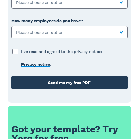
Please choose an option
How many employees do you have?
Please choose an option
I've read and agreed to the privacy notice:
Privacy notice
.
Send me my free PDF
Got your template? Try
Xero for free.