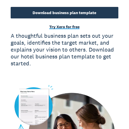
Download business plan template
Try Xero for free
A thoughtful business plan sets out your
goals, identifies the target market, and
explains your vision to others. Download
our hotel business plan template to get
started.