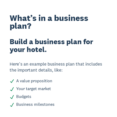
What’s in a business
plan?
Build a business plan for
your hotel.
Here’s an example business plan that includes
the important details, like:
A value proposition
Your target market
Budgets
Business milestones