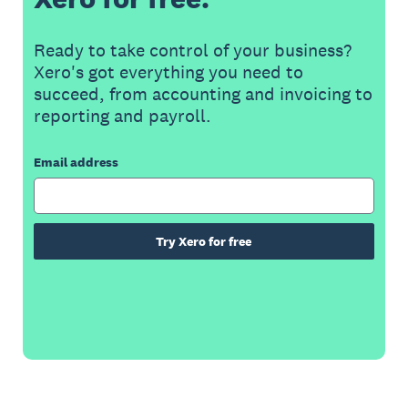
Ready to take control of your business?
Xero's got everything you need to
succeed, from accounting and invoicing to
reporting and payroll.
Email address
Try Xero for free