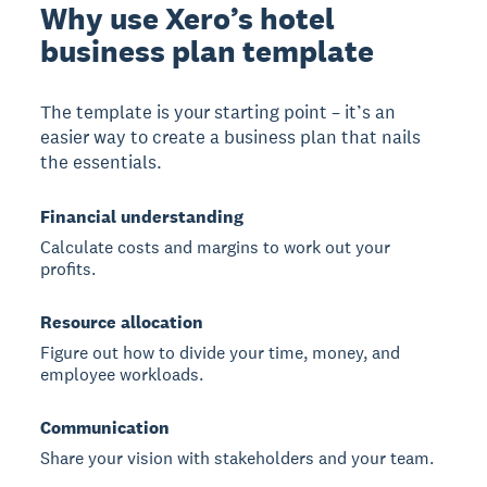
Why use Xero’s hotel
business plan template
The template is your starting point – it’s an
easier way to create a business plan that nails
the essentials.
Financial understanding
Calculate costs and margins to work out your
profits.
Resource allocation
Figure out how to divide your time, money, and
employee workloads.
Communication
Share your vision with stakeholders and your team.