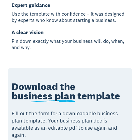
Expert guidance
Use the template with confidence – it was designed
by experts who know about starting a business.
A clear vision
Pin down exactly what your business will do, when,
and why.
Download the
business plan
template
Fill out the form for a downloadable business
plan template. Your business plan doc is
available as an editable pdf to use again and
again.