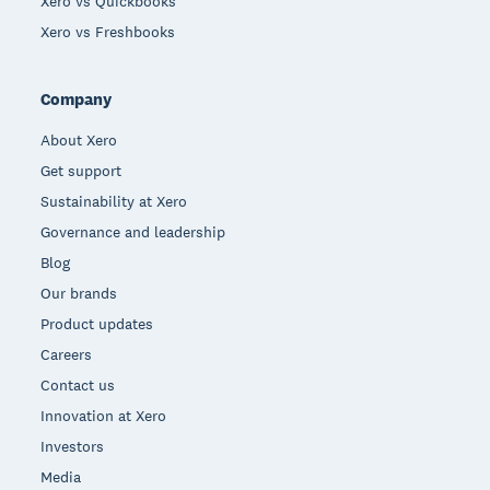
Xero vs Quickbooks
Xero vs Freshbooks
Company
About Xero
Get support
Sustainability at Xero
Governance and leadership
Blog
Our brands
Product updates
Careers
Contact us
Innovation at Xero
Investors
Media