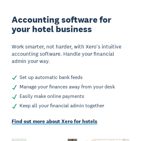
Accounting software for
your hotel business
Work smarter, not harder, with Xero’s intuitive
accounting software. Handle your financial
admin your way.
Set up automatic bank feeds
Manage your finances away from your desk
Easily make online payments
Keep all your financial admin together
Find out more about Xero for hotels