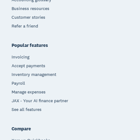
Business resources
Customer stories
Refer a friend
Popular features
Invoicing
Accept payments
Inventory management
Payroll
Manage expenses
JAX - Your AI finance partner
See all features
Compare