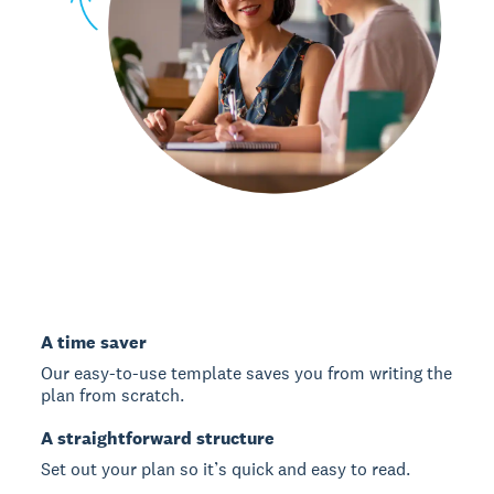
A time saver
Our easy-to-use template saves you from writing the
plan from scratch.
A straightforward structure
Set out your plan so it’s quick and easy to read.