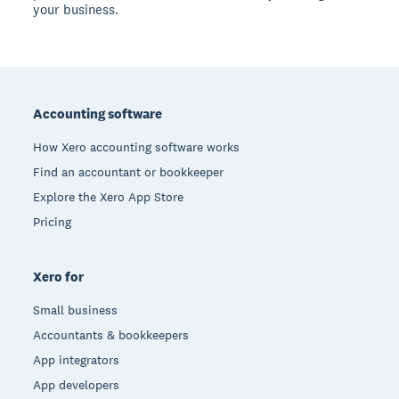
your business.
Footer
Accounting software
How Xero accounting software works
Find an accountant or bookkeeper
Explore the Xero App Store
Pricing
Xero for
Small business
Accountants & bookkeepers
App integrators
App developers