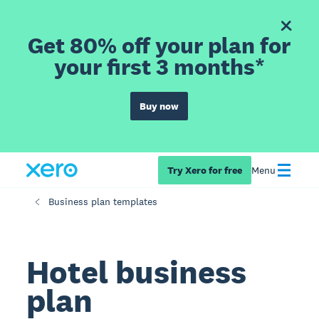
Get 80% off your plan for
your first 3 months*
Buy now
Try Xero for free
Menu
Business plan templates
Hotel business
plan