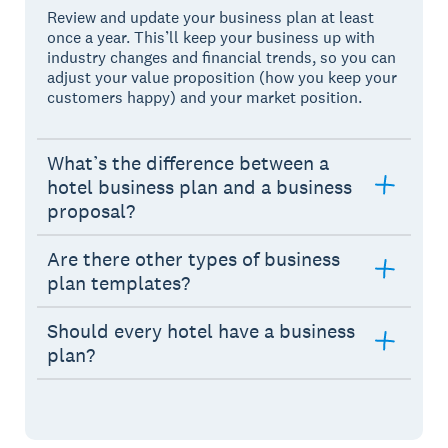
Review and update your business plan at least
once a year. This’ll keep your business up with
industry changes and financial trends, so you can
adjust your value proposition (how you keep your
customers happy) and your market position.
What’s the difference between a
hotel business plan and a business
proposal?
Are there other types of business
plan templates?
Should every hotel have a business
plan?