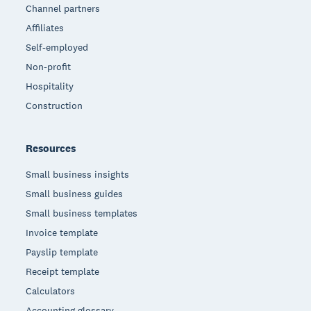
Channel partners
Affiliates
Self-employed
Non-profit
Hospitality
Construction
Resources
Small business insights
Small business guides
Small business templates
Invoice template
Payslip template
Receipt template
Calculators
Accounting glossary