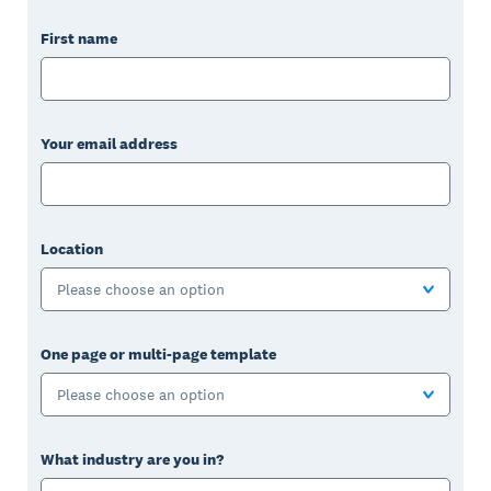
First name
Your email address
Location
Please choose an option
One page or multi-page template
Please choose an option
What industry are you in?