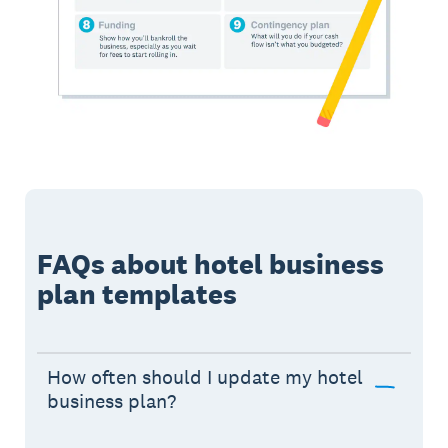
FAQs about hotel business
plan templates
How often should I update my hotel
business plan?