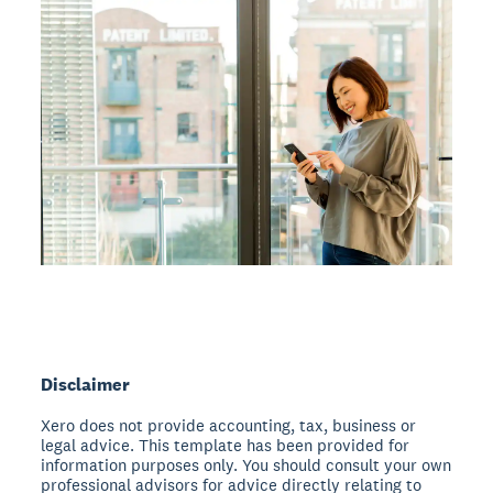
Disclaimer
Xero does not provide accounting, tax, business or
legal advice. This template has been provided for
information purposes only. You should consult your own
professional advisors for advice directly relating to