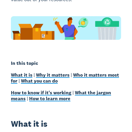
In this topic
What it is
|
Why it matters
|
Who it matters most
for
|
What you can do
How to know if it's working
|
What the jargon
means
|
How to learn more
What it is