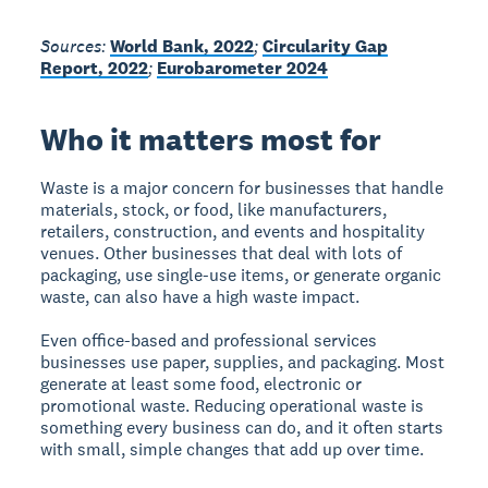
Sources:
World Bank, 2022
;
Circularity Gap
Report, 2022
;
Eurobarometer 2024
Who it matters most for
Waste is a major concern for businesses that handle
materials, stock, or food, like manufacturers,
retailers, construction, and events and hospitality
venues. Other businesses that deal with lots of
packaging, use single-use items, or generate organic
waste, can also have a high waste impact.
Even office-based and professional services
businesses use paper, supplies, and packaging. Most
generate at least some food, electronic or
promotional waste. Reducing operational waste is
something every business can do, and it often starts
with small, simple changes that add up over time.