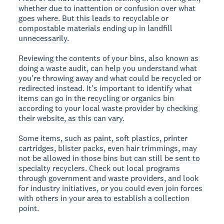
whether due to inattention or confusion over what
goes where. But this leads to recyclable or
compostable materials ending up in landfill
unnecessarily.
Reviewing the contents of your bins, also known as
doing a waste audit, can help you understand what
you're throwing away and what could be recycled or
redirected instead. It's important to identify what
items can go in the recycling or organics bin
according to your local waste provider by checking
their website, as this can vary.
Some items, such as paint, soft plastics, printer
cartridges, blister packs, even hair trimmings, may
not be allowed in those bins but can still be sent to
specialty recyclers. Check out local programs
through government and waste providers, and look
for industry initiatives, or you could even join forces
with others in your area to establish a collection
point.