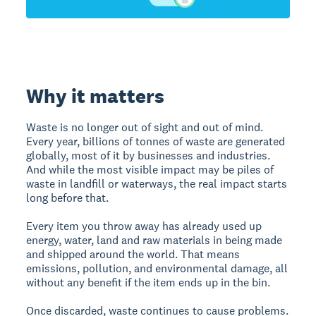
Why it matters
Waste is no longer out of sight and out of mind.
Every year, billions of tonnes of waste are generated
globally, most of it by businesses and industries.
And while the most visible impact may be piles of
waste in landfill or waterways, the real impact starts
long before that.
Every item you throw away has already used up
energy, water, land and raw materials in being made
and shipped around the world. That means
emissions, pollution, and environmental damage, all
without any benefit if the item ends up in the bin.
Once discarded, waste continues to cause problems.