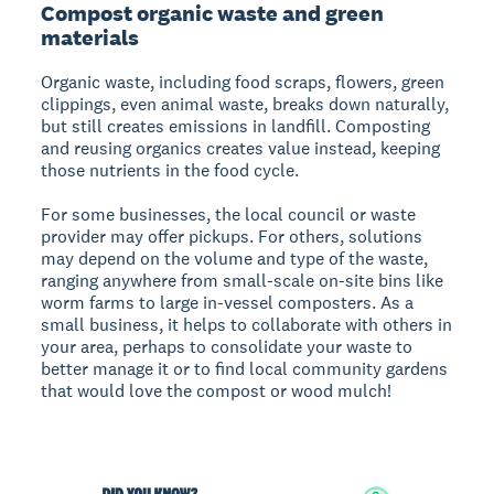
Compost organic waste and green
materials
Organic waste, including food scraps, flowers, green
clippings, even animal waste, breaks down naturally,
but still creates emissions in landfill. Composting
and reusing organics creates value instead, keeping
those nutrients in the food cycle.
For some businesses, the local council or waste
provider may offer pickups. For others, solutions
may depend on the volume and type of the waste,
ranging anywhere from small-scale on-site bins like
worm farms to large in-vessel composters. As a
small business, it helps to collaborate with others in
your area, perhaps to consolidate your waste to
better manage it or to find local community gardens
that would love the compost or wood mulch!