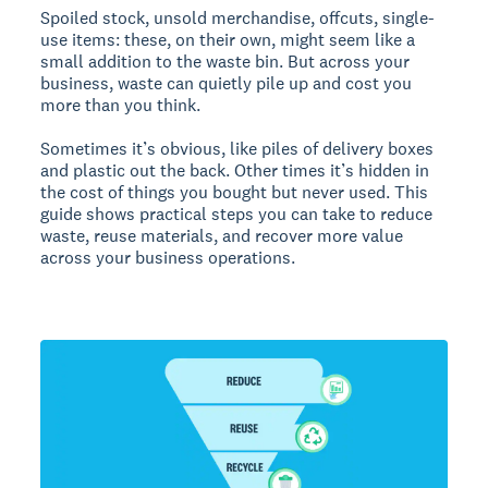
Spoiled stock, unsold merchandise, offcuts, single-
use items: these, on their own, might seem like a
small addition to the waste bin. But across your
business, waste can quietly pile up and cost you
more than you think.
Sometimes it’s obvious, like piles of delivery boxes
and plastic out the back. Other times it’s hidden in
the cost of things you bought but never used. This
guide shows practical steps you can take to reduce
waste, reuse materials, and recover more value
across your business operations.