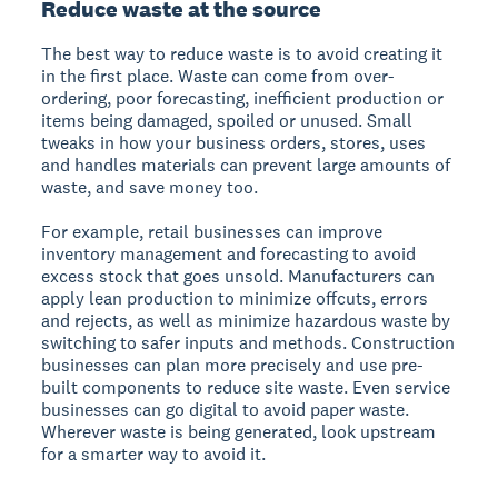
Reduce waste at the source
The best way to reduce waste is to avoid creating it
in the first place. Waste can come from over-
ordering, poor forecasting, inefficient production or
items being damaged, spoiled or unused. Small
tweaks in how your business orders, stores, uses
and handles materials can prevent large amounts of
waste, and save money too.
For example, retail businesses can improve
inventory management and forecasting to avoid
excess stock that goes unsold. Manufacturers can
apply lean production to minimize offcuts, errors
and rejects, as well as minimize hazardous waste by
switching to safer inputs and methods. Construction
businesses can plan more precisely and use pre-
built components to reduce site waste. Even service
businesses can go digital to avoid paper waste.
Wherever waste is being generated, look upstream
for a smarter way to avoid it.