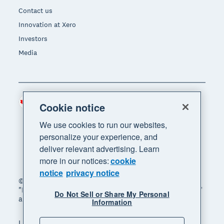
Contact us
Innovation at Xero
Investors
Media
Canada (CAD)
Region
Cookie notice
We use cookies to run our websites,
personalize your experience, and
deliver relevant advertising. Learn
more in our notices:
cookie
notice
privacy notice
© 2026 Xero Limited. All rights reserved. "Xero",
"Beautiful business" and "Your business supercharged"
Do Not Sell or Share My Personal
are trademarks of Xero Limited.
Information
Legal
Privacy notice
Sitemap