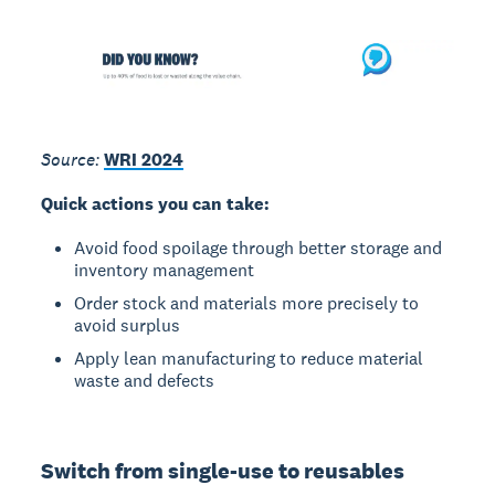
Source:
WRI 2024
Quick actions you can take:
Avoid food spoilage through better storage and
inventory management
Order stock and materials more precisely to
avoid surplus
Apply lean manufacturing to reduce material
waste and defects
Switch from single-use to reusables