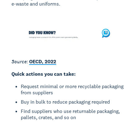
e-waste and uniforms.
Source:
OECD, 2022
Quick actions you can take:
Request minimal or more recyclable packaging
from suppliers
Buy in bulk to reduce packaging required
Find suppliers who use returnable packaging,
pallets, crates, and so on