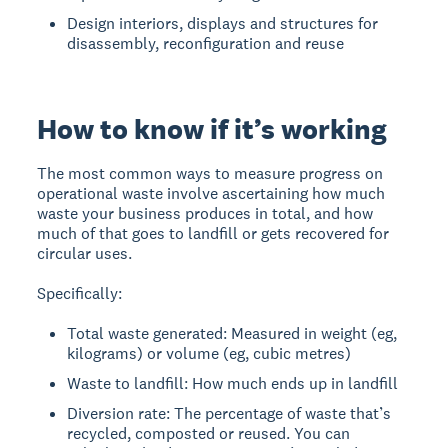
Design interiors, displays and structures for
disassembly, reconfiguration and reuse
How to know if it’s working
The most common ways to measure progress on
operational waste involve ascertaining how much
waste your business produces in total, and how
much of that goes to landfill or gets recovered for
circular uses.
Specifically:
Total waste generated: Measured in weight (eg,
kilograms) or volume (eg, cubic metres)
Waste to landfill: How much ends up in landfill
Diversion rate: The percentage of waste that’s
recycled, composted or reused. You can