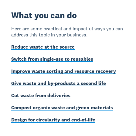
What you can do
Here are some practical and impactful ways you can
address this topic in your business.
Reduce waste at the source
Switch from single-use to reusables
Improve waste sorting and resource recovery
Give waste and by-products a second life
Cut waste from deliveries
Compost organic waste and green materials
Design for circularity and end-of-life