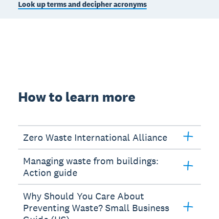
Look up terms and decipher acronyms
How to learn more
Zero Waste International Alliance
Managing waste from buildings:
Action guide
Why Should You Care About
Preventing Waste? Small Business