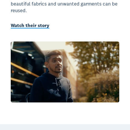
beautiful fabrics and unwanted garments can be
reused.
Watch their story