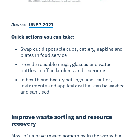
Source:
UNEP 2021
Quick actions you can take:
Swap out disposable cups, cutlery, napkins and
plates in food service
Provide reusable mugs, glasses and water
bottles in office kitchens and tea rooms
In health and beauty settings, use textiles,
instruments and applicators that can be washed
and sanitised
Improve waste sorting and resource
recovery
Most of us have tossed something in the wrong bin,