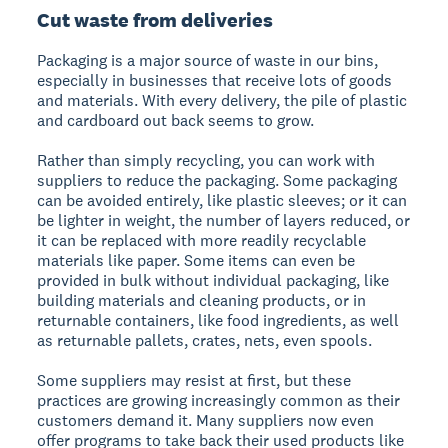
Cut waste from deliveries
Packaging is a major source of waste in our bins,
especially in businesses that receive lots of goods
and materials. With every delivery, the pile of plastic
and cardboard out back seems to grow.
Rather than simply recycling, you can work with
suppliers to reduce the packaging. Some packaging
can be avoided entirely, like plastic sleeves; or it can
be lighter in weight, the number of layers reduced, or
it can be replaced with more readily recyclable
materials like paper. Some items can even be
provided in bulk without individual packaging, like
building materials and cleaning products, or in
returnable containers, like food ingredients, as well
as returnable pallets, crates, nets, even spools.
Some suppliers may resist at first, but these
practices are growing increasingly common as their
customers demand it. Many suppliers now even
offer programs to take back their used products like