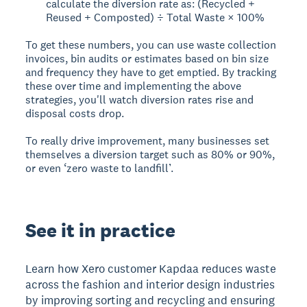
calculate the diversion rate as: (Recycled +
Reused + Composted) ÷ Total Waste × 100%
To get these numbers, you can use waste collection
invoices, bin audits or estimates based on bin size
and frequency they have to get emptied. By tracking
these over time and implementing the above
strategies, you'll watch diversion rates rise and
disposal costs drop.
To really drive improvement, many businesses set
themselves a diversion target such as 80% or 90%,
or even ‘zero waste to landfill’.
See it in practice
Learn how Xero customer Kapdaa reduces waste
across the fashion and interior design industries
by improving sorting and recycling and ensuring