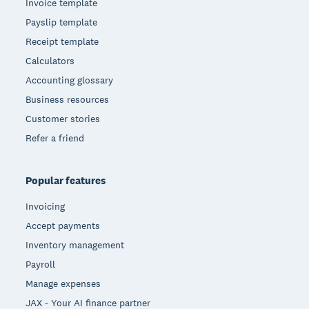
Invoice template
Payslip template
Receipt template
Calculators
Accounting glossary
Business resources
Customer stories
Refer a friend
Popular features
Invoicing
Accept payments
Inventory management
Payroll
Manage expenses
JAX - Your AI finance partner