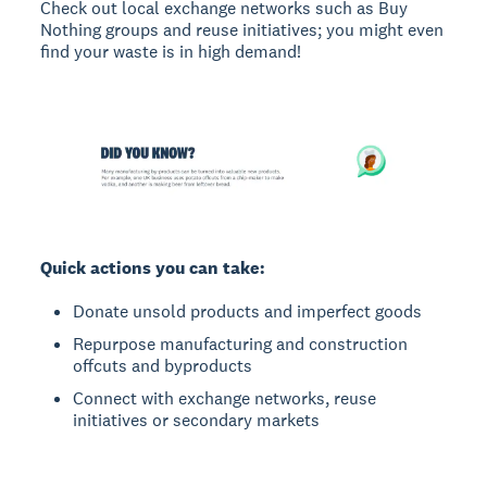
Check out local exchange networks such as Buy
Nothing groups and reuse initiatives; you might even
find your waste is in high demand!
Quick actions you can take:
Donate unsold products and imperfect goods
Repurpose manufacturing and construction
offcuts and byproducts
Connect with exchange networks, reuse
initiatives or secondary markets