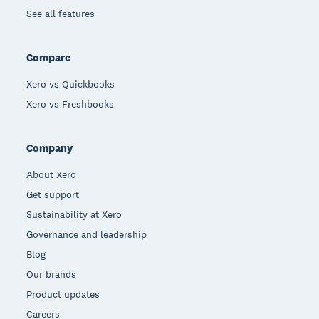
See all features
Compare
Xero vs Quickbooks
Xero vs Freshbooks
Company
About Xero
Get support
Sustainability at Xero
Governance and leadership
Blog
Our brands
Product updates
Careers