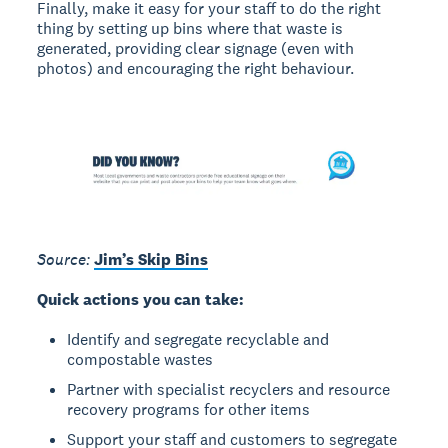
Finally, make it easy for your staff to do the right
thing by setting up bins where that waste is
generated, providing clear signage (even with
photos) and encouraging the right behaviour.
Source:
Jim’s Skip Bins
Quick actions you can take:
Identify and segregate recyclable and
compostable wastes
Partner with specialist recyclers and resource
recovery programs for other items
Support your staff and customers to segregate