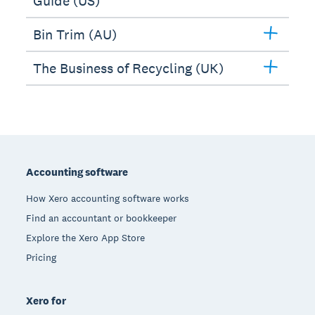
Guide (US)
Bin Trim (AU)
The Business of Recycling (UK)
Footer
Accounting software
How Xero accounting software works
Find an accountant or bookkeeper
Explore the Xero App Store
Pricing
Xero for