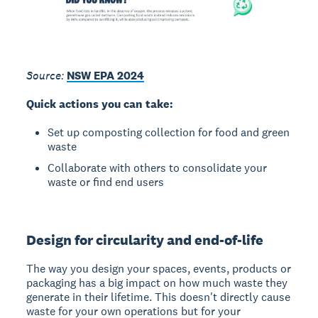
Source:
NSW EPA 2024
Quick actions you can take:
Set up composting collection for food and green
waste
Collaborate with others to consolidate your
waste or find end users
Design for circularity and end-of-life
The way you design your spaces, events, products or
packaging has a big impact on how much waste they
generate in their lifetime. This doesn't directly cause
waste for your own operations but for your