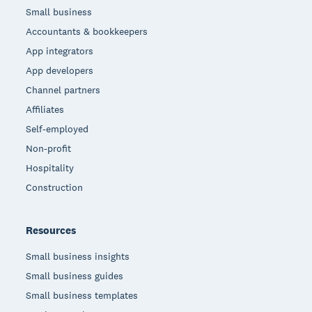
Small business
Accountants & bookkeepers
App integrators
App developers
Channel partners
Affiliates
Self-employed
Non-profit
Hospitality
Construction
Resources
Small business insights
Small business guides
Small business templates