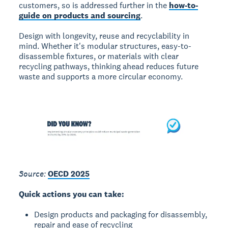
customers, so is addressed further in the
how-to-
guide on products and sourcing
.
Design with longevity, reuse and recyclability in
mind. Whether it's modular structures, easy-to-
disassemble fixtures, or materials with clear
recycling pathways, thinking ahead reduces future
waste and supports a more circular economy.
Source:
OECD 2025
Quick actions you can take:
Design products and packaging for disassembly,
repair and ease of recycling