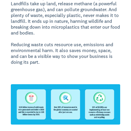
Landfills take up land, release methane (a powerful
greenhouse gas), and can pollute groundwater. And
plenty of waste, especially plastic, never makes it to
landfill. It ends up in nature, harming wildlife and
breaking down into microplastics that enter our food
and bodies.
Reducing waste cuts resource use, emissions and
environmental harm. It also saves money, space,
and can be a visible way to show your business is
doing its part.