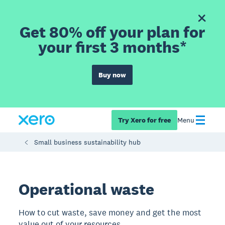
Get 80% off your plan for
your first 3 months*
Buy now
Try Xero for free
Menu
Small business sustainability hub
Operational waste
How to cut waste, save money and get the most
value out of your resources.