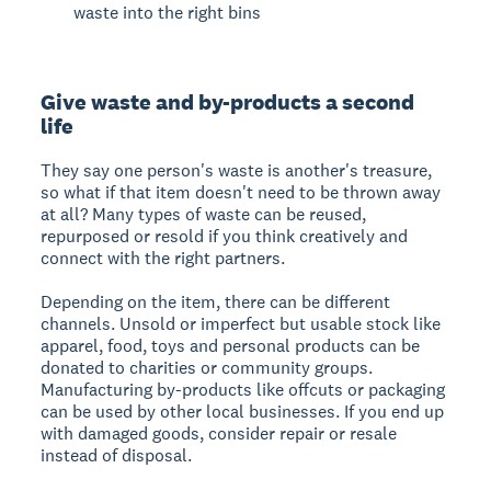
waste into the right bins
Give waste and by-products a second
life
They say one person's waste is another's treasure,
so what if that item doesn't need to be thrown away
at all? Many types of waste can be reused,
repurposed or resold if you think creatively and
connect with the right partners.
Depending on the item, there can be different
channels. Unsold or imperfect but usable stock like
apparel, food, toys and personal products can be
donated to charities or community groups.
Manufacturing by-products like offcuts or packaging
can be used by other local businesses. If you end up
with damaged goods, consider repair or resale
instead of disposal.