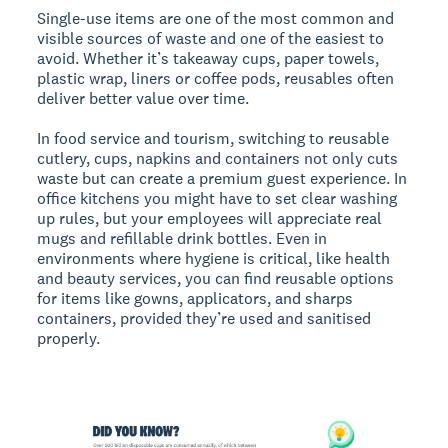
Single-use items are one of the most common and
visible sources of waste and one of the easiest to
avoid. Whether it’s takeaway cups, paper towels,
plastic wrap, liners or coffee pods, reusables often
deliver better value over time.
In food service and tourism, switching to reusable
cutlery, cups, napkins and containers not only cuts
waste but can create a premium guest experience. In
office kitchens you might have to set clear washing
up rules, but your employees will appreciate real
mugs and refillable drink bottles. Even in
environments where hygiene is critical, like health
and beauty services, you can find reusable options
for items like gowns, applicators, and sharps
containers, provided they’re used and sanitised
properly.