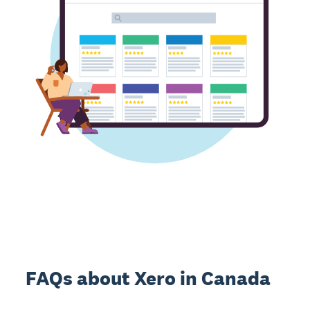
FAQs about Xero in Canada