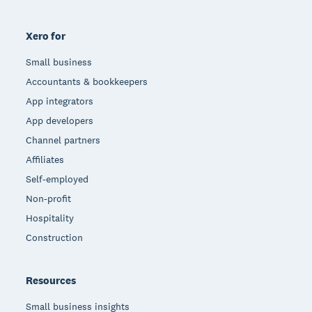
Xero for
Small business
Accountants & bookkeepers
App integrators
App developers
Channel partners
Affiliates
Self-employed
Non-profit
Hospitality
Construction
Resources
Small business insights