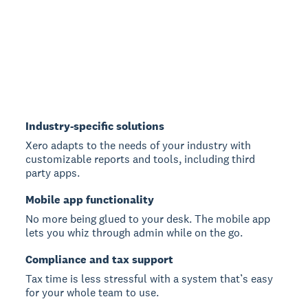
Industry-specific solutions
Xero adapts to the needs of your industry with
customizable reports and tools, including third
party apps.
Mobile app functionality
No more being glued to your desk. The mobile app
lets you whiz through admin while on the go.
Compliance and tax support
Tax time is less stressful with a system that’s easy
for your whole team to use.