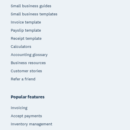
Small business guides
Small business templates
Invoice template
Payslip template
Receipt template
Calculators
Accounting glossary
Business resources
Customer stories
Refer a friend
Popular features
Invoicing
Accept payments
Inventory management