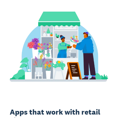
Apps that work with retail