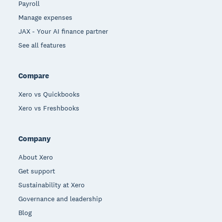
Payroll
Manage expenses
JAX - Your AI finance partner
See all features
Compare
Xero vs Quickbooks
Xero vs Freshbooks
Company
About Xero
Get support
Sustainability at Xero
Governance and leadership
Blog