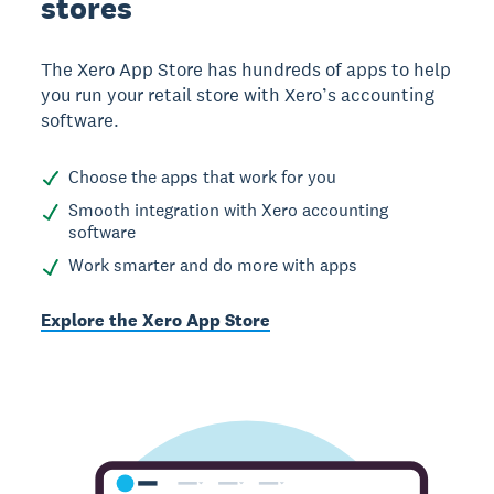
stores
The Xero App Store has hundreds of apps to help
you run your retail store with Xero’s accounting
software.
Choose the apps that work for you
Smooth integration with Xero accounting
software
Work smarter and do more with apps
Explore the Xero App Store