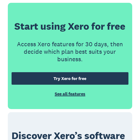
Start using Xero for free
Access Xero features for 30 days, then
decide which plan best suits your
business.
Try Xero for free
See all features
Discover Xero’s software