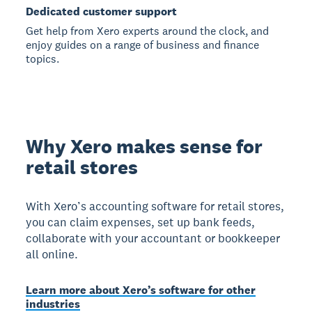
Dedicated customer support
Get help from Xero experts around the clock, and
enjoy guides on a range of business and finance
topics.
Why Xero makes sense for
retail stores
With Xero’s accounting software for retail stores,
you can claim expenses, set up bank feeds,
collaborate with your accountant or bookkeeper
all online.
Learn more about Xero’s software for other
industries