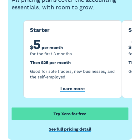
essentials, with room to grow.
Starter
Sta
5
1
$
$
per month
for the first 3 months
for th
Then $25 per month
Then 
Good for sole traders, new businesses, and
Good 
the self-employed.
Learn more
Try Xero for free
See full pricing detail