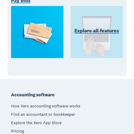
Pay bills
Explore all features
Footer
Accounting software
How Xero accounting software works
Find an accountant or bookkeeper
Explore the Xero App Store
Pricing