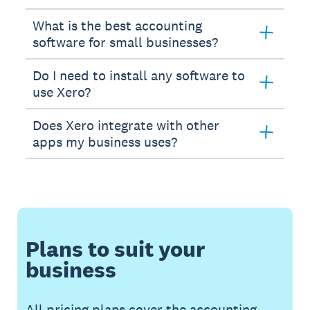
What is the best accounting
software for small businesses?
Do I need to install any software to
use Xero?
Does Xero integrate with other
apps my business uses?
Plans to suit your
business
All pricing plans cover the accounting