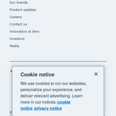
Our brands
Product updates
Careers
Contact us
Innovation at Xero
Investors
Media
Canada (CAD)
Region
Cookie notice
We use cookies to run our websites,
personalize your experience, and
deliver relevant advertising. Learn
more in our notices:
cookie
notice
privacy notice
© 2026 Xero Limited. All rights reserved. "Xero",