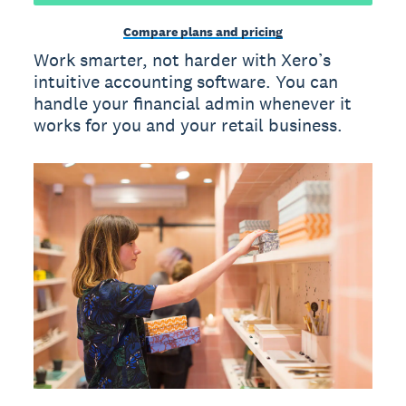
Compare plans and pricing
Work smarter, not harder with Xero’s
intuitive accounting software. You can
handle your financial admin whenever it
works for you and your retail business.