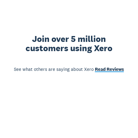
Join over 5 million
customers using Xero
See what others are saying about Xero
Read Reviews