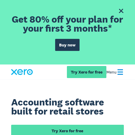
Get 80% off your plan for
your first 3 months*
Buy now
Try Xero for free
Menu
Accounting software
built for retail stores
Try Xero for free