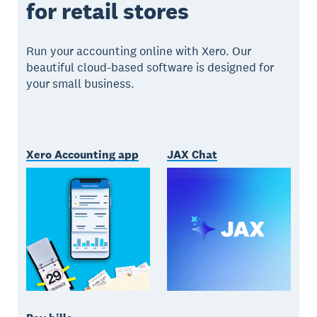
for retail stores
Run your accounting online with Xero. Our
beautiful cloud-based software is designed for
your small business.
Xero Accounting app
JAX Chat