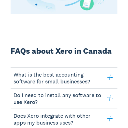
FAQs about Xero in Canada
What is the best accounting
software for small businesses?
Do I need to install any software to
use Xero?
Does Xero integrate with other
apps my business uses?