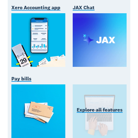
Xero Accounting app
JAX Chat
Pay bills
Explore all features