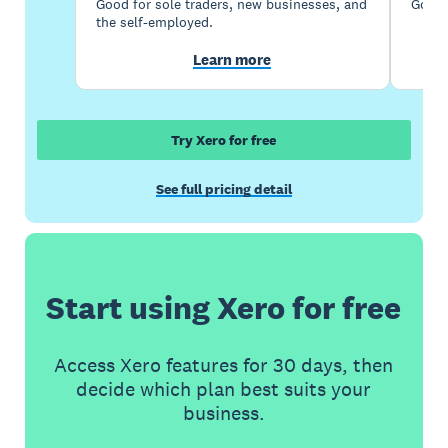
Good for sole traders, new businesses, and
Good 
the self-employed.
Learn more
Try Xero for free
See full pricing detail
Start using Xero for free
Access Xero features for 30 days, then
decide which plan best suits your
business.