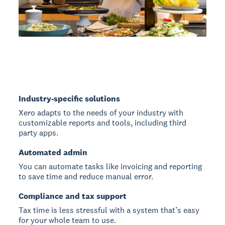
Industry-specific solutions
Xero adapts to the needs of your industry with
customizable reports and tools, including third
party apps.
Automated admin
You can automate tasks like invoicing and reporting
to save time and reduce manual error.
Compliance and tax support
Tax time is less stressful with a system that’s easy
for your whole team to use.