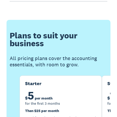
Plans to suit your
business
All pricing plans cover the accounting
essentials, with room to grow.
Starter
Sta
5
1
$
$
per month
for the first 3 months
for th
Then $25 per month
Then 