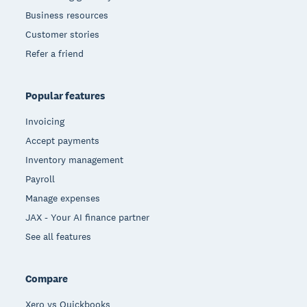
Business resources
Customer stories
Refer a friend
Popular features
Invoicing
Accept payments
Inventory management
Payroll
Manage expenses
JAX - Your AI finance partner
See all features
Compare
Xero vs Quickbooks