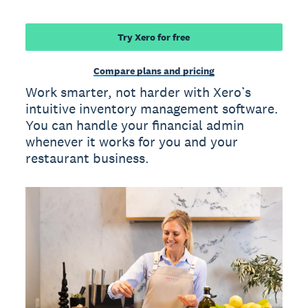
Try Xero for free
Compare plans and pricing
Work smarter, not harder with Xero’s
intuitive inventory management software.
You can handle your financial admin
whenever it works for you and your
restaurant business.