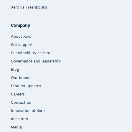
Xero vs Freshbooks
Company
About Xero
Get support
Sustainability at Xero
Governance and leadership
Blog
Our brands
Product updates
Careers
Contact us
Innovation at Xero
Investors
Media