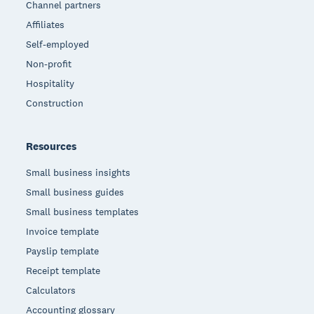
Channel partners
Affiliates
Self-employed
Non-profit
Hospitality
Construction
Resources
Small business insights
Small business guides
Small business templates
Invoice template
Payslip template
Receipt template
Calculators
Accounting glossary