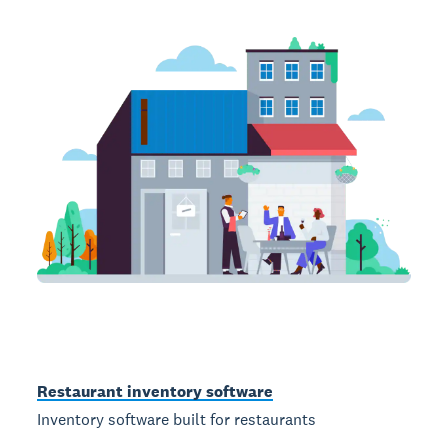
Restaurant inventory software
Inventory software built for restaurants