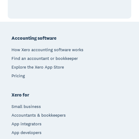
Footer
Accounting software
How Xero accounting software works
Find an accountant or bookkeeper
Explore the Xero App Store
Pricing
Xero for
Small business
Accountants & bookkeepers
App integrators
App developers