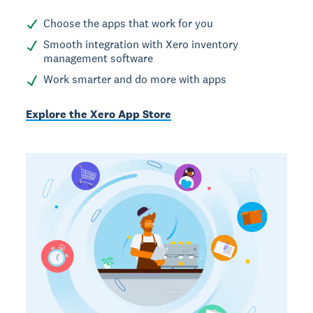
Choose the apps that work for you
Smooth integration with Xero inventory
management software
Work smarter and do more with apps
Explore the Xero App Store