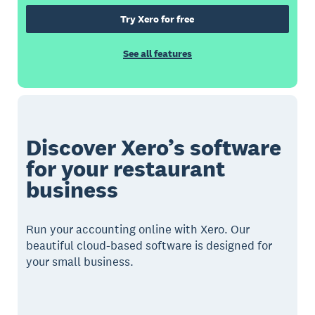
Try Xero for free
See all features
Discover Xero’s software
for your restaurant
business
Run your accounting online with Xero. Our
beautiful cloud-based software is designed for
your small business.