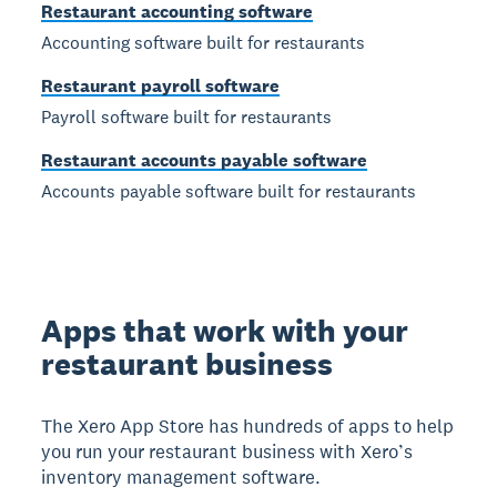
Restaurant accounting software
Accounting software built for restaurants
Restaurant payroll software
Payroll software built for restaurants
Restaurant accounts payable software
Accounts payable software built for restaurants
Apps that work with your
restaurant business
The Xero App Store has hundreds of apps to help
you run your restaurant business with Xero’s
inventory management software.