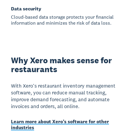
Data security
Cloud-based data storage protects your financial
information and minimizes the risk of data loss.
Why Xero makes sense for
restaurants
With Xero’s restaurant inventory management
software, you can reduce manual tracking,
improve demand forecasting, and automate
invoices and orders, all online.
Learn more about Xero’s software for other
industries