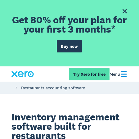
Get 80% off your plan for
your first 3 months*
Buy now
Try Xero for free
Menu
Restaurants accounting software
Inventory management
software built for
restaurants