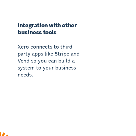
Integration with other
business tools
Xero connects to third
party apps like Stripe and
Vend so you can build a
system to your business
needs.