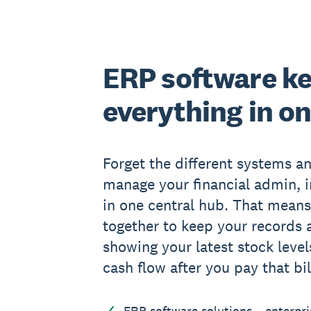
ERP software k
everything in o
Forget the different systems an
manage your financial admin, i
in one central hub. That means
together to keep your records a
showing your latest stock level
cash flow after you pay that bil
ERP software solutions – enterpri