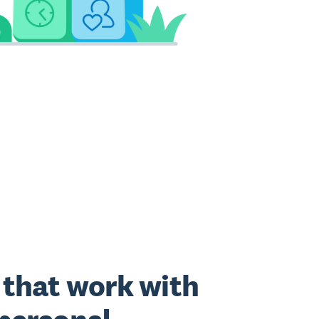
that work with