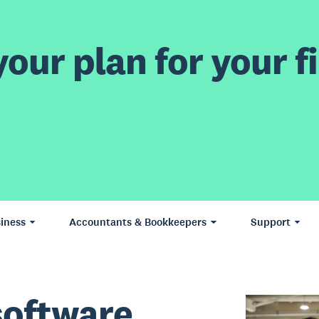
our plan for your fi
iness
Accountants & Bookkeepers
Support
software