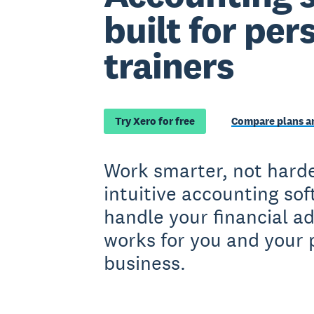
built for per
trainers
Try Xero for free
Compare plans an
Work smarter, not harde
intuitive accounting so
handle your financial a
works for you and your 
business.