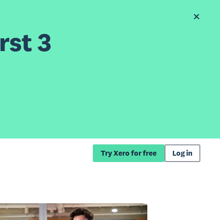
rst 3
Try Xero for free
Log in