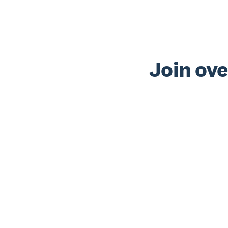
Join ove