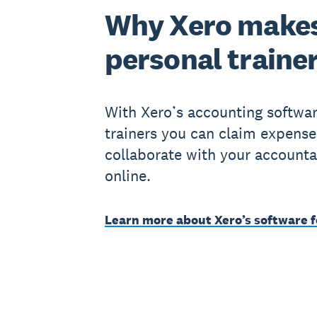
Why Xero makes
personal traine
With Xero’s accounting softwar
trainers you can claim expense
collaborate with your accounta
online.
Learn more about Xero’s software f