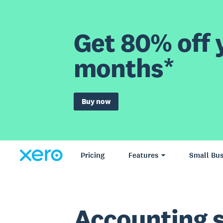
Get 80% off y
months*
Buy now
Pricing
Features
Small Bus
Accounting 