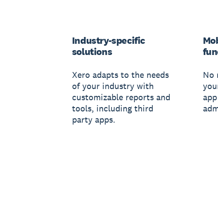
Industry-specific
Mob
solutions
fun
Xero adapts to the needs
No 
of your industry with
you
customizable reports and
app
tools, including third
adm
party apps.