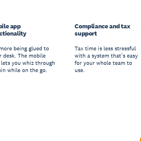
ile app
Compliance and tax
ctionality
support
more being glued to
Tax time is less stressful
r desk. The mobile
with a system that’s easy
 lets you whiz through
for your whole team to
in while on the go.
use.