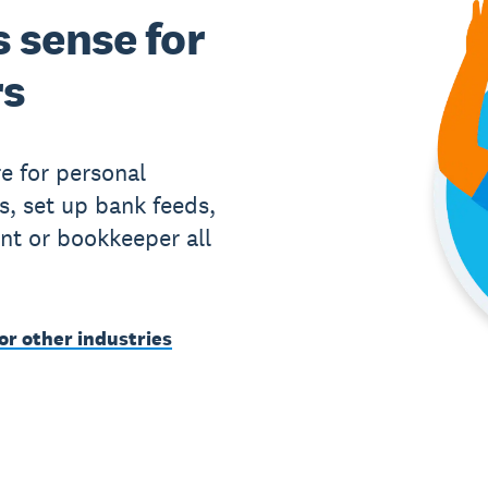
 sense for
rs
e for personal
s, set up bank feeds,
nt or bookkeeper all
or other industries