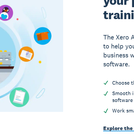
your 
train
The Xero 
to help yo
business w
software.
Choose t
Smooth i
software
Work sma
Explore the