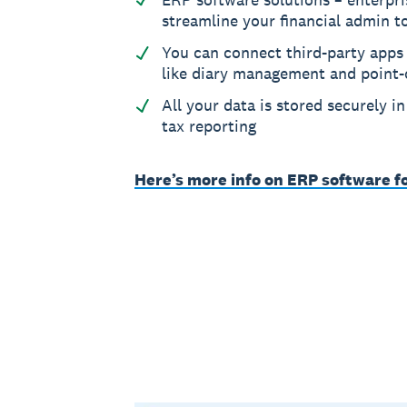
streamline your financial admin t
You can connect third-party apps 
like diary management and point-
All your data is stored securely i
tax reporting
Here’s more info on ERP software f