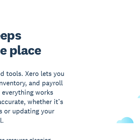
eeps
ne place
d tools. Xero lets you
nventory, and payroll
 everything works
ccurate, whether it’s
s or updating your
l.
se resource planning –