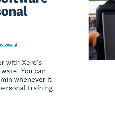
sonal
d pricing
r with Xero’s
ftware. You can
dmin whenever it
personal training