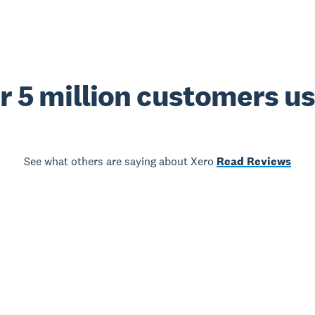
r 5 million customers u
See what others are saying about Xero
Read Reviews