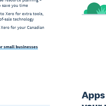
o save you time
to Xero for extra tools,
of-sale technology
n Xero for your Canadian
or small businesses
Apps 