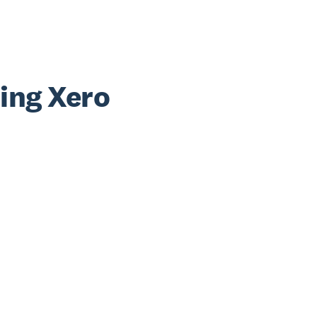
sing Xero