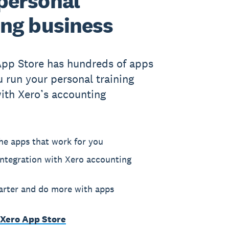
personal
ing business
App Store has hundreds of apps
u run your personal training
ith Xero’s accounting
he apps that work for you
ntegration with Xero accounting
rter and do more with apps
 Xero App Store