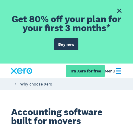
Get 80% off your plan for
your first 3 months*
Buy now
Try Xero for free
Menu
Why choose Xero
Accounting software
built for movers