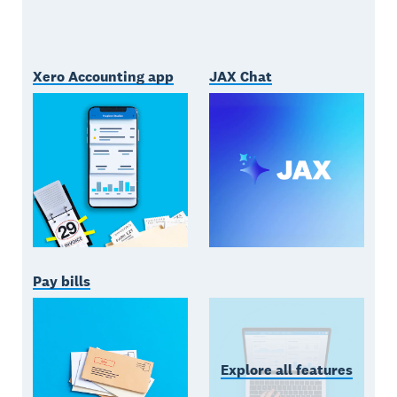
Xero Accounting app
JAX Chat
Pay bills
Explore all features