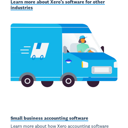
Learn more about Xero’s software for other
industries
Small business accounting software
Learn more about how Xero accounting software