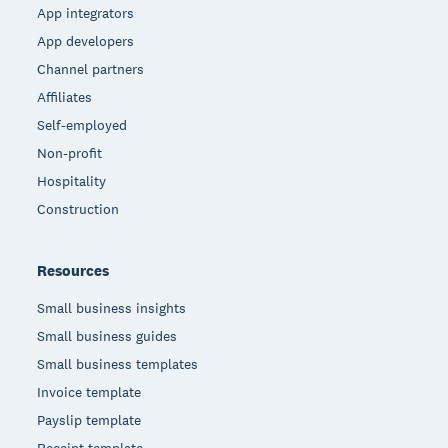
App integrators
App developers
Channel partners
Affiliates
Self-employed
Non-profit
Hospitality
Construction
Resources
Small business insights
Small business guides
Small business templates
Invoice template
Payslip template