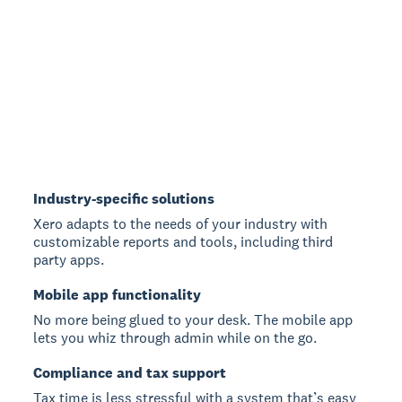
Industry-specific solutions
Xero adapts to the needs of your industry with
customizable reports and tools, including third
party apps.
Mobile app functionality
No more being glued to your desk. The mobile app
lets you whiz through admin while on the go.
Compliance and tax support
Tax time is less stressful with a system that’s easy