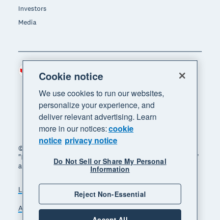
Investors
Media
Canada (CAD)
Region
Cookie notice
We use cookies to run our websites,
personalize your experience, and
deliver relevant advertising. Learn
more in our notices:
cookie
notice
privacy notice
© 2026 Xero Limited. All rights reserved. "Xero",
"Beautiful business" and "Your business supercharged"
Do Not Sell or Share My Personal
are trademarks of Xero Limited.
Information
Legal
Privacy notice
Sitemap
Reject Non-Essential
Accessibility
Manage cookies
Accept All