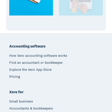
Footer
Accounting software
How Xero accounting software works
Find an accountant or bookkeeper
Explore the Xero App Store
Pricing
Xero for
Small business
Accountants & bookkeepers