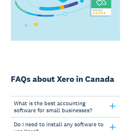
FAQs about Xero in Canada
What is the best accounting
software for small businesses?
Do I need to install any software to