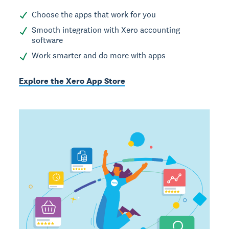
Choose the apps that work for you
Smooth integration with Xero accounting
software
Work smarter and do more with apps
Explore the Xero App Store