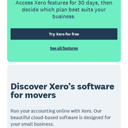
Access Xero features for 30 days, then
decide which plan best suits your
business.
Try Xero for free
See all features
Discover Xero’s software
for movers
Run your accounting online with Xero. Our
beautiful cloud-based software is designed for
your small business.