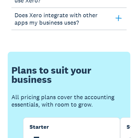
use Xero?
Does Xero integrate with other
apps my business uses?
Plans to suit your
business
All pricing plans cover the accounting
essentials, with room to grow.
Starter
Sta