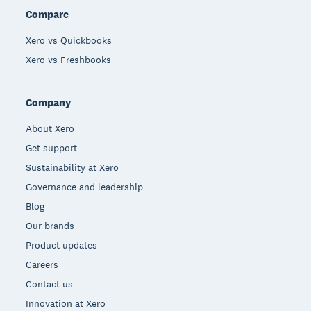
Compare
Xero vs Quickbooks
Xero vs Freshbooks
Company
About Xero
Get support
Sustainability at Xero
Governance and leadership
Blog
Our brands
Product updates
Careers
Contact us
Innovation at Xero