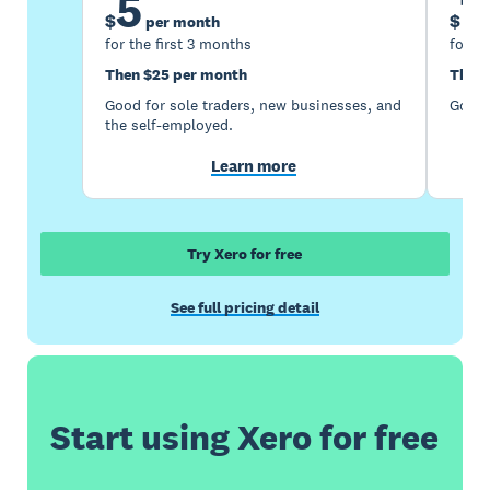
5
1
$
$
per month
for the first 3 months
for th
Then $25 per month
Then 
Good for sole traders, new businesses, and
Good 
the self-employed.
Learn more
Try Xero for free
See full pricing detail
Start using Xero for free