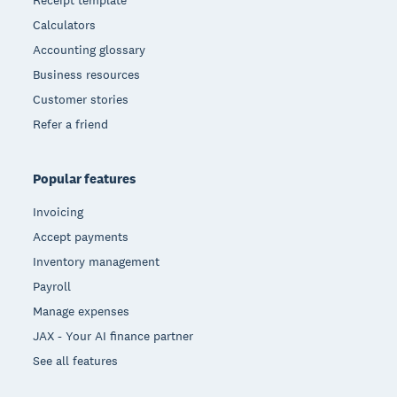
Receipt template
Calculators
Accounting glossary
Business resources
Customer stories
Refer a friend
Popular features
Invoicing
Accept payments
Inventory management
Payroll
Manage expenses
JAX - Your AI finance partner
See all features