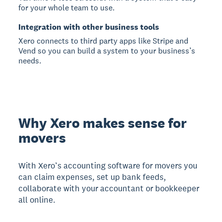
for your whole team to use.
Integration with other business tools
Xero connects to third party apps like Stripe and
Vend so you can build a system to your business’s
needs.
Why Xero makes sense for
movers
With Xero’s accounting software for movers you
can claim expenses, set up bank feeds,
collaborate with your accountant or bookkeeper
all online.