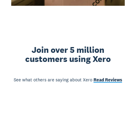
Join over 5 million
customers using Xero
See what others are saying about Xero
Read Reviews