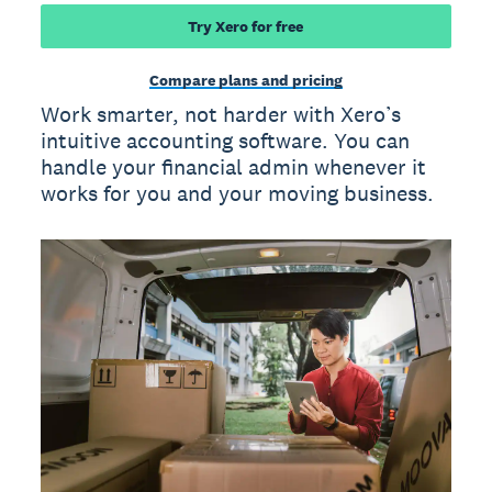
Try Xero for free
Compare plans and pricing
Work smarter, not harder with Xero’s
intuitive accounting software. You can
handle your financial admin whenever it
works for you and your moving business.