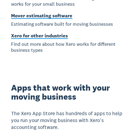
works for your small business
Mover estimating software
Estimating software built for moving businesses
Xero for other industries
Find out more about how Xero works for different
business types
Apps that work with your
moving business
The Xero App Store has hundreds of apps to help
you run your moving business with Xero’s
accounting software.