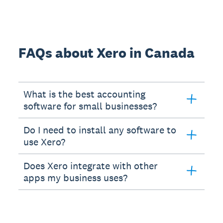
FAQs about Xero in Canada
What is the best accounting
software for small businesses?
Do I need to install any software to
use Xero?
Does Xero integrate with other
apps my business uses?