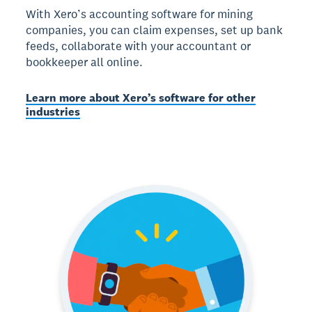
With Xero’s accounting software for mining
companies, you can claim expenses, set up bank
feeds, collaborate with your accountant or
bookkeeper all online.
Learn more about Xero’s software for other
industries