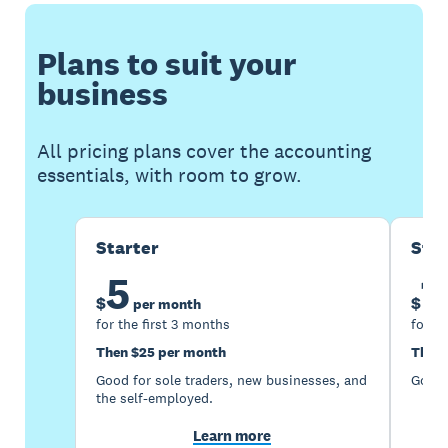
Plans to suit your
business
All pricing plans cover the accounting
essentials, with room to grow.
Starter
Sta
5
1
$
$
per month
for the first 3 months
for th
Then $25 per month
Then 
Good for sole traders, new businesses, and
Good 
the self-employed.
Learn more