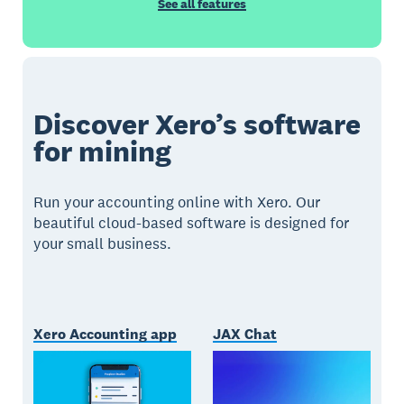
See all features
Discover Xero’s software
for mining
Run your accounting online with Xero. Our
beautiful cloud-based software is designed for
your small business.
Xero Accounting app
JAX Chat