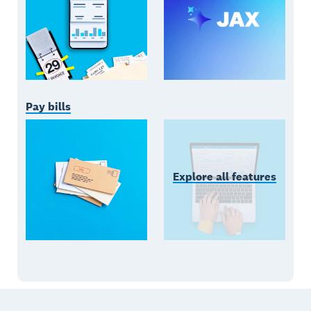
Pay bills
Explore all features
Footer