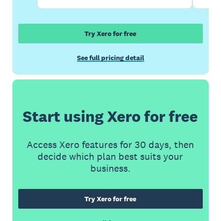
Try Xero for free
See full pricing detail
Start using Xero for free
Access Xero features for 30 days, then
decide which plan best suits your
business.
Try Xero for free