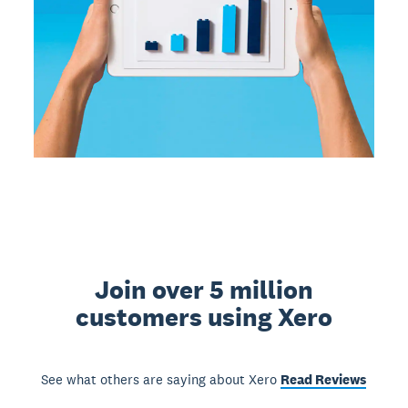
Join over 5 million
customers using Xero
See what others are saying about Xero
Read Reviews