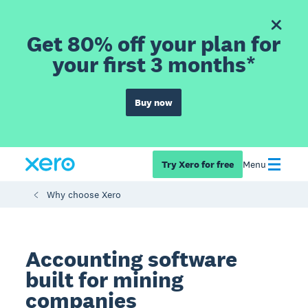
Get 80% off your plan for
your first 3 months*
Buy now
Try Xero for free
Menu
Why choose Xero
Accounting software
built for mining
companies