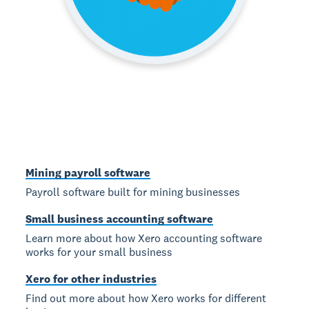
Mining payroll software
Payroll software built for mining businesses
Small business accounting software
Learn more about how Xero accounting software
works for your small business
Xero for other industries
Find out more about how Xero works for different