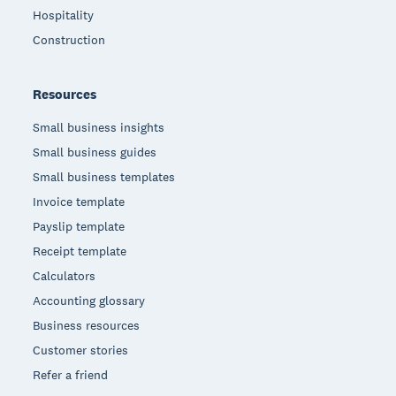
Hospitality
Construction
Resources
Small business insights
Small business guides
Small business templates
Invoice template
Payslip template
Receipt template
Calculators
Accounting glossary
Business resources
Customer stories
Refer a friend