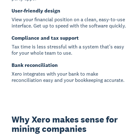
User-friendly design
View your financial position on a clean, easy-to-use
interface. Get up to speed with the software quickly.
Compliance and tax support
Tax time is less stressful with a system that’s easy
for your whole team to use.
Bank reconciliation
Xero integrates with your bank to make
reconciliation easy and your bookkeeping accurate.
Why Xero makes sense for
mining companies