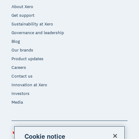
About Xero
Get support
Sustainability at Xero
Governance and leadership
Blog
Our brands
Product updates
Careers
Contact us
Innovation at Xero
Investors
Media
Canada (CAD)
Region
Cookie notice