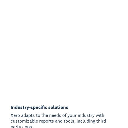
Industry-specific solutions
Xero adapts to the needs of your industry with
customizable reports and tools, including third
party apps.