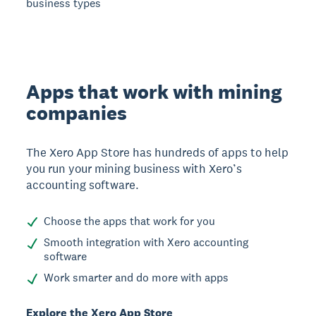
business types
Apps that work with mining
companies
The Xero App Store has hundreds of apps to help
you run your mining business with Xero’s
accounting software.
Choose the apps that work for you
Smooth integration with Xero accounting
software
Work smarter and do more with apps
Explore the Xero App Store