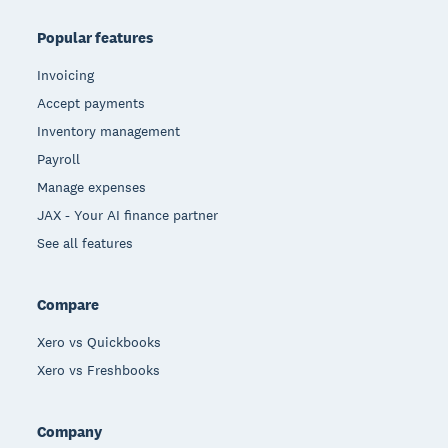
Popular features
Invoicing
Accept payments
Inventory management
Payroll
Manage expenses
JAX - Your AI finance partner
See all features
Compare
Xero vs Quickbooks
Xero vs Freshbooks
Company