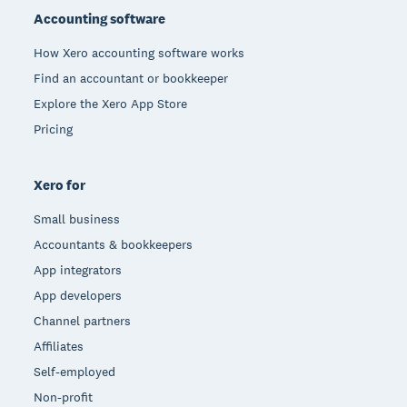
Accounting software
How Xero accounting software works
Find an accountant or bookkeeper
Explore the Xero App Store
Pricing
Xero for
Small business
Accountants & bookkeepers
App integrators
App developers
Channel partners
Affiliates
Self-employed
Non-profit