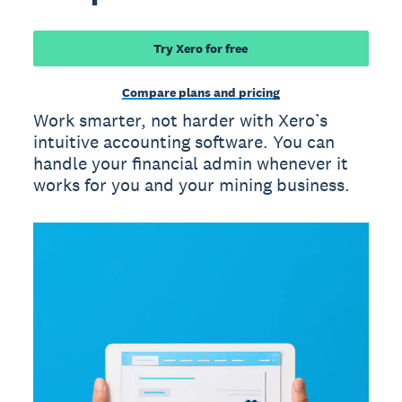
Try Xero for free
Compare plans and pricing
Work smarter, not harder with Xero’s
intuitive accounting software. You can
handle your financial admin whenever it
works for you and your mining business.