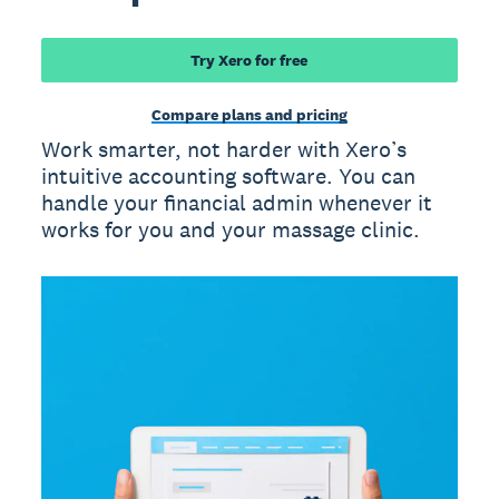
Try Xero for free
Compare plans and pricing
Work smarter, not harder with Xero’s
intuitive accounting software. You can
handle your financial admin whenever it
works for you and your massage clinic.