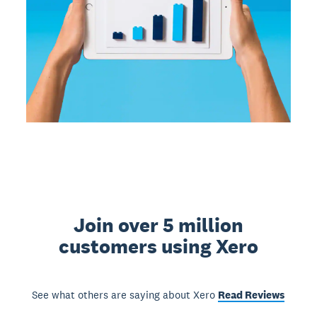
Join over 5 million
customers using Xero
See what others are saying about Xero
Read Reviews