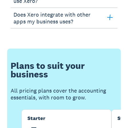
use Xero?
Does Xero integrate with other
apps my business uses?
Plans to suit your
business
All pricing plans cover the accounting
essentials, with room to grow.
Starter
Sta