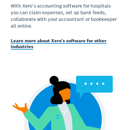
With Xero’s accounting software for hospitals
you can claim expenses, set up bank feeds,
collaborate with your accountant or bookkeeper
all online.
Learn more about Xero’s software for other
industries