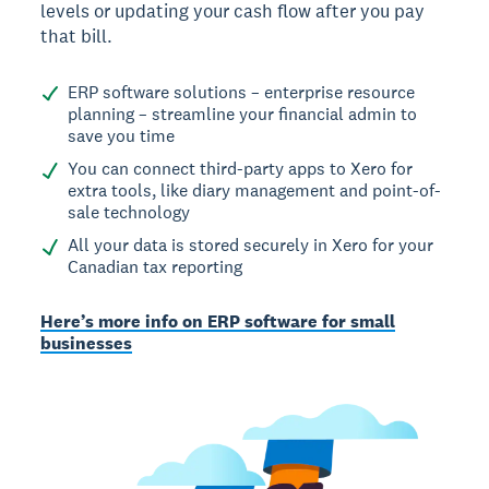
levels or updating your cash flow after you pay
that bill.
ERP software solutions – enterprise resource
planning – streamline your financial admin to
save you time
You can connect third-party apps to Xero for
extra tools, like diary management and point-of-
sale technology
All your data is stored securely in Xero for your
Canadian tax reporting
Here’s more info on ERP software for small
businesses