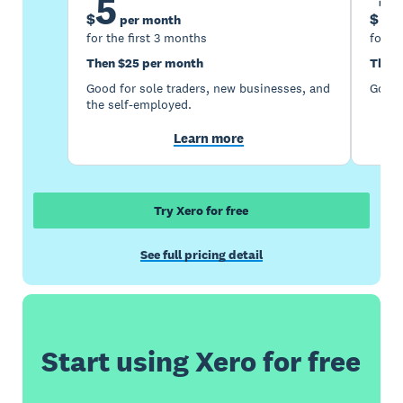
5
1
$
$
per month
for the first 3 months
for th
Then $25 per month
Then 
Good for sole traders, new businesses, and
Good 
the self-employed.
Learn more
Try Xero for free
See full pricing detail
Start using Xero for free