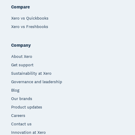
Compare
Xero vs Quickbooks
Xero vs Freshbooks
Company
About Xero
Get support
Sustainability at Xero
Governance and leadership
Blog
Our brands
Product updates
Careers
Contact us
Innovation at Xero