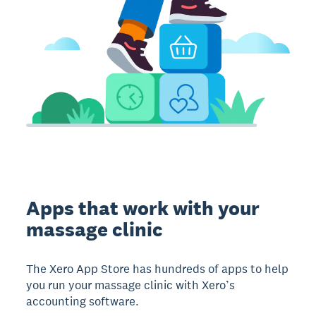
Apps that work with your
massage clinic
The Xero App Store has hundreds of apps to help
you run your massage clinic with Xero’s
accounting software.