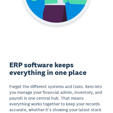
ERP software keeps
everything in one place
Forget the different systems and tools. Xero lets
you manage your financial admin, inventory, and
payroll in one central hub. That means
everything works together to keep your records
accurate, whether it’s showing your latest stock