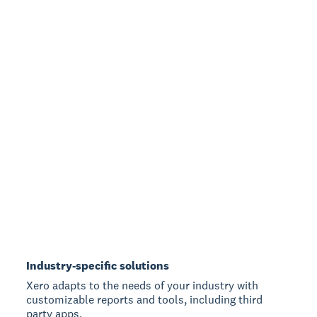
Industry-specific solutions
Xero adapts to the needs of your industry with
customizable reports and tools, including third
party apps.