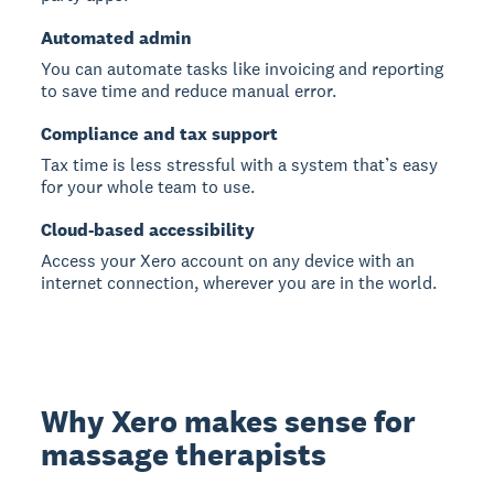
Automated admin
You can automate tasks like invoicing and reporting
to save time and reduce manual error.
Compliance and tax support
Tax time is less stressful with a system that’s easy
for your whole team to use.
Cloud-based accessibility
Access your Xero account on any device with an
internet connection, wherever you are in the world.
Why Xero makes sense for
massage therapists