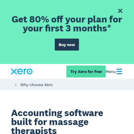
Get 80% off your plan for
your first 3 months*
Buy now
Try Xero for free
Menu
Why choose Xero
Accounting software
built for massage
therapists