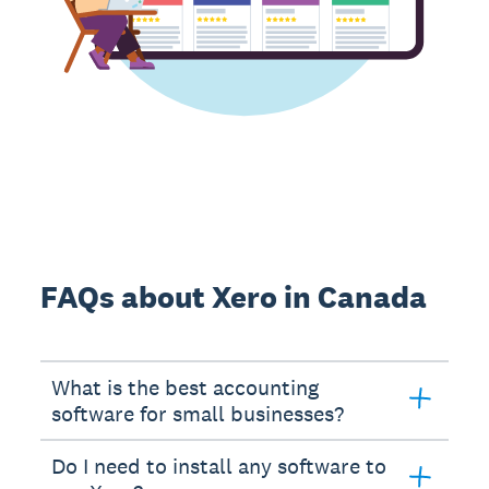
FAQs about Xero in Canada
What is the best accounting
software for small businesses?
Do I need to install any software to