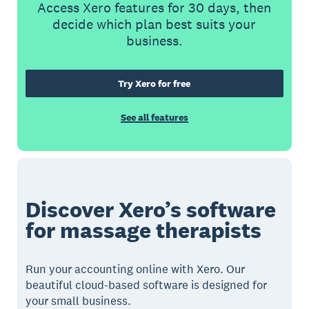
Access Xero features for 30 days, then
decide which plan best suits your
business.
Try Xero for free
See all features
Discover Xero’s software
for massage therapists
Run your accounting online with Xero. Our
beautiful cloud-based software is designed for
your small business.