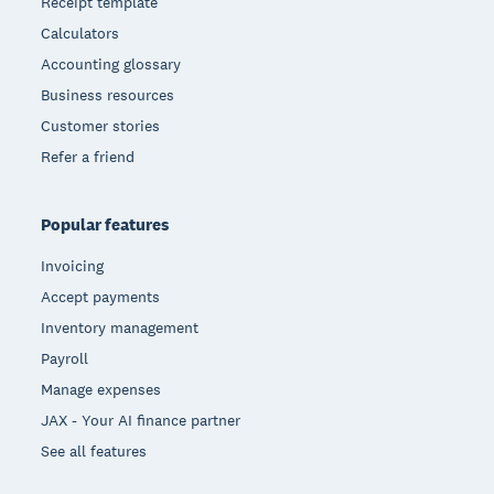
Receipt template
Calculators
Accounting glossary
Business resources
Customer stories
Refer a friend
Popular features
Invoicing
Accept payments
Inventory management
Payroll
Manage expenses
JAX - Your AI finance partner
See all features