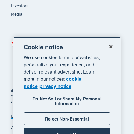
Investors
Media
Canada (CAD)
Region
Cookie notice
We use cookies to run our websites,
personalize your experience, and
deliver relevant advertising. Learn
more in our notices:
cookie
notice
privacy notice
© 2026 Xero Limited. All rights reserved. "Xero",
"Beautiful business" and "Your business supercharged"
Do Not Sell or Share My Personal
are trademarks of Xero Limited.
Information
Legal
Privacy notice
Sitemap
Reject Non-Essential
Accessibility
Manage cookies