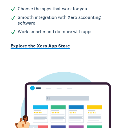
Choose the apps that work for you
Smooth integration with Xero accounting
software
Work smarter and do more with apps
Explore the Xero App Store