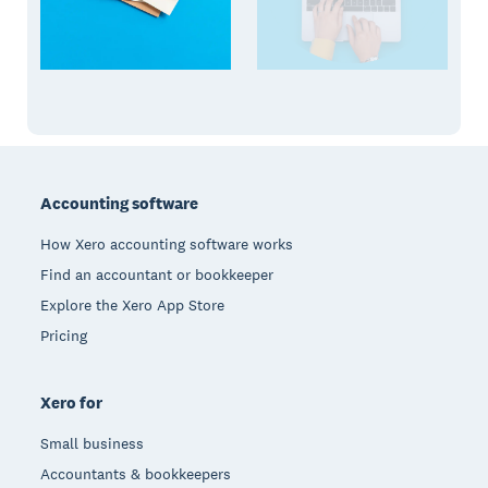
Footer
Accounting software
How Xero accounting software works
Find an accountant or bookkeeper
Explore the Xero App Store
Pricing
Xero for
Small business
Accountants & bookkeepers