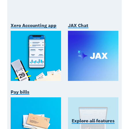
Xero Accounting app
JAX Chat
Pay bills
Explore all features