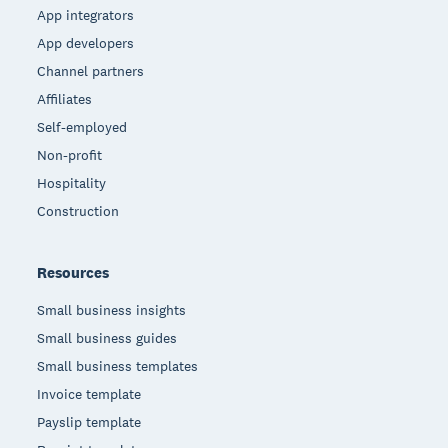
App integrators
App developers
Channel partners
Affiliates
Self-employed
Non-profit
Hospitality
Construction
Resources
Small business insights
Small business guides
Small business templates
Invoice template
Payslip template