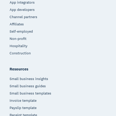
App integrators
App developers
Channel partners
Affiliates
Self-employed
Non-profit
Hospitality
Construction
Resources
Small business insights
Small business guides
Small business templates
Invoice template
Payslip template
Receipt template