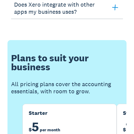
Does Xero integrate with other
apps my business uses?
Plans to suit your
business
All pricing plans cover the accounting
essentials, with room to grow.
Starter
Sta
5
1
$
$
per month