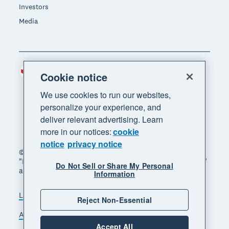
Investors
Media
Canada (CAD)
Region
Cookie notice
We use cookies to run our websites,
personalize your experience, and
deliver relevant advertising. Learn
more in our notices:
cookie
notice
privacy notice
© 2026 Xero Limited. All rights reserved. "Xero",
"Beautiful business" and "Your business supercharged"
Do Not Sell or Share My Personal
are trademarks of Xero Limited.
Information
Legal
Privacy notice
Sitemap
Reject Non-Essential
Accessibility
Manage cookies
Accept All