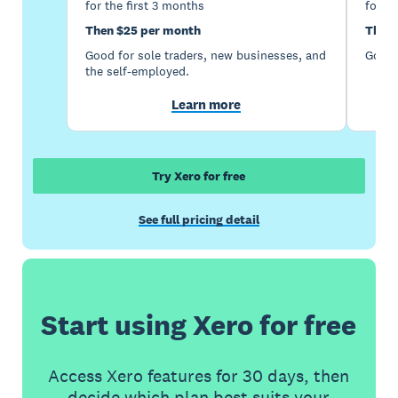
for the first 3 months
for th
Then $25 per month
Then 
Good for sole traders, new businesses, and
Good 
the self-employed.
Learn more
Try Xero for free
See full pricing detail
Start using Xero for free
Access Xero features for 30 days, then
decide which plan best suits your