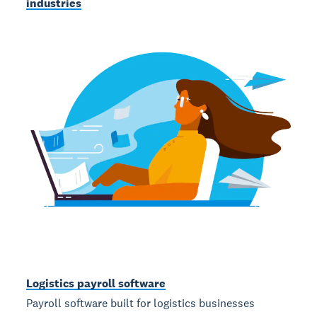
industries
Logistics payroll software
Payroll software built for logistics businesses