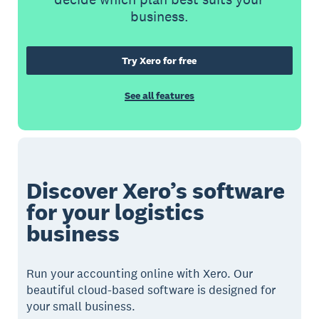
business.
Try Xero for free
See all features
Discover Xero’s software
for your logistics
business
Run your accounting online with Xero. Our
beautiful cloud-based software is designed for
your small business.