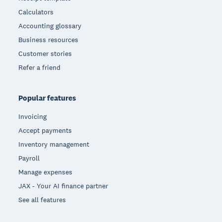
Calculators
Accounting glossary
Business resources
Customer stories
Refer a friend
Popular features
Invoicing
Accept payments
Inventory management
Payroll
Manage expenses
JAX - Your AI finance partner
See all features