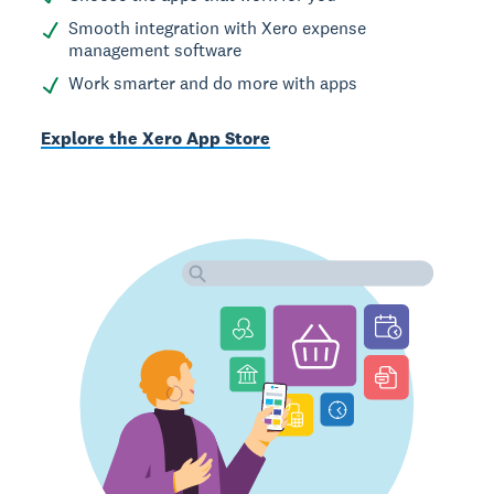
Smooth integration with Xero expense
management software
Work smarter and do more with apps
Explore the Xero App Store