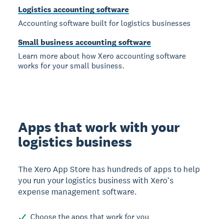
Logistics accounting software
Accounting software built for logistics businesses
Small business accounting software
Learn more about how Xero accounting software
works for your small business.
Apps that work with your
logistics business
The Xero App Store has hundreds of apps to help
you run your logistics business with Xero’s
expense management software.
Choose the apps that work for you