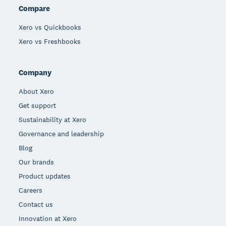
Compare
Xero vs Quickbooks
Xero vs Freshbooks
Company
About Xero
Get support
Sustainability at Xero
Governance and leadership
Blog
Our brands
Product updates
Careers
Contact us
Innovation at Xero