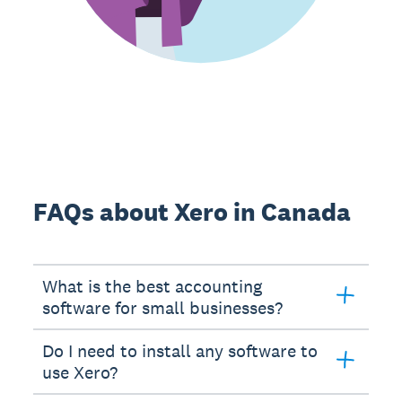
FAQs about Xero in Canada
What is the best accounting
software for small businesses?
Do I need to install any software to
use Xero?