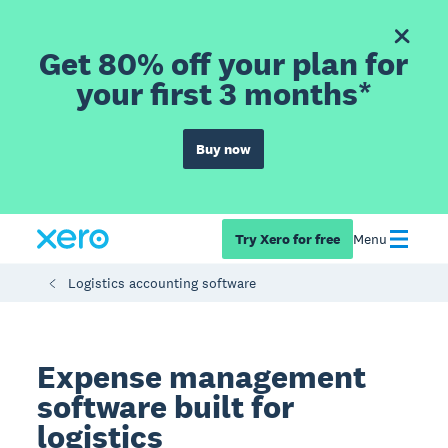
Get 80% off your plan for
your first 3 months*
Buy now
Try Xero for free
Menu
Logistics accounting software
Expense management
software built for
logistics