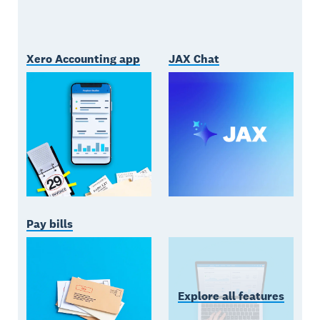
Xero Accounting app
JAX Chat
Pay bills
Explore all features