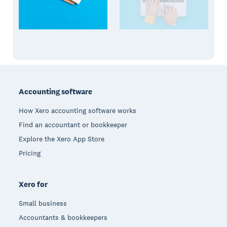
Footer
Accounting software
How Xero accounting software works
Find an accountant or bookkeeper
Explore the Xero App Store
Pricing
Xero for
Small business
Accountants & bookkeepers