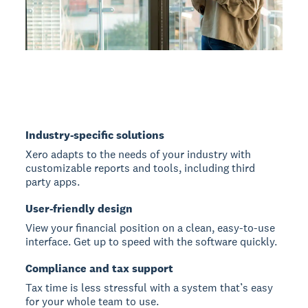
Industry-specific solutions
Xero adapts to the needs of your industry with
customizable reports and tools, including third
party apps.
User-friendly design
View your financial position on a clean, easy-to-use
interface. Get up to speed with the software quickly.
Compliance and tax support
Tax time is less stressful with a system that’s easy
for your whole team to use.