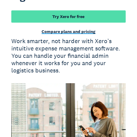
Try Xero for free
Compare plans and pricing
Work smarter, not harder with Xero’s
intuitive expense management software.
You can handle your financial admin
whenever it works for you and your
logistics business.