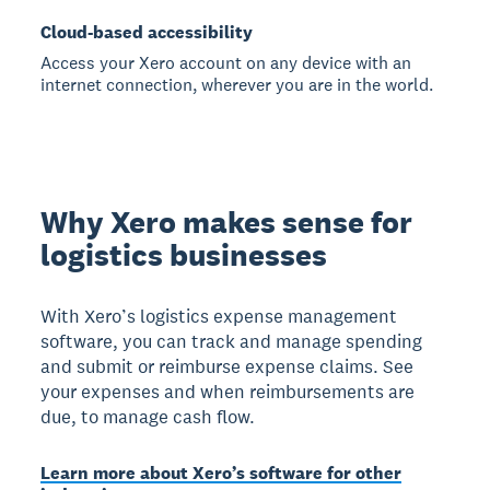
Cloud-based accessibility
Access your Xero account on any device with an
internet connection, wherever you are in the world.
Why Xero makes sense for
logistics businesses
With Xero’s logistics expense management
software, you can track and manage spending
and submit or reimburse expense claims. See
your expenses and when reimbursements are
due, to manage cash flow.
Learn more about Xero’s software for other