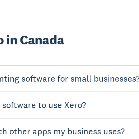
o in Canada
nting software for small businesses
y software to use Xero?
th other apps my business uses?