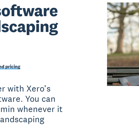
software
ndscaping
d pricing
r with Xero’s
ftware. You can
dmin whenever it
landscaping