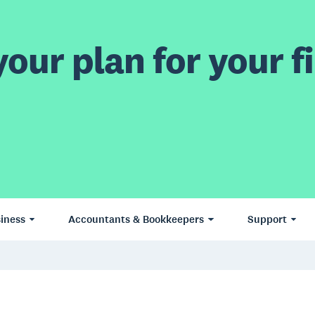
our plan for your fi
iness
Accountants & Bookkeepers
Support