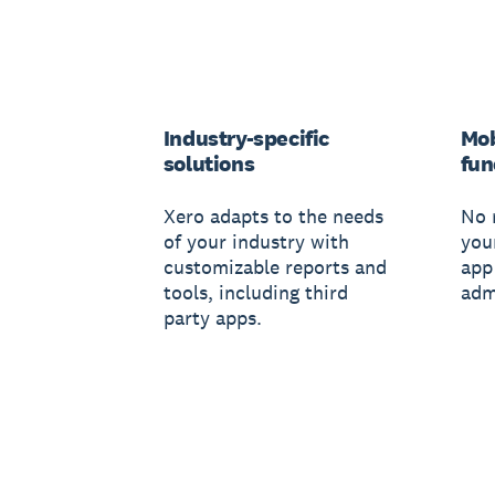
Industry-specific
Mob
solutions
fun
Xero adapts to the needs
No 
of your industry with
you
customizable reports and
app
tools, including third
adm
party apps.