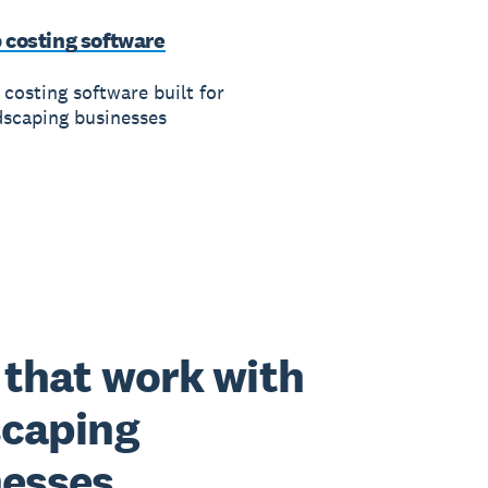
 costing software
 costing software built for
dscaping businesses
that work with
scaping
nesses