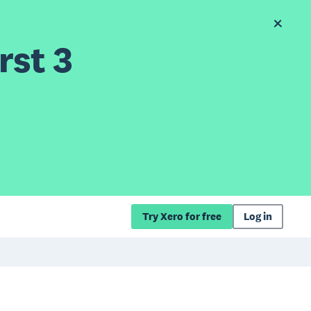
rst 3
Try Xero for free
Log in