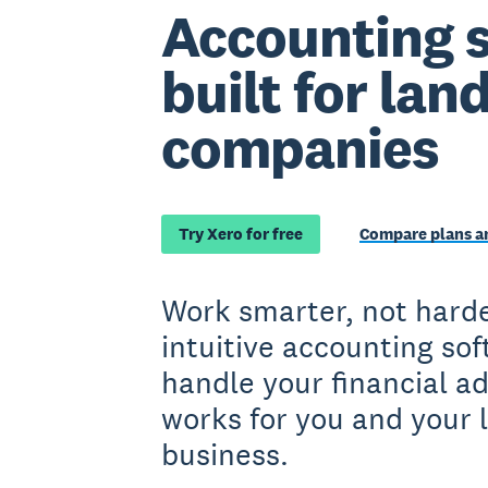
Accounting 
built for la
companies
Try Xero for free
Compare plans an
Work smarter, not harde
intuitive accounting so
handle your financial a
works for you and your 
business.