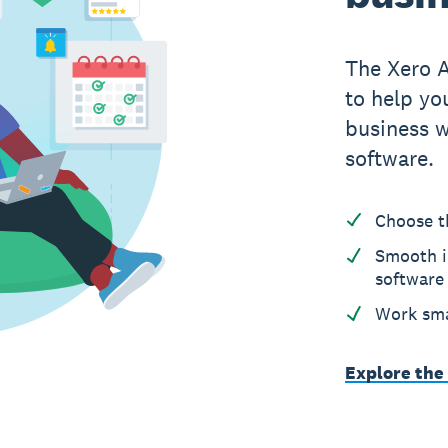
The Xero 
to help yo
business w
software.
Choose t
Smooth i
software
Work sma
Explore the