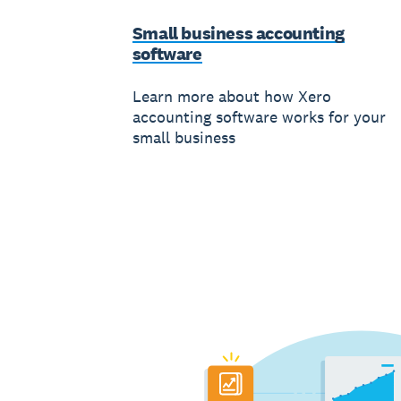
Small business accounting
software
Learn more about how Xero
accounting software works for your
small business