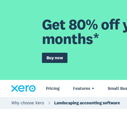
Get 80% off y
months*
Buy now
Pricing
Features
Small Bus
Why choose Xero
Landscaping accounting software