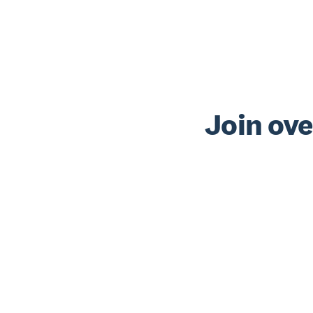
Join ove