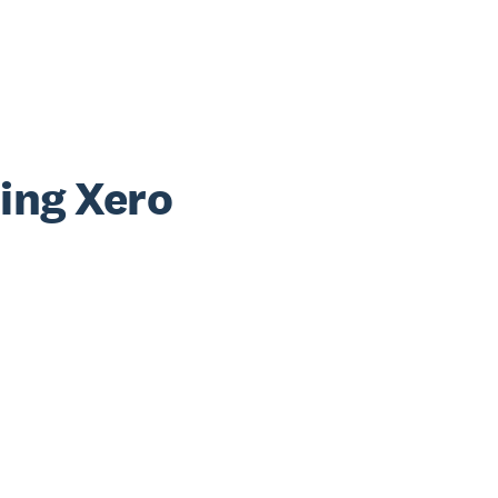
sing Xero