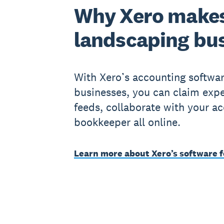
Why Xero makes
landscaping bu
With Xero’s accounting softwar
businesses, you can claim exp
feeds, collaborate with your a
bookkeeper all online.
Learn more about Xero’s software f