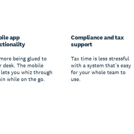
ile app
Compliance and tax
ctionality
support
more being glued to
Tax time is less stressful
r desk. The mobile
with a system that’s easy
 lets you whiz through
for your whole team to
in while on the go.
use.