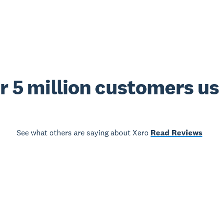
r 5 million customers u
See what others are saying about Xero
Read Reviews