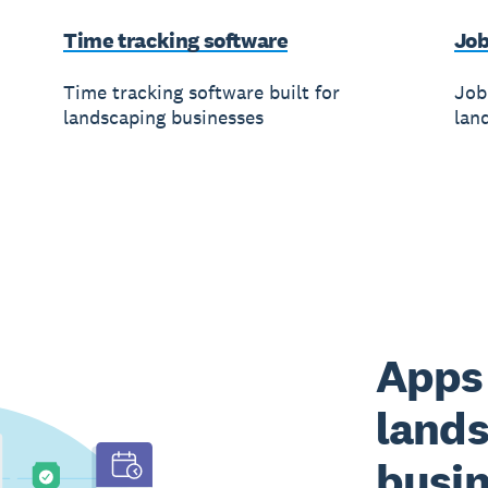
Time tracking software
Job
Time tracking software built for
Job
landscaping businesses
lan
Apps 
land
busi