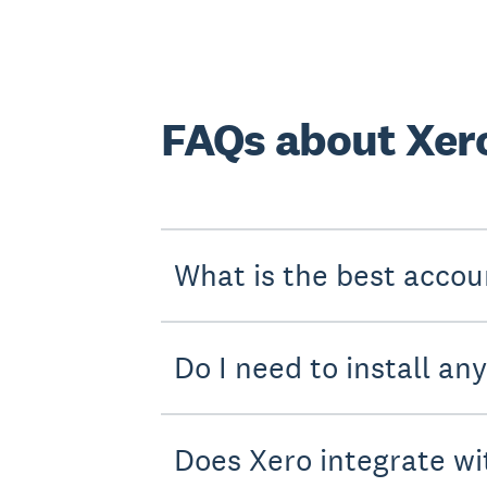
FAQs about Xer
What is the best accou
Do I need to install an
Does Xero integrate wi