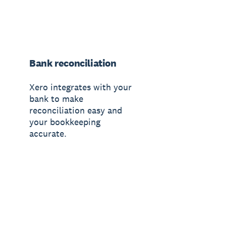
Bank reconciliation
Xero integrates with your
bank to make
reconciliation easy and
your bookkeeping
accurate.