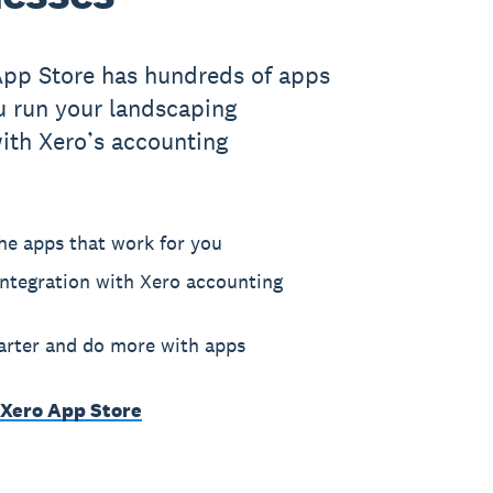
App Store has hundreds of apps
u run your landscaping
ith Xero’s accounting
he apps that work for you
ntegration with Xero accounting
rter and do more with apps
 Xero App Store