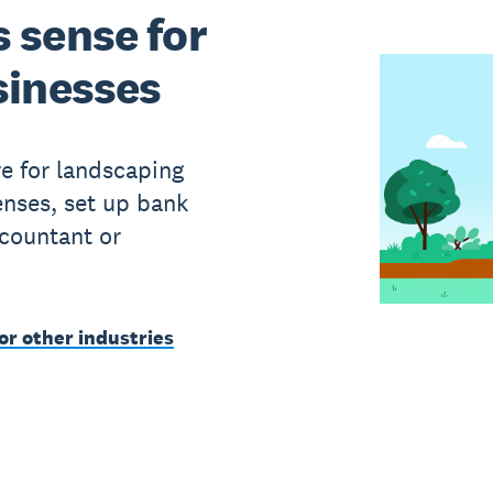
 sense for
sinesses
e for landscaping
enses, set up bank
ccountant or
or other industries