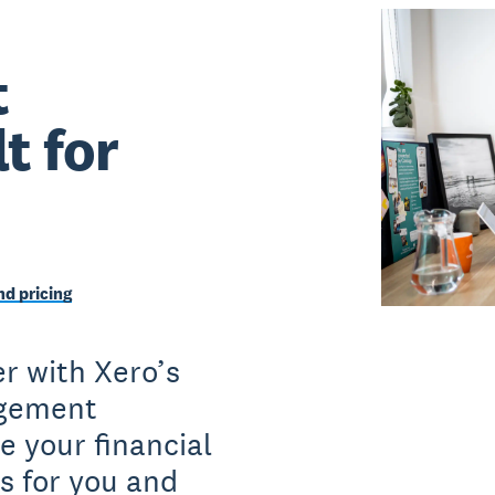
t
t for
d pricing
r with Xero’s
agement
e your financial
s for you and