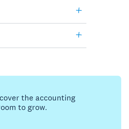
s cover the accounting
 room to grow.