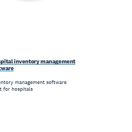
pital inventory management
tware
entory management software
t for hospitals