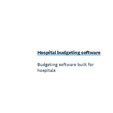
Hospital budgeting software
Budgeting software built for
hospitals