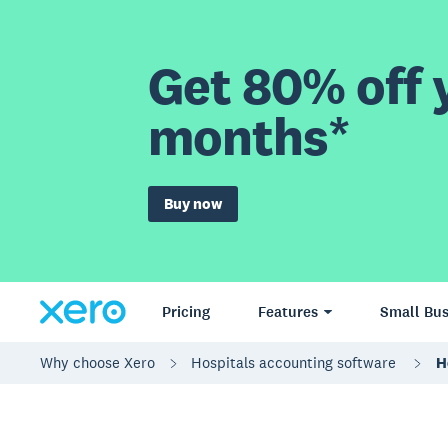
Get 80% off y
months*
Buy now
Pricing
Features
Small Bus
Why choose Xero
Hospitals accounting software
H