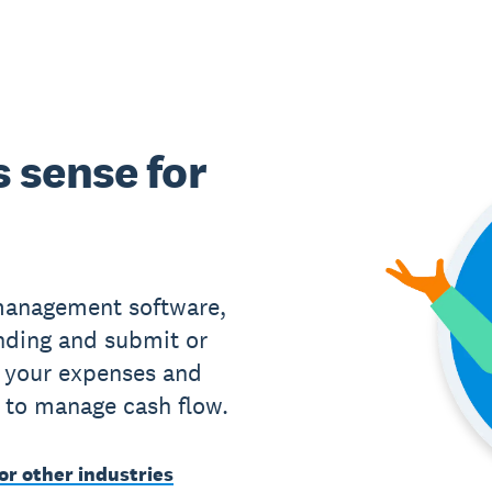
 sense for
management software,
nding and submit or
 your expenses and
 to manage cash flow.
or other industries