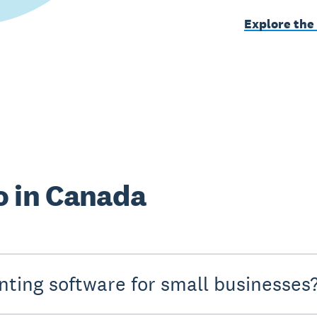
Explore the
o in Canada
nting software for small businesses