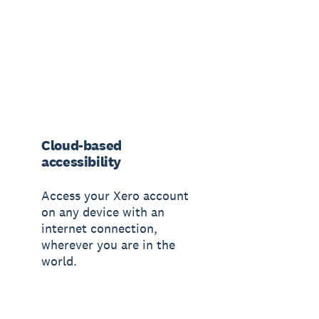
Cloud-based
accessibility
Access your Xero account
on any device with an
internet connection,
wherever you are in the
world.