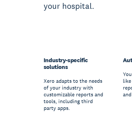
your hospital.
Industry-specific
Au
solutions
You
Xero adapts to the needs
like
of your industry with
rep
customizable reports and
and
tools, including third
party apps.