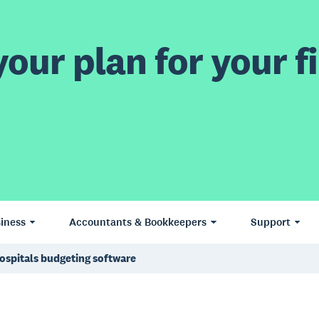
our plan for your fi
iness
Accountants & Bookkeepers
Support
ospitals budgeting software