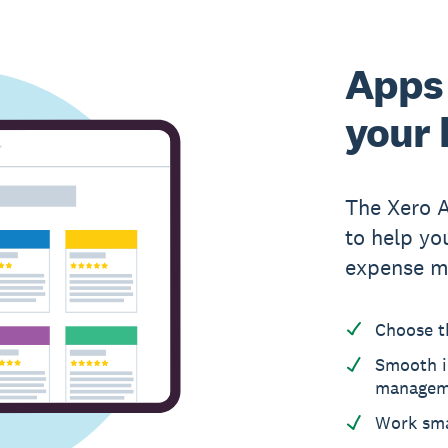
Apps 
your 
The Xero 
to help yo
expense m
Choose t
Smooth i
managem
Work sma