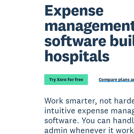
Expense
managemen
software buil
hospitals
Try Xero for free
Compare plans an
Work smarter, not harde
intuitive expense man
software. You can handl
admin whenever it work