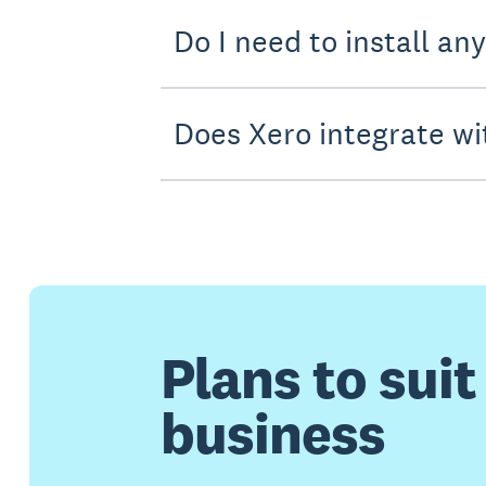
Do I need to install an
Does Xero integrate wi
Plans to suit
business