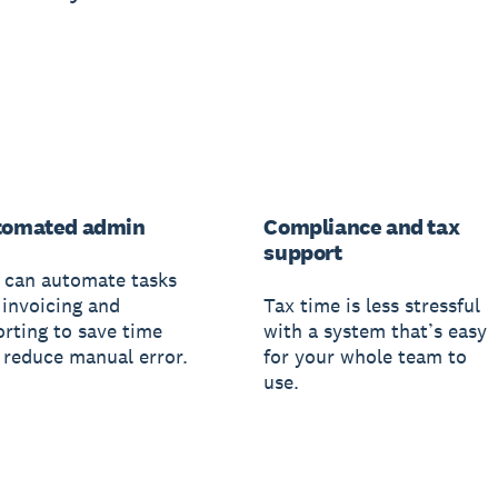
tomated admin
Compliance and tax
support
 can automate tasks
 invoicing and
Tax time is less stressful
orting to save time
with a system that’s easy
 reduce manual error.
for your whole team to
use.