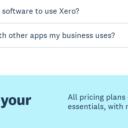
y software to use Xero?
th other apps my business uses?
 your
All pricing plan
essentials, with