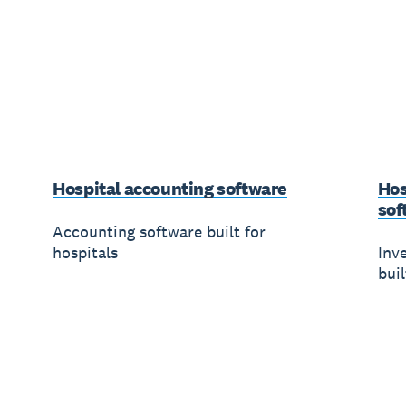
Hospital accounting software
Hos
sof
Accounting software built for
hospitals
Inv
buil