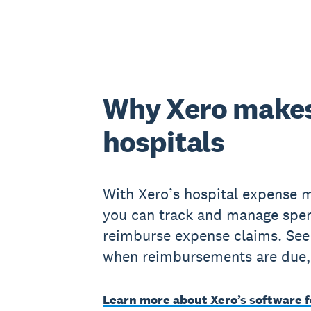
Why Xero makes
hospitals
With Xero’s hospital expense 
you can track and manage spe
reimburse expense claims. See
when reimbursements are due,
Learn more about Xero’s software f