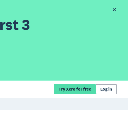
rst 3
Try Xero for free
Log in