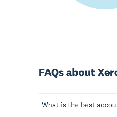
FAQs about Xer
What is the best accou