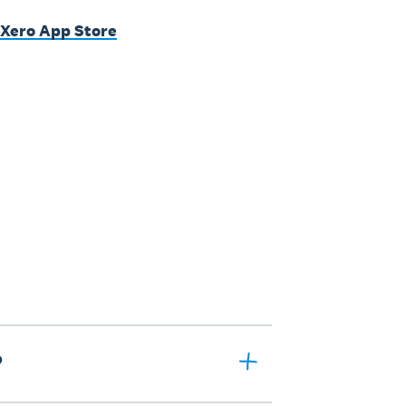
 Xero App Store
?