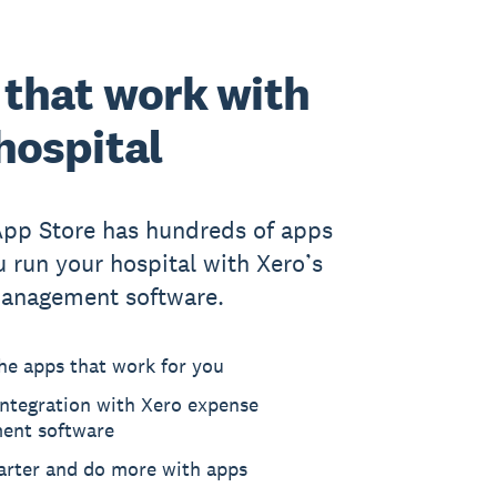
that work with
hospital
App Store has hundreds of apps
u run your hospital with Xero’s
anagement software.
he apps that work for you
ntegration with Xero expense
ent software
rter and do more with apps