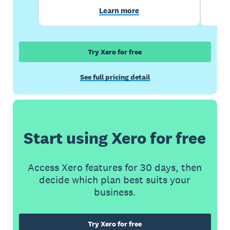
Learn more
Try Xero for free
See full pricing detail
Start using Xero for free
Access Xero features for 30 days, then
decide which plan best suits your
business.
Try Xero for free