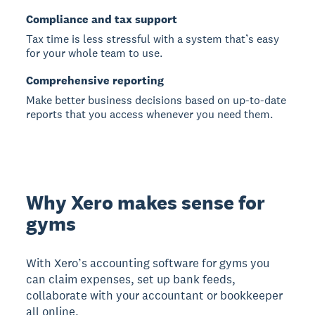
Compliance and tax support
Tax time is less stressful with a system that’s easy
for your whole team to use.
Comprehensive reporting
Make better business decisions based on up-to-date
reports that you access whenever you need them.
Why Xero makes sense for
gyms
With Xero’s accounting software for gyms you
can claim expenses, set up bank feeds,
collaborate with your accountant or bookkeeper
all online.