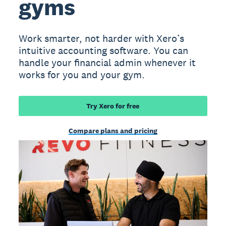
gyms
Work smarter, not harder with Xero’s
intuitive accounting software. You can
handle your financial admin whenever it
works for you and your gym.
Try Xero for free
Compare plans and pricing