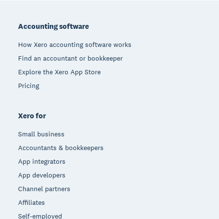
Footer
Accounting software
How Xero accounting software works
Find an accountant or bookkeeper
Explore the Xero App Store
Pricing
Xero for
Small business
Accountants & bookkeepers
App integrators
App developers
Channel partners
Affiliates
Self-employed