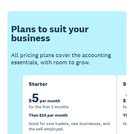
Plans to suit your
business
All pricing plans cover the accounting
essentials, with room to grow.
Starter
Sta
5
1
$
$
per month
for the first 3 months
for th
Then $25 per month
Then 
Good for sole traders, new businesses, and
Good 
the self-employed.