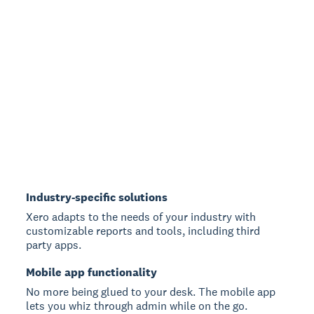
Industry-specific solutions
Xero adapts to the needs of your industry with
customizable reports and tools, including third
party apps.
Mobile app functionality
No more being glued to your desk. The mobile app
lets you whiz through admin while on the go.