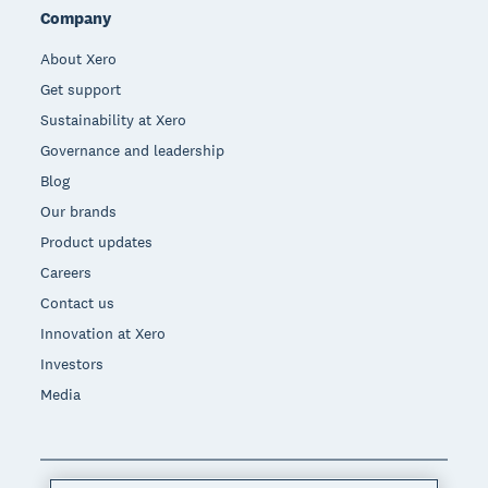
Company
About Xero
Get support
Sustainability at Xero
Governance and leadership
Blog
Our brands
Product updates
Careers
Contact us
Innovation at Xero
Investors
Media