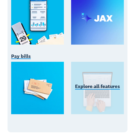
Pay bills
Explore all features