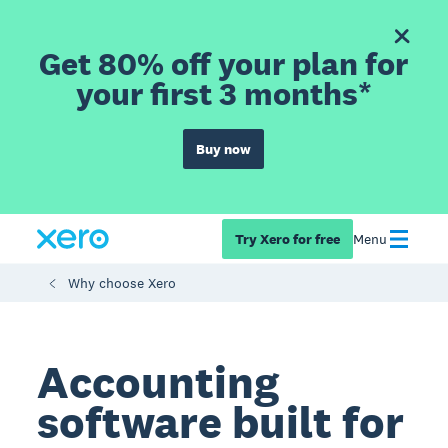
Get 80% off your plan for
your first 3 months*
Buy now
Try Xero for free
Menu
Why choose Xero
Accounting
software built for