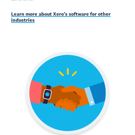
Learn more about Xero’s software for other
industries