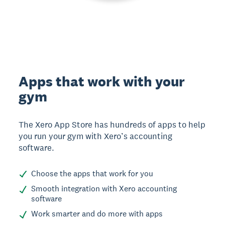
Apps that work with your
gym
The Xero App Store has hundreds of apps to help
you run your gym with Xero’s accounting
software.
Choose the apps that work for you
Smooth integration with Xero accounting
software
Work smarter and do more with apps