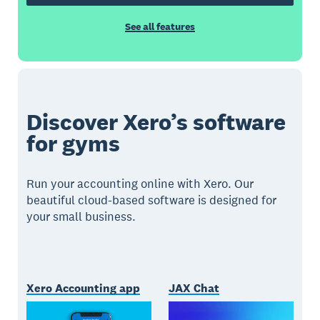
See all features
Discover Xero’s software
for gyms
Run your accounting online with Xero. Our
beautiful cloud-based software is designed for
your small business.
Xero Accounting app
JAX Chat