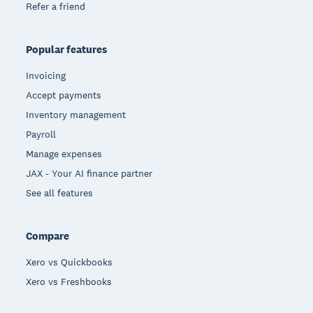
Refer a friend
Popular features
Invoicing
Accept payments
Inventory management
Payroll
Manage expenses
JAX - Your AI finance partner
See all features
Compare
Xero vs Quickbooks
Xero vs Freshbooks