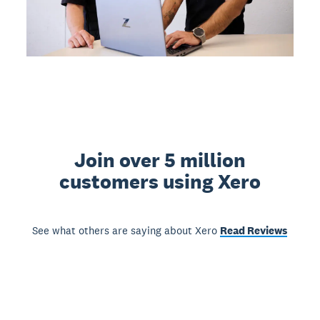
Join over 5 million
customers using Xero
See what others are saying about Xero
Read Reviews