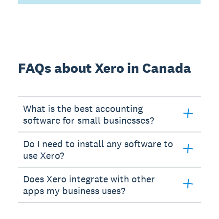
FAQs about Xero in Canada
What is the best accounting
software for small businesses?
Do I need to install any software to
use Xero?
Does Xero integrate with other
apps my business uses?