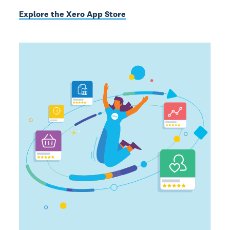
Explore the Xero App Store