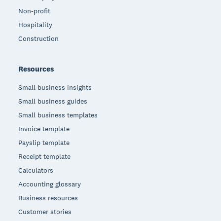
Non-profit
Hospitality
Construction
Resources
Small business insights
Small business guides
Small business templates
Invoice template
Payslip template
Receipt template
Calculators
Accounting glossary
Business resources
Customer stories