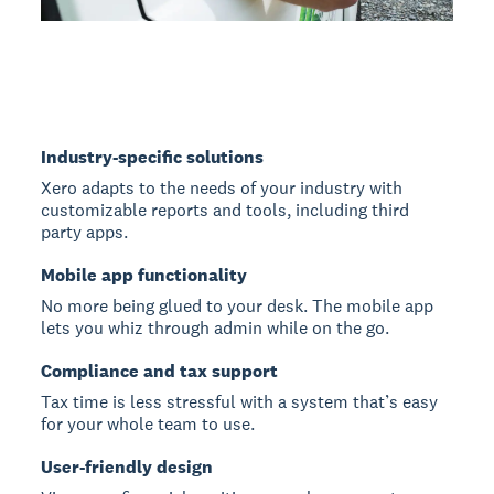
Industry-specific solutions
Xero adapts to the needs of your industry with
customizable reports and tools, including third
party apps.
Mobile app functionality
No more being glued to your desk. The mobile app
lets you whiz through admin while on the go.
Compliance and tax support
Tax time is less stressful with a system that’s easy
for your whole team to use.
User-friendly design