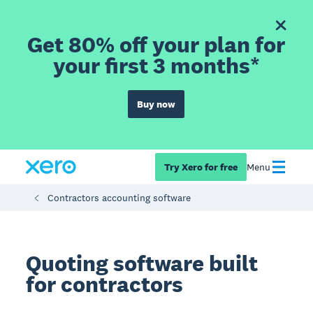
Get 80% off your plan for
your first 3 months*
Buy now
Try Xero for free
Menu
Contractors accounting software
Quoting software built
for contractors