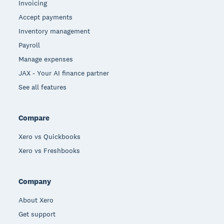
Invoicing
Accept payments
Inventory management
Payroll
Manage expenses
JAX - Your AI finance partner
See all features
Compare
Xero vs Quickbooks
Xero vs Freshbooks
Company
About Xero
Get support