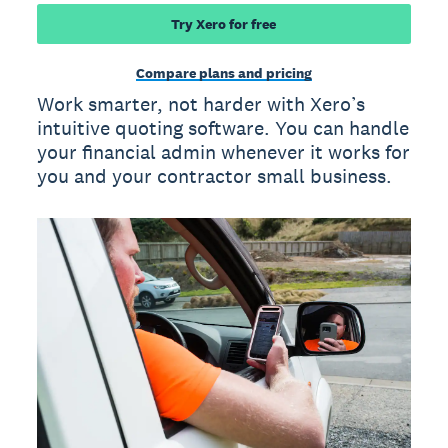
Try Xero for free
Compare plans and pricing
Work smarter, not harder with Xero’s
intuitive quoting software. You can handle
your financial admin whenever it works for
you and your contractor small business.