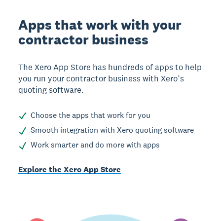
Apps that work with your
contractor business
The Xero App Store has hundreds of apps to help
you run your contractor business with Xero’s
quoting software.
Choose the apps that work for you
Smooth integration with Xero quoting software
Work smarter and do more with apps
Explore the Xero App Store