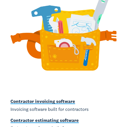
Contractor invoicing software
Invoicing software built for contractors
Contractor estimating software