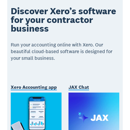
Discover Xero’s software
for your contractor
business
Run your accounting online with Xero. Our
beautiful cloud-based software is designed for
your small business.
Xero Accounting app
JAX Chat