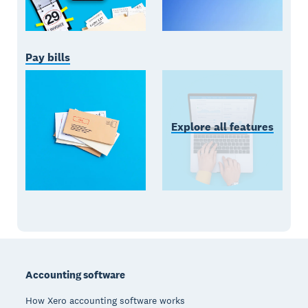
Pay bills
Explore all features
Footer
Accounting software
How Xero accounting software works