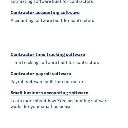
Estimating software built for contractors
Contractor accounting software
Accounting software built for contractors
Contractor time tracking software
Time tracking software built for contractors
Contractor payroll software
Payroll software built for contractors
Small business accounting software
Learn more about how Xero accounting software
works for your small business.