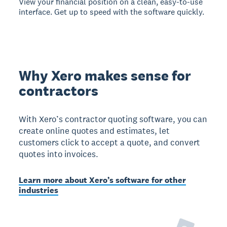
View your financial position on a clean, easy-to-use
interface. Get up to speed with the software quickly.
Why Xero makes sense for
contractors
With Xero’s contractor quoting software, you can
create online quotes and estimates, let
customers click to accept a quote, and convert
quotes into invoices.
Learn more about Xero’s software for other
industries