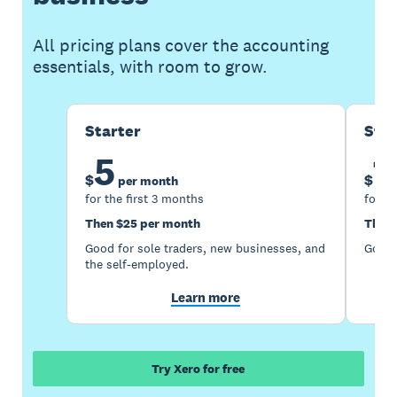
All pricing plans cover the accounting
essentials, with room to grow.
Starter
Sta
5
1
$
$
per month
for the first 3 months
for th
Then $25 per month
Then 
Good for sole traders, new businesses, and
Good 
the self-employed.
Learn more
Try Xero for free