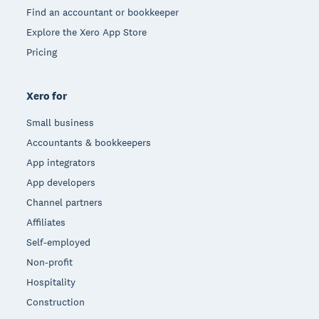
Find an accountant or bookkeeper
Explore the Xero App Store
Pricing
Xero for
Small business
Accountants & bookkeepers
App integrators
App developers
Channel partners
Affiliates
Self-employed
Non-profit
Hospitality
Construction