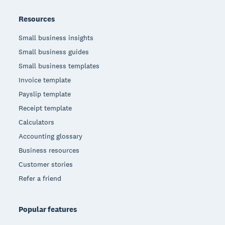
Resources
Small business insights
Small business guides
Small business templates
Invoice template
Payslip template
Receipt template
Calculators
Accounting glossary
Business resources
Customer stories
Refer a friend
Popular features