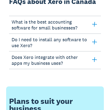
FAQs about Xero in Canada
What is the best accounting
software for small businesses?
Do I need to install any software to
use Xero?
Does Xero integrate with other
apps my business uses?
Plans to suit your
business