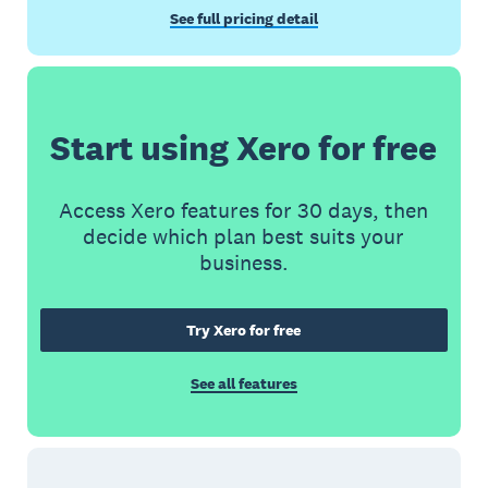
See full pricing detail
Start using Xero for free
Access Xero features for 30 days, then
decide which plan best suits your
business.
Try Xero for free
See all features