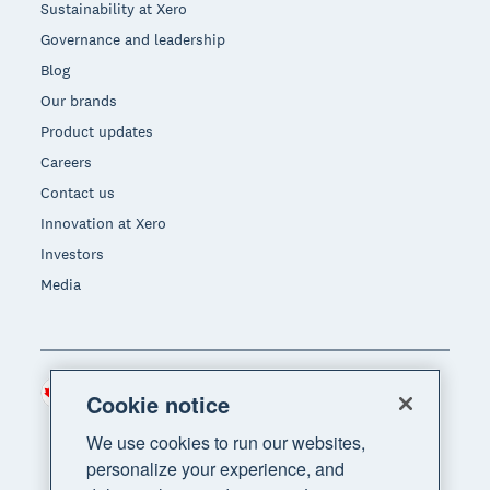
Sustainability at Xero
Governance and leadership
Blog
Our brands
Product updates
Careers
Contact us
Innovation at Xero
Investors
Media
Canada (CAD)
Region
Cookie notice
We use cookies to run our websites,
personalize your experience, and