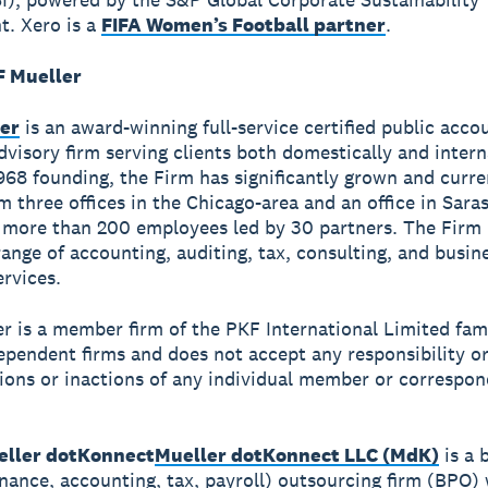
. Xero is a
FIFA Women’s Football partner
.
 Mueller
er
is an award-winning full-service certified public acco
dvisory firm serving clients both domestically and intern
1968 founding, the Firm has significantly grown and curre
om three offices in the Chicago-area and an office in Sara
more than 200 employees led by 30 partners. The Firm 
ange of accounting, auditing, tax, consulting, and busin
ervices.
r is a member firm of the PKF International Limited fami
dependent firms and does not accept any responsibility or 
tions or inactions of any individual member or correspon
ller dotKonnect
Mueller dotKonnect LLC (MdK)
is a 
inance, accounting, tax, payroll) outsourcing firm (BPO) 