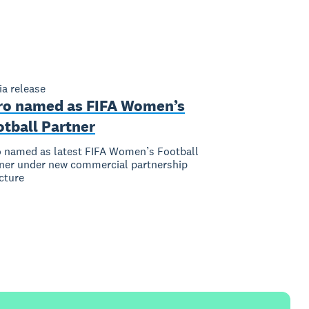
a release
ro named as FIFA Women’s
otball Partner
 named as latest FIFA Women’s Football
ner under new commercial partnership
cture