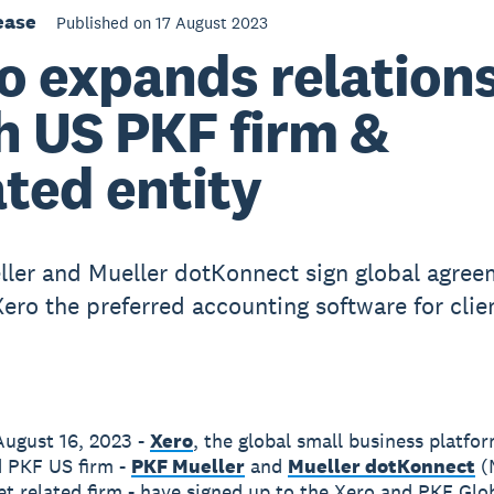
ease
Published on 17 August 2023
o expands relation
h US PKF firm &
ated entity
ler and Mueller dotKonnect sign global agree
ero the preferred accounting software for clie
ugust 16, 2023 -
Xero
, the global small business platfo
 PKF US firm -
PKF Mueller
and
Mueller dotKonnect
(
et related firm - have signed up to the Xero and PKF Glo