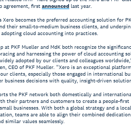
p agreement, first
announced
last year.
 Xero becomes the preferred accounting solution for P
d their small-to-medium business clients, and underpin
f adopting cloud accounting into practices.
p at PKF Mueller and MdK both recognize the significanc
acing and harnessing the power of cloud accounting sol
widely adopted by our clients and colleagues worldwide,
en, CEO of PKF Mueller. “Xero is an exceptional platfor
ur clients, especially those engaged in international bu
r business decisions with quality, insight-driven solutio
rts the PKF network both domestically and internationa
th their partners and customers to create a people-firs
 small businesses. With both a global strategy and a loca
tion, teams are able to align their combined dedication
nd similar values seamlessly.