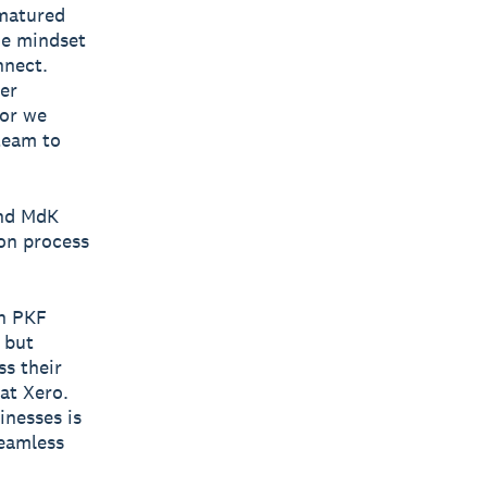
 matured
the mindset
nnect.
er
tor we
team to
and MdK
ion process
th PKF
 but
ss their
 at Xero.
inesses is
seamless