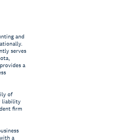
unting and
ationally.
ntly serves
sota,
provides a
ess
ly of
liability
dent firm
business
with a