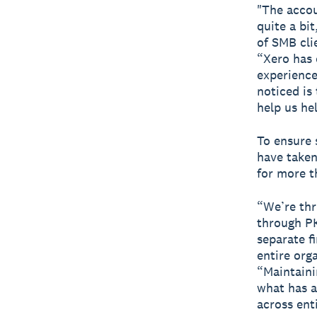
"The accou
quite a bi
of SMB cli
“Xero has 
experience
noticed i
help us hel
To ensure 
have taken
for more 
“We’re thr
through PK
separate fi
entire org
“Maintaini
what has a
across enti