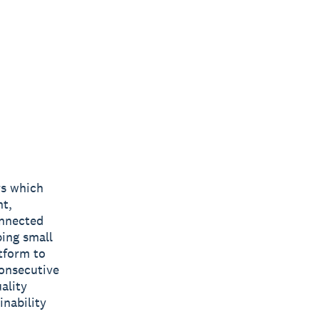
rs which
nt,
onnected
ping small
tform to
consecutive
ality
inability