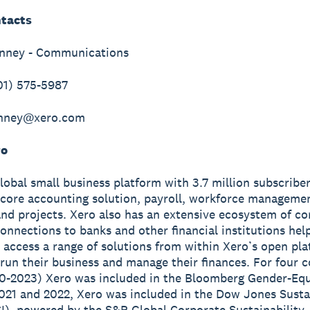
tacts
inney - Communications
01) 575-5987
inney@xero.com
ro
global small business platform with 3.7 million subscribe
 core accounting solution, payroll, workforce manageme
nd projects. Xero also has an extensive ecosystem of c
onnections to banks and other financial institutions hel
 access a range of solutions from within Xero’s open pla
run their business and manage their finances. For four 
0-2023) Xero was included in the Bloomberg Gender-Equ
2021 and 2022, Xero was included in the Dow Jones Susta
I), powered by the S&P Global Corporate Sustainability