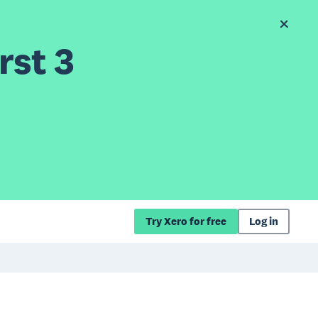
rst 3
Try Xero for free
Log in