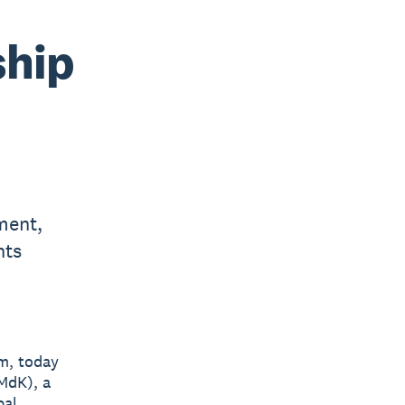
ship
ment,
nts
rm, today
MdK), a
bal