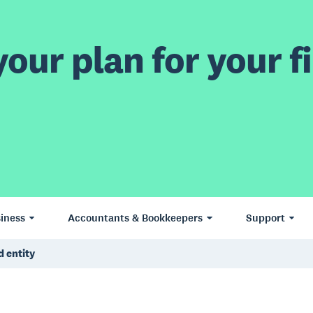
our plan for your fi
iness
Accountants & Bookkeepers
Support
d entity