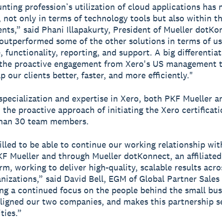
nting profession’s utilization of cloud applications has
t, not only in terms of technology tools but also within 
ents,” said Phani Illapakurty, President of Mueller dotKo
outperformed some of the other solutions in terms of us
, functionality, reporting, and support. A big differentia
s the proactive engagement from Xero's US management 
p our clients better, faster, and more efficiently."
specialization and expertise in Xero, both PKF Mueller 
 the proactive approach of initiating the Xero certificat
than 30 team members.
illed to be able to continue our working relationship wi
F Mueller and through Mueller dotKonnect, an affiliated
rm, working to deliver high-quality, scalable results acro
anizations,” said David Bell, EGM of Global Partner Sales
ng a continued focus on the people behind the small bus
ligned our two companies, and makes this partnership 
ties.”