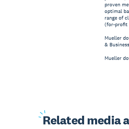
proven me
optimal ba
range of c
(for-profit
Mueller do
& Business
Mueller do
Related
media a