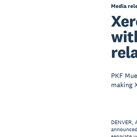
Media rel
Xer
wit
rel
PKF Muel
making X
DENVER, A
announced
separate y