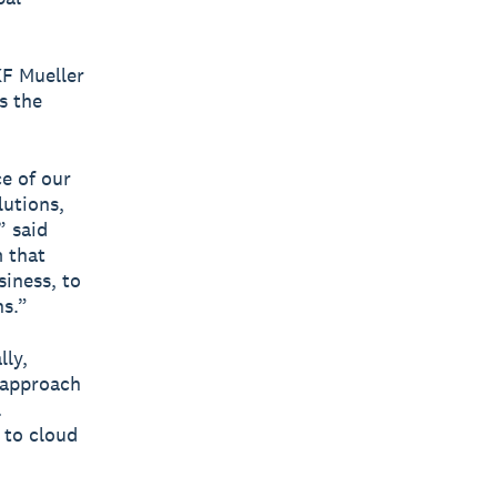
KF Mueller
s the
e of our
utions,
” said
m that
siness, to
ns.”
lly,
t approach
l
 to cloud