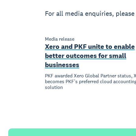
For all media enquiries, pleas
Media release
Xero and PKF unite to enable
better outcomes for small
businesses
PKF awarded Xero Global Partner status, 
becomes PKF’s preferred cloud accountin
solution