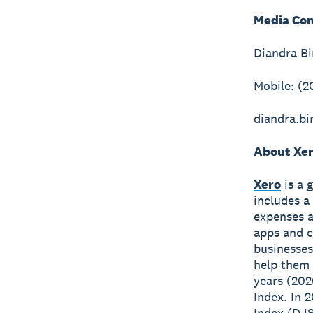
Media Con
Diandra B
Mobile: (2
diandra.b
About Xe
Xero
is a 
includes a
expenses a
apps and c
businesses
help them 
years (202
Index. In 
Index (DJS