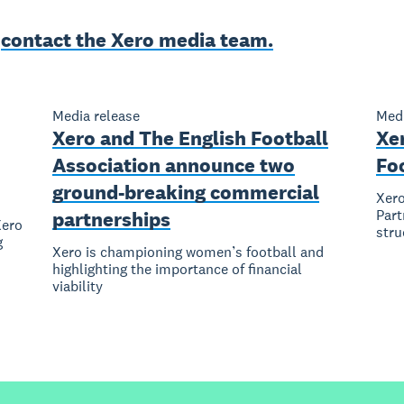
e
contact the Xero media team.
Media release
Medi
Xero and The English Football
Xe
Association announce two
Fo
ground-breaking commercial
Xero
Part
partnerships
Xero
stru
g
Xero is championing women’s football and
highlighting the importance of financial
viability