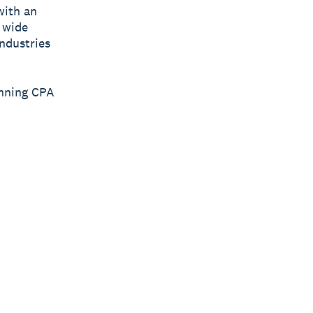
with an
 wide
industries
inning CPA