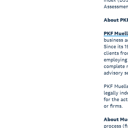
Assessment
About PKF
PKF Muell
business a
Since its 
clients fr
employing 
complete r
advisory s
PKF Muelle
legally in
for the ac
or firms.
About Mue
process (f