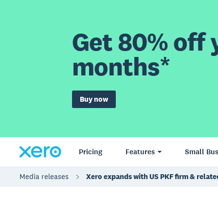
Get 80% off y
months*
Buy now
Pricing
Features
Small Bus
Media releases
Xero expands with US PKF firm & relate