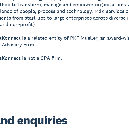
thod to transform, manage and empower organizations 
lance of people, process and technology. MdK services a
lients from start-ups to large enterprises across diverse 
 and non-profit).
tKonnect is a related entity of PKF Mueller, an award-w
 Advisory Firm.
tKonnect is not a CPA firm.
nd enquiries