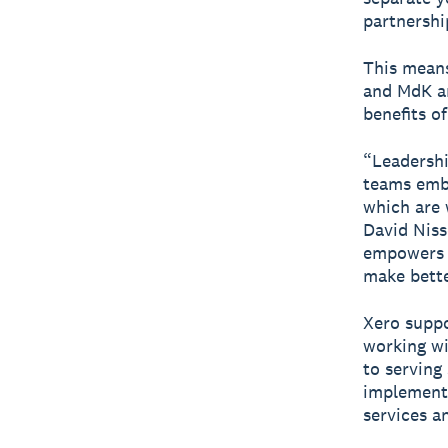
partnershi
This means
and MdK an
benefits o
“Leadershi
teams embr
which are 
David Niss
empowers o
make bette
Xero suppo
working wi
to serving
implementa
services a