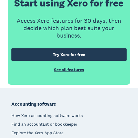
Start using Xero for free
Access Xero features for 30 days, then
decide which plan best suits your
business.
Try Xero for free
See all features
Footer
Accounting software
How Xero accounting software works
Find an accountant or bookkeeper
Explore the Xero App Store