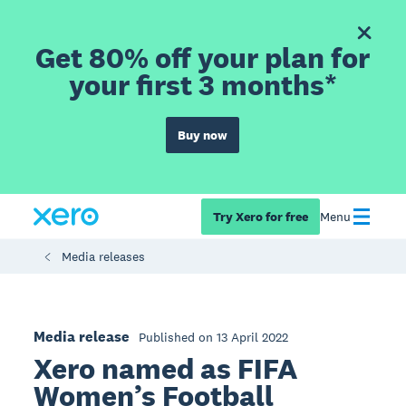
Get 80% off your plan for
your first 3 months*
Buy now
Try Xero for free
Menu
Media releases
Media release
Published on 13 April 2022
Xero named as FIFA
Women’s Football