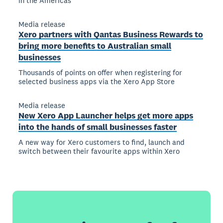
in the Americas
Media release
Xero partners with Qantas Business Rewards to
bring more benefits to Australian small
businesses
Thousands of points on offer when registering for
selected business apps via the Xero App Store
Media release
New Xero App Launcher helps get more apps
into the hands of small businesses faster
A new way for Xero customers to find, launch and
switch between their favourite apps within Xero