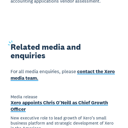
accounting applications vendor assessment.
Related
media and
enquiries
For all media enquiries, please
contact the Xero
media team.
Media release
Xero appoints Chris O’Neill as Chief Growth
Officer
New executive role to lead growth of Xero’s small
business platform and strategic development of Xero