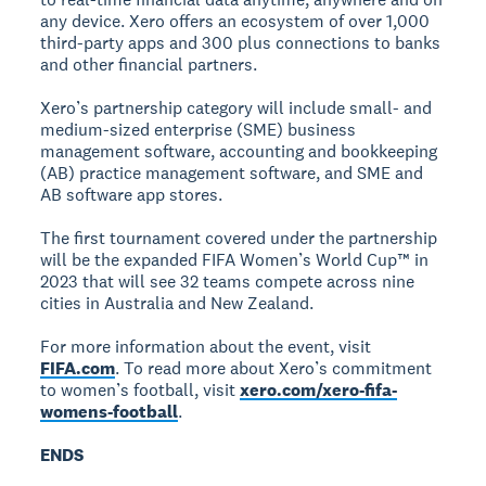
any device. Xero offers an ecosystem of over 1,000
third-party apps and 300 plus connections to banks
and other financial partners.
Xero’s partnership category will include small- and
medium-sized enterprise (SME) business
management software, accounting and bookkeeping
(AB) practice management software, and SME and
AB software app stores.
The first tournament covered under the partnership
will be the expanded FIFA Women’s World Cup™ in
2023 that will see 32 teams compete across nine
cities in Australia and New Zealand.
For more information about the event, visit
FIFA.com
. To read more about Xero’s commitment
to women’s football, visit
xero.com/xero-fifa-
womens-football
.
ENDS