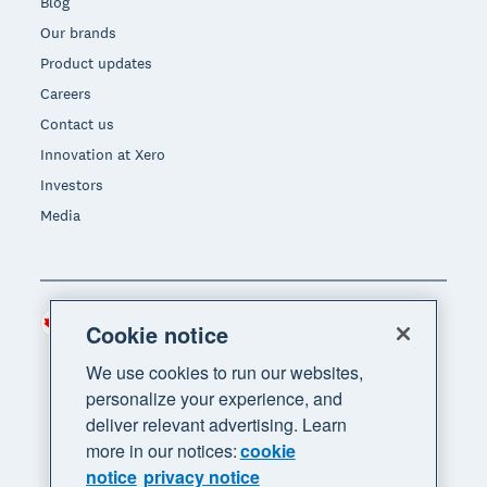
Blog
Our brands
Product updates
Careers
Contact us
Innovation at Xero
Investors
Media
Canada (CAD)
Region
Cookie notice
We use cookies to run our websites,
personalize your experience, and
deliver relevant advertising. Learn
more in our notices:
cookie
notice
privacy notice