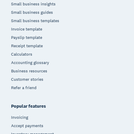
Small business insights
Small business guides
Small business templates
Invoice template
Payslip template
Receipt template
Calculators
Accounting glossary
Business resources
Customer stories
Refer a friend
Popular features
Invoicing
Accept payments
Inventory management