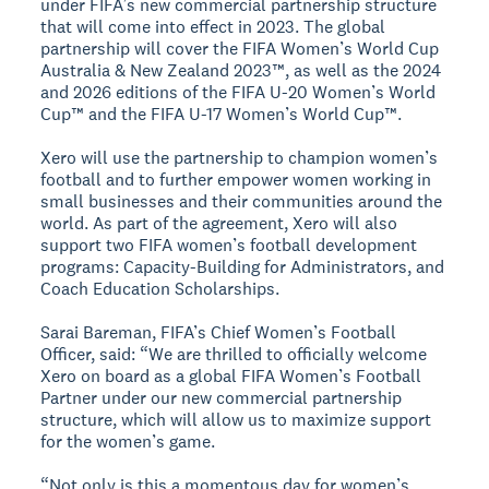
under FIFA’s new commercial partnership structure
that will come into effect in 2023. The global
partnership will cover the FIFA Women’s World Cup
Australia & New Zealand 2023™, as well as the 2024
and 2026 editions of the FIFA U-20 Women’s World
Cup™ and the FIFA U-17 Women’s World Cup™.
Xero will use the partnership to champion women’s
football and to further empower women working in
small businesses and their communities around the
world. As part of the agreement, Xero will also
support two FIFA women’s football development
programs: Capacity-Building for Administrators, and
Coach Education Scholarships.
Sarai Bareman, FIFA’s Chief Women’s Football
Officer, said: “We are thrilled to officially welcome
Xero on board as a global FIFA Women’s Football
Partner under our new commercial partnership
structure, which will allow us to maximize support
for the women’s game.
“Not only is this a momentous day for women’s