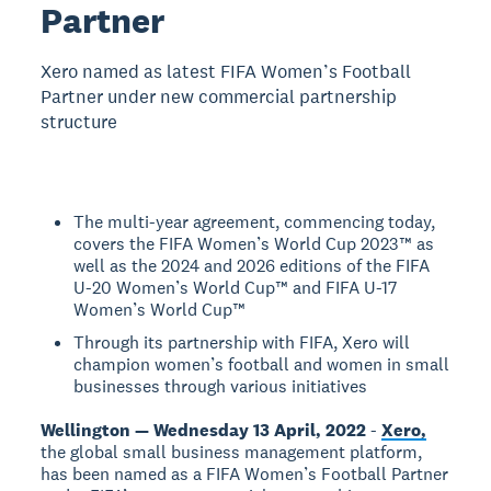
Partner
Xero named as latest FIFA Women’s Football
Partner under new commercial partnership
structure
The multi-year agreement, commencing today,
covers the FIFA Women’s World Cup 2023™ as
well as the 2024 and 2026 editions of the FIFA
U-20 Women’s World Cup™ and FIFA U-17
Women’s World Cup™
Through its partnership with FIFA, Xero will
champion women’s football and women in small
businesses through various initiatives
Wellington — Wednesday 13 April, 2022
-
Xero,
the global small business management platform,
has been named as a FIFA Women’s Football Partner