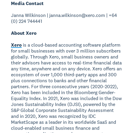
Media Contact
Janna Wilkinson | janna.wilkinson@xero.com | +64
(0) 224 744441
About Xero
Xero
is a cloud-based accounting software platform
for small businesses with over 3 million subscribers
globally. Through Xero, small business owners and
their advisors have access to real-time financial data
any time, anywhere and on any device. Xero offers an
ecosystem of over 1,000 third-party apps and 300
plus connections to banks and other financial
partners. For three consecutive years (2020-2022),
Xero has been included in the Bloomberg Gender-
Equality Index. In 2021, Xero was included in the Dow
Jones Sustainability Index (DJSI), powered by the
S&P Global Corporate Sustainability Assessment
and in 2020, Xero was recognized by IDC
MarketScape as a leader in its worldwide SaaS and
cloud-enabled small business finance and