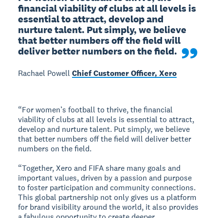
financial viability of clubs at all levels is 
essential to attract, develop and 
nurture talent. Put simply, we believe 
that better numbers off the field will 
deliver better numbers on the field.
Rachael Powell
Chief Customer Officer, Xero
“For women’s football to thrive, the financial
viability of clubs at all levels is essential to attract,
develop and nurture talent. Put simply, we believe
that better numbers off the field will deliver better
numbers on the field.
“Together, Xero and FIFA share many goals and
important values, driven by a passion and purpose
to foster participation and community connections.
This global partnership not only gives us a platform
for brand visibility around the world, it also provides
a fabulous opportunity to create deeper