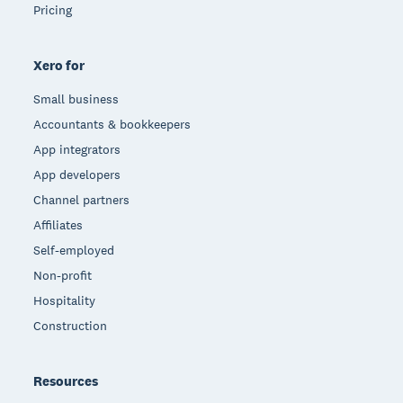
Pricing
Xero for
Small business
Accountants & bookkeepers
App integrators
App developers
Channel partners
Affiliates
Self-employed
Non-profit
Hospitality
Construction
Resources