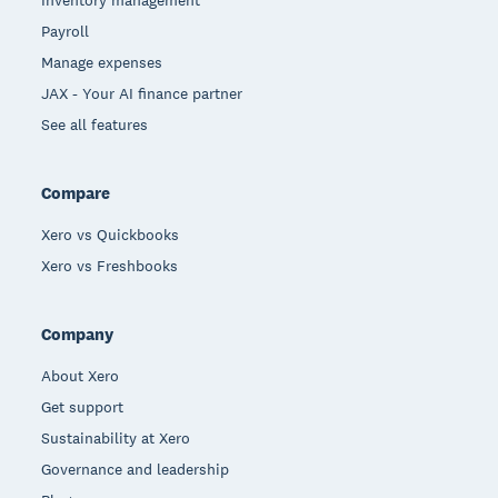
Payroll
Manage expenses
JAX - Your AI finance partner
See all features
Compare
Xero vs Quickbooks
Xero vs Freshbooks
Company
About Xero
Get support
Sustainability at Xero
Governance and leadership