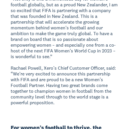
football globally, but as a proud New Zealander, I am
so excited that FIFA is partnering with a company
that was founded in New Zealand. This is a
partnership that will accelerate the growing
momentum behind women’s football and our
ambition to make the game truly global. To have a
brand on board that is so passionate about
empowering women – and especially one from a co-
host of the next FIFA Women’s World Cup in 2023 –
is wonderful to see.”
Rachael Powell, Xero’s Chief Customer Officer, said:
“We’re very excited to announce this partnership
with FIFA and are proud to be a new Women’s
Football Partner. Having two great brands come
together to champion women in football from the
community level through to the world stage is a
powerful proposition.
For women’s football to thrive, the 