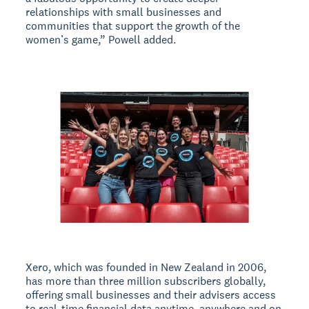
relationships with small businesses and
communities that support the growth of the
women’s game,” Powell added.
Xero, which was founded in New Zealand in 2006,
has more than three million subscribers globally,
offering small businesses and their advisers access
to real-time financial data anytime, anywhere and on