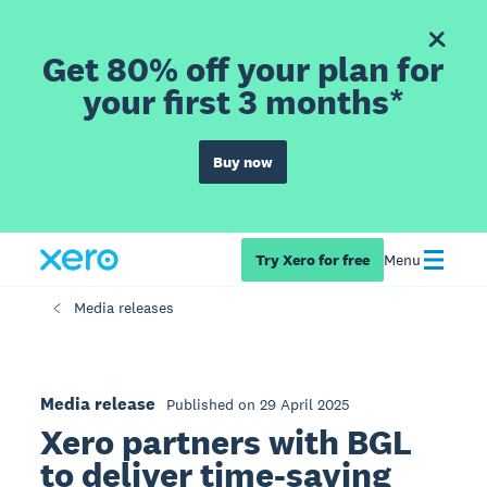
Get 80% off your plan for
your first 3 months*
Buy now
Try Xero for free
Menu
Media releases
Media release
Published on 29 April 2025
Xero partners with BGL
to deliver time-saving