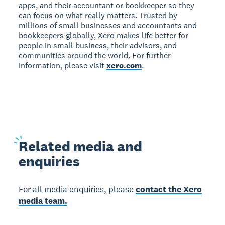
apps, and their accountant or bookkeeper so they
can focus on what really matters. Trusted by
millions of small businesses and accountants and
bookkeepers globally, Xero makes life better for
people in small business, their advisors, and
communities around the world. For further
information, please visit
xero.com
.
Related
media and
enquiries
For all media enquiries, please
contact the Xero
media team.