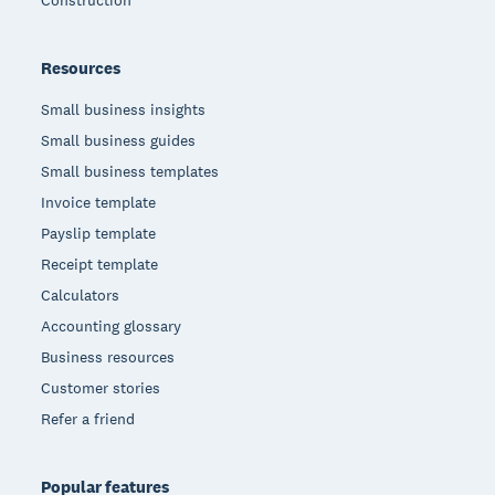
Construction
Resources
Small business insights
Small business guides
Small business templates
Invoice template
Payslip template
Receipt template
Calculators
Accounting glossary
Business resources
Customer stories
Refer a friend
Popular features