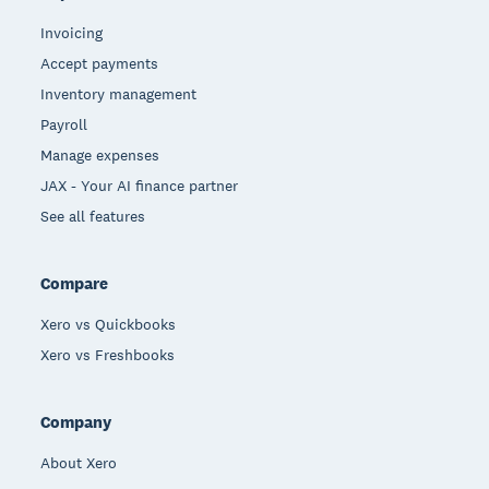
Invoicing
Accept payments
Inventory management
Payroll
Manage expenses
JAX - Your AI finance partner
See all features
Compare
Xero vs Quickbooks
Xero vs Freshbooks
Company
About Xero