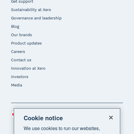
Get support
Sustainability at Xero
Governance and leadership
Blog
Our brands
Product updates
Careers
Contact us
Innovation at Xero
Investors
Media
Canada (CAD)
Region
Cookie notice
We use cookies to run our websites,