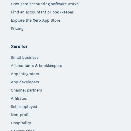
How Xero accounting software works
Find an accountant or bookkeeper
Explore the Xero App Store
Pricing
Xero for
Small business
Accountants & bookkeepers
App integrators
App developers
Channel partners
Affiliates
Self-employed
Non-profit
Hospitality