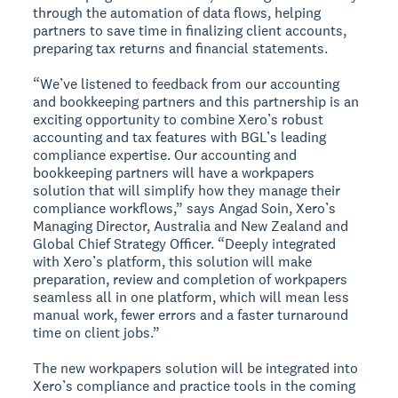
through the automation of data flows, helping
partners to save time in finalizing client accounts,
preparing tax returns and financial statements.
“We’ve listened to feedback from our accounting
and bookkeeping partners and this partnership is an
exciting opportunity to combine Xero’s robust
accounting and tax features with BGL’s leading
compliance expertise. Our accounting and
bookkeeping partners will have a workpapers
solution that will simplify how they manage their
compliance workflows,” says Angad Soin, Xero’s
Managing Director, Australia and New Zealand and
Global Chief Strategy Officer. “Deeply integrated
with Xero’s platform, this solution will make
preparation, review and completion of workpapers
seamless all in one platform, which will mean less
manual work, fewer errors and a faster turnaround
time on client jobs.”
The new workpapers solution will be integrated into
Xero’s compliance and practice tools in the coming