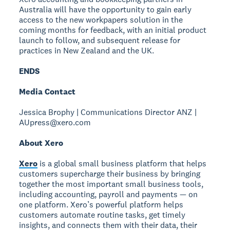
Australia will have the opportunity to gain early
access to the new workpapers solution in the
coming months for feedback, with an initial product
launch to follow, and subsequent release for
practices in New Zealand and the UK.
ENDS
Media Contact
Jessica Brophy | Communications Director ANZ |
AUpress@xero.com
About Xero
Xero
is a global small business platform that helps
customers supercharge their business by bringing
together the most important small business tools,
including accounting, payroll and payments — on
one platform. Xero’s powerful platform helps
customers automate routine tasks, get timely
insights, and connects them with their data, their