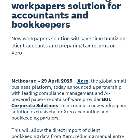
workpapers solution for
accountants and
bookkeepers
New workpapers solution will save time finalizing
client accounts and preparing tax returns on
Xero
Melbourne – 29 April 2025
–
Xero
, the global small
business platform, today announced a partnership
with leading compliance management and AI-
powered paper-to-data software provider
BGL
Corporate Solutions
to introduce a new workpapers
solution exclusively for Xero accounting and
bookkeeping partners.
This will allow the direct import of client
bookkeeping data from Xero, reducing manual entry