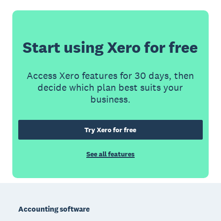
Start using Xero for free
Access Xero features for 30 days, then
decide which plan best suits your
business.
Try Xero for free
See all features
Footer
Accounting software