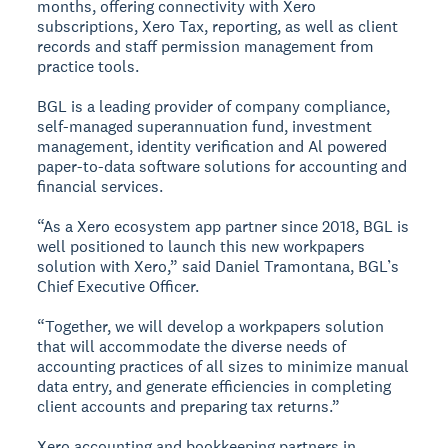
months, offering connectivity with Xero
subscriptions, Xero Tax, reporting, as well as client
records and staff permission management from
practice tools.
BGL is a leading provider of company compliance,
self-managed superannuation fund, investment
management, identity verification and Al powered
paper-to-data software solutions for accounting and
financial services.
“As a Xero ecosystem app partner since 2018, BGL is
well positioned to launch this new workpapers
solution with Xero,” said Daniel Tramontana, BGL’s
Chief Executive Officer.
“Together, we will develop a workpapers solution
that will accommodate the diverse needs of
accounting practices of all sizes to minimize manual
data entry, and generate efficiencies in completing
client accounts and preparing tax returns.”
Xero accounting and bookkeeping partners in