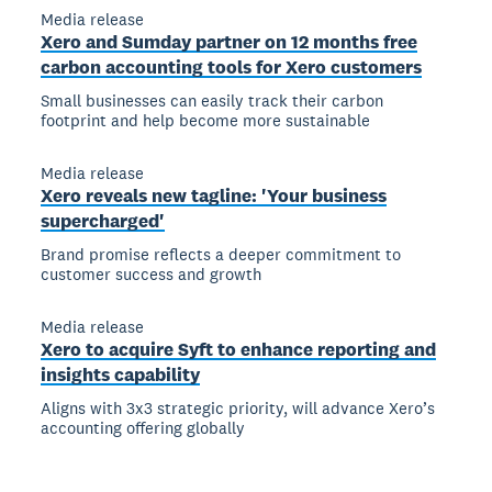
Media release
Xero and Sumday partner on 12 months free
carbon accounting tools for Xero customers
Small businesses can easily track their carbon
footprint and help become more sustainable
Media release
Xero reveals new tagline: 'Your business
supercharged'
Brand promise reflects a deeper commitment to
customer success and growth
Media release
Xero to acquire Syft to enhance reporting and
insights capability
Aligns with 3x3 strategic priority, will advance Xero’s
accounting offering globally