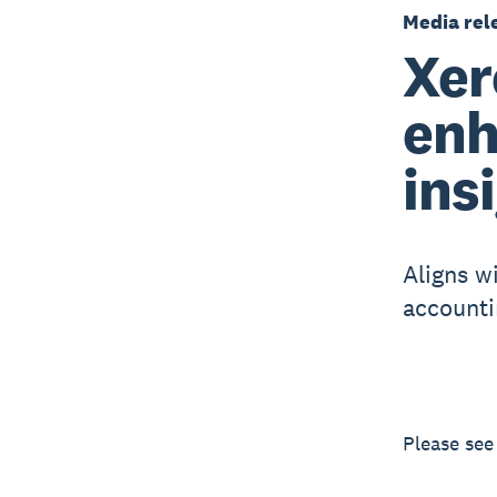
Media rel
Xer
enh
ins
Aligns wi
accounti
Please se