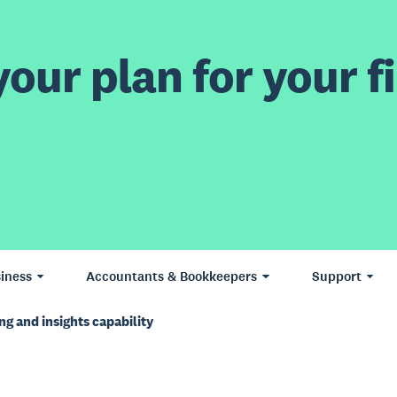
our plan for your fi
iness
Accountants & Bookkeepers
Support
ng and insights capability