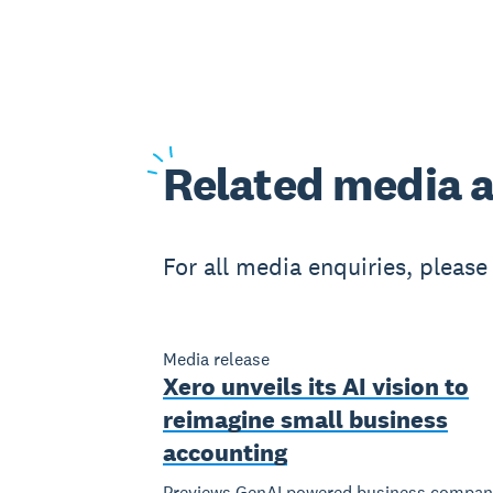
Related
media a
For all media enquiries, pleas
Media release
Xero unveils its AI vision to
reimagine small business
accounting
Previews GenAI powered business compan