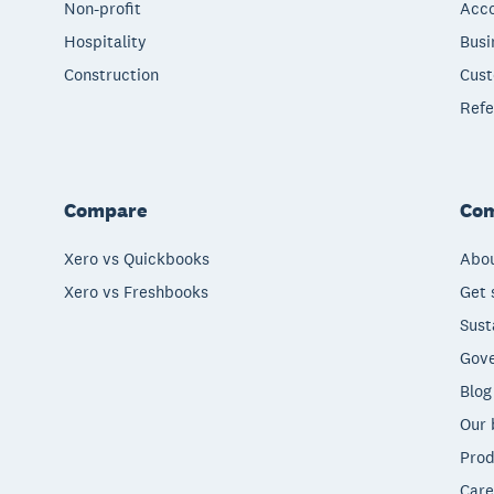
Non-profit
Acco
Hospitality
Busi
Construction
Cust
Refe
Compare
Co
Xero vs Quickbooks
Abou
Xero vs Freshbooks
Get 
Sust
Gove
Blog
Our 
Prod
Care