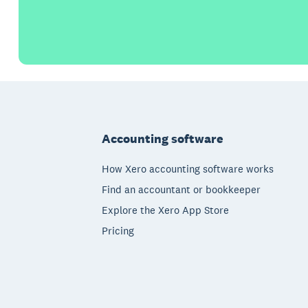
Footer
Accounting software
How Xero accounting software works
Find an accountant or bookkeeper
Explore the Xero App Store
Pricing