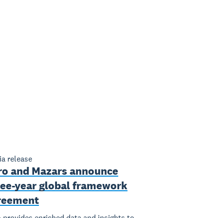
a release
ro and Mazars announce
ree-year global framework
reement
 provides enriched data and insights to