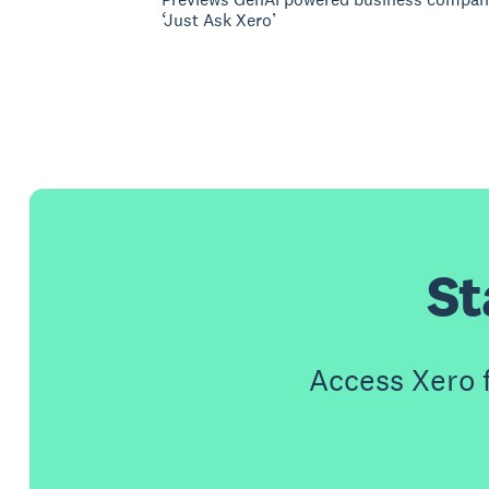
‘Just Ask Xero’
St
Access Xero 