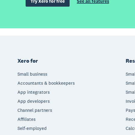
Try Xero for free
See all features
Xero for
Res
Small business
Smal
Accountants & bookkeepers
Smal
App integrators
Smal
App developers
Invo
Channel partners
Pays
Affiliates
Rece
Self-employed
Calc