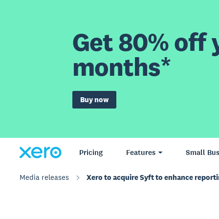
Get 80% off y
months*
Buy now
Pricing
Features
Small Bus
Media releases
Xero to acquire Syft to enhance reporti