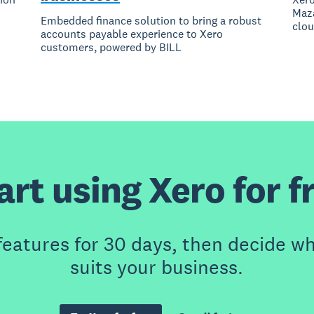
Maza
Embedded finance solution to bring a robust
clou
accounts payable experience to Xero
customers, powered by BILL
art using Xero for f
features for 30 days, then decide wh
suits your business.