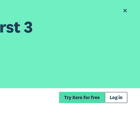
rst 3
Try Xero for free
Log in