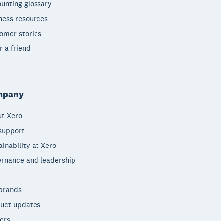
unting glossary
ness resources
omer stories
r a friend
mpany
t Xero
support
ainability at Xero
rnance and leadership
brands
uct updates
ers