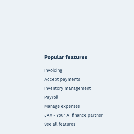
Popular features
Invoicing
Accept payments
Inventory management
Payroll
Manage expenses
JAX - Your AI finance partner
See all features