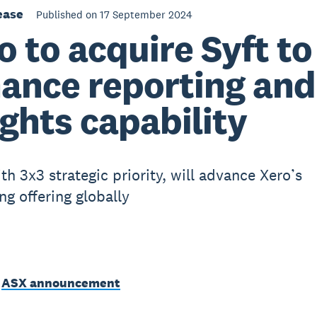
ease
Published on 17 September 2024
o to acquire Syft to
ance reporting and
ights capability
th 3x3 strategic priority, will advance Xero’s
ng offering globally
e
ASX announcement