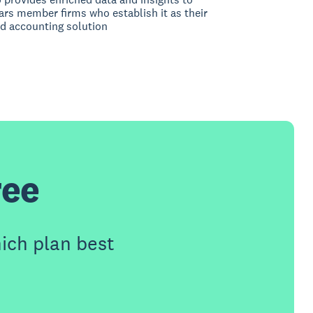
rs member firms who establish it as their
d accounting solution
ree
ich plan best