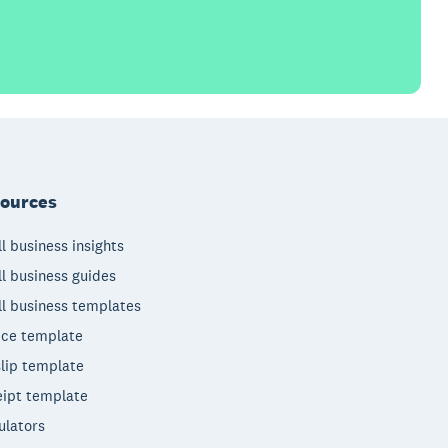
ources
l business insights
l business guides
l business templates
ice template
lip template
ipt template
ulators