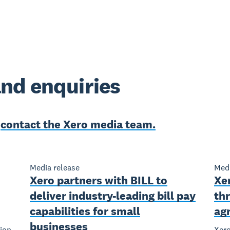
nd enquiries
e
contact the Xero media team.
Media release
Medi
Xero partners with BILL to
Xe
deliver industry-leading bill pay
th
capabilities for small
ag
businesses
ion
Xero