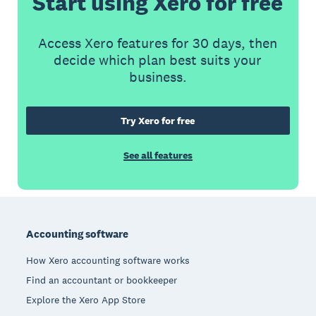
Start using Xero for free
Access Xero features for 30 days, then
decide which plan best suits your
business.
Try Xero for free
See all features
Footer
Accounting software
How Xero accounting software works
Find an accountant or bookkeeper
Explore the Xero App Store