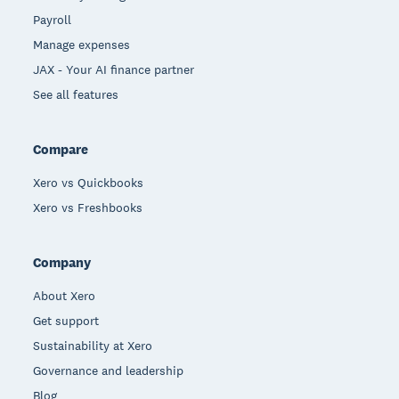
Payroll
Manage expenses
JAX - Your AI finance partner
See all features
Compare
Xero vs Quickbooks
Xero vs Freshbooks
Company
About Xero
Get support
Sustainability at Xero
Governance and leadership
Blog