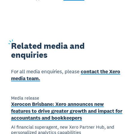
Related
media and
enquiries
For all media enquiries, please
contact the Xero
media team.
Media release
Xerocon Brisbane: Xero announces new
features to drive greater growth and impact for
accountants and bookkeepers
AI financial superagent, new Xero Partner Hub, and
personalized analytics capabilities