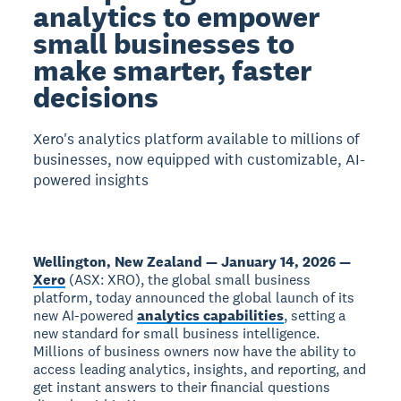
analytics to empower
small businesses to
make smarter, faster
decisions
Xero's analytics platform available to millions of
businesses, now equipped with customizable, AI-
powered insights
Wellington, New Zealand — January 14, 2026 —
Xero
(ASX: XRO), the global small business
platform, today announced the global launch of its
new AI-powered
analytics capabilities
, setting a
new standard for small business intelligence.
Millions of business owners now have the ability to
access leading analytics, insights, and reporting, and
get instant answers to their financial questions