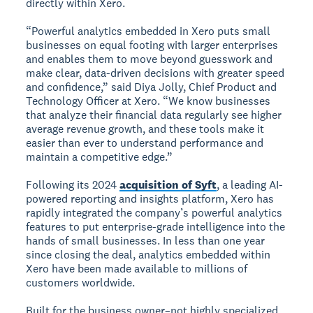
directly within Xero.
“Powerful analytics embedded in Xero puts small
businesses on equal footing with larger enterprises
and enables them to move beyond guesswork and
make clear, data-driven decisions with greater speed
and confidence,” said Diya Jolly, Chief Product and
Technology Officer at Xero. “We know businesses
that analyze their financial data regularly see higher
average revenue growth, and these tools make it
easier than ever to understand performance and
maintain a competitive edge.”
Following its 2024
acquisition of Syft
, a leading AI-
powered reporting and insights platform, Xero has
rapidly integrated the company’s powerful analytics
features to put enterprise-grade intelligence into the
hands of small businesses. In less than one year
since closing the deal, analytics embedded within
Xero have been made available to millions of
customers worldwide.
Built for the business owner–not highly specialized