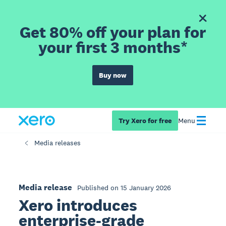
Get 80% off your plan for
your first 3 months*
Buy now
Try Xero for free
Menu
Media releases
Media release
Published on 15 January 2026
Xero introduces
enterprise-grade