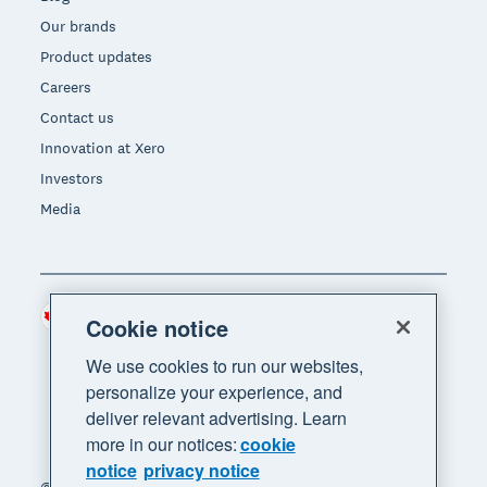
Our brands
Product updates
Careers
Contact us
Innovation at Xero
Investors
Media
Canada (CAD)
Region
Cookie notice
We use cookies to run our websites,
personalize your experience, and
deliver relevant advertising. Learn
more in our notices:
cookie
notice
privacy notice