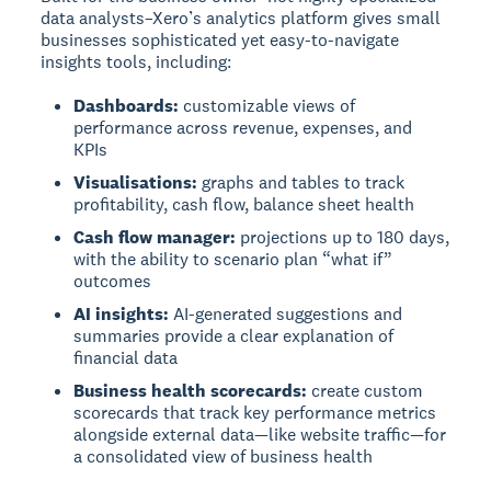
data analysts–Xero’s analytics platform gives small
businesses sophisticated yet easy-to-navigate
insights tools, including:
Dashboards:
customizable views of
performance across revenue, expenses, and
KPIs
Visualisations:
graphs and tables to track
profitability, cash flow, balance sheet health
Cash flow manager:
projections up to 180 days,
with the ability to scenario plan “what if”
outcomes
AI insights:
AI-generated suggestions and
summaries provide a clear explanation of
financial data
Business health scorecards:
create custom
scorecards that track key performance metrics
alongside external data—like website traffic—for
a consolidated view of business health