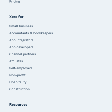
Pricing
Xero for
Small business
Accountants & bookkeepers
App integrators
App developers
Channel partners
Affiliates
Self-employed
Non-profit
Hospitality
Construction
Resources