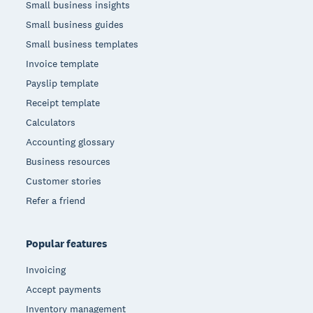
Small business insights
Small business guides
Small business templates
Invoice template
Payslip template
Receipt template
Calculators
Accounting glossary
Business resources
Customer stories
Refer a friend
Popular features
Invoicing
Accept payments
Inventory management