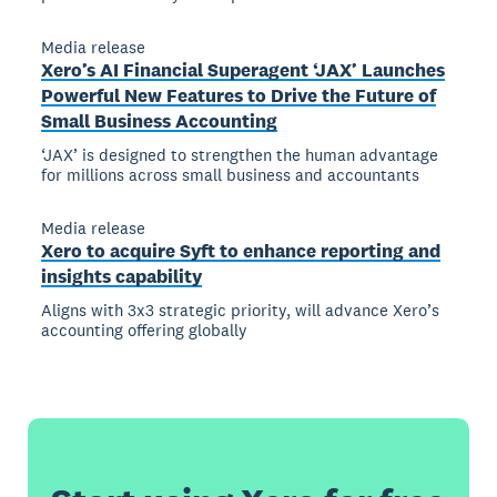
Media release
Xero’s AI Financial Superagent ‘JAX’ Launches
Powerful New Features to Drive the Future of
Small Business Accounting
‘JAX’ is designed to strengthen the human advantage
for millions across small business and accountants
Media release
Xero to acquire Syft to enhance reporting and
insights capability
Aligns with 3x3 strategic priority, will advance Xero’s
accounting offering globally