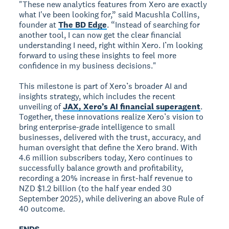
"These new analytics features from Xero are exactly
what I've been looking for,” said Macushla Collins,
founder at
The BD Edge
. “Instead of searching for
another tool, I can now get the clear financial
understanding I need, right within Xero. I’m looking
forward to using these insights to feel more
confidence in my business decisions."
This milestone is part of Xero’s broader AI and
insights strategy, which includes the recent
unveiling of
JAX, Xero’s AI financial superagent
.
Together, these innovations realize Xero’s vision to
bring enterprise-grade intelligence to small
businesses, delivered with the trust, accuracy, and
human oversight that define the Xero brand. With
4.6 million subscribers today, Xero continues to
successfully balance growth and profitability,
recording a 20% increase in first-half revenue to
NZD $1.2 billion (to the half year ended 30
September 2025), while delivering an above Rule of
40 outcome.