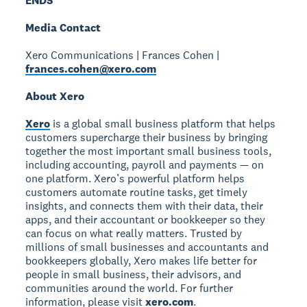
ENDS
Media Contact
Xero Communications | Frances Cohen |
frances.cohen@xero.com
About Xero
Xero
is a global small business platform that helps
customers supercharge their business by bringing
together the most important small business tools,
including accounting, payroll and payments — on
one platform. Xero’s powerful platform helps
customers automate routine tasks, get timely
insights, and connects them with their data, their
apps, and their accountant or bookkeeper so they
can focus on what really matters. Trusted by
millions of small businesses and accountants and
bookkeepers globally, Xero makes life better for
people in small business, their advisors, and
communities around the world. For further
information, please visit
xero.com
.