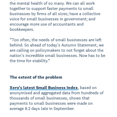
the mental health of so many. We can all work
together to support faster payments to small
businesses by firms of all sizes; have a collective
voice for small businesses in government; and
encourage more use of accountants and
bookkeepers.
“Too often, the needs of small businesses are left
behind. So ahead of today’s Autumn Statement, we
are calling on policymakers to not forget about the
nation’s incredible small businesses. Now has to be
the time for stability.”
The extent of the problem
Xero’s latest Small Business Index
, based on
anonymised and aggregated data from hundreds of
thousands of small businesses, shows that
payments to small businesses were made on
average 8.2 days late in September.