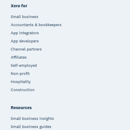
Xero for
Small business
Accountants & bookkeepers
App integrators
App developers
Channel partners
Affiliates
Self-employed
Non-profit
Hospitality
Construction
Resources
Small business insights
Small business guides