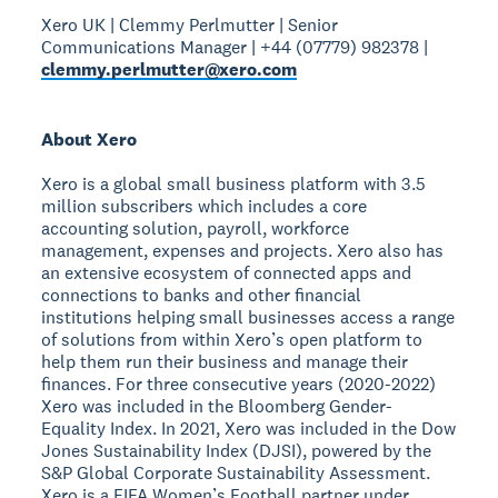
Xero UK | Clemmy Perlmutter | Senior
Communications Manager | +44 (07779) 982378 |
clemmy.perlmutter@xero.com
About Xero
Xero is a global small business platform with 3.5
million subscribers which includes a core
accounting solution, payroll, workforce
management, expenses and projects. Xero also has
an extensive ecosystem of connected apps and
connections to banks and other financial
institutions helping small businesses access a range
of solutions from within Xero’s open platform to
help them run their business and manage their
finances. For three consecutive years (2020-2022)
Xero was included in the Bloomberg Gender-
Equality Index. In 2021, Xero was included in the Dow
Jones Sustainability Index (DJSI), powered by the
S&P Global Corporate Sustainability Assessment.
Xero is a FIFA Women’s Football partner under