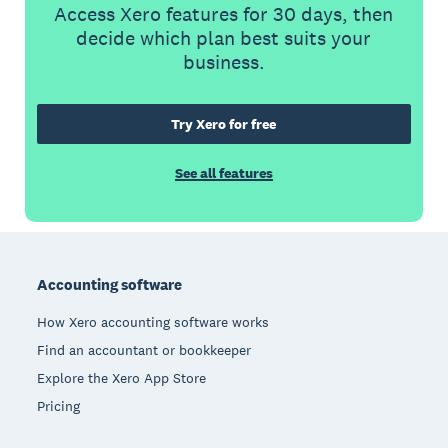
Access Xero features for 30 days, then
decide which plan best suits your
business.
Try Xero for free
See all features
Footer
Accounting software
How Xero accounting software works
Find an accountant or bookkeeper
Explore the Xero App Store
Pricing