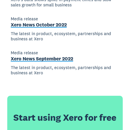
sales growth for small business
Media release
Xero News October 2022
The latest in product, ecosystem, partnerships and
business at Xero
Media release
Xero News September 2022
The latest in product, ecosystem, partnerships and
business at Xero
Start using Xero for free