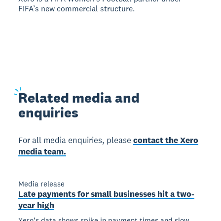
FIFA’s new commercial structure.
Related
media and
enquiries
For all media enquiries, please
contact the Xero
media team.
Media release
Late payments for small businesses hit a two-
year high
Xero’s data shows spike in payment times and slow