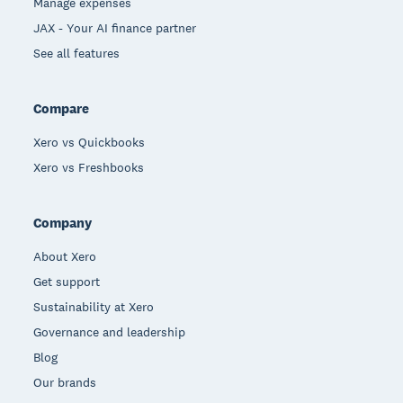
Manage expenses
JAX - Your AI finance partner
See all features
Compare
Xero vs Quickbooks
Xero vs Freshbooks
Company
About Xero
Get support
Sustainability at Xero
Governance and leadership
Blog
Our brands