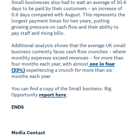
Small businesses also had to wait an average of 30.6
days to be paid by their customers – an increase of
0.6 days compared with August. This represents the
longest payment times for two years, putting
growing pressure on cash flow and their ability to
pay staff and rising bills.
Additional analysis shows that the average UK small
business currently faces cash flow crunches – where
monthly expenses exceed revenues – for more than
four months each year, with almost
one in four
(23%)
experiencing a crunch for more than six
months each year.
You can find a copy of the Small business. Big
Opportunity
report here
.
ENDS
Media Contact