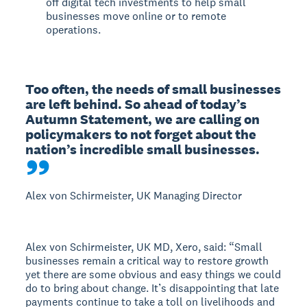
off digital tech investments to help small
businesses move online or to remote
operations.
Too often, the needs of small businesses 
are left behind. So ahead of today’s 
Autumn Statement, we are calling on 
policymakers to not forget about the 
nation’s incredible small businesses.
Alex von Schirmeister, UK Managing Director
Alex von Schirmeister, UK MD, Xero, said: “Small
businesses remain a critical way to restore growth
yet there are some obvious and easy things we could
do to bring about change. It’s disappointing that late
payments continue to take a toll on livelihoods and