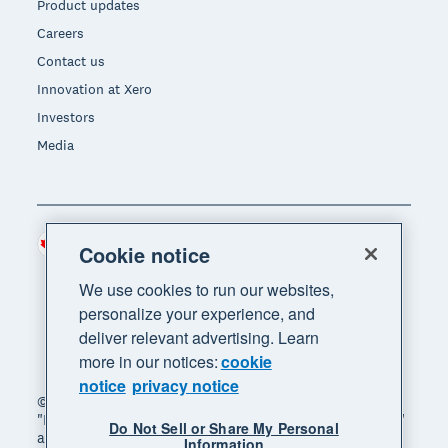
Product updates
Careers
Contact us
Innovation at Xero
Investors
Media
Canada (CAD)
Region
Cookie notice
We use cookies to run our websites,
personalize your experience, and
deliver relevant advertising. Learn
more in our notices:
cookie
notice
privacy notice
© 2026 Xero Limited. All rights reserved. "Xero",
"Beautiful business" and "Your business supercharged"
Do Not Sell or Share My Personal
are trademarks of Xero Limited.
Information