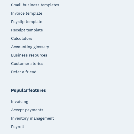
Small business templates
Invoice template
Payslip template
Receipt template
Calculators
Accounting glossary
Business resources
Customer stories
Refer a friend
Popular features
Invoicing
Accept payments
Inventory management
Payroll