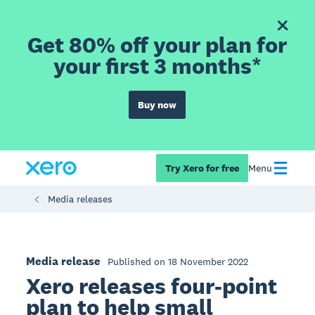
Get 80% off your plan for
your first 3 months*
Buy now
Try Xero for free
Menu
Media releases
Media release
Published on 18 November 2022
Xero releases four-point
plan to help small