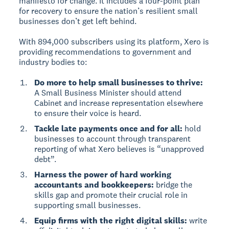
manifesto for change. It includes a four-point plan
for recovery to ensure the nation’s resilient small
businesses don’t get left behind.
With 894,000 subscribers using its platform, Xero is
providing recommendations to government and
industry bodies to:
Do more to help small businesses to thrive:
A Small Business Minister should attend
Cabinet and increase representation elsewhere
to ensure their voice is heard.
Tackle late payments once and for all:
hold
businesses to account through transparent
reporting of what Xero believes is “unapproved
debt”.
Harness the power of hard working
accountants and bookkeepers:
bridge the
skills gap and promote their crucial role in
supporting small businesses.
Equip firms with the right digital skills:
write