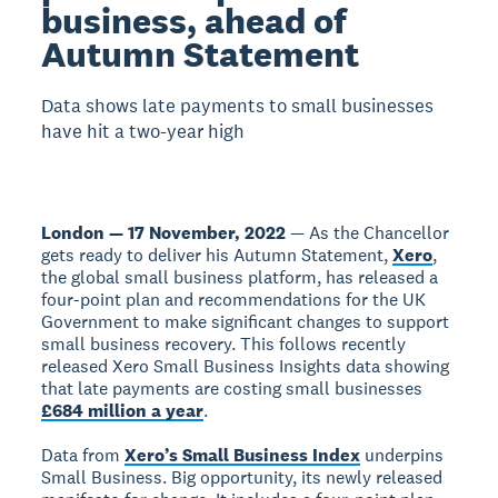
business, ahead of
Autumn Statement
Data shows late payments to small businesses
have hit a two-year high
London — 17 November, 2022
— As the Chancellor
gets ready to deliver his Autumn Statement,
Xero
,
the global small business platform, has released a
four-point plan and recommendations for the UK
Government to make significant changes to support
small business recovery. This follows recently
released Xero Small Business Insights data showing
that late payments are costing small businesses
£684 million a year
.
Data from
Xero’s Small Business Index
underpins
Small Business. Big opportunity, its newly released