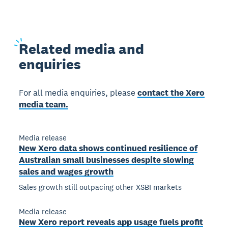
Related
media and
enquiries
For all media enquiries, please
contact the Xero
media team.
Media release
New Xero data shows continued resilience of
Australian small businesses despite slowing
sales and wages growth
Sales growth still outpacing other XSBI markets
Media release
New Xero report reveals app usage fuels profit