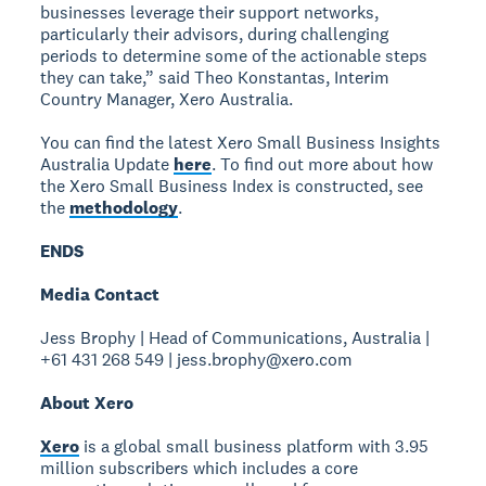
businesses leverage their support networks,
particularly their advisors, during challenging
periods to determine some of the actionable steps
they can take,” said Theo Konstantas, Interim
Country Manager, Xero Australia.
You can find the latest Xero Small Business Insights
Australia Update
here
. To find out more about how
the Xero Small Business Index is constructed, see
the
methodology
.
ENDS
Media Contact
Jess Brophy | Head of Communications, Australia |
+61 431 268 549 | jess.brophy@xero.com
About Xero
Xero
is a global small business platform with 3.95
million subscribers which includes a core