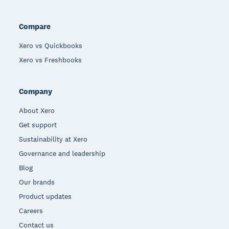
Compare
Xero vs Quickbooks
Xero vs Freshbooks
Company
About Xero
Get support
Sustainability at Xero
Governance and leadership
Blog
Our brands
Product updates
Careers
Contact us