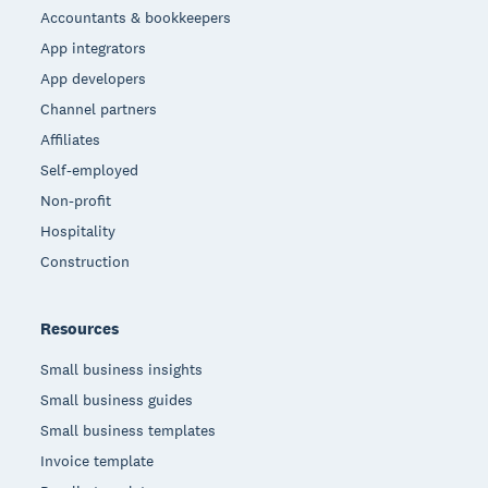
Accountants & bookkeepers
App integrators
App developers
Channel partners
Affiliates
Self-employed
Non-profit
Hospitality
Construction
Resources
Small business insights
Small business guides
Small business templates
Invoice template