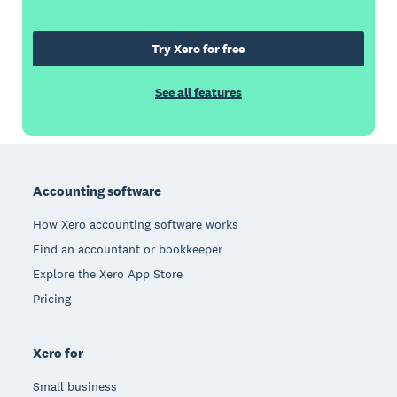
Try Xero for free
See all features
Footer
Accounting software
How Xero accounting software works
Find an accountant or bookkeeper
Explore the Xero App Store
Pricing
Xero for
Small business