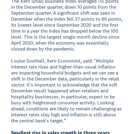
The Xero Small Business Index averaged 115 points
in the December quarter, down 10 points from the
September quarter. A significant shift was seen in
December when the Index fell 37 points to 89 points,
its lowest level since September 2020 and the first
time in a year the Index has dropped below the 100
level. This is the largest single month decline since
April 2020, when the economy was essentially
closed down by the pandemic.
Louise Southall, Xero Economist, said: "Multiple
interest rate rises and higher-than-usual inflation
are impacting household budgets and we can see a
shift in the December data, particularly in the retail
sector. It's important to acknowledge that the soft
December result happened when retailers and
hospitality businesses, in particular, expect to be
busy with heightened consumer activity. Looking
ahead, conditions are likely to remain challenging as
interest rates stay high and inflation is still above
the central bank's target.”
Smallest rise in sales growth in three years