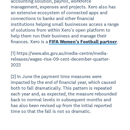
accounting solution, payroll, workforce
management, expenses and projects. Xero also has
an extensive ecosystem of connected apps and
connections to banks and other financial
institutions helping small businesses access a range
of solutions from within Xero’s open platform to
help them run their business and manage their
finances. Xero is a
FIFA Women’s Football partner
.
[1] https://www.abs.gov.au/media-centre/media-
releases/wages-rise-09-cent-december-quarter-
2023
[2] In June the payment time measures were
impacted by the end of financial year, which caused
both to fall dramatically. This pattern is repeated
each year and, as expected, the measure rebounded
back to normal levels in subsequent months and
has also been revised up from the initial reported
time so that the fall is not so dramatic.