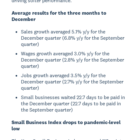
driving softer performance.
Average results for the three months to
December
Sales growth averaged 5.1% y/y for the
December quarter (6.8% y/y for the September
quarter)
Wages growth averaged 3.0% y/y for the
December quarter (2.8% y/y for the September
quarter)
Jobs growth averaged 3.5% y/y for the
December quarter (2.7% y/y for the September
quarter)
Small businesses waited 22.7 days to be paid in
the December quarter (22.7 days to be paid in
the September quarter)
Small Business Index drops to pandemic-level
low