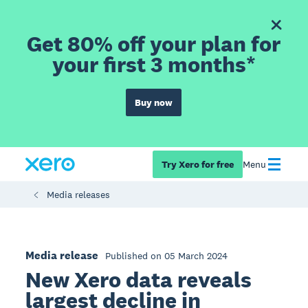
Get 80% off your plan for
your first 3 months*
Buy now
Try Xero for free
Menu
Media releases
Media release
Published on 05 March 2024
New Xero data reveals
largest decline in