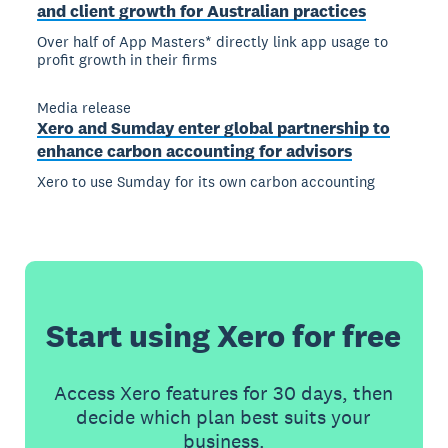
and client growth for Australian practices
Over half of App Masters* directly link app usage to
profit growth in their firms
Media release
Xero and Sumday enter global partnership to
enhance carbon accounting for advisors
Xero to use Sumday for its own carbon accounting
Start using Xero for free
Access Xero features for 30 days, then
decide which plan best suits your
business.