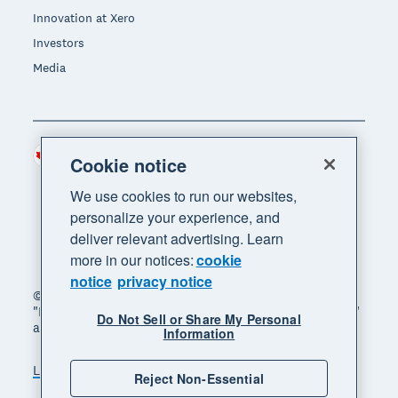
Innovation at Xero
Investors
Media
Canada (CAD)
Region
Cookie notice
We use cookies to run our websites,
personalize your experience, and
deliver relevant advertising. Learn
more in our notices:
cookie
notice
privacy notice
© 2026 Xero Limited. All rights reserved. "Xero",
"Beautiful business" and "Your business supercharged"
Do Not Sell or Share My Personal
are trademarks of Xero Limited.
Information
Legal
Privacy notice
Sitemap
Reject Non-Essential