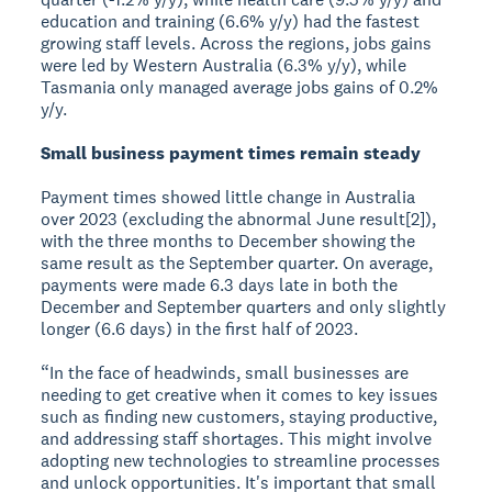
education and training (6.6% y/y) had the fastest
growing staff levels. Across the regions, jobs gains
were led by Western Australia (6.3% y/y), while
Tasmania only managed average jobs gains of 0.2%
y/y.
Small business payment times remain steady
Payment times showed little change in Australia
over 2023 (excluding the abnormal June result[2]),
with the three months to December showing the
same result as the September quarter. On average,
payments were made 6.3 days late in both the
December and September quarters and only slightly
longer (6.6 days) in the first half of 2023.
“In the face of headwinds, small businesses are
needing to get creative when it comes to key issues
such as finding new customers, staying productive,
and addressing staff shortages. This might involve
adopting new technologies to streamline processes
and unlock opportunities. It's important that small