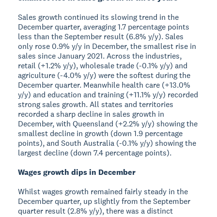
Sales growth continued its slowing trend in the
December quarter, averaging 1.7 percentage points
less than the September result (6.8% y/y). Sales
only rose 0.9% y/y in December, the smallest rise in
sales since January 2021. Across the industries,
retail (+1.2% y/y), wholesale trade (-0.1% y/y) and
agriculture (-4.0% y/y) were the softest during the
December quarter. Meanwhile health care (+13.0%
y/y) and education and training (+11.1% y/y) recorded
strong sales growth. All states and territories
recorded a sharp decline in sales growth in
December, with Queensland (+2.2% y/y) showing the
smallest decline in growth (down 1.9 percentage
points), and South Australia (-0.1% y/y) showing the
largest decline (down 7.4 percentage points).
Wages growth dips in December
Whilst wages growth remained fairly steady in the
December quarter, up slightly from the September
quarter result (2.8% y/y), there was a distinct