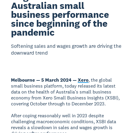
Australian small
business performance
since beginning of the
pandemic
Softening sales and wages growth are driving the
downward trend
Melbourne — 5 March 2024 —
Xero
, the global
small business platform, today released its latest
data on the health of Australia’s small business
economy from Xero Small Business Insights (XSBI),
covering October through to December 2023.
After coping reasonably well in 2023 despite
challenging macroeconomic conditions, XSBI data
reveals a slowdown in sales and wages growth is