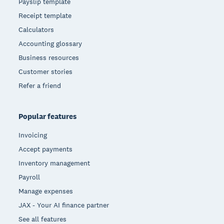
Payslip template
Receipt template
Calculators
Accounting glossary
Business resources
Customer stories
Refer a friend
Popular features
Invoicing
Accept payments
Inventory management
Payroll
Manage expenses
JAX - Your AI finance partner
See all features