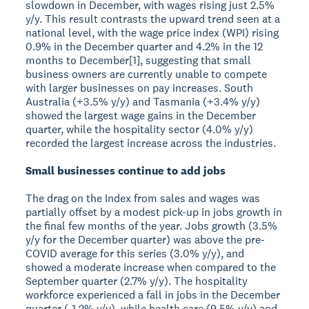
slowdown in December, with wages rising just 2.5%
y/y. This result contrasts the upward trend seen at a
national level, with the wage price index (WPI) rising
0.9% in the December quarter and 4.2% in the 12
months to December[1], suggesting that small
business owners are currently unable to compete
with larger businesses on pay increases. South
Australia (+3.5% y/y) and Tasmania (+3.4% y/y)
showed the largest wage gains in the December
quarter, while the hospitality sector (4.0% y/y)
recorded the largest increase across the industries.
Small businesses continue to add jobs
The drag on the Index from sales and wages was
partially offset by a modest pick-up in jobs growth in
the final few months of the year. Jobs growth (3.5%
y/y for the December quarter) was above the pre-
COVID average for this series (3.0% y/y), and
showed a moderate increase when compared to the
September quarter (2.7% y/y). The hospitality
workforce experienced a fall in jobs in the December
quarter (-1.2% y/y), while health care (9.5% y/y) and