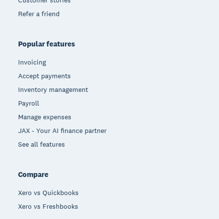
Customer stories
Refer a friend
Popular features
Invoicing
Accept payments
Inventory management
Payroll
Manage expenses
JAX - Your AI finance partner
See all features
Compare
Xero vs Quickbooks
Xero vs Freshbooks