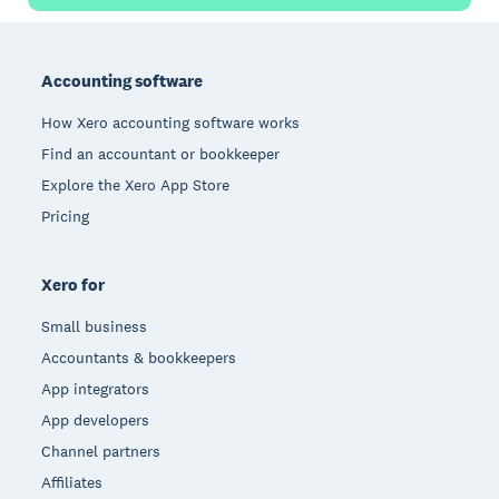
Footer
Accounting software
How Xero accounting software works
Find an accountant or bookkeeper
Explore the Xero App Store
Pricing
Xero for
Small business
Accountants & bookkeepers
App integrators
App developers
Channel partners
Affiliates