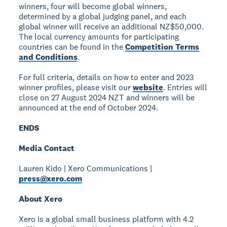
winners, four will become global winners,
determined by a global judging panel, and each
global winner will receive an additional NZ$50,000.
The local currency amounts for participating
countries can be found in the
Competition Terms
and Conditions
.
For full criteria, details on how to enter and 2023
winner profiles, please visit our
website
. Entries will
close on 27 August 2024 NZT and winners will be
announced at the end of October 2024.
ENDS
Media Contact
Lauren Kido | Xero Communications |
press@xero.com
About Xero
Xero is a global small business platform with 4.2