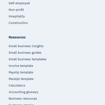
Self-employed
Non-profit
Hospitality
Construction
Resources
Small business insights
Small business guides
Small business templates
Invoice template
Payslip template
Receipt template
Calculators
Accounting glossary
Business resources