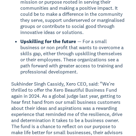
mission or purpose rooted in serving their
communities and making a positive impact. It
could be to make a difference in the community
they serve, support underserved or marginalised
groups or contribute to social good through
innovative ideas or solutions.
Upskilling for the future
— For a small
business or non profit that wants to overcome a
skills gap, either through upskilling themselves
or their employees. These organizations see a
path forward with greater access to training and
professional development.
Sukhinder Singh Cassidy, Xero CEO, said: “We’re
thrilled to offer the Xero Beautiful Business Fund
again in 2024. As a global judge last year, getting to
hear first hand from our small business customers
about their ideas and aspirations was a rewarding
experience that reminded me of the resilience, drive
and determination it takes to be a business owner.
The fund is a chance to reflect on our purpose to
make life better for small businesses, their advisors