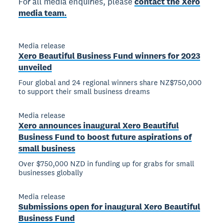
For all media enquiries, please
contact the Xero
media team.
Media release
Xero Beautiful Business Fund winners for 2023
unveiled
Four global and 24 regional winners share NZ$750,000
to support their small business dreams
Media release
Xero announces inaugural Xero Beautiful
Business Fund to boost future aspirations of
small business
Over $750,000 NZD in funding up for grabs for small
businesses globally
Media release
Submissions open for inaugural Xero Beautiful
Business Fund