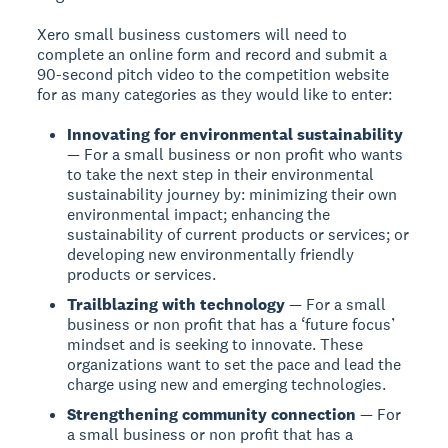
Xero small business customers will need to
complete an online form and record and submit a
90-second pitch video to the competition website
for as many categories as they would like to enter:
Innovating for environmental sustainability
— For a small business or non profit who wants
to take the next step in their environmental
sustainability journey by: minimizing their own
environmental impact; enhancing the
sustainability of current products or services; or
developing new environmentally friendly
products or services.
Trailblazing with technology
— For a small
business or non profit that has a ‘future focus’
mindset and is seeking to innovate. These
organizations want to set the pace and lead the
charge using new and emerging technologies.
Strengthening community connection
— For
a small business or non profit that has a