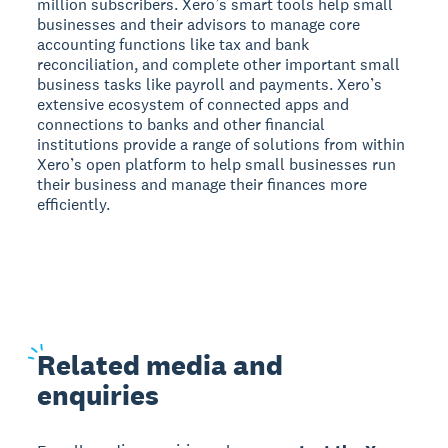
million subscribers. Xero’s smart tools help small
businesses and their advisors to manage core
accounting functions like tax and bank
reconciliation, and complete other important small
business tasks like payroll and payments. Xero’s
extensive ecosystem of connected apps and
connections to banks and other financial
institutions provide a range of solutions from within
Xero’s open platform to help small businesses run
their business and manage their finances more
efficiently.
Related
media and
enquiries