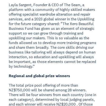
Layla Sargent, Founder & CEO of The Seam, a
platform with a community of highly skilled makers
offering specialist wardrobe alteration and repair
services, and a 2023 global winner in the Upskilling
for the future category shared: “The Xero Beautiful
Business Fund has given us an element of strategic
support so we can grow through training and
upskilling our makers. This is so valuable as the
funds allowed us to develop more training programs
and share them broadly. The core skills driving our
business like tailoring will always depend on human
interaction, so education and upskilling will always
be important, as those elements cannot be replaced
by technology.”
Regional and global prize winners
The total prize pool offering of more than
NZ$750,000 will be shared among 28 winners.
There will be four winners from each country (one in
each category), determined by local judging panels,
and each winner will receive NZ$20,000 . Of those