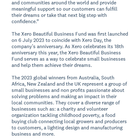
and communities around the world and provide
meaningful support so our customers can fulfill
their dreams or take that next big step with
confidence.”
The Xero Beautiful Business Fund was first launched
on 6 July 2023 to coincide with Xero Day, the
company’s anniversary. As Xero celebrates its 18th
anniversary this year, the Xero Beautiful Business
Fund serves as a way to celebrate small businesses
and help them achieve their dreams.
The 2023 global winners from Australia, South
Africa, New Zealand and the UK represent a group of
small businesses and non profits passionate about
solving problems and making an impact in their
local communities. They cover a diverse range of
businesses such as: a charity and volunteer
organization tackling childhood poverty, a food
buying club connecting local growers and producers
to customers, a lighting design and manufacturing
business and more.