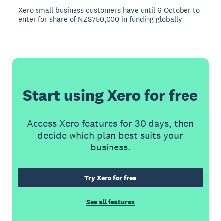
Xero small business customers have until 6 October to
enter for share of NZ$750,000 in funding globally
Start using Xero for free
Access Xero features for 30 days, then
decide which plan best suits your
business.
Try Xero for free
See all features