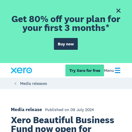
Get 80% off your plan for
your first 3 months*
Buy now
Try Xero for free
Menu
Media releases
Media release
Published on 09 July 2024
Xero Beautiful Business
Fund now open for