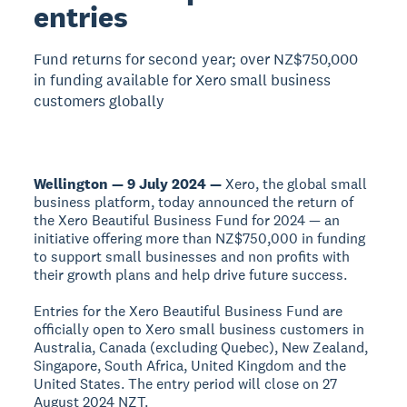
entries
Fund returns for second year; over NZ$750,000
in funding available for Xero small business
customers globally
Wellington — 9 July 2024 —
Xero, the global small
business platform, today announced the return of
the Xero Beautiful Business Fund for 2024 — an
initiative offering more than NZ$750,000 in funding
to support small businesses and non profits with
their growth plans and help drive future success.
Entries for the Xero Beautiful Business Fund are
officially open to Xero small business customers in
Australia, Canada (excluding Quebec), New Zealand,
Singapore, South Africa, United Kingdom and the
United States. The entry period will close on 27
August 2024 NZT.