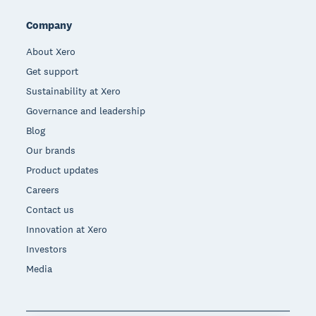
Company
About Xero
Get support
Sustainability at Xero
Governance and leadership
Blog
Our brands
Product updates
Careers
Contact us
Innovation at Xero
Investors
Media