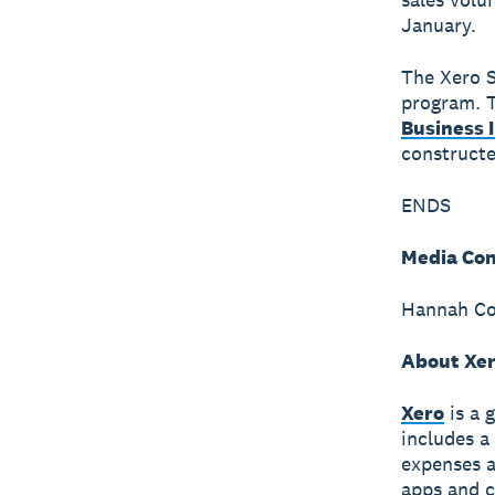
January.
The Xero S
program. T
Business 
constructe
ENDS
Media Con
Hannah Col
About Xe
Xero
is a 
includes a
expenses a
apps and c