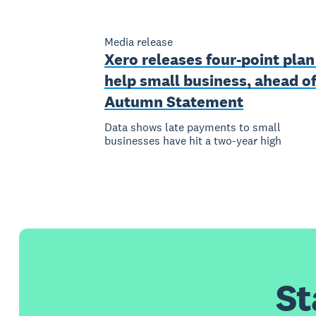
Media release
Xero releases four-point plan
help small business, ahead o
Autumn Statement
Data shows late payments to small
businesses have hit a two-year high
St