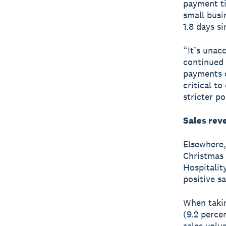
payment t
small busin
1.8 days s
“It’s unac
continued 
payments c
critical t
stricter po
Sales rev
Elsewhere, 
Christmas 
Hospitalit
positive s
When takin
(9.2 percen
sales volu