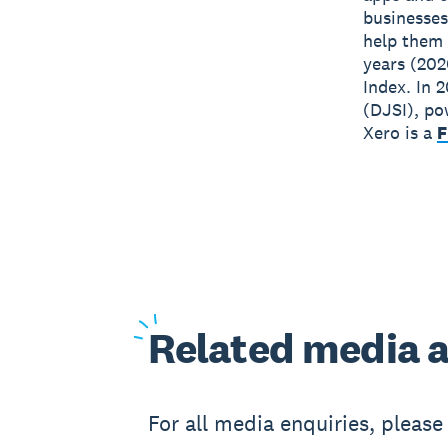
businesses
help them 
years (202
Index. In 
(DJSI), po
Xero is a
F
Related
media a
For all media enquiries, pleas