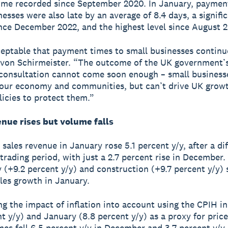
ime recorded since September 2020. In January, paymen
esses were also late by an average of 8.4 days, a signific
ince December 2022, and the highest level since August 
ceptable that payment times to small businesses continue
von Schirmeister. “The outcome of the UK government’s
onsultation cannot come soon enough – small business
o our economy and communities, but can’t drive UK grow
licies to protect them.”
enue rises but volume falls
sales revenue in January rose 5.1 percent y/y, after a dif
trading period, with just a 2.7 percent rise in December.
y (+9.2 percent y/y) and construction (+9.7 percent y/y) 
ales growth in January.
g the impact of inflation into account using the CPIH 
t y/y) and January (8.8 percent y/y) as a proxy for price
mes fell 6.5 percent y/y in December and 3.7 percent y/y 