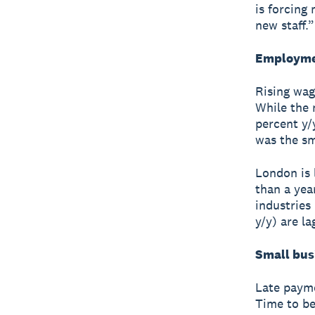
is forcing
new staff.”
Employmen
Rising wag
While the 
percent y/
was the sm
London is 
than a yea
industries
y/y) are l
Small bus
Late payme
Time to be