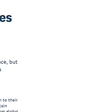
es
ce, but
s
 to their
tain
rom global