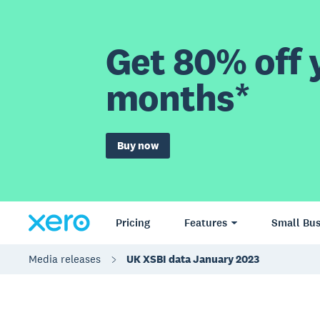
Get 80% off y
months*
Buy now
Pricing
Features
Small Bus
Media releases
UK XSBI data January 2023