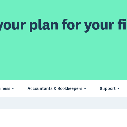
our plan for your fi
iness
Accountants & Bookkeepers
Support