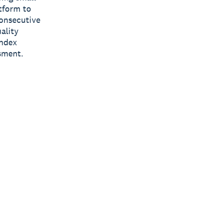
tform to
consecutive
ality
Index
sment.