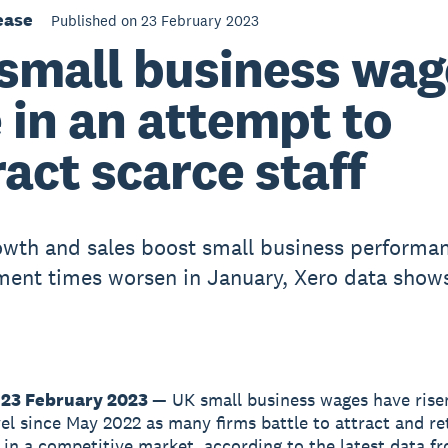
ease
Published on 23 February 2023
small business wag
e in an attempt to
ract scarce staff
wth and sales boost small business performan
ment times worsen in January, Xero data show
 23 February 2023
— UK small business wages have risen
vel since May 2022 as many firms battle to attract and re
in a competitive market, according to the latest data f