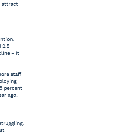
 attract
ntion.
 2.5
line – it
ore staff
ploying
.8 percent
ear ago.
truggling.
st