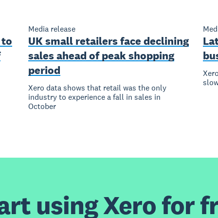
Media release
Medi
 to
UK small retailers face declining
La
f
sales ahead of peak shopping
bus
period
Xero
slow
Xero data shows that retail was the only
industry to experience a fall in sales in
October
art using Xero for f