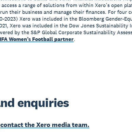
 access a range of solutions from within Xero’s open pla
run their business and manage their finances. For four 
0-2023) Xero was included in the Bloomberg Gender-Equ
2021, Xero was included in the Dow Jones Sustainability 
wered by the S&P Global Corporate Sustainability Asses
IFA Women’s Football partner
.
nd enquiries
e
contact the Xero media team.