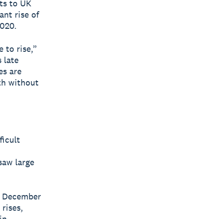
ts to UK
ant rise of
2020.
 to rise,”
 late
es are
th without
ficult
saw large
in December
 rises,
in