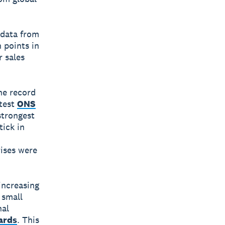
 data from
 points in
r sales
the record
atest
ONS
strongest
tick in
rises were
increasing
 small
nal
ards
. This