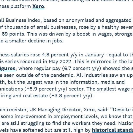
ness platform
Xero
.
ll Business Index, based on anonymised and aggregated
f thousands of small businesses, rose by a healthy seven
 89 points. This was driven by a boost in wages, stronge
d a smaller decline in jobs.
ness salaries rose 4.8 percent y/y in January - equal to 
his series recorded in May 2022. This is mirrored in the l
figures
, where regular pay (6.7 percent y/y) showed the 
e seen outside of the pandemic. All industries saw an up
h, but the largest was in the information, media and
ications (+5.9 percent y/y) sector. The smallest wage 
hiring and real estate (+3.8 percent y/y).
chirmeister, UK Managing Director, Xero, said: “Despite 
 some improvement in employment levels, we know that
 are still struggling to find the workers they need. Natio
vels have softened but are still high by
historical stand