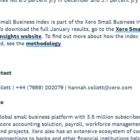
mall Business Index is part of the Xero Small Business I
o download the full January results, go to the
Xero Sma
Insights website
. To find out more about how the Index 
d, see the
methodology
.
tact
lett | +44 (7989) 202079 | hannah.collett@xero.com
ro
global small business platform with 3.5 million subscribe
 core accounting solution, payroll, workforce manageme
nd projects. Xero also has an extensive ecosystem of c
onnections to banks and other financial institutions hel