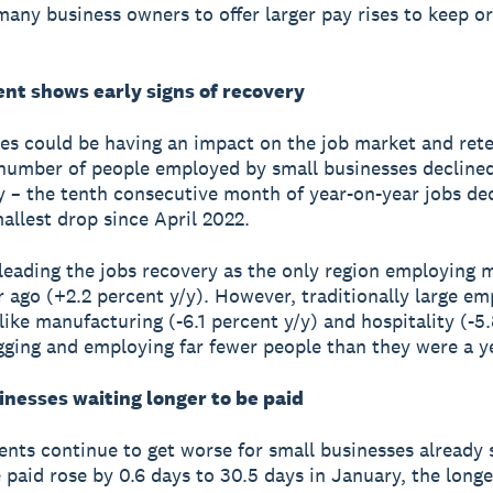
 many business owners to offer larger pay rises to keep or
t shows early signs of recovery
es could be having an impact on the job market and rete
number of people employed by small businesses declined
y – the tenth consecutive month of year-on-year jobs dec
allest drop since April 2022.
leading the jobs recovery as the only region employing m
r ago (+2.2 percent y/y). However, traditionally large em
 like manufacturing (-6.1 percent y/y) and hospitality (-5
agging and employing far fewer people than they were a y
inesses waiting longer to be paid
nts continue to get worse for small businesses already s
 paid rose by 0.6 days to 30.5 days in January, the longe