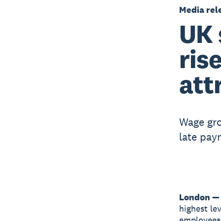
Media rel
UK 
ris
att
Wage gro
late pay
London —
highest le
employees 