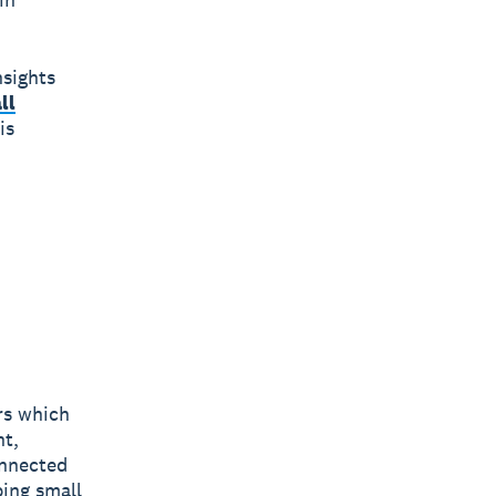
nsights
ll
is
rs which
nt,
onnected
ping small