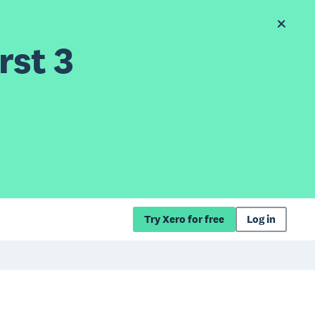
rst 3
Try Xero for free
Log in