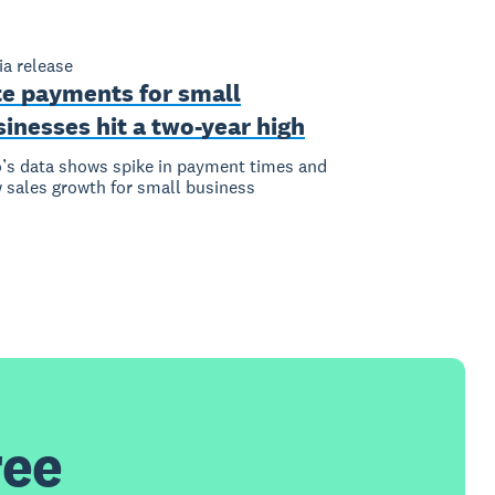
a release
te payments for small
inesses hit a two-year high
’s data shows spike in payment times and
 sales growth for small business
ree