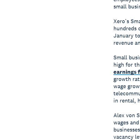
small busi
Xero’s Sma
hundreds o
January to
revenue an
Small busi
high for t
earnings 
growth rat
wage growt
telecommun
in rental, 
Alex von S
wages and
businesses
vacancy le