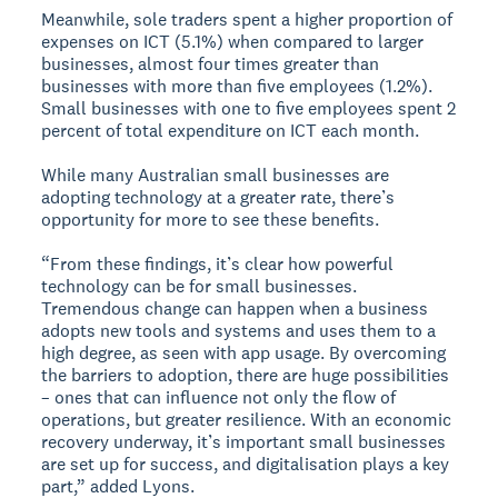
Meanwhile, sole traders spent a higher proportion of
expenses on ICT (5.1%) when compared to larger
businesses, almost four times greater than
businesses with more than five employees (1.2%).
Small businesses with one to five employees spent 2
percent of total expenditure on ICT each month.
While many Australian small businesses are
adopting technology at a greater rate, there’s
opportunity for more to see these benefits.
“From these findings, it’s clear how powerful
technology can be for small businesses.
Tremendous change can happen when a business
adopts new tools and systems and uses them to a
high degree, as seen with app usage. By overcoming
the barriers to adoption, there are huge possibilities
– ones that can influence not only the flow of
operations, but greater resilience. With an economic
recovery underway, it’s important small businesses
are set up for success, and digitalisation plays a key
part,” added Lyons.