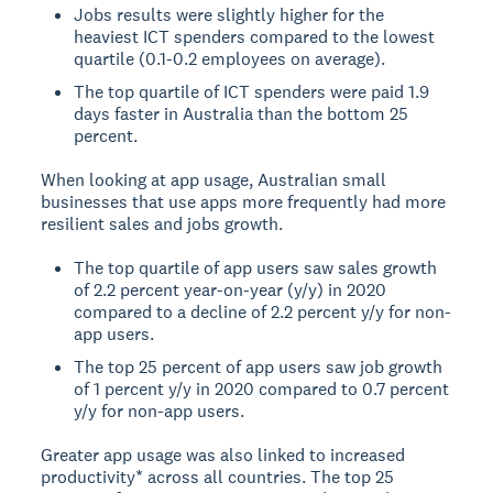
Jobs results were slightly higher for the
heaviest ICT spenders compared to the lowest
quartile (0.1-0.2 employees on average).
The top quartile of ICT spenders were paid 1.9
days faster in Australia than the bottom 25
percent.
When looking at app usage, Australian small
businesses that use apps more frequently had more
resilient sales and jobs growth.
The top quartile of app users saw sales growth
of 2.2 percent year-on-year (y/y) in 2020
compared to a decline of 2.2 percent y/y for non-
app users.
The top 25 percent of app users saw job growth
of 1 percent y/y in 2020 compared to 0.7 percent
y/y for non-app users.
Greater app usage was also linked to increased
productivity* across all countries. The top 25