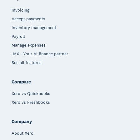
Invoicing
Accept payments
Inventory management
Payroll
Manage expenses
JAX - Your AI finance partner
See all features
Compare
Xero vs Quickbooks
Xero vs Freshbooks
Company
About Xero