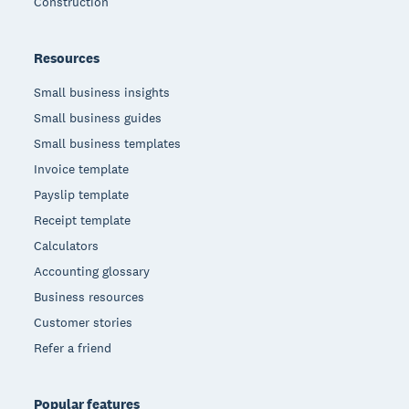
Construction
Resources
Small business insights
Small business guides
Small business templates
Invoice template
Payslip template
Receipt template
Calculators
Accounting glossary
Business resources
Customer stories
Refer a friend
Popular features