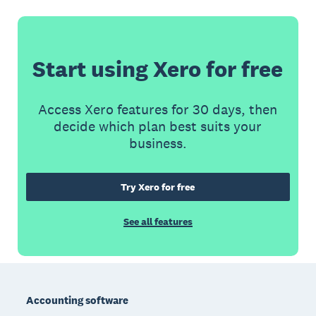
Start using Xero for free
Access Xero features for 30 days, then
decide which plan best suits your
business.
Try Xero for free
See all features
Footer
Accounting software