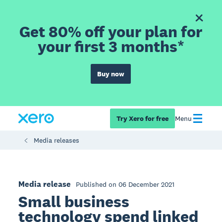
Get 80% off your plan for
your first 3 months*
Buy now
Try Xero for free
Menu
Media releases
Media release
Published on 06 December 2021
Small business
technology spend linked