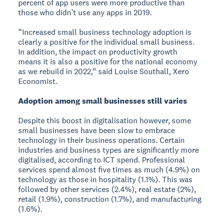
percent of app users were more productive than
those who didn’t use any apps in 2019.
“Increased small business technology adoption is
clearly a positive for the individual small business.
In addition, the impact on productivity growth
means it is also a positive for the national economy
as we rebuild in 2022,” said Louise Southall, Xero
Economist.
Adoption among small businesses still varies
Despite this boost in digitalisation however, some
small businesses have been slow to embrace
technology in their business operations. Certain
industries and business types are significantly more
digitalised, according to ICT spend. Professional
services spend almost five times as much (4.9%) on
technology as those in hospitality (1.1%). This was
followed by other services (2.4%), real estate (2%),
retail (1.9%), construction (1.7%), and manufacturing
(1.6%).