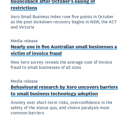
bounceback after October’s easing of
restrictions
Xero Small Business Index rose five points in October
as the post-lockdown recovery begins in NSW, the ACT
and Victoria
Media release
Nearly one in five Australian small businesses a
victim of invoice fraud
New Xero survey reveals the average cost of invoice
fraud to small businesses of all sizes
Media release
Behavioural research by Xero uncovers barriers
to small business technology adoption
Anxiety over short-term risks, overconfidence in the
safety of the status quo, and choice paralysis most
common barriers