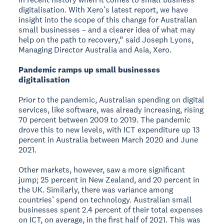
digitalisation. With Xero’s latest report, we have
insight into the scope of this change for Australian
small businesses – and a clearer idea of what may
help on the path to recovery,” said Joseph Lyons,
Managing Director Australia and Asia, Xero.
Pandemic ramps up small businesses
digitalisation
Prior to the pandemic, Australian spending on digital
services, like software, was already increasing, rising
70 percent between 2009 to 2019. The pandemic
drove this to new levels, with ICT expenditure up 13
percent in Australia between March 2020 and June
2021.
Other markets, however, saw a more significant
jump; 25 percent in New Zealand, and 20 percent in
the UK. Similarly, there was variance among
countries’ spend on technology. Australian small
businesses spent 2.4 percent of their total expenses
on ICT, on average, in the first half of 2021. This was