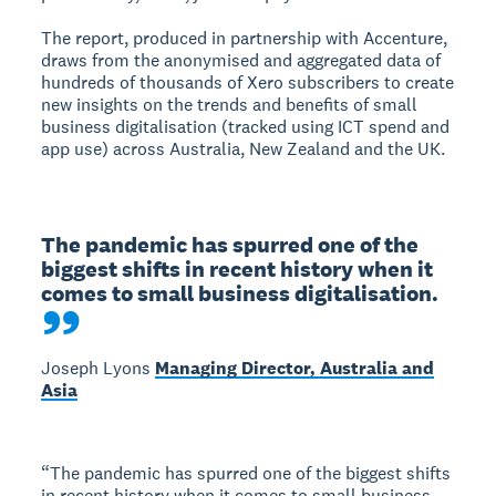
The report, produced in partnership with Accenture,
draws from the anonymised and aggregated data of
hundreds of thousands of Xero subscribers to create
new insights on the trends and benefits of small
business digitalisation (tracked using ICT spend and
app use) across Australia, New Zealand and the UK.
The pandemic has spurred one of the 
biggest shifts in recent history when it 
comes to small business digitalisation.
Joseph Lyons
Managing Director, Australia and
Asia
“The pandemic has spurred one of the biggest shifts
in recent history when it comes to small business