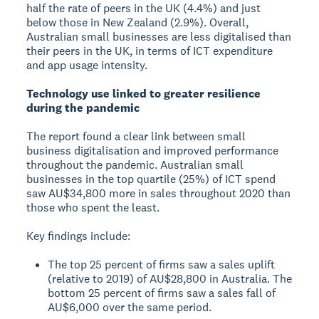
half the rate of peers in the UK (4.4%) and just
below those in New Zealand (2.9%). Overall,
Australian small businesses are less digitalised than
their peers in the UK, in terms of ICT expenditure
and app usage intensity.
Technology use linked to greater resilience
during the pandemic
The report found a clear link between small
business digitalisation and improved performance
throughout the pandemic. Australian small
businesses in the top quartile (25%) of ICT spend
saw AU$34,800 more in sales throughout 2020 than
those who spent the least.
Key findings include:
The top 25 percent of firms saw a sales uplift
(relative to 2019) of AU$28,800 in Australia. The
bottom 25 percent of firms saw a sales fall of
AU$6,000 over the same period.