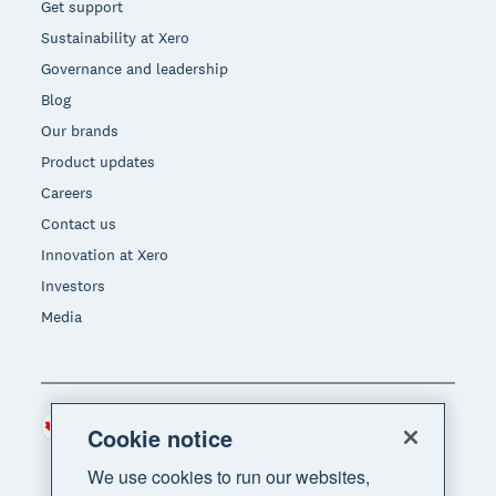
Get support
Sustainability at Xero
Governance and leadership
Blog
Our brands
Product updates
Careers
Contact us
Innovation at Xero
Investors
Media
Canada (CAD)
Region
Cookie notice
We use cookies to run our websites,