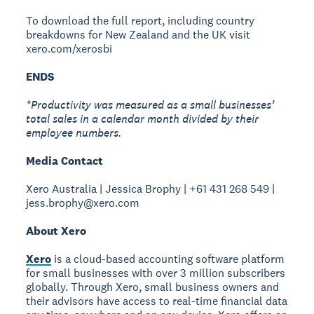
To download the full report, including country
breakdowns for New Zealand and the UK visit
xero.com/xerosbi
ENDS
*Productivity was measured as a small businesses’
total sales in a calendar month divided by their
employee numbers.
Media Contact
Xero Australia | Jessica Brophy | +61 431 268 549 |
jess.brophy@xero.com
About Xero
Xero
is a cloud-based accounting software platform
for small businesses with over 3 million subscribers
globally. Through Xero, small business owners and
their advisors have access to real-time financial data