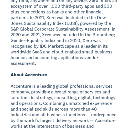
any time, anywhere and on any device. Xero offers an
ecosystem of over 1,000 third-party apps and 300
plus connections to banks and other financial
partners. In 2021, Xero was included in the Dow
Jones Sustainability Index (DJSI), powered by the
S&P Global Corporate Sustainability Assessment. In
2020 and 2021, Xero was included in the Bloomberg
Gender-Equality Index and in 2020, Xero was
recognized by IDC MarketScape as a leader in its
worldwide SaaS and cloud-enabled small business
finance and accounting applications vendor
assessment.
About Accenture
Accenture is a leading global professional services
company, providing a broad range of services and
solutions in strategy, consulting, digital, technology
and operations. Combining unmatched experience
and specialized skills across more than 40
industries and all business functions — underpinned
by the world’s largest delivery network — Accenture
works at the intersection of business and