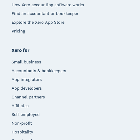
How Xero accounting software works
Find an accountant or bookkeeper
Explore the Xero App Store
Pricing
Xero for
Small business
Accountants & bookkeepers
App integrators
App developers
Channel partners
Affiliates
Self-employed
Non-profit
Hospitality