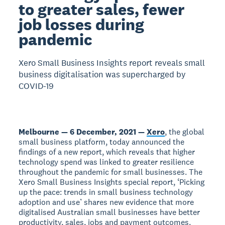
to greater sales, fewer
job losses during
pandemic
Xero Small Business Insights report reveals small
business digitalisation was supercharged by
COVID-19
Melbourne — 6 December, 2021 —
Xero
, the global
small business platform, today announced the
findings of a new report, which reveals that higher
technology spend was linked to greater resilience
throughout the pandemic for small businesses. The
Xero Small Business Insights special report, ‘Picking
up the pace: trends in small business technology
adoption and use’ shares new evidence that more
digitalised Australian small businesses have better
productivity, sales, jobs and payment outcomes.