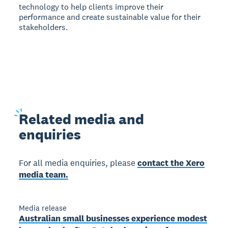
technology to help clients improve their
performance and create sustainable value for their
stakeholders.
Related
media and
enquiries
For all media enquiries, please
contact the Xero
media team.
Media release
Australian small businesses experience modest