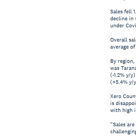
Sales fell
decline in
under Covi
Overall sa
average of 
By region,
was Tarana
(-1.2% y/y
(+5.4% y/y
Xero Count
is disappo
with high i
“Sales are
challengin