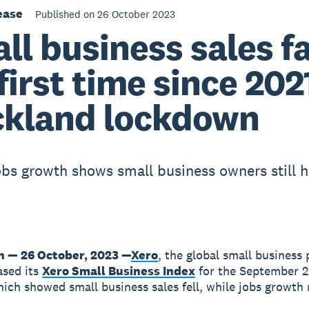
ease
Published on 26 October 2023
ll business sales fa
 first time since 202
kland lockdown
obs growth shows small business owners still h
n — 26 October, 2023 —
Xero
, the global small business 
ased its
Xero Small Business Index
for the September 
hich showed small business sales fell, while jobs growth