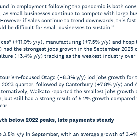
und in employment following the pandemic is both cons
, as small businesses continue to compete with large bu
. However if sales continue to trend downwards, this fast
ld be difficult for small businesses to sustain.”
ices* (+11.0% y/y), manufacturing (+7.5% y/y) and hospit
) had the strongest jobs growth in the September 2023 q
ulture (+3.4% y/y) tracking as the weakest industry over 
 tourism-focused Otago (+8.3% y/y) led jobs growth for 
2023 quarter, followed by Canterbury (+7.8% y/y) and 
lternatively, Waikato reported the smallest jobs growth o
s, but still had a strong result of 5.2% growth compared 
ear.
th below 2022 peaks, late payments steady
 3.5% y/y in September, with an average growth of 3.4% 