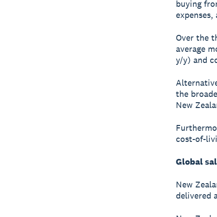
buying fro
expenses, a
Over the t
average mo
y/y) and c
Alternative
the broade
New Zealan
Furthermor
cost-of-li
Global sa
New Zealan
delivered 