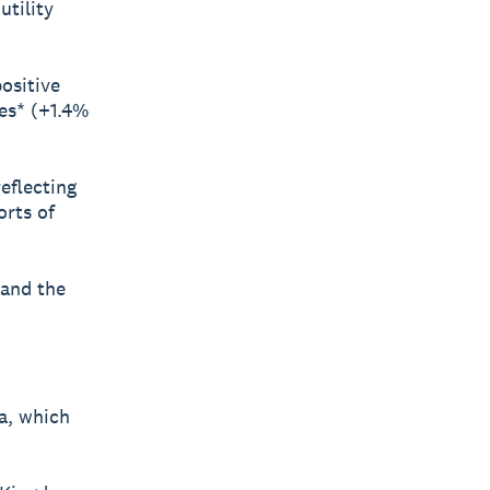
tility
ositive
ces* (+1.4%
reflecting
rts of
 and the
a, which