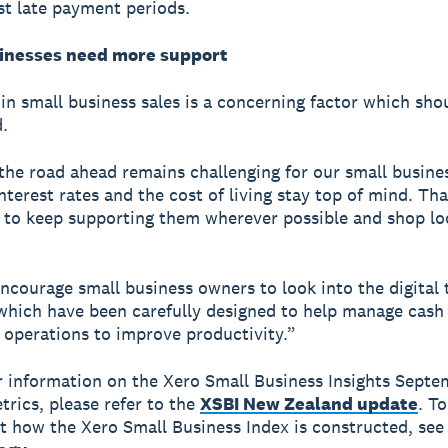
st late payment periods.
inesses need more support
in small business sales is a concerning factor which sho
.
r the road ahead remains challenging for our small busine
interest rates and the cost of living stay top of mind. Th
al to keep supporting them wherever possible and shop l
ncourage small business owners to look into the digital 
 which have been carefully designed to help manage cash
 operations to improve productivity.”
r information on the Xero Small Business Insights Sept
trics, please refer to the
XSBI New Zealand update
. To
 how the Xero Small Business Index is constructed, see