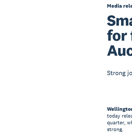
Media rel
Sma
for
Auc
Strong j
Wellingto
today rele
quarter, w
strong.