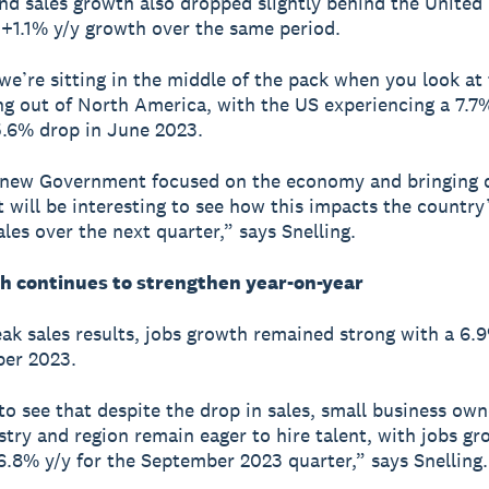
d sales growth also dropped slightly behind the United
+1.1% y/y growth over the same period.
 we’re sitting in the middle of the pack when you look at 
g out of North America, with the US experiencing a 7.7
.6% drop in June 2023.
 new Government focused on the economy and bringing
it will be interesting to see how this impacts the country
ales over the next quarter,” says Snelling.
h continues to strengthen year-on-year
ak sales results, jobs growth remained strong with a 6.9
ber 2023.
 to see that despite the drop in sales, small business ow
stry and region remain eager to hire talent, with jobs g
6.8% y/y for the September 2023 quarter,” says Snelling.