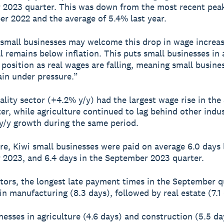
2023 quarter. This was down from the most recent pea
r 2022 and the average of 5.4% last year.
small businesses may welcome this drop in wage increa
ll remains below inflation. This puts small businesses in 
 position as real wages are falling, meaning small busines
in under pressure.”
ality sector (+4.2% y/y) had the largest wage rise in th
er, while agriculture continued to lag behind other indus
y/y growth during the same period.
e, Kiwi small businesses were paid on average 6.0 days l
2023, and 6.4 days in the September 2023 quarter.
tors, the longest late payment times in the September q
in manufacturing (8.3 days), followed by real estate (7.1 
nesses in agriculture (4.6 days) and construction (5.5 d