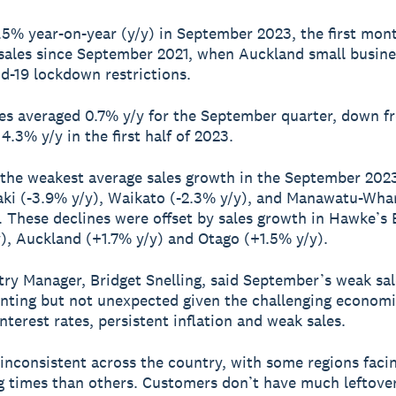
 1.5% year-on-year (y/y) in September 2023, the first mon
 sales since September 2021, when Auckland small busin
d-19 lockdown restrictions.
les averaged 0.7% y/y for the September quarter, down f
4.3% y/y in the first half of 2023.
 the weakest average sales growth in the September 202
ki (-3.9% y/y), Waikato (-2.3% y/y), and Manawatu-Wha
). These declines were offset by sales growth in Hawke’s
), Auckland (+1.7% y/y) and Otago (+1.5% y/y).
ry Manager, Bridget Snelling, said September’s weak sa
inting but not unexpected given the challenging economi
nterest rates, persistent inflation and weak sales.
 inconsistent across the country, with some regions fac
g times than others. Customers don’t have much leftove