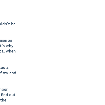
uldn’t be
sses as
at’s why
ocal when
tools
 flow and
ember
 find out
 the