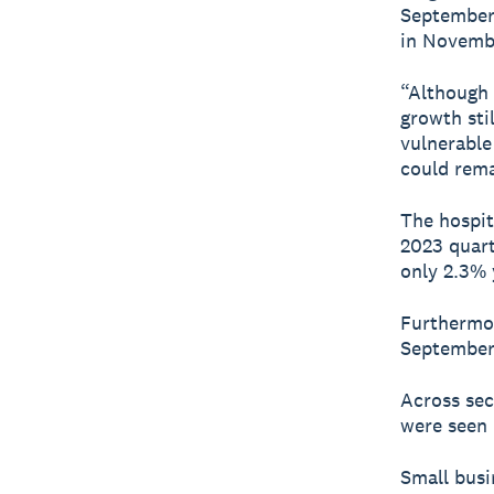
September 
in Novembe
“Although 
growth sti
vulnerable
could rema
The hospit
2023 quart
only 2.3% 
Furthermor
September 
Across sec
were seen 
Small busi