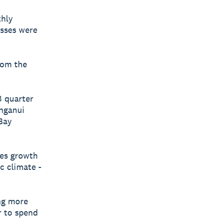
thly
esses were
rom the
3 quarter
nganui
 Bay
les growth
c climate -
ing more
r to spend