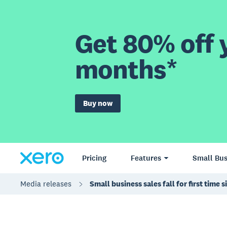
Get 80% off y
months*
Buy now
Pricing
Features
Small Bus
Media releases
Small business sales fall for first tim