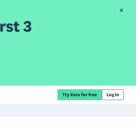
rst 3
Try Xero for free
Log in