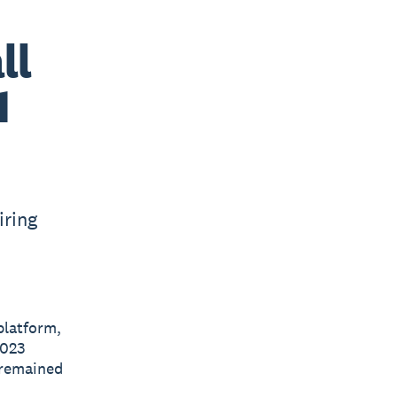
ll
1
iring
platform,
2023
 remained