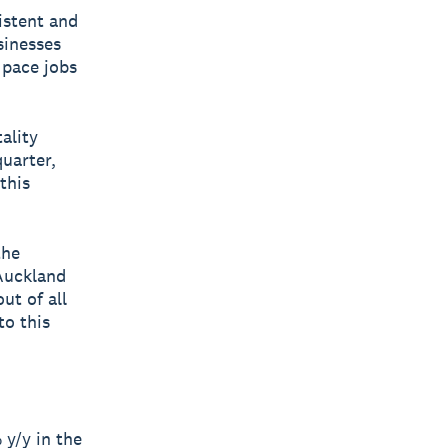
istent and
sinesses
 pace jobs
ality
uarter,
this
the
Auckland
ut of all
to this
y/y in the