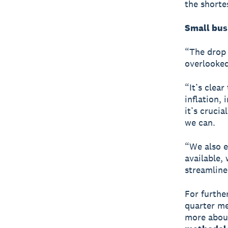
the shorte
Small bus
“The drop 
overlooked
“It’s clea
inflation, 
it’s cruci
we can.
“We also e
available,
streamline
For furthe
quarter me
more about