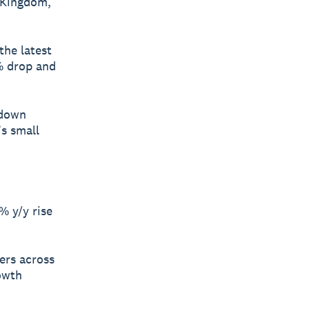
 Kingdom,
the latest
% drop and
 down
’s small
% y/y rise
ners across
rowth