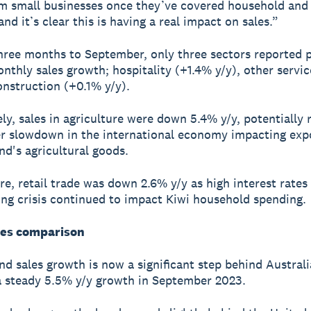
m small businesses once they’ve covered household and u
nd it’s clear this is having a real impact on sales.”
hree months to September, only three sectors reported p
nthly sales growth; hospitality (+1.4% y/y), other servi
onstruction (+0.1% y/y).
ly, sales in agriculture were down 5.4% y/y, potentially 
r slowdown in the international economy impacting expo
d's agricultural goods.
e, retail trade was down 2.6% y/y as high interest rates
ving crisis continued to impact Kiwi household spending.
les comparison
d sales growth is now a significant step behind Australi
a steady 5.5% y/y growth in September 2023.