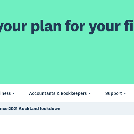
our plan for your fi
iness
Accountants & Bookkeepers
Support
e since 2021 Auckland lockdown