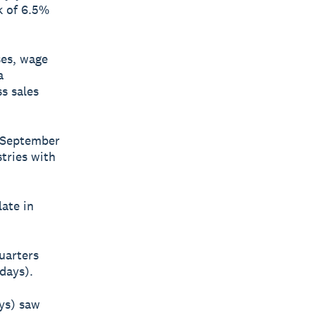
k of 6.5%
ses, wage
a
s sales
e September
tries with
ate in
uarters
days).
ays) saw