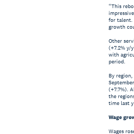
“This rebo
impressive
for talent
growth cou
Other serv
(+7.2% y/y
with agric
period.
By region,
September 
(+7.7%). A
the region
time last y
Wage grow
Wages rose