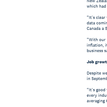
New Zealan
which had 
“It’s clear
data comin
Canada a 5
“With our
inflation, 
business s
Job growt
Despite we
in Septem
“It’s good
every indu
averaging 