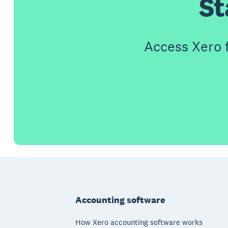
St
Access Xero 
Footer
Accounting software
How Xero accounting software works