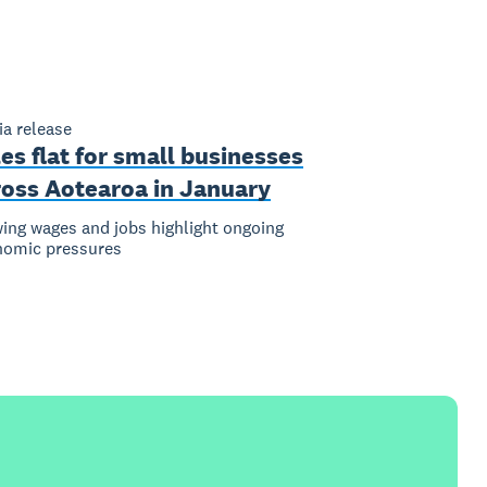
a release
es flat for small businesses
ross Aotearoa in January
ing wages and jobs highlight ongoing
nomic pressures