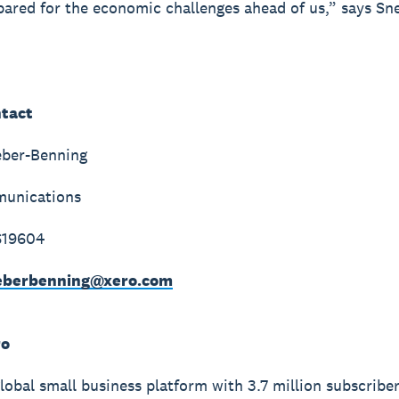
pared for the economic challenges ahead of us,” says Sne
tact
eber-Benning
unications
619604
weberbenning@xero.com
ro
global small business platform with 3.7 million subscribe