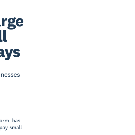
arge
l
ays
inesses
form, has
 pay small