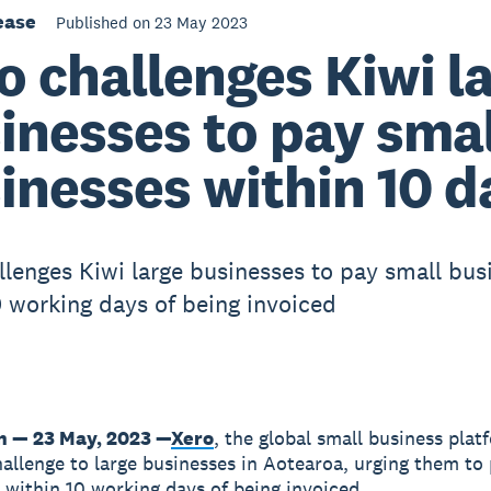
ease
Published on 23 May 2023
o challenges Kiwi l
inesses to pay smal
inesses within 10 d
llenges Kiwi large businesses to pay small bus
0 working days of being invoiced
n — 23 May, 2023 —
Xero
, the global small business plat
hallenge to large businesses in Aotearoa, urging them to
 within 10 working days of being invoiced.