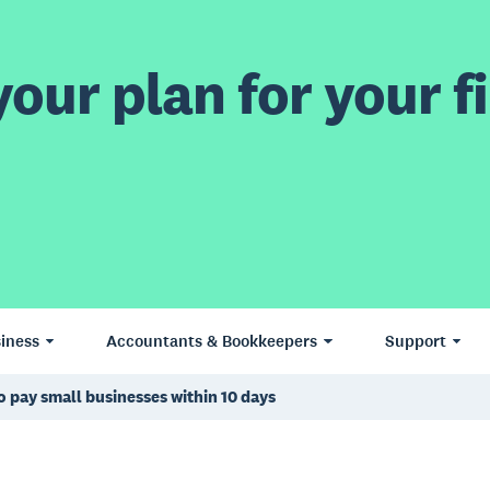
our plan for your fi
iness
Accountants & Bookkeepers
Support
o pay small businesses within 10 days