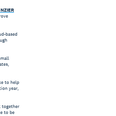
 NZIER
rove
oud-based
ough
small
ates,
e to help
tion year,
k together
ke to be