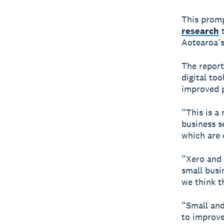
This promp
research
t
Aotearoa’s 
The report
digital to
improved p
“This is a 
business s
which are 
“Xero and 
small busi
we think th
“Small and
to improve