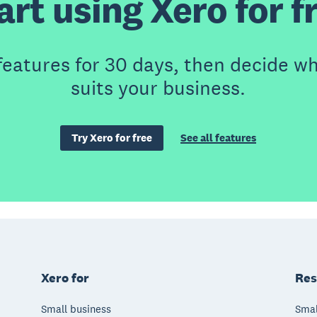
art using Xero for f
features for 30 days, then decide wh
suits your business.
Try Xero for free
See all features
Xero for
Res
Small business
Smal