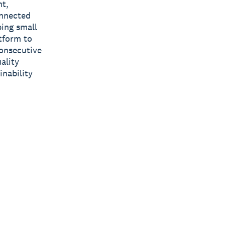
nt,
onnected
ping small
tform to
consecutive
ality
inability