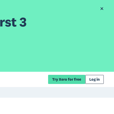
rst 3
Try Xero for free
Log in