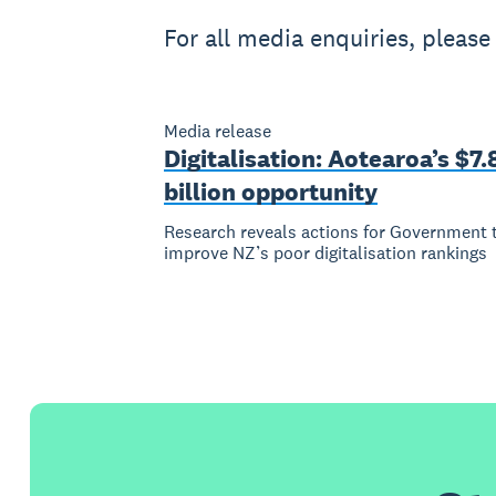
For all media enquiries, pleas
Media release
Digitalisation: Aotearoa’s $7.
billion opportunity
Research reveals actions for Government 
improve NZ’s poor digitalisation rankings