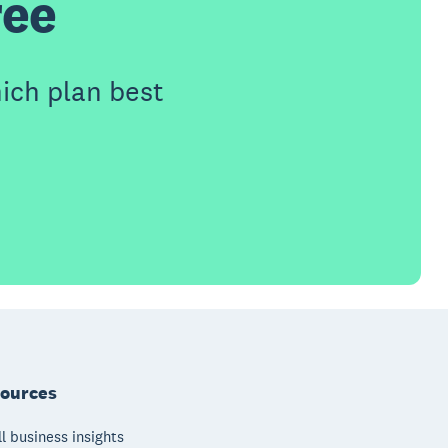
ree
ich plan best
ources
l business insights