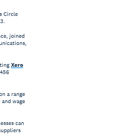
 Circle
3.
ce, joined
unications,
iting
Xero
$456
on a range
es and wage
nesses can
uppliers