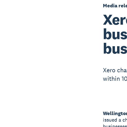
Media rel
Xer
bus
bus
Xero cha
within 1
Wellingto
issued a c
businesses