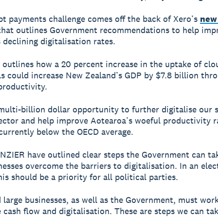
t payments challenge comes off the back of Xero’s
new
hat outlines Government recommendations to help imp
declining digitalisation rates.
 outlines how a 20 percent increase in the uptake of cl
ols could increase New Zealand’s GDP by $7.8 billion thr
roductivity.
multi-billion dollar opportunity to further digitalise our 
ector and help improve Aotearoa’s woeful productivity r
currently below the OECD average.
NZIER have outlined clear steps the Government can tak
nesses overcome the barriers to digitalisation. In an elec
is should be a priority for all political parties.
 large businesses, as well as the Government, must wor
 cash flow and digitalisation. These are steps we can ta