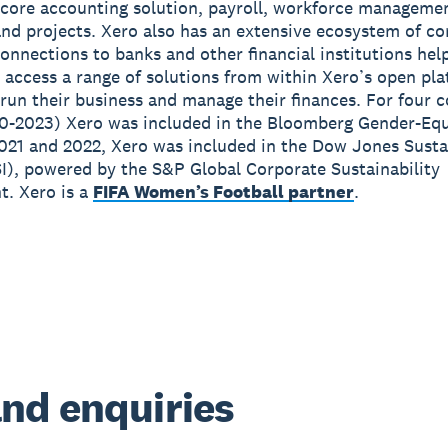
 core accounting solution, payroll, workforce manageme
nd projects. Xero also has an extensive ecosystem of c
onnections to banks and other financial institutions hel
 access a range of solutions from within Xero’s open pla
run their business and manage their finances. For four 
0-2023) Xero was included in the Bloomberg Gender-Equ
2021 and 2022, Xero was included in the Dow Jones Susta
I), powered by the S&P Global Corporate Sustainability
. Xero is a
FIFA Women’s Football partner
.
nd enquiries