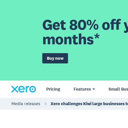
Get 80% off y
months*
Buy now
Pricing
Features
Small Bus
Media releases
Xero challenges Kiwi large businesses t