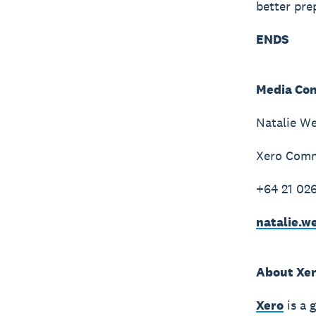
better pre
ENDS
Media Con
Natalie W
Xero Comm
+64 21 02
natalie.
About Xe
Xero
is a 