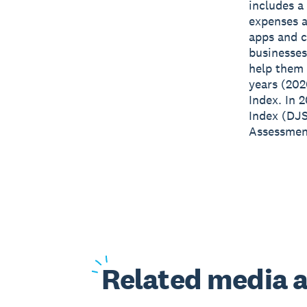
includes a
expenses a
apps and c
businesses
help them 
years (202
Index. In 
Index (DJS
Assessment
Related
media a