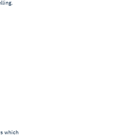
lling.
rs which