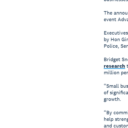
The annou
event Adva
Executives
by Hon Gin
Police, Se
Bridget Sn
research
t
million per
“Small bus
of signifi
growth.
“By commit
help stren
and custom