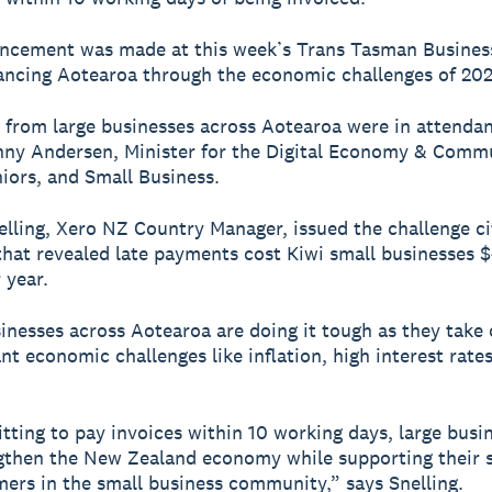
ncement was made at this week’s Trans Tasman Business
ncing Aotearoa through the economic challenges of 202
 from large businesses across Aotearoa were in attendan
ny Andersen, Minister for the Digital Economy & Comm
niors, and Small Business.
elling, Xero NZ Country Manager, issued the challenge c
hat revealed late payments cost Kiwi small businesses 
 year.
inesses across Aotearoa are doing it tough as they take 
cant economic challenges like inflation, high interest rat
ting to pay invoices within 10 working days, large busi
gthen the New Zealand economy while supporting their s
ers in the small business community,” says Snelling.