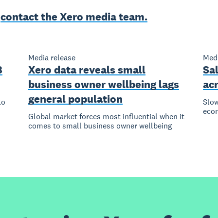
e
contact the Xero media team.
Media release
Medi
8
Xero data reveals small
Sal
business owner wellbeing lags
ac
general population
to
Slow
eco
Global market forces most influential when it
comes to small business owner wellbeing