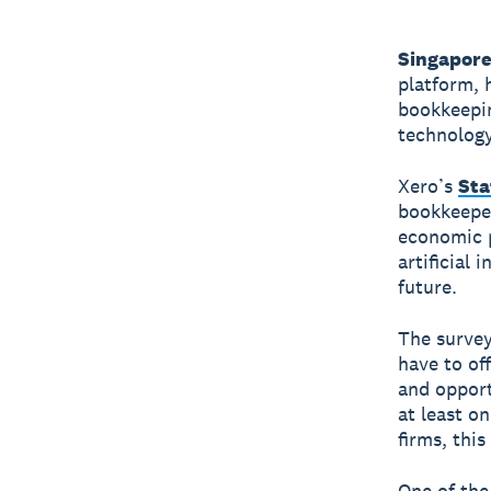
Singapore
platform, 
bookkeepin
technology
Xero’s
Sta
bookkeeper
economic p
artificial 
future.
The survey
have to of
and opport
at least o
firms, thi
One of the