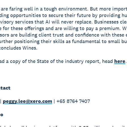
 are faring well in a tough environment. But more import
nding opportunities to secure their future by providing 
visory services that AI will never replace. Businesses cle
e for these offerings and are willing to pay a premium. W
sors are building client trust and confidence with these
further positioning their skills as fundamental to small b
concludes Wines.
d a copy of the State of the industry report, head
here
.
tact
 |
peggy.lee@xero.com
| +65 8764 7407
ro