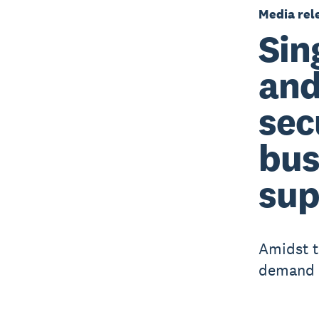
Media rel
Sin
and
sec
bus
sup
Amidst t
demand f