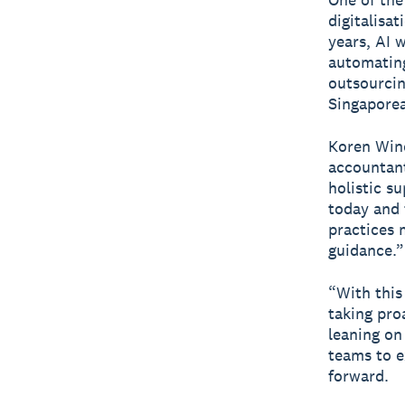
digitalisa
years, AI 
automating
outsourcin
Singaporea
Koren Wine
accountant
holistic s
today and 
practices 
guidance.”
“With this
taking pro
leaning on 
teams to e
forward.