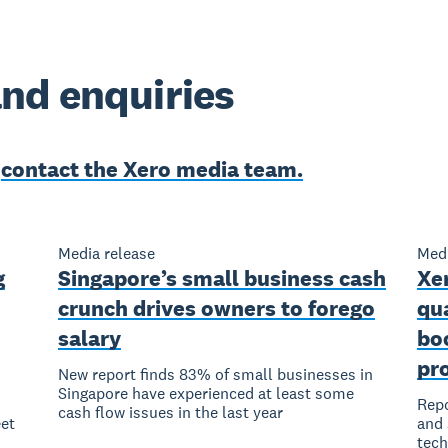
nd enquiries
e
contact the Xero media team.
Media release
Medi
g
Singapore’s small business cash
Xer
crunch drives owners to forego
qu
salary
bo
pro
New report finds 83% of small businesses in
Singapore have experienced at least some
Repo
cash flow issues in the last year
et
and 
tec