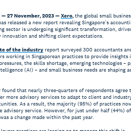
 — 27 November, 2023 —
Xero
,
the global small busines
has released a new report revealing Singapore’s account
g sector is undergoing significant transformation, drive
 innovation and shifting client expectations.
te of the industry
report surveyed 300 accountants an
s working in Singaporean practices to provide insights 
ressures, the skills shortage, emerging technologies – p
intelligence (AI) – and small business needs are shaping a
 found that nearly three-quarters of respondents agree
fer more advisory services to adapt to client and industr
unities. As a result, the majority (95%) of practices no
ne advisory service. However, for just under half (44%) o
s was a change made within the past year.
 levers practices are leaning on to manage this shift is