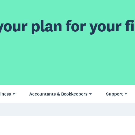
our plan for your fi
iness
Accountants & Bookkeepers
Support