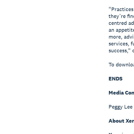
“Practices
they’re fi
centred ad
an appetit
more, advi
services, 
success,” 
To downloa
ENDS
Media Con
Peggy Lee
About Xe