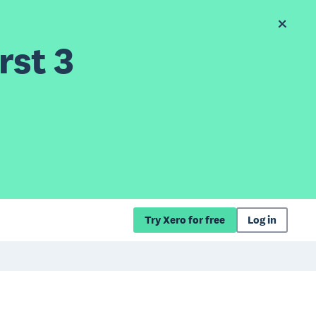
rst 3
Try Xero for free
Log in