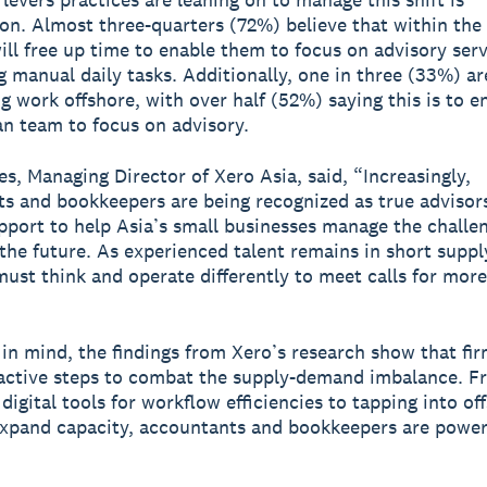
tion. Almost three-quarters (72%) believe that within the 
will free up time to enable them to focus on advisory ser
 manual daily tasks. Additionally, one in three (33%) ar
g work offshore, with over half (52%) saying this is to e
n team to focus on advisory.
s, Managing Director of Xero Asia, said, “Increasingly,
s and bookkeepers are being recognized as true advisors
upport to help Asia’s small businesses manage the challe
the future. As experienced talent remains in short suppl
must think and operate differently to meet calls for more
 in mind, the findings from Xero’s research show that fir
active steps to combat the supply-demand imbalance. F
digital tools for workflow efficiencies to tapping into of
xpand capacity, accountants and bookkeepers are power