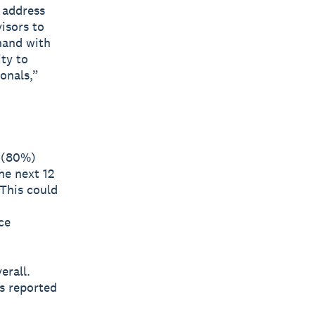
 address
visors to
hand with
ty to
onals,”
s (80%)
he next 12
 This could
ce
erall.
s reported