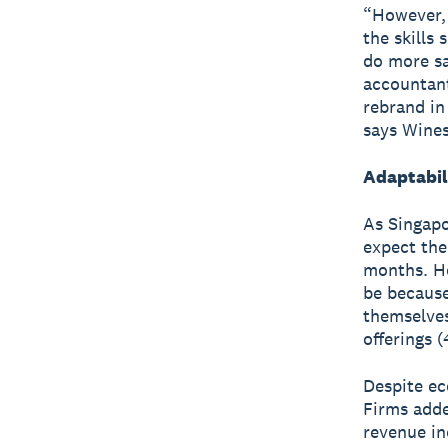
“However, 
the skills
do more sa
accountant
rebrand in
says Wines
Adaptabili
As Singapo
expect the
months. Ho
be because
themselves
offerings 
Despite ec
Firms adde
revenue in