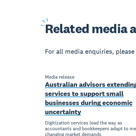
Related
media a
For all media enquiries, pleas
Media release
Australian advisors extendin
services to support small
businesses during economic
uncertainty
Digitization services lead the way as
accountants and bookkeepers adapt to me
changing market demands