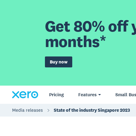
Get 80% off y
months*
Buy now
Pricing
Features
Small Bus
Media releases
State of the industry Singapore 2023