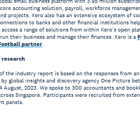
global small business platform with 3.95 million subscri
 core accounting solution, payroll, workforce manageme
nd projects. Xero also has an extensive ecosystem of c
onnections to banks and other financial institutions hel
 access a range of solutions from within Xero’s open pla
run their business and manage their finances. Xero is a
ootball partner
.
 research
of the industry report is based on the responses from an
 by global insights and discovery agency One Picture be
4 August, 2023. We spoke to 300 accountants and bookk
across Singapore. Participants were recruited from exter
t panels.