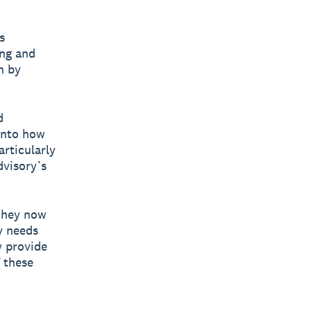
s
ing and
n by
d
into how
articularly
dvisory’s
 they now
y needs
w provide
f these