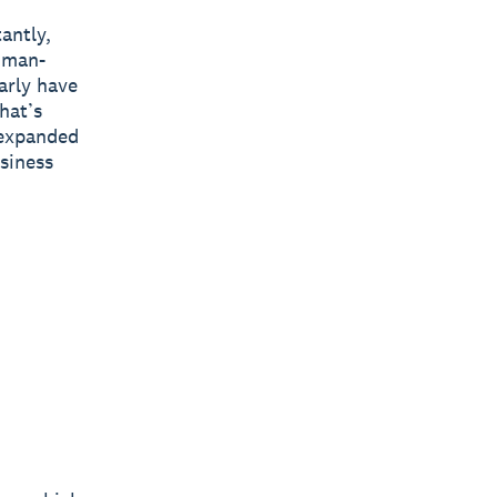
antly,
human-
arly have
hat’s
 expanded
usiness