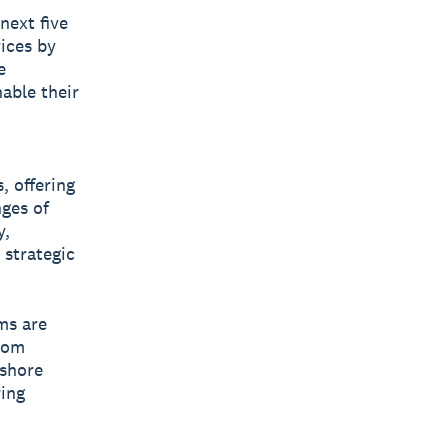
next five
vices by
e
nable their
, offering
nges of
y,
 strategic
ms are
rom
fshore
ing