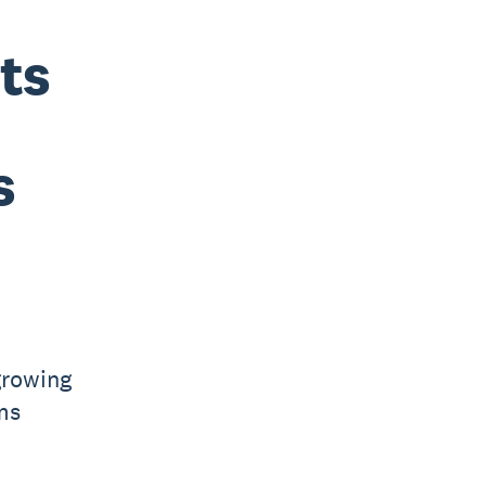
ts
s
growing
ms