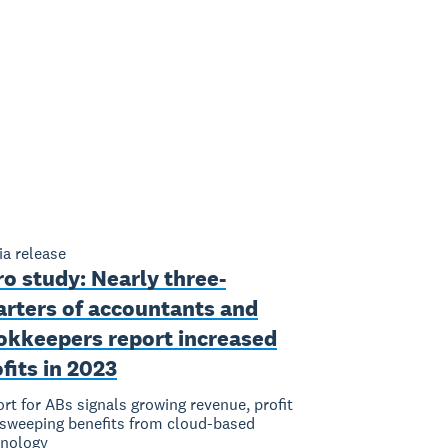
a release
o study: Nearly three-
arters of accountants and
okkeepers report increased
fits in 2023
rt for ABs signals growing revenue, profit
sweeping benefits from cloud-based
hnology