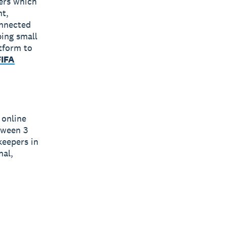
bers which
nt,
onnected
ping small
tform to
FIFA
 online
tween 3
eepers in
nal,