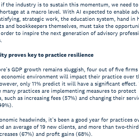
if the industry is to sustain this momentum, we need to
 shortage at a macro level. With AI expected to enable ad
tisfying, strategic work, the education system, hand in 
s and bookkeepers themselves, must take the opportuni
 order to inspire the next generation of advisory professi
.
ty proves key to practice resilience
re’s GDP growth remains sluggish, four out of five firm
 economic environment will impact their practice over t
wever, only 11% predict it will have a significant effect.
 many practices are implementing measures to protect
, such as increasing fees (57%) and changing their servi
(49%).
onomic headwinds, it’s been a good year for practices ov
d an average of 19 new clients, and more than two-third
creases (67%) and profit gains (68%).