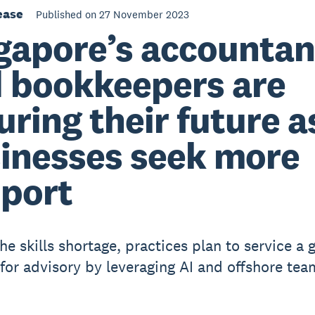
ease
Published on 27 November 2023
gapore’s accountan
 bookkeepers are
uring their future a
inesses seek more
port
he skills shortage, practices plan to service a 
or advisory by leveraging AI and offshore tea