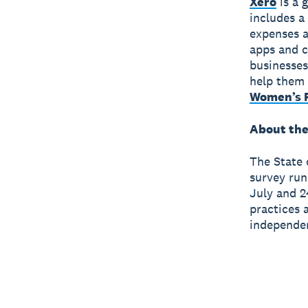
Xero
is a 
includes a
expenses a
apps and c
businesses
help them 
Women’s F
About the
The State 
survey run
July and 2
practices 
independen