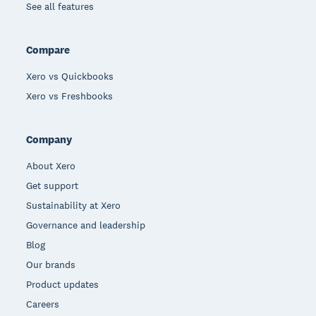
See all features
Compare
Xero vs Quickbooks
Xero vs Freshbooks
Company
About Xero
Get support
Sustainability at Xero
Governance and leadership
Blog
Our brands
Product updates
Careers