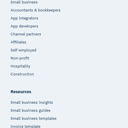
Small business
Accountants & bookkeepers
App integrators
App developers
Channel partners
Affiliates
Self-employed
Non-profit
Hospitality
Construction
Resources
Small business insights
Small business guides
Small business templates
Invoice template