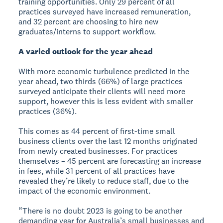
training opportunities. Only 29 percent of all
practices surveyed have increased remuneration,
and 32 percent are choosing to hire new
graduates/interns to support workflow.
A varied outlook for the year ahead
With more economic turbulence predicted in the
year ahead, two thirds (66%) of large practices
surveyed anticipate their clients will need more
support, however this is less evident with smaller
practices (36%).
This comes as 44 percent of first-time small
business clients over the last 12 months originated
from newly created businesses. For practices
themselves – 45 percent are forecasting an increase
in fees, while 31 percent of all practices have
revealed they’re likely to reduce staff, due to the
impact of the economic environment.
“There is no doubt 2023 is going to be another
demanding year for Australia’s small businesses and