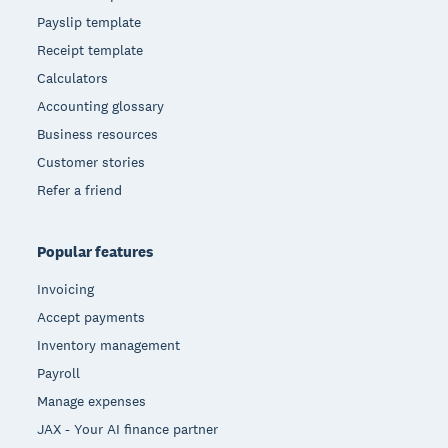
Payslip template
Receipt template
Calculators
Accounting glossary
Business resources
Customer stories
Refer a friend
Popular features
Invoicing
Accept payments
Inventory management
Payroll
Manage expenses
JAX - Your AI finance partner