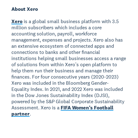
About Xero
Xero
is a global small business platform with 3.5
million subscribers which includes a core
accounting solution, payroll, workforce
management, expenses and projects. Xero also has
an extensive ecosystem of connected apps and
connections to banks and other financial
institutions helping small businesses access a range
of solutions from within Xero’s open platform to
help them run their business and manage their
finances. For four consecutive years (2020-2023)
Xero was included in the Bloomberg Gender-
Equality Index. In 2021, and 2022 Xero was included
in the Dow Jones Sustainability Index (DJSI),
powered by the S&P Global Corporate Sustainability
Assessment. Xero is a
FIFA Women’s Football
partner
.