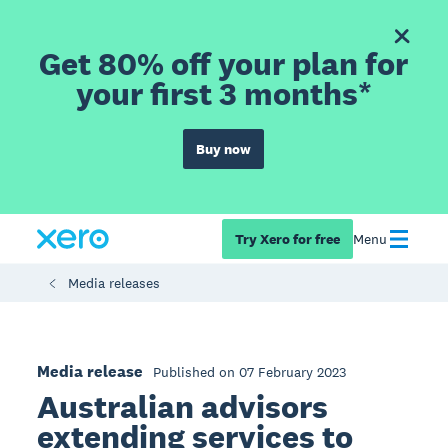
Get 80% off your plan for
your first 3 months*
Buy now
Try Xero for free
Menu
Media releases
Media release
Published on 07 February 2023
Australian advisors
extending services to