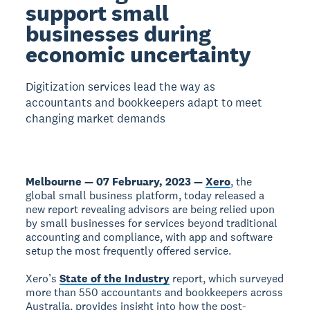
support small
businesses during
economic uncertainty
Digitization services lead the way as
accountants and bookkeepers adapt to meet
changing market demands
Melbourne — 07 February, 2023 —
Xero
, the
global small business platform, today released a
new report revealing advisors are being relied upon
by small businesses for services beyond traditional
accounting and compliance, with app and software
setup the most frequently offered service.
Xero’s
State of the Industry
report, which surveyed
more than 550 accountants and bookkeepers across
Australia, provides insight into how the post-