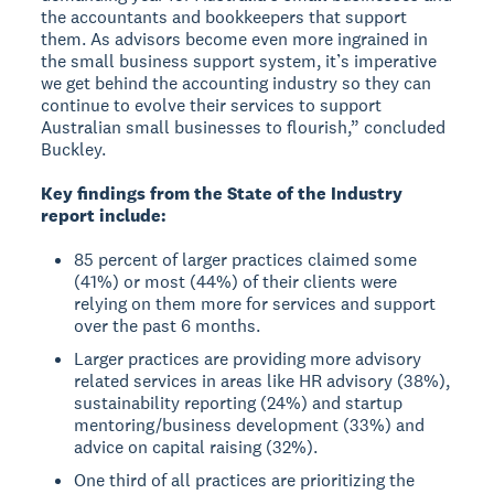
the accountants and bookkeepers that support
them. As advisors become even more ingrained in
the small business support system, it’s imperative
we get behind the accounting industry so they can
continue to evolve their services to support
Australian small businesses to flourish,” concluded
Buckley.
Key findings from the State of the Industry
report include:
85 percent of larger practices claimed some
(41%) or most (44%) of their clients were
relying on them more for services and support
over the past 6 months.
Larger practices are providing more advisory
related services in areas like HR advisory (38%),
sustainability reporting (24%) and startup
mentoring/business development (33%) and
advice on capital raising (32%).
One third of all practices are prioritizing the