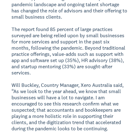
pandemic landscape and ongoing talent shortage
has changed the role of advisors and their offering to
small business clients.
The report found 85 percent of large practices
surveyed are being relied upon by small businesses
for more services and support in the past six
months, following the pandemic. Beyond traditional
practice offerings, value-adds such as support with
app and software set up (35%), HR advisory (38%),
and startup mentoring (33%) are sought-after
services.
Will Buckley, Country Manager, Xero Australia said,
“As we look to the year ahead, we know that small
businesses will have a lot to navigate. I am
encouraged to see this research confirm what we
suspected; that accountants and bookkeepers are
playing a more holistic role in supporting their
clients, and the digitization trend that accelerated
during the pandemic looks to be continuing.