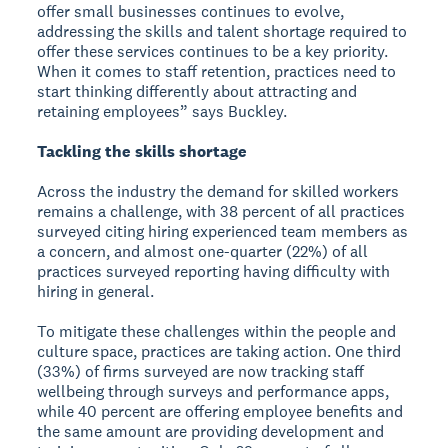
offer small businesses continues to evolve,
addressing the skills and talent shortage required to
offer these services continues to be a key priority.
When it comes to staff retention, practices need to
start thinking differently about attracting and
retaining employees” says Buckley.
Tackling the skills shortage
Across the industry the demand for skilled workers
remains a challenge, with 38 percent of all practices
surveyed citing hiring experienced team members as
a concern, and almost one-quarter (22%) of all
practices surveyed reporting having difficulty with
hiring in general.
To mitigate these challenges within the people and
culture space, practices are taking action. One third
(33%) of firms surveyed are now tracking staff
wellbeing through surveys and performance apps,
while 40 percent are offering employee benefits and
the same amount are providing development and