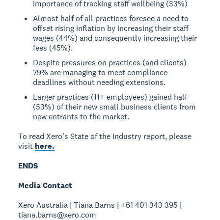
importance of tracking staff wellbeing (33%)
Almost half of all practices foresee a need to
offset rising inflation by increasing their staff
wages (44%) and consequently increasing their
fees (45%).
Despite pressures on practices (and clients)
79% are managing to meet compliance
deadlines without needing extensions.
Larger practices (11+ employees) gained half
(53%) of their new small business clients from
new entrants to the market.
To read Xero’s State of the Industry report, please
visit
here.
ENDS
Media Contact
Xero Australia | Tiana Barns | +61 401 343 395 |
tiana.barns@xero.com