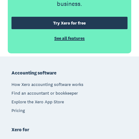
business.
Try Xero for free
See all features
Footer
Accounting software
How Xero accounting software works
Find an accountant or bookkeeper
Explore the Xero App Store
Pricing
Xero for