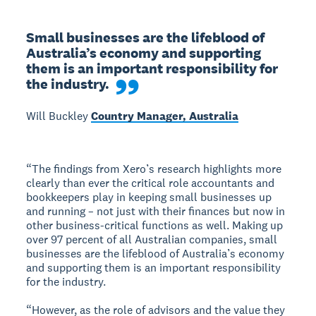
Small businesses are the lifeblood of 
Australia’s economy and supporting 
them is an important responsibility for 
the industry.
Will Buckley
Country Manager, Australia
“The findings from Xero’s research highlights more
clearly than ever the critical role accountants and
bookkeepers play in keeping small businesses up
and running – not just with their finances but now in
other business-critical functions as well. Making up
over 97 percent of all Australian companies, small
businesses are the lifeblood of Australia’s economy
and supporting them is an important responsibility
for the industry.
“However, as the role of advisors and the value they