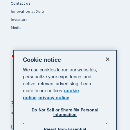
Contact us
Innovation at Xero
Investors
Media
Canada (CAD)
Region
Cookie notice
We use cookies to run our websites,
personalize your experience, and
deliver relevant advertising. Learn
more in our notices:
cookie
notice
privacy notice
© 2026 Xero Limited. All rights reserved. "Xero",
"Beautiful business" and "Your business supercharged"
Do Not Sell or Share My Personal
are trademarks of Xero Limited.
Information
Legal
Privacy notice
Sitemap
Reject Non-Essential