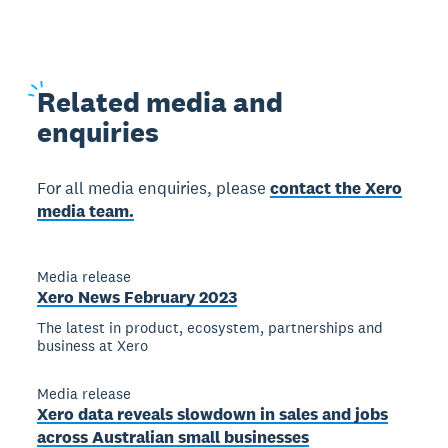
Related
media and
enquiries
For all media enquiries, please
contact the Xero
media team.
Media release
Xero News February 2023
The latest in product, ecosystem, partnerships and
business at Xero
Media release
Xero data reveals slowdown in sales and jobs
across Australian small businesses