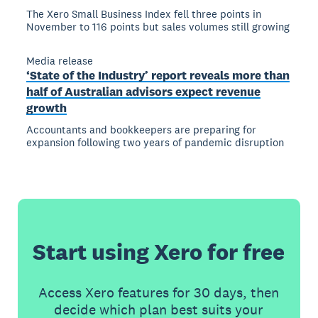
The Xero Small Business Index fell three points in
November to 116 points but sales volumes still growing
Media release
‘State of the Industry’ report reveals more than
half of Australian advisors expect revenue
growth
Accountants and bookkeepers are preparing for
expansion following two years of pandemic disruption
Start using Xero for free
Access Xero features for 30 days, then
decide which plan best suits your