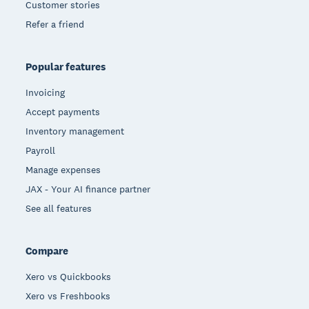
Customer stories
Refer a friend
Popular features
Invoicing
Accept payments
Inventory management
Payroll
Manage expenses
JAX - Your AI finance partner
See all features
Compare
Xero vs Quickbooks
Xero vs Freshbooks