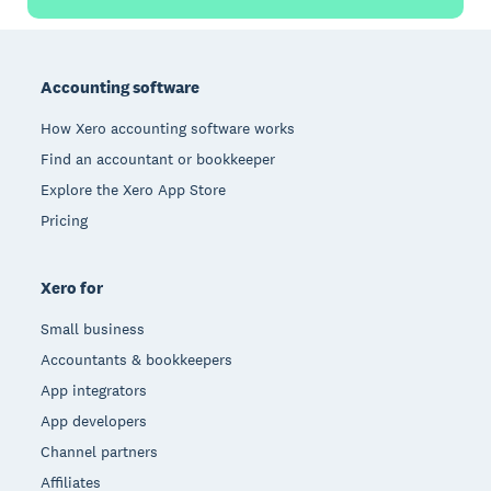
Footer
Accounting software
How Xero accounting software works
Find an accountant or bookkeeper
Explore the Xero App Store
Pricing
Xero for
Small business
Accountants & bookkeepers
App integrators
App developers
Channel partners
Affiliates