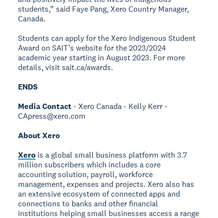
students,” said Faye Pang, Xero Country Manager,
Canada.
Students can apply for the Xero Indigenous Student
Award on SAIT’s website for the 2023/2024
academic year starting in August 2023. For more
details, visit sait.ca/awards.
ENDS
Media Contact
- Xero Canada - Kelly Kerr -
CApress@xero.com
About Xero
Xero
is a global small business platform with 3.7
million subscribers which includes a core
accounting solution, payroll, workforce
management, expenses and projects. Xero also has
an extensive ecosystem of connected apps and
connections to banks and other financial
institutions helping small businesses access a range