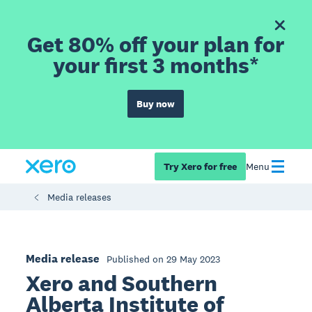
Get 80% off your plan for
your first 3 months*
Buy now
Try Xero for free
Menu
Media releases
Media release
Published on 29 May 2023
Xero and Southern
Alberta Institute of