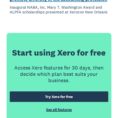
Inaugural NABA, Inc. Mary T. Washington Award and
ALPFA scholarships presented at Xerocon New Orleans
Start using Xero for free
Access Xero features for 30 days, then
decide which plan best suits your
business.
Try Xero for free
See all features