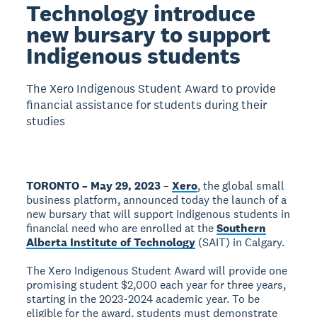
Technology introduce
new bursary to support
Indigenous students
The Xero Indigenous Student Award to provide
financial assistance for students during their
studies
TORONTO – May 29, 2023
–
Xero
, the global small
business platform, announced today the launch of a
new bursary that will support Indigenous students in
financial need who are enrolled at the
Southern
Alberta Institute of Technology
(SAIT) in Calgary.
The Xero Indigenous Student Award will provide one
promising student $2,000 each year for three years,
starting in the 2023-2024 academic year. To be
eligible for the award, students must demonstrate