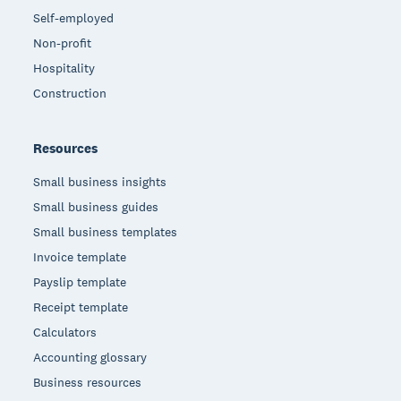
Self-employed
Non-profit
Hospitality
Construction
Resources
Small business insights
Small business guides
Small business templates
Invoice template
Payslip template
Receipt template
Calculators
Accounting glossary
Business resources