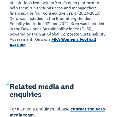
of solutions from within Xero’s open platform to
help them run their business and manage their
finances. For four consecutive years (2020-2023)
Xero was included in the Bloomberg Gender-
Equality Index. In 2021 and 2022, Xero was included
in the Dow Jones Sustainability Index (DJSI),
powered by the S&P Global Corporate Sustainability
Assessment. Xero is a
FIFA Women’s Football
partner
.
Related
media and
enquiries
For all media enquiries, please
contact the Xero
media team.