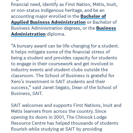
financial need, identify as First Nation, Métis, Inuit,
or non-status Indigenous heritage, and be an
accounting major enrolled in the
Bachelor of
Applied Business Administration
or Bachelor of
Business Administration degrees, or the
Business
Administration
diploma.
“A bursary award can be life-changing for a student.
It helps mitigate some of the financial stress of
being a student and provides capacity for students
to engage in their coursework and get involved in
industry events and student clubs outside the
classroom. The School of Business is grateful for
Xero’s investment in SAIT students and their
success,” said Janet Segato, Dean of the School of
Business, SAIT.
SAIT welcomes and supports First Nations, Inuit and
Métis learners from across the country. Since
opening its doors in 2001, The Chinook Lodge
Resource Centre has helped thousands of students
flourish while studying at SAIT by providing