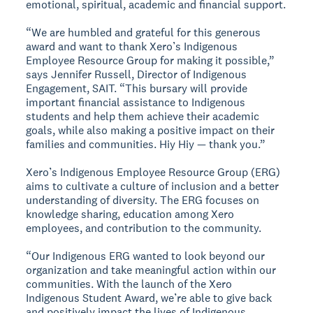
emotional, spiritual, academic and financial support.
“We are humbled and grateful for this generous
award and want to thank Xero’s Indigenous
Employee Resource Group for making it possible,”
says Jennifer Russell, Director of Indigenous
Engagement, SAIT. “This bursary will provide
important financial assistance to Indigenous
students and help them achieve their academic
goals, while also making a positive impact on their
families and communities. Hiy Hiy — thank you.”
Xero’s Indigenous Employee Resource Group (ERG)
aims to cultivate a culture of inclusion and a better
understanding of diversity. The ERG focuses on
knowledge sharing, education among Xero
employees, and contribution to the community.
“Our Indigenous ERG wanted to look beyond our
organization and take meaningful action within our
communities. With the launch of the Xero
Indigenous Student Award, we’re able to give back
and positively impact the lives of Indigenous