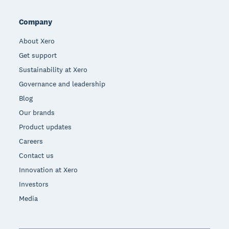
Company
About Xero
Get support
Sustainability at Xero
Governance and leadership
Blog
Our brands
Product updates
Careers
Contact us
Innovation at Xero
Investors
Media