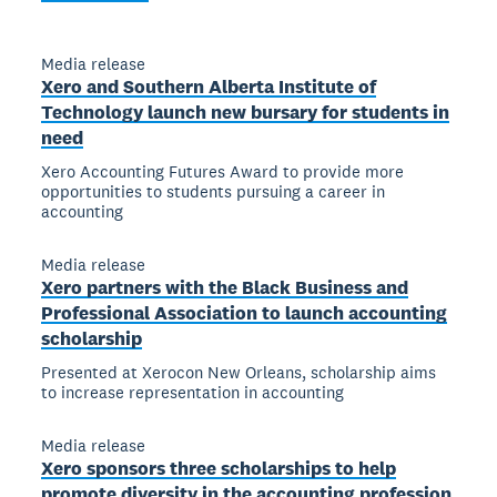
Media release
Xero and Southern Alberta Institute of
Technology launch new bursary for students in
need
Xero Accounting Futures Award to provide more
opportunities to students pursuing a career in
accounting
Media release
Xero partners with the Black Business and
Professional Association to launch accounting
scholarship
Presented at Xerocon New Orleans, scholarship aims
to increase representation in accounting
Media release
Xero sponsors three scholarships to help
promote diversity in the accounting profession