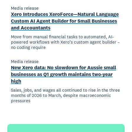
Media release
Xero Introduces XeroForce—Natural Language
Custom AI Agent Builder for Small Businesses
and Accountants
Move from manual financial tasks to automated, AI-
powered workflows with Xero’s custom agent builder –
no coding require
Media release
New Xero data: No slowdown for Aussie small
businesses as Q1 growth maintains two-year
high
Sales, jobs, and wages all continued to rise in the three
months of 2026 to March, despite macroeconomic
pressures