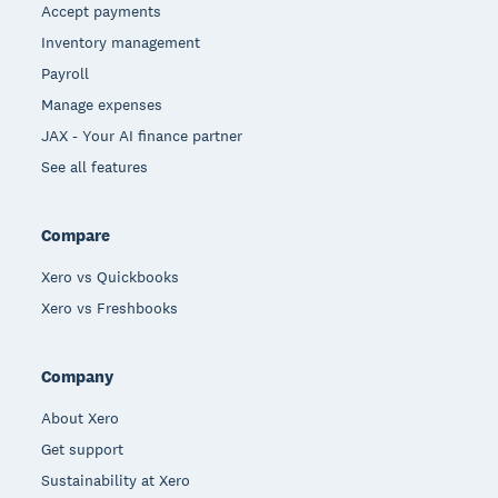
Accept payments
Inventory management
Payroll
Manage expenses
JAX - Your AI finance partner
See all features
Compare
Xero vs Quickbooks
Xero vs Freshbooks
Company
About Xero
Get support
Sustainability at Xero