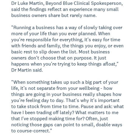
Dr Luke Martin, Beyond Blue Clinical Spokesperson,
said the findings reflect an experience many small
business owners share but rarely name.
"Running a business has a way of slowly taking over
more of your life than you ever planned. When
you're responsible for everything, it's easy for time
with friends and family, the things you enjoy, or even
basic rest to slip down the list. Most business
owners don't choose that on purpose. It just
happens when you're trying to keep things afloat,"
Dr Martin said.
"When something takes up such a big part of your
life, it’s not separate from your wellbeing - how
things are going in your business really shapes how
you’re feeling day to day. That's why it's important
to take stock from time to time. Pause and ask: what
have I been trading off lately? What matters to me
that I've stopped making time for? Often, just
noticing those gaps can point to small, doable ways
to course-correct."