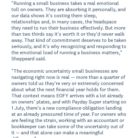
"Running a small business takes a real emotional
toll on owners. They are absorbing it personally, and
our data shows it's costing them sleep,
relationships and, in many cases, the headspace
they need to run their business effectively. But more
than two thirds say it's worth it or they'd never walk
away. That kind of commitment deserves to be taken
seriously, and it's why recognizing and responding to
the emotional load of running a business matters,"
Sheppeard said.
"The economic uncertainty small businesses are
navigating right now is real — more than a quarter of
owners told us they're very or extremely concerned
about what the next financial year holds for them.
That context means EOFY arrives with a lot already
on owners' plates, and with Payday Super starting on
1 July, there's a new compliance obligation landing
at an already pressured time of year. For owners who
are feeling the strain, working with an accountant or
bookkeeper can take some of the uncertainty out of
it — and that alone can make a meaningful