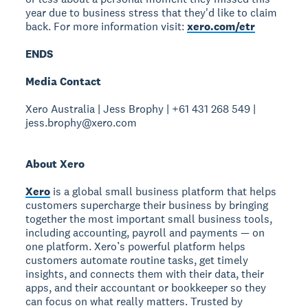
year due to business stress that they'd like to claim
back. For more information visit:
xero.com/etr
ENDS
Media Contact
Xero Australia | Jess Brophy | +61 431 268 549 |
jess.brophy@xero.com
About Xero
Xero
is a global small business platform that helps
customers supercharge their business by bringing
together the most important small business tools,
including accounting, payroll and payments — on
one platform. Xero’s powerful platform helps
customers automate routine tasks, get timely
insights, and connects them with their data, their
apps, and their accountant or bookkeeper so they
can focus on what really matters. Trusted by