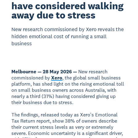
have considered walking
away due to stress
New research commissioned by Xero reveals the
hidden emotional cost of running a small
business
Melbourne — 28 May 2026 —
New research
commissioned by
Xero
, the global small business
platform, has shed light on the rising emotional toll
on small business owners across Australia, with
nearly a third (31%) having considered giving up
their business due to stress.
The findings, released today as Xero's Emotional
Tax Return report, show 38% of owners describe
their current stress levels as very or extremely
severe. Economic uncertainty is a significant driver,