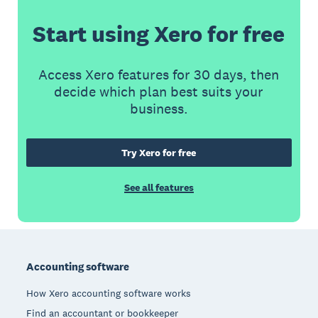
Start using Xero for free
Access Xero features for 30 days, then
decide which plan best suits your
business.
Try Xero for free
See all features
Footer
Accounting software
How Xero accounting software works
Find an accountant or bookkeeper