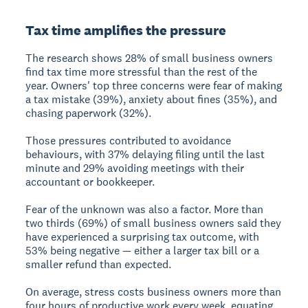
Tax time amplifies the pressure
The research shows 28% of small business owners
find tax time more stressful than the rest of the
year. Owners' top three concerns were fear of making
a tax mistake (39%), anxiety about fines (35%), and
chasing paperwork (32%).
Those pressures contributed to avoidance
behaviours, with 37% delaying filing until the last
minute and 29% avoiding meetings with their
accountant or bookkeeper.
Fear of the unknown was also a factor. More than
two thirds (69%) of small business owners said they
have experienced a surprising tax outcome, with
53% being negative — either a larger tax bill or a
smaller refund than expected.
On average, stress costs business owners more than
four hours of productive work every week, equating