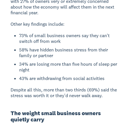
with 27% of owners very or extremely concerned
about how the economy will affect them in the next
financial year.
Other key findings include:
73% of small business owners say they can't
switch off from work
58% have hidden business stress from their
family or partner
34% are losing more than five hours of sleep per
night
43% are withdrawing from social activities
Despite all this, more than two thirds (69%) said the
stress was worth it or they'd never walk away.
The weight small business owners
quietly carry