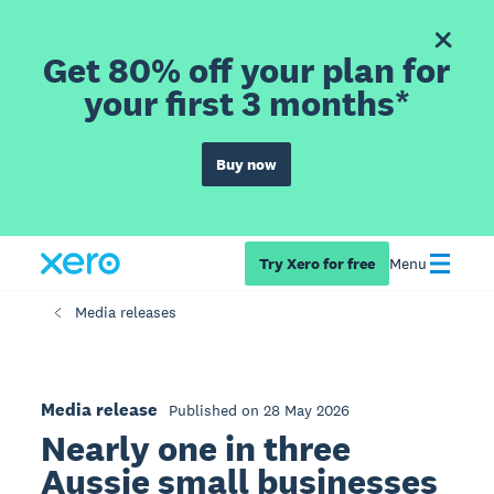
Get 80% off your plan for
your first 3 months*
Buy now
Try Xero for free
Menu
Media releases
Media release
Published on 28 May 2026
Nearly one in three
Aussie small businesses