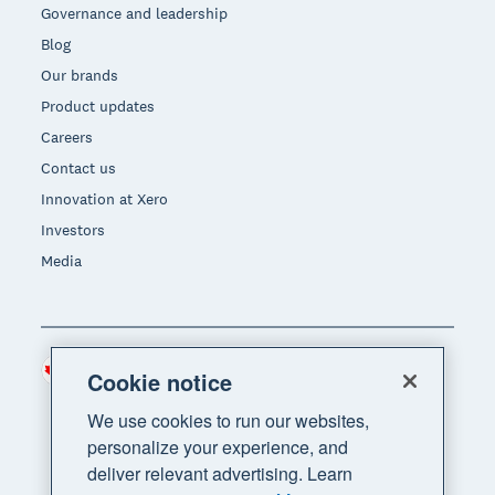
Governance and leadership
Blog
Our brands
Product updates
Careers
Contact us
Innovation at Xero
Investors
Media
Canada (CAD)
Region
Cookie notice
We use cookies to run our websites,
personalize your experience, and
deliver relevant advertising. Learn