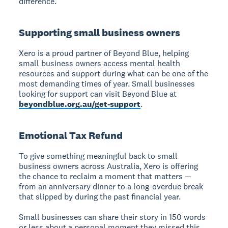
difference."
Supporting small business owners
Xero is a proud partner of Beyond Blue, helping
small business owners access mental health
resources and support during what can be one of the
most demanding times of year. Small businesses
looking for support can visit Beyond Blue at
beyondblue.org.au/get-support
.
Emotional Tax Refund
To give something meaningful back to small
business owners across Australia, Xero is offering
the chance to reclaim a moment that matters —
from an anniversary dinner to a long-overdue break
that slipped by during the past financial year.
Small businesses can share their story in 150 words
or less about a personal moment they missed this