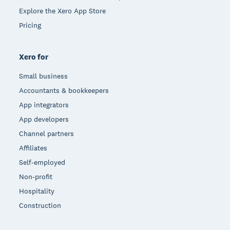
Explore the Xero App Store
Pricing
Xero for
Small business
Accountants & bookkeepers
App integrators
App developers
Channel partners
Affiliates
Self-employed
Non-profit
Hospitality
Construction