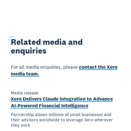
Related
media and
enquiries
For all media enquiries, please
contact the Xero
media team.
Media release
Xero Delivers Claude Integration to Advance
AI-Powered Financial Intelligence
Partnership allows millions of small businesses and
their advisors worldwide to leverage Xero wherever
they work