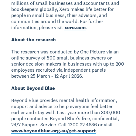
millions of small businesses and accountants and
bookkeepers globally, Xero makes life better for
people in small business, their advisors, and
communities around the world. For further
information, please visit
xero.com
.
About the research
The research was conducted by One Picture via an
online survey of 500 small business owners or
senior decision-makers in businesses with up to 200
employees recruited via independent panels
between 25 March - 12 April 2026.
About Beyond Blue
Beyond Blue provides mental health information,
support and advice to help everyone feel better
earlier and stay well. Last year more than 300,000
people contacted Beyond Blue’s free, confidential,
24/7 Support Service. Call 1300 22 4636 or visit
www.beyondblue.org.au/get-support
.