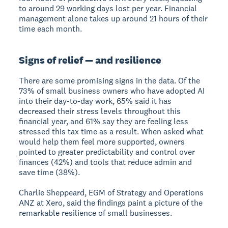
to around 29 working days lost per year. Financial
management alone takes up around 21 hours of their
time each month.
Signs of relief — and resilience
There are some promising signs in the data. Of the
73% of small business owners who have adopted AI
into their day-to-day work, 65% said it has
decreased their stress levels throughout this
financial year, and 61% say they are feeling less
stressed this tax time as a result. When asked what
would help them feel more supported, owners
pointed to greater predictability and control over
finances (42%) and tools that reduce admin and
save time (38%).
Charlie Sheppeard, EGM of Strategy and Operations
ANZ at Xero, said the findings paint a picture of the
remarkable resilience of small businesses.