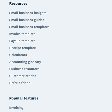
Resources
Small business insights
Small business guides
Small business templates
Invoice template
Payslip template
Receipt template
Calculators
Accounting glossary
Business resources
Customer stories
Refer a friend
Popular features
Invoicing