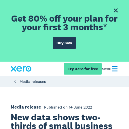
Get 80% off your plan for
your first 3 months*
Buy now
Try Xero for free
Menu
Media releases
Media release
Published on 14 June 2022
New data shows two-
thirds of small business