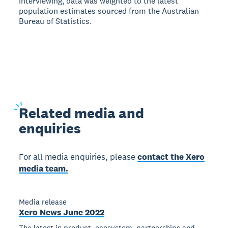
interviewing, data was weighted to the latest
population estimates sourced from the Australian
Bureau of Statistics.
Related
media and
enquiries
For all media enquiries, please
contact the Xero
media team.
Media release
Xero News June 2022
The latest in product, ecosystem, partnerships and