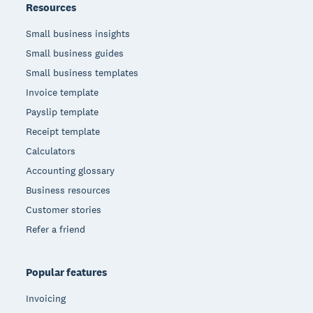
Resources
Small business insights
Small business guides
Small business templates
Invoice template
Payslip template
Receipt template
Calculators
Accounting glossary
Business resources
Customer stories
Refer a friend
Popular features
Invoicing