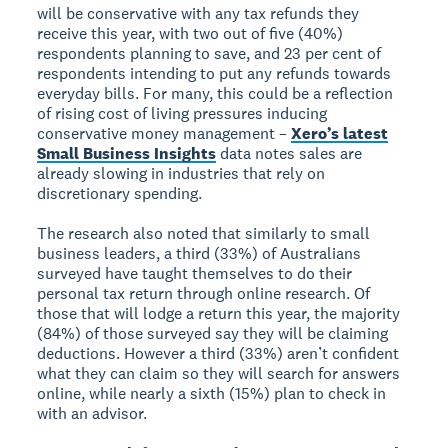
will be conservative with any tax refunds they
receive this year, with two out of five (40%)
respondents planning to save, and 23 per cent of
respondents intending to put any refunds towards
everyday bills. For many, this could be a reflection
of rising cost of living pressures inducing
conservative money management –
Xero’s latest
Small Business Insights
data notes sales are
already slowing in industries that rely on
discretionary spending.
The research also noted that similarly to small
business leaders, a third (33%) of Australians
surveyed have taught themselves to do their
personal tax return through online research. Of
those that will lodge a return this year, the majority
(84%) of those surveyed say they will be claiming
deductions. However a third (33%) aren’t confident
what they can claim so they will search for answers
online, while nearly a sixth (15%) plan to check in
with an advisor.