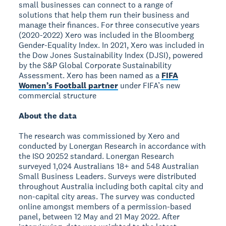
small businesses can connect to a range of
solutions that help them run their business and
manage their finances. For three consecutive years
(2020-2022) Xero was included in the Bloomberg
Gender-Equality Index. In 2021, Xero was included in
the Dow Jones Sustainability Index (DJSI), powered
by the S&P Global Corporate Sustainability
Assessment. Xero has been named as a
FIFA
Women’s Football partner
under FIFA’s new
commercial structure
About the data
The research was commissioned by Xero and
conducted by Lonergan Research in accordance with
the ISO 20252 standard. Lonergan Research
surveyed 1,024 Australians 18+ and 548 Australian
Small Business Leaders. Surveys were distributed
throughout Australia including both capital city and
non-capital city areas. The survey was conducted
online amongst members of a permission-based
panel, between 12 May and 21 May 2022. After