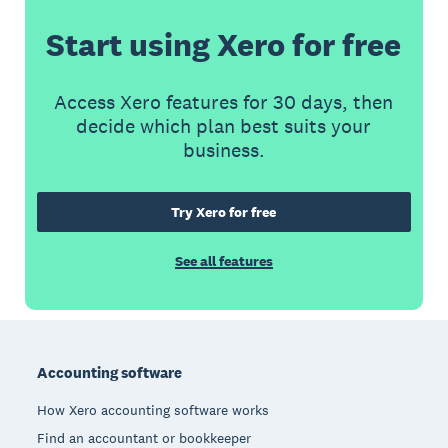
Start using Xero for free
Access Xero features for 30 days, then
decide which plan best suits your
business.
Try Xero for free
See all features
Footer
Accounting software
How Xero accounting software works
Find an accountant or bookkeeper