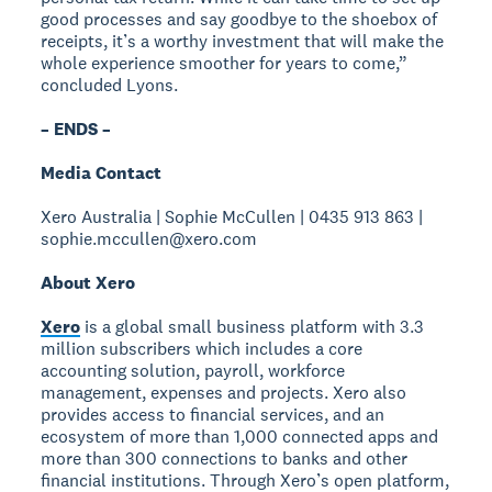
good processes and say goodbye to the shoebox of
receipts, it’s a worthy investment that will make the
whole experience smoother for years to come,”
concluded Lyons.
– ENDS –
Media Contact
Xero Australia | Sophie McCullen | 0435 913 863 |
sophie.mccullen@xero.com
About Xero
Xero
is a global small business platform with 3.3
million subscribers which includes a core
accounting solution, payroll, workforce
management, expenses and projects. Xero also
provides access to financial services, and an
ecosystem of more than 1,000 connected apps and
more than 300 connections to banks and other
financial institutions. Through Xero’s open platform,