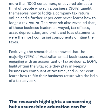
more than 1000 consumers, uncovered almost a
third of people who run a business (30%) taught
themselves how to lodge a company tax return
online and a further 12 per cent never learnt how to
lodge a tax return. The research also revealed that,
of those business leaders surveyed, tax offsets,
asset depreciation, and profit and loss statements
were the most confusing components of filing their
taxes.
Positively, the research also showed that the
majority (76%) of Australian small businesses are
engaging with an accountant or tax advisor at EOFY,
highlighting the vital role they play in keeping
businesses compliant at tax time, and 27 per cent
learnt how to file their business return with the help
of a tax advisor.
The research highlights a concerning 
but unsurprising education gap for 