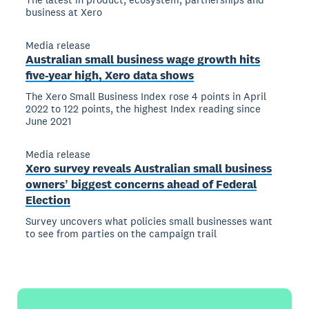
business at Xero
Media release
Australian small business wage growth hits
five-year high, Xero data shows
The Xero Small Business Index rose 4 points in April
2022 to 122 points, the highest Index reading since
June 2021
Media release
Xero survey reveals Australian small business
ownersʼ biggest concerns ahead of Federal
Election
Survey uncovers what policies small businesses want
to see from parties on the campaign trail