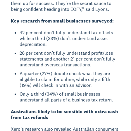
them up for success. They’re the secret sauce to
being confident heading into EOFY,” said Lyons.
Key research from small businesses surveyed:
42 per cent don’t fully understand tax offsets
while a third (33%) don’t understand asset
depreciation.
26 per cent don’t fully understand profit/loss
statements and another 21 per cent don’t fully
understand overseas transactions.
A quarter (27%) double check what they are
eligible to claim for online, while only a fifth
(19%) will check in with an advisor.
Only a third (34%) of small businesses
understand all parts of a business tax return.
Australians likely to be sensible with extra cash
from tax refunds
Xero’s research also revealed Australian consumers