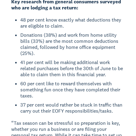
Key research from general consumers surveyed
who are lodging a tax return:
48 per cent know exactly what deductions they
are eligible to claim.
Donations (38%) and work from home utility
bills (33%) are the most common deductions
claimed, followed by home office equipment
(25%).
41 per cent will be making additional work
related purchases before the 30th of June to be
able to claim them in this financial year.
60 per cent like to reward themselves with
something fun once they have completed their
taxes.
37 per cent would rather be stuck in traffic than
carry out their EOFY responsibilities/tasks.
“Tax season can be stressful so preparation is key,
whether you run a business or are filing your
personal tax return. While it can take time to set up