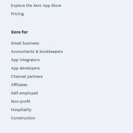
Explore the Xero App Store
Pricing
Xero for
Small business
Accountants & bookkeepers
App integrators
App developers
Channel partners
Affiliates
Self-employed
Non-profit
Hospitality
Construction