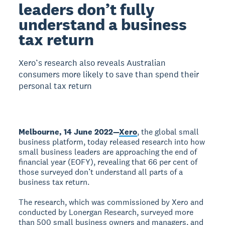
leaders don’t fully
understand a business
tax return
Xero’s research also reveals Australian
consumers more likely to save than spend their
personal tax return
Melbourne, 14 June 2022—
Xero
, the global small
business platform, today released research into how
small business leaders are approaching the end of
financial year (EOFY), revealing that 66 per cent of
those surveyed don’t understand all parts of a
business tax return.
The research, which was commissioned by Xero and
conducted by Lonergan Research, surveyed more
than 500 small business owners and managers, and