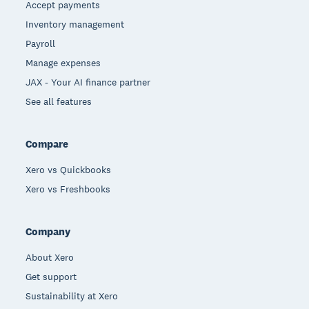
Accept payments
Inventory management
Payroll
Manage expenses
JAX - Your AI finance partner
See all features
Compare
Xero vs Quickbooks
Xero vs Freshbooks
Company
About Xero
Get support
Sustainability at Xero