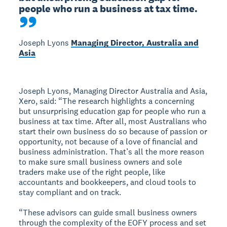
people who run a business at tax time.
Joseph Lyons
Managing Director, Australia and
Asia
Joseph Lyons, Managing Director Australia and Asia,
Xero, said: “The research highlights a concerning
but unsurprising education gap for people who run a
business at tax time. After all, most Australians who
start their own business do so because of passion or
opportunity, not because of a love of financial and
business administration. That’s all the more reason
to make sure small business owners and sole
traders make use of the right people, like
accountants and bookkeepers, and cloud tools to
stay compliant and on track.
“These advisors can guide small business owners
through the complexity of the EOFY process and set