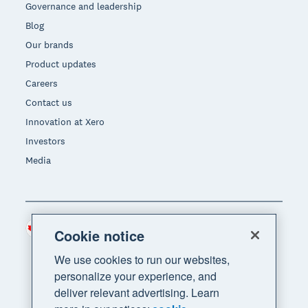
Governance and leadership
Blog
Our brands
Product updates
Careers
Contact us
Innovation at Xero
Investors
Media
Canada (CAD)
Region
Cookie notice
We use cookies to run our websites,
personalize your experience, and
deliver relevant advertising. Learn