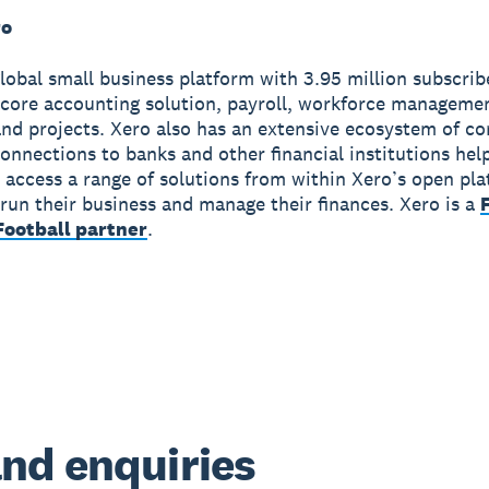
ro
global small business platform with 3.95 million subscri
 core accounting solution, payroll, workforce manageme
nd projects. Xero also has an extensive ecosystem of c
onnections to banks and other financial institutions hel
 access a range of solutions from within Xero’s open pla
run their business and manage their finances. Xero is a
ootball partner
.
nd enquiries