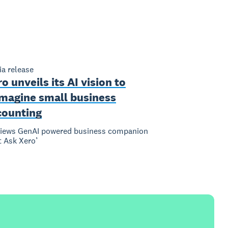
a release
o unveils its AI vision to
imagine small business
counting
views GenAI powered business companion
t Ask Xero’