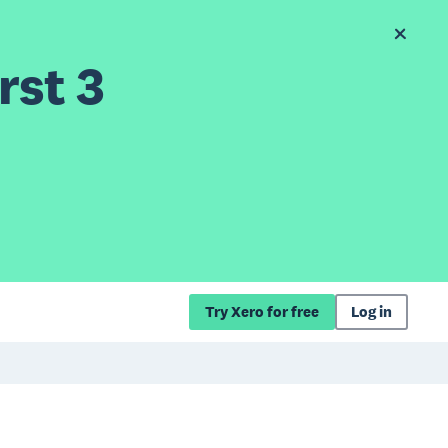
rst 3
Try Xero for free
Log in