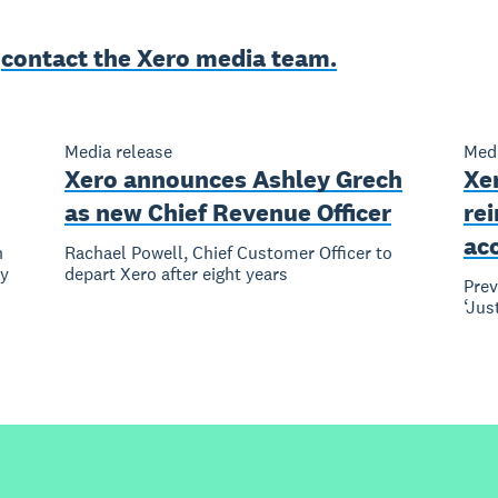
e
contact the Xero media team.
Media release
Medi
Xero announces Ashley Grech
Xer
as new Chief Revenue Officer
re
ac
n
Rachael Powell, Chief Customer Officer to
ly
depart Xero after eight years
Pre
‘Jus