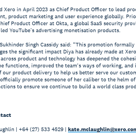
ed Xero in April 2023 as Chief Product Officer to lead pr
, product marketing and user experience globally. Prio
hief Product Officer at Okta, a global SaaS security prov
 led YouTube’s advertising monetisation products.
Sukhinder Singh Cassidy said: “This promotion formally
es the significant impact Diya has already made at Xero
 across product and technology has deepened the cohes
e functions, improved the team's ways of working, and 
f our product delivery to help us better serve our custo
 officially promote someone of her caliber to the helm o
unctions to ensure we continue to build a world class pro
tact
ghlin | +64 (27) 533 4529 |
kate.mclaughlin@xero.co