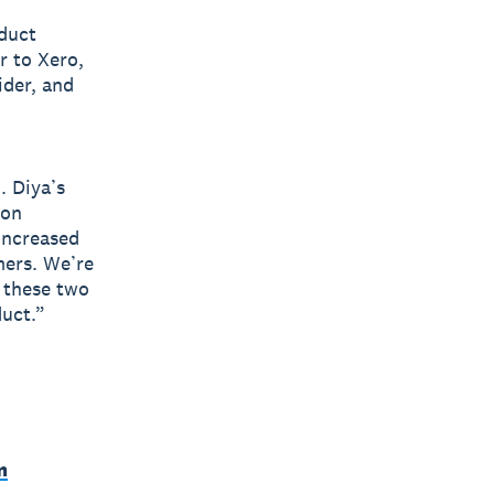
oduct
r to Xero,
ider, and
. Diya’s
ion
increased
mers. We’re
f these two
duct.”
m