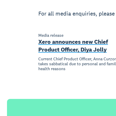
For all media enquiries, pleas
Media release
Xero announces new Chief
Product Officer, Diya Jolly
Current Chief Product Officer, Anna Curzo
takes sabbatical due to personal and fami
health reasons