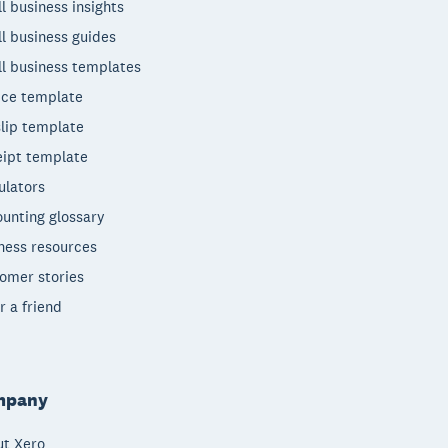
l business insights
l business guides
l business templates
ice template
lip template
ipt template
ulators
unting glossary
ness resources
omer stories
r a friend
mpany
t Xero