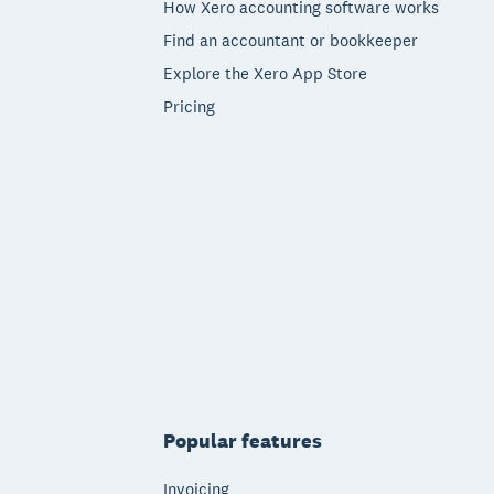
How Xero accounting software works
Find an accountant or bookkeeper
Explore the Xero App Store
Pricing
Popular features
Invoicing