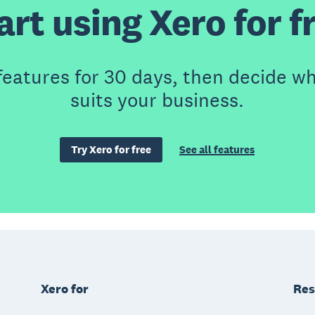
art using Xero for f
features for 30 days, then decide wh
suits your business.
Try Xero for free
See all features
Xero for
Res