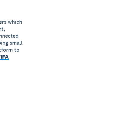
bers which
nt,
onnected
ping small
tform to
FIFA