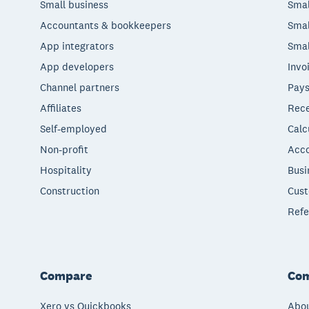
Small business
Smal
Accountants & bookkeepers
Smal
App integrators
Smal
App developers
Invo
Channel partners
Pays
Affiliates
Rece
Self-employed
Calc
Non-profit
Acco
Hospitality
Busi
Construction
Cust
Refe
Compare
Co
Xero vs Quickbooks
Abou