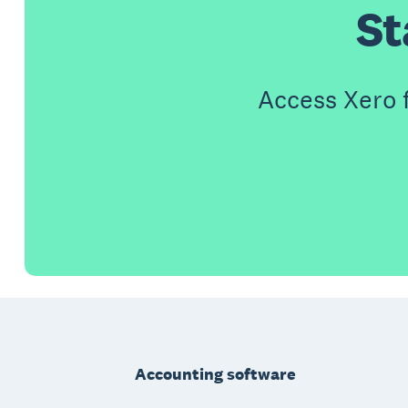
St
Access Xero 
Footer
Accounting software