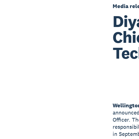
Media rel
Diy
Chi
Tec
Wellingto
announced 
Officer. T
responsibi
in Septem