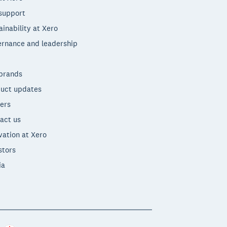
support
ainability at Xero
rnance and leadership
brands
uct updates
ers
act us
vation at Xero
stors
ia