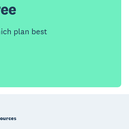
ree
ich plan best
ources