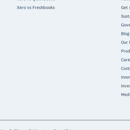
Xero vs Freshbooks
Get 
Sust
Gove
Blog
Our 
Prod
Care
Cont
Inno
Inve
Med