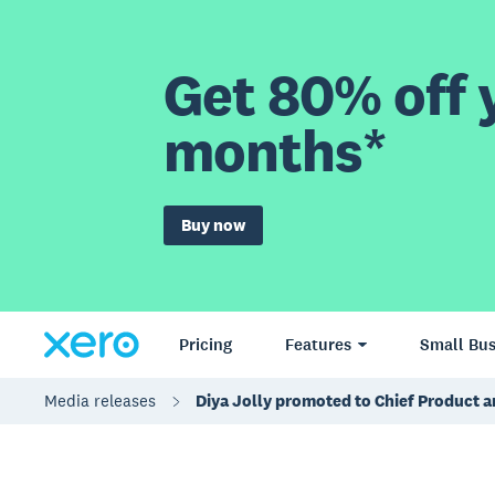
Get 80% off y
months*
Buy now
Pricing
Features
Small Bus
Media releases
Diya Jolly promoted to Chief Product a