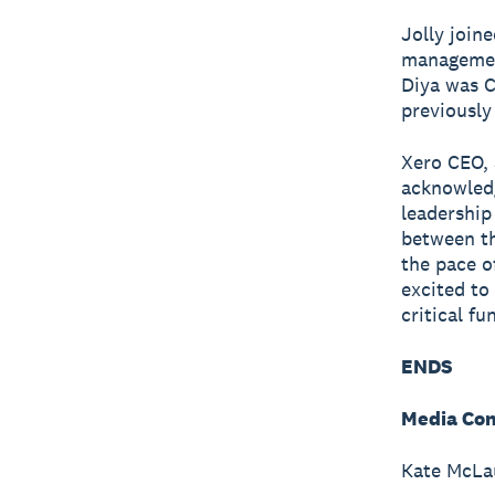
Jolly join
management
Diya was C
previously
Xero CEO, 
acknowledg
leadership
between th
the pace o
excited to
critical f
ENDS
Media Con
Kate McLau