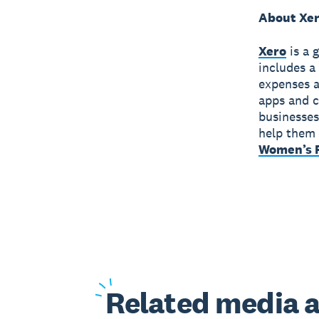
About Xe
Xero
is a 
includes a
expenses a
apps and c
businesses
help them 
Women’s F
Related
media a