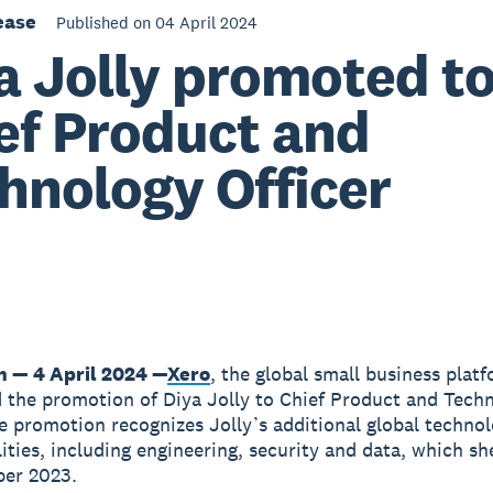
ease
Published on 04 April 2024
a Jolly promoted t
ef Product and
hnology Officer
n — 4 April 2024 —
Xero
, the global small business plat
the promotion of Diya Jolly to Chief Product and Tech
he promotion recognizes Jolly’s additional global techno
lities, including engineering, security and data, which s
ber 2023.