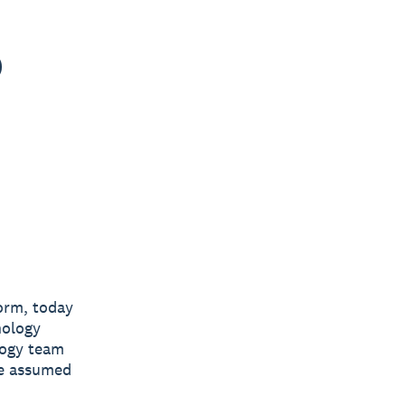
o
form, today
nology
logy team
he assumed