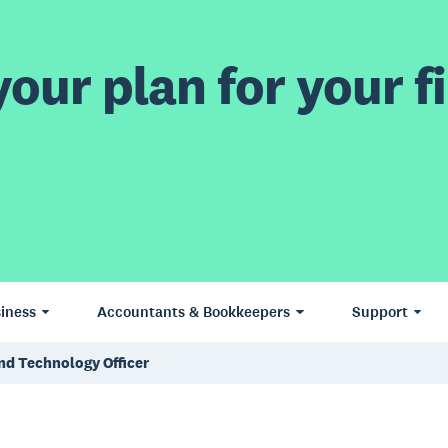
our plan for your fi
iness
Accountants & Bookkeepers
Support
nd Technology Officer