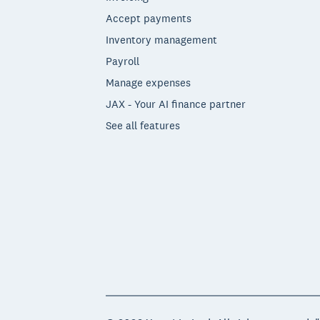
Accept payments
Inventory management
Payroll
Manage expenses
JAX - Your AI finance partner
See all features