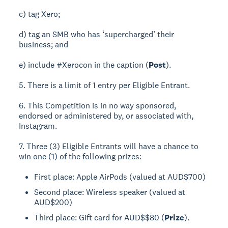
c) tag Xero;
d) tag an SMB who has ‘supercharged’ their
business; and
e) include #Xerocon in the caption (
Post
).
5. There is a limit of 1 entry per Eligible Entrant.
6. This Competition is in no way sponsored,
endorsed or administered by, or associated with,
Instagram.
7. Three (3) Eligible Entrants will have a chance to
win one (1) of the following prizes:
First place: Apple AirPods (valued at AUD$700)
Second place: Wireless speaker (valued at
AUD$200)
Third place: Gift card for AUD$$80 (
Prize
).