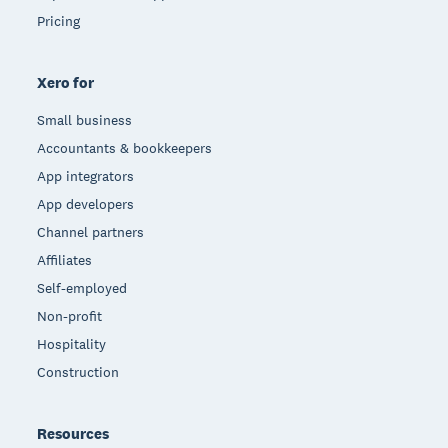
Pricing
Xero for
Small business
Accountants & bookkeepers
App integrators
App developers
Channel partners
Affiliates
Self-employed
Non-profit
Hospitality
Construction
Resources