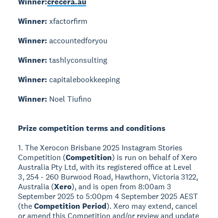
Winner:
crecera.au
Winner:
xfactorfirm
Winner:
accountedforyou
Winner:
tashlyconsulting
Winner:
capitalebookkeeping
Winner:
Noel Tiufino
Prize competition terms and conditions
1. The Xerocon Brisbane 2025 Instagram Stories
Competition (
Competition
) is run on behalf of Xero
Australia Pty Ltd, with its registered office at Level
3, 254 - 260 Burwood Road, Hawthorn, Victoria 3122,
Australia (
Xero
), and is open from 8:00am 3
September 2025 to 5:00pm 4 September 2025 AEST
(the
Competition Period
). Xero may extend, cancel
or amend this Competition and/or review and update