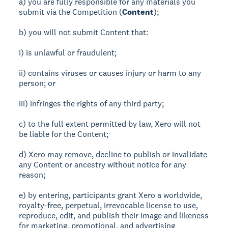
a) you are fully responsible for any materials you
submit via the Competition (
Content
);
b) you will not submit Content that:
i) is unlawful or fraudulent;
ii) contains viruses or causes injury or harm to any
person; or
iii) infringes the rights of any third party;
c) to the full extent permitted by law, Xero will not
be liable for the Content;
d) Xero may remove, decline to publish or invalidate
any Content or ancestry without notice for any
reason;
e) by entering, participants grant Xero a worldwide,
royalty-free, perpetual, irrevocable license to use,
reproduce, edit, and publish their image and likeness
for marketing, promotional, and advertising