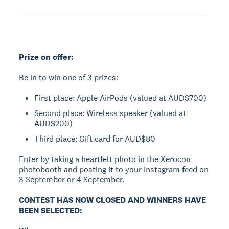
Prize on offer:
Be in to win one of 3 prizes:
First place: Apple AirPods (valued at AUD$700)
Second place: Wireless speaker (valued at
AUD$200)
Third place: Gift card for AUD$80
Enter by taking a heartfelt photo in the Xerocon
photobooth and posting it to your Instagram feed on
3 September or 4 September.
CONTEST HAS NOW CLOSED AND WINNERS HAVE
BEEN SELECTED: