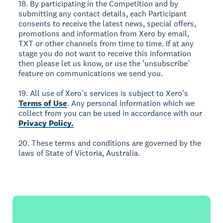
18. By participating in the Competition and by
submitting any contact details, each Participant
consents to receive the latest news, special offers,
promotions and information from Xero by email,
TXT or other channels from time to time. If at any
stage you do not want to receive this information
then please let us know, or use the ‘unsubscribe’
feature on communications we send you.
19. All use of Xero’s services is subject to Xero’s
Terms of Use
. Any personal information which we
collect from you can be used in accordance with our
Privacy Policy.
20. These terms and conditions are governed by the
laws of State of Victoria, Australia.