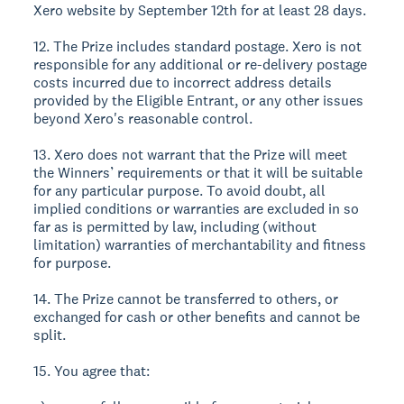
Xero website by September 12th for at least 28 days.
12. The Prize includes standard postage. Xero is not
responsible for any additional or re-delivery postage
costs incurred due to incorrect address details
provided by the Eligible Entrant, or any other issues
beyond Xero's reasonable control.
13. Xero does not warrant that the Prize will meet
the Winners’ requirements or that it will be suitable
for any particular purpose. To avoid doubt, all
implied conditions or warranties are excluded in so
far as is permitted by law, including (without
limitation) warranties of merchantability and fitness
for purpose.
14. The Prize cannot be transferred to others, or
exchanged for cash or other benefits and cannot be
split.
15. You agree that: