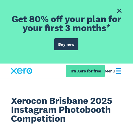
Get 80% off your plan for
your first 3 months*
Buy now
Try Xero for free
Menu
Xerocon Brisbane 2025
Instagram Photobooth
Competition