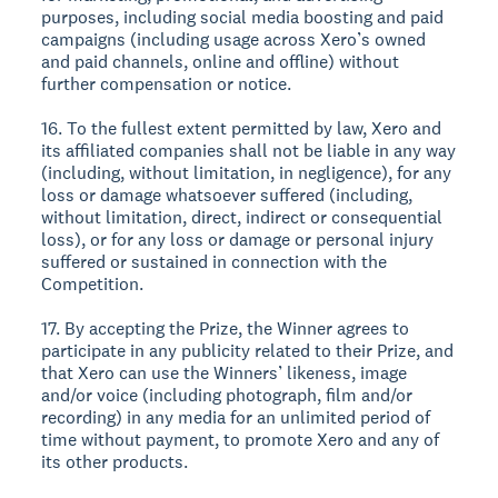
purposes, including social media boosting and paid
campaigns (including usage across Xero’s owned
and paid channels, online and offline) without
further compensation or notice.
16. To the fullest extent permitted by law, Xero and
its affiliated companies shall not be liable in any way
(including, without limitation, in negligence), for any
loss or damage whatsoever suffered (including,
without limitation, direct, indirect or consequential
loss), or for any loss or damage or personal injury
suffered or sustained in connection with the
Competition.
17. By accepting the Prize, the Winner agrees to
participate in any publicity related to their Prize, and
that Xero can use the Winners’ likeness, image
and/or voice (including photograph, film and/or
recording) in any media for an unlimited period of
time without payment, to promote Xero and any of
its other products.