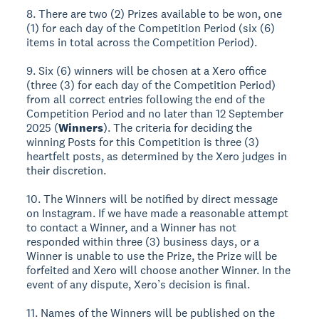
8. There are two (2) Prizes available to be won, one
(1) for each day of the Competition Period (six (6)
items in total across the Competition Period).
9. Six (6) winners will be chosen at a Xero office
(three (3) for each day of the Competition Period)
from all correct entries following the end of the
Competition Period and no later than 12 September
2025 (
Winners
). The criteria for deciding the
winning Posts for this Competition is three (3)
heartfelt posts, as determined by the Xero judges in
their discretion.
10. The Winners will be notified by direct message
on Instagram. If we have made a reasonable attempt
to contact a Winner, and a Winner has not
responded within three (3) business days, or a
Winner is unable to use the Prize, the Prize will be
forfeited and Xero will choose another Winner. In the
event of any dispute, Xero’s decision is final.
11. Names of the Winners will be published on the