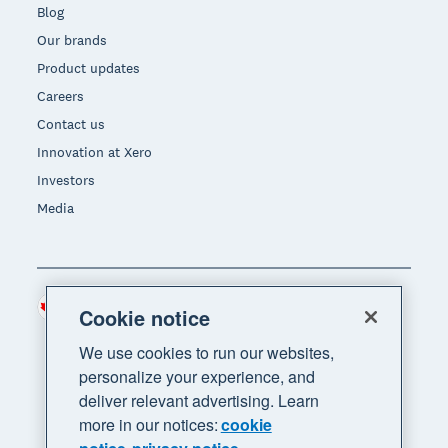
Blog
Our brands
Product updates
Careers
Contact us
Innovation at Xero
Investors
Media
Canada (CAD)
Region
Cookie notice
We use cookies to run our websites,
personalize your experience, and
deliver relevant advertising. Learn
more in our notices:
cookie