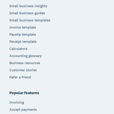
Small business insights
Small business guides
Small business templates
Invoice template
Payslip template
Receipt template
Calculators
Accounting glossary
Business resources
Customer stories
Refer a friend
Popular features
Invoicing
Accept payments