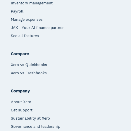
Inventory management
Payroll
Manage expenses
JAX - Your AI finance partner
See all features
Compare
Xero vs Quickbooks
Xero vs Freshbooks
Company
About Xero
Get support
Sustainability at Xero
Governance and leadership