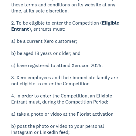
these terms and conditions on its website at any
time, at its sole discretion.
2. To be eligible to enter the Competition (
Eligible
Entrant
), entrants must:
a) be a current Xero customer;
b) be aged 18 years or older; and
c) have registered to attend Xerocon 2025.
3. Xero employees and their immediate family are
not eligible to enter the Competition.
4. In order to enter the Competition, an Eligible
Entrant must, during the Competition Period:
a) take a photo or video at the Florist activation
b) post the photo or video to your personal
Instagram or LinkedIn feed;