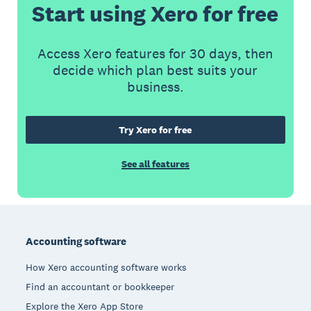
Start using Xero for free
Access Xero features for 30 days, then
decide which plan best suits your
business.
Try Xero for free
See all features
Footer
Accounting software
How Xero accounting software works
Find an accountant or bookkeeper
Explore the Xero App Store