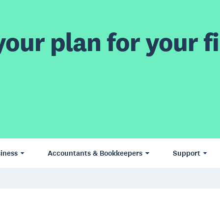
our plan for your fi
iness
Accountants & Bookkeepers
Support