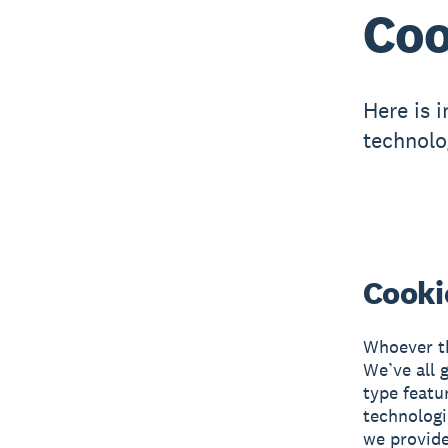
Coo
Here is 
technolo
Cooki
Whoever th
We’ve all 
type featu
technologi
we provide