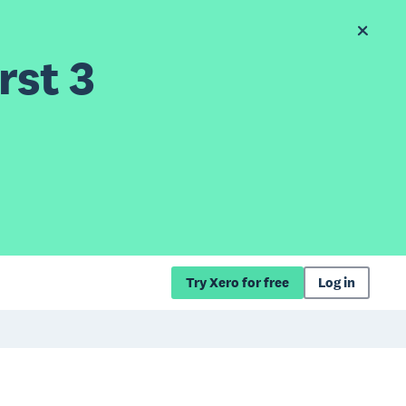
rst 3
Try Xero for free
Log in