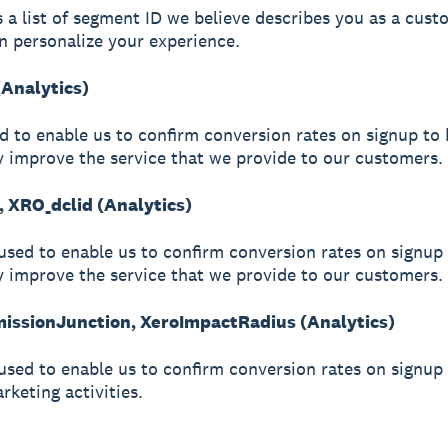
s a list of segment ID we believe describes you as a cust
n personalize your experience.
(Analytics)
ed to enable us to confirm conversion rates on signup to 
y improve the service that we provide to our customers.
, XRO_dclid (Analytics)
used to enable us to confirm conversion rates on signup 
y improve the service that we provide to our customers.
ssionJunction, XeroImpactRadius (Analytics)
used to enable us to confirm conversion rates on signup
arketing activities.