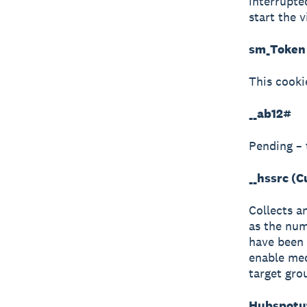
interrupte
start the v
sm_Token 
This cooki
__ab12#
Pending – 
__hssrc (
Collects a
as the num
have been 
enable med
target gro
Hubspotut