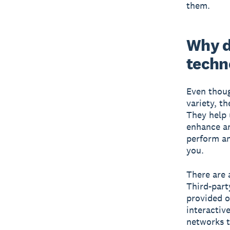
them.
Why d
techn
Even thoug
variety, t
They help 
enhance an
perform an
you.
There are 
Third-part
provided o
interactiv
networks t