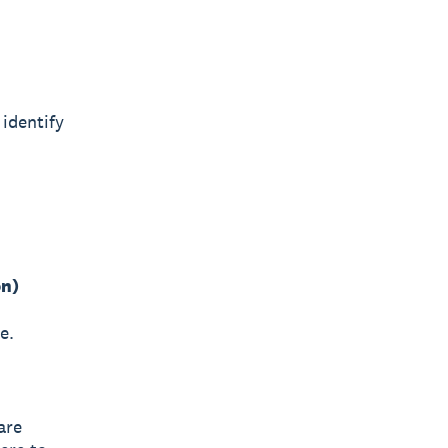
identify
on)
e.
are