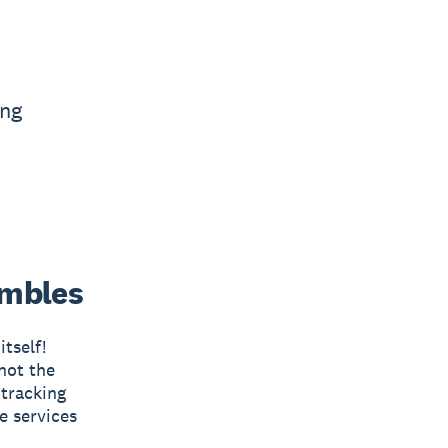
ing
umbles
tself!
not the
 tracking
e services