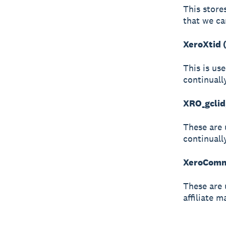
This store
that we ca
XeroXtid 
This is us
continuall
XRO_gclid
These are 
continuall
XeroCommi
These are 
affiliate m