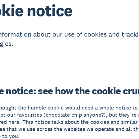
kie notice
information about our use of cookies and track
gies.
e notice: see how the cookie cr
ought the humble cookie would need a whole notice to i
got our favourites (chocolate chip anyone?), but they’re 
red here. This notice talks about the cookies and similar
es that we use across the websites we operate and all th
 to you.