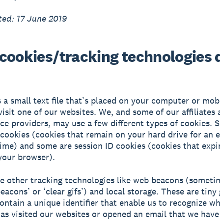
ed: 17 June 2019
cookies/tracking technologies 
s a small text file that’s placed on your computer or mob
isit one of our websites. We, and some of our affiliates 
ice providers, may use a few different types of cookies. 
 cookies (cookies that remain on your hard drive for an 
time) and some are session ID cookies (cookies that exp
your browser).
e other tracking technologies like web beacons (someti
eacons’ or ‘clear gifs’) and local storage. These are tiny
 contain a unique identifier that enable us to recognize w
s visited our websites or opened an email that we have