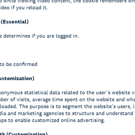
d while viewing video content, the cookie remembers wh
ideo if you reload it.
(Essential)
e determines if you are logged in.
to be confirmed
Customization)
nonymous statistical data related to the user’s website vi
ber of visits, average time spent on the website and wh
loaded. The purpose is to segment the website’s users, i
ia and marketing agencies to structure and understand 
ups to enable customized online advertising.
k (Customization)