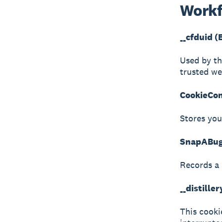
Workf
__cfduid (
Used by th
trusted web
CookieCon
Stores you
SnapABugR
Records a 
__distille
This cookie