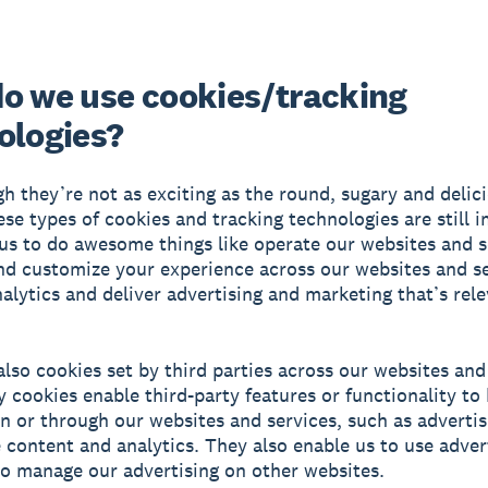
o we use cookies/tracking
ologies?
h they’re not as exciting as the round, sugary and delic
hese types of cookies and tracking technologies are still 
us to do awesome things like operate our websites and s
d customize your experience across our websites and se
alytics and deliver advertising and marketing that’s rele
also cookies set by third parties across our websites and
y cookies enable third-party features or functionality to
n or through our websites and services, such as advertis
e content and analytics. They also enable us to use adver
o manage our advertising on other websites.