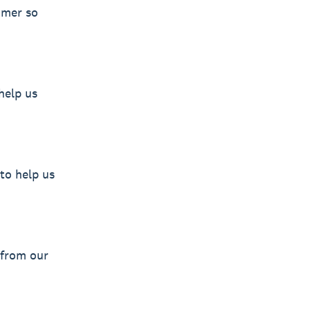
omer so
help us
to help us
 from our