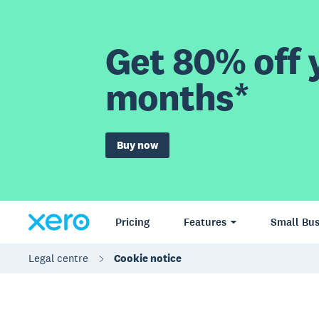
Get 80% off y
months*
Buy now
Pricing
Features
Small Bus
Legal centre
Cookie notice