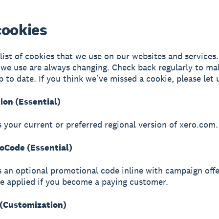
cookies
 list of cookies that we use on our websites and services
 we use are always changing. Check back regularly to ma
p to date. If you think we’ve missed a cookie, please let
ion (Essential)
s your current or preferred regional version of xero.com.
Code (Essential)
s an optional promotional code inline with campaign offe
be applied if you become a paying customer.
(Customization)