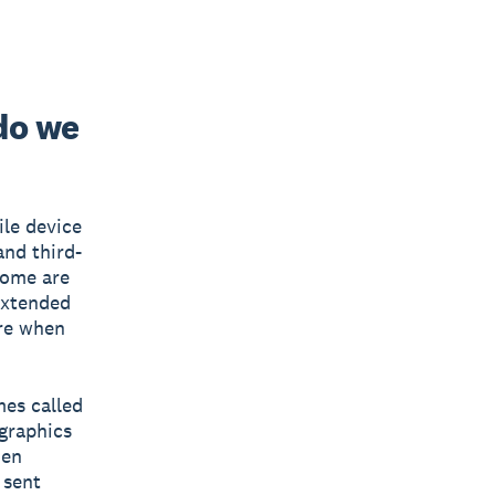
do we
ile device
and third-
Some are
extended
ire when
mes called
 graphics
hen
 sent