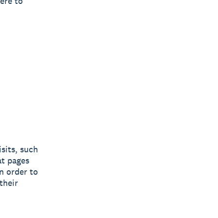
ere to
sits, such
at pages
n order to
their