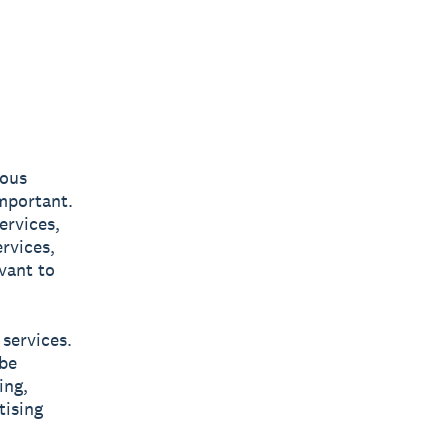
ious
important.
ervices,
rvices,
vant to
 services.
 be
ing,
tising