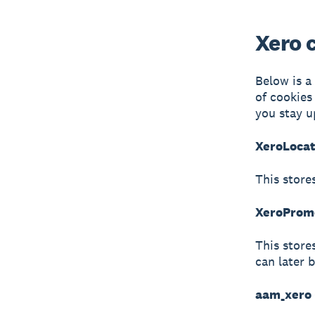
Xero 
Below is a
of cookies
you stay u
XeroLocat
This store
XeroPromo
This store
can later 
aam_xero 