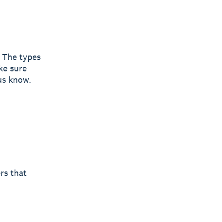
. The types
ke sure
 us know.
rs that