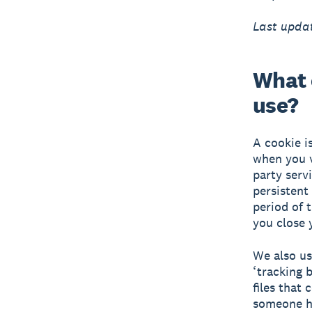
Last updat
What 
use?
A cookie i
when you v
party serv
persistent
period of 
you close 
We also us
‘tracking b
files that
someone ha