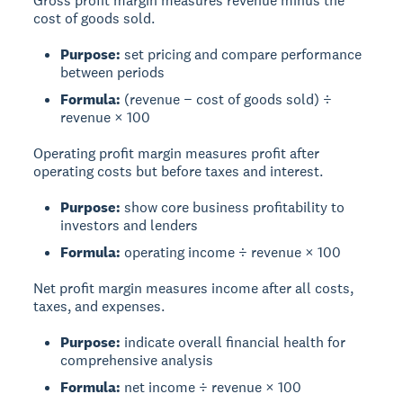
Gross profit margin
measures revenue minus the
cost of goods sold.
Purpose:
set pricing and compare performance
between periods
Formula:
(revenue − cost of goods sold) ÷
revenue × 100
Operating profit margin
measures profit after
operating costs but before taxes and interest.
Purpose:
show core business profitability to
investors and lenders
Formula:
operating income ÷ revenue × 100
Net profit margin
measures income after all costs,
taxes, and expenses.
Purpose:
indicate overall financial health for
comprehensive analysis
Formula:
net income ÷ revenue × 100