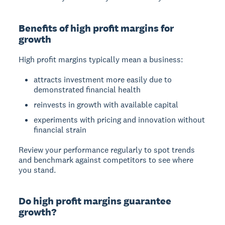
Benefits of high profit margins for
growth
High profit margins typically mean a business:
attracts investment more easily due to
demonstrated financial health
reinvests in growth with available capital
experiments with pricing and innovation without
financial strain
Review your performance regularly to spot trends
and benchmark against competitors to see where
you stand.
Do high profit margins guarantee
growth?