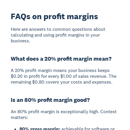
FAQs on profit margins
Here are answers to common questions about
calculating and using profit margins in your
business.
What does a 20% profit margin mean?
A 20% profit margin means your business keeps
$0.20 in profit for every $1.00 of sales revenue. The
remaining $0.80 covers your costs and expenses.
Is an 80% profit margin good?
An 80% profit margin is exceptionally high. Context
matters:
80% gross margin:
achievable for software or