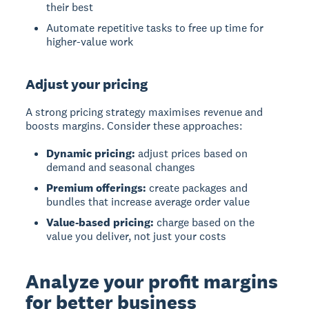
their best
Automate repetitive tasks to free up time for
higher-value work
Adjust your pricing
A strong pricing strategy maximises revenue and
boosts margins. Consider these approaches:
Dynamic pricing:
adjust prices based on
demand and seasonal changes
Premium offerings:
create packages and
bundles that increase average order value
Value-based pricing:
charge based on the
value you deliver, not just your costs
Analyze your profit margins
for better business