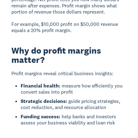
remain after expenses. Profit margin shows what
portion of revenue those dollars represent.
For example, $10,000 profit on $50,000 revenue
equals a 20% profit margin.
Why do profit margins
matter?
Profit margins reveal critical business insights:
Financial health:
measure how efficiently you
convert sales into profit
Strategic decisions:
guide pricing strategies,
cost reduction, and resource allocation
Funding success:
help banks and investors
assess your business viability and loan risk