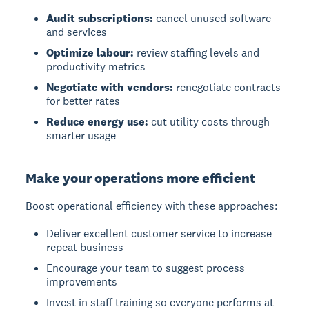
Audit subscriptions:
cancel unused software
and services
Optimize labour:
review staffing levels and
productivity metrics
Negotiate with vendors:
renegotiate contracts
for better rates
Reduce energy use:
cut utility costs through
smarter usage
Make your operations more efficient
Boost operational efficiency with these approaches:
Deliver excellent customer service to increase
repeat business
Encourage your team to suggest process
improvements
Invest in staff training so everyone performs at