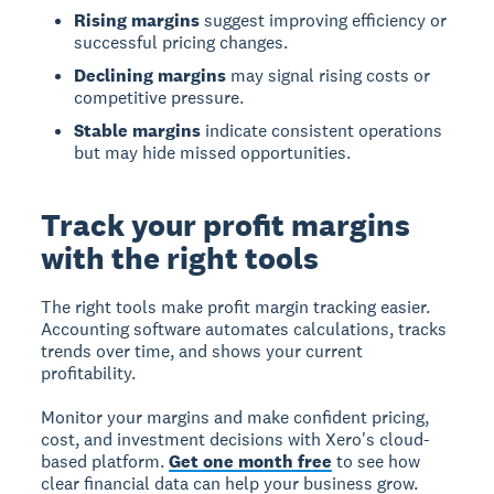
Rising margins
suggest improving efficiency or
successful pricing changes.
Declining margins
may signal rising costs or
competitive pressure.
Stable margins
indicate consistent operations
but may hide missed opportunities.
Track your profit margins
with the right tools
The right tools make profit margin tracking easier.
Accounting software automates calculations, tracks
trends over time, and shows your current
profitability.
Monitor your margins and make confident pricing,
cost, and investment decisions with Xero's cloud-
based platform.
Get one month free
to see how
clear financial data can help your business grow.