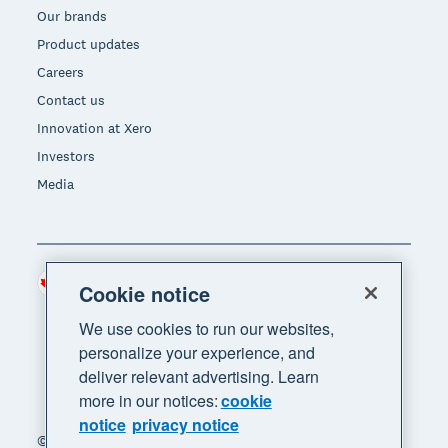
Our brands
Product updates
Careers
Contact us
Innovation at Xero
Investors
Media
Canada (CAD)
Region
Cookie notice
We use cookies to run our websites,
personalize your experience, and
deliver relevant advertising. Learn
more in our notices:
cookie
notice
privacy notice
© 2026 Xero Limited. All rights reserved. "Xero",