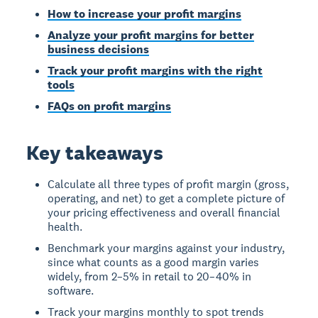
How to increase your profit margins
Analyze your profit margins for better
business decisions
Track your profit margins with the right
tools
FAQs on profit margins
Key takeaways
Calculate all three types of profit margin (gross,
operating, and net) to get a complete picture of
your pricing effectiveness and overall financial
health.
Benchmark your margins against your industry,
since what counts as a good margin varies
widely, from 2–5% in retail to 20–40% in
software.
Track your margins monthly to spot trends