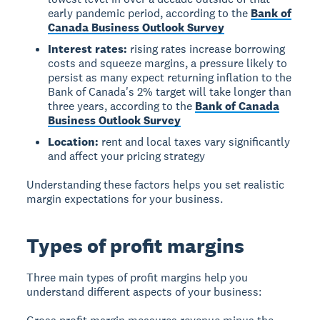
early pandemic period, according to the
Bank of
Canada Business Outlook Survey
Interest rates:
rising rates increase borrowing
costs and squeeze margins, a pressure likely to
persist as many expect returning inflation to the
Bank of Canada's 2% target will take longer than
three years, according to the
Bank of Canada
Business Outlook Survey
Location:
rent and local taxes vary significantly
and affect your pricing strategy
Understanding these factors helps you set realistic
margin expectations for your business.
Types of profit margins
Three main types of profit margins help you
understand different aspects of your business: