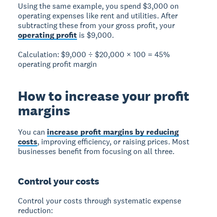
Using the same example, you spend $3,000 on
operating expenses like rent and utilities. After
subtracting these from your gross profit, your
operating profit
is $9,000.
Calculation:
$9,000 ÷ $20,000 × 100 =
45%
operating profit margin
How to increase your profit
margins
You can
increase profit margins by reducing
costs
, improving efficiency, or raising prices. Most
businesses benefit from focusing on all three.
Control your costs
Control your costs through systematic expense
reduction: