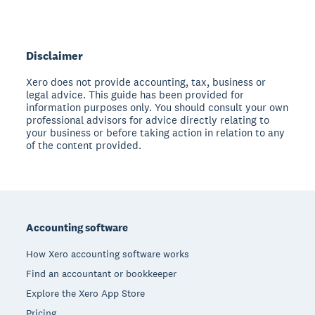
Disclaimer
Xero does not provide accounting, tax, business or
legal advice. This guide has been provided for
information purposes only. You should consult your own
professional advisors for advice directly relating to
your business or before taking action in relation to any
of the content provided.
Footer
Accounting software
How Xero accounting software works
Find an accountant or bookkeeper
Explore the Xero App Store
Pricing