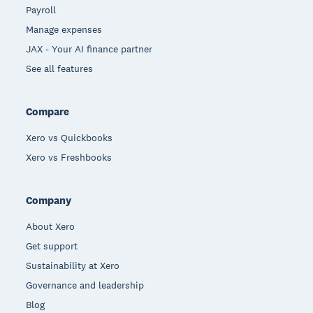
Payroll
Manage expenses
JAX - Your AI finance partner
See all features
Compare
Xero vs Quickbooks
Xero vs Freshbooks
Company
About Xero
Get support
Sustainability at Xero
Governance and leadership
Blog