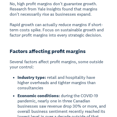
No, high profit margins don't guarantee growth.
Research from Yale Insights found that margins
don't necessarily rise as businesses expand.
Rapid growth can actually reduce margins if short-
term costs spike. Focus on sustainable growth and
factor profit margins into every strategic decision.
Factors affecting profit margins
Several factors affect profit margins, some outside
your control:
Industry type:
retail and hospitality have
higher overheads and tighter margins than
consultancies
Economic conditions:
during the COVID-19
pandemic, nearly one in three Canadian
businesses saw revenue drop 30% or more, and
overall business sentiment recently reached its
lowest level in over a decade outside of that