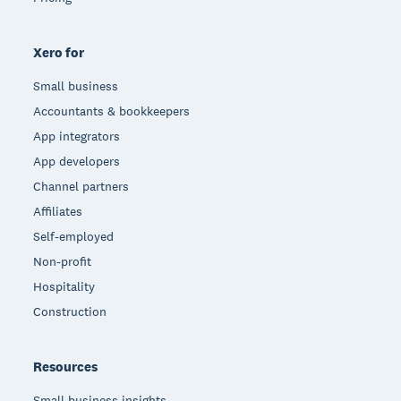
Xero for
Small business
Accountants & bookkeepers
App integrators
App developers
Channel partners
Affiliates
Self-employed
Non-profit
Hospitality
Construction
Resources
Small business insights