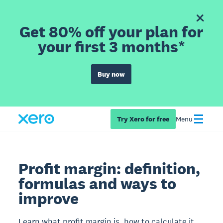
Get 80% off your plan for
your first 3 months*
Buy now
Try Xero for free
Menu
Profit margin: definition,
formulas and ways to
improve
Learn what profit margin is, how to calculate it,