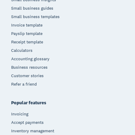
Small business guides
Small business templates
Invoice template
Payslip template
Receipt template
Calculators
Accounting glossary
Business resources
Customer stories
Refer a friend
Popular features
Invoicing
Accept payments
Inventory management