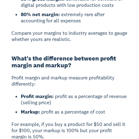
digital products with low production costs
80% net margin:
extremely rare after
accounting for all expenses
Compare your margins to industry averages to gauge
whether yours are realistic.
What's the difference between profit
margin and markup?
Profit margin
and
markup
measure profitability
differently:
Profit margin:
profit as a percentage of revenue
(selling price)
Markup:
profit as a percentage of cost
For example, if you buy a product for $50 and sell it
for $100, your markup is 100% but your profit
margin is 50%.