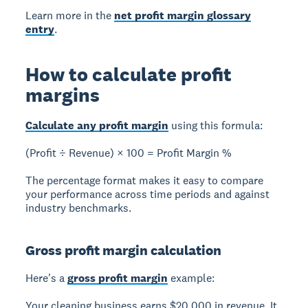
Learn more in the
net profit margin glossary
entry
.
How to calculate profit
margins
Calculate any profit margin
using this formula:
(Profit ÷ Revenue) × 100 = Profit Margin %
The percentage format makes it easy to compare
your performance across time periods and against
industry benchmarks.
Gross profit margin calculation
Here's a
gross profit margin
example:
Your cleaning business earns $20,000 in revenue. It