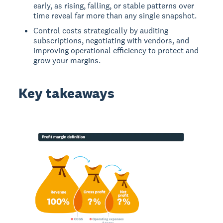
early, as rising, falling, or stable patterns over
time reveal far more than any single snapshot.
Control costs strategically by auditing
subscriptions, negotiating with vendors, and
improving operational efficiency to protect and
grow your margins.
Key takeaways