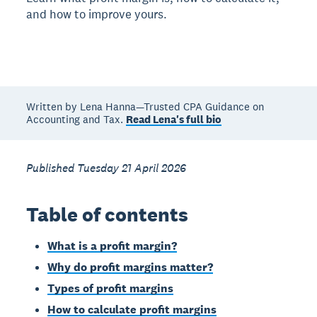
and how to improve yours.
Written by Lena Hanna—Trusted CPA Guidance on
Accounting and Tax.
Read Lena's full bio
Published Tuesday 21 April 2026
Table of contents
What is a profit margin?
Why do profit margins matter?
Types of profit margins
How to calculate profit margins