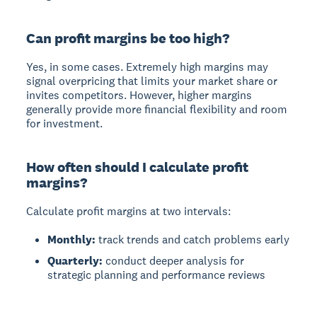
Can profit margins be too high?
Yes, in some cases. Extremely high margins may
signal overpricing that limits your market share or
invites competitors. However, higher margins
generally provide more financial flexibility and room
for investment.
How often should I calculate profit
margins?
Calculate profit margins at two intervals:
Monthly:
track trends and catch problems early
Quarterly:
conduct deeper analysis for
strategic planning and performance reviews