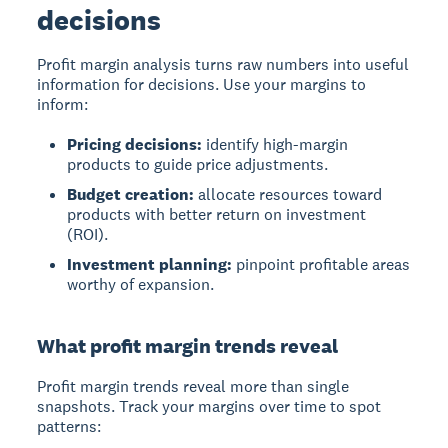
decisions
Profit margin analysis turns raw numbers into useful
information for decisions. Use your margins to
inform:
Pricing decisions:
identify high-margin
products to guide price adjustments.
Budget creation:
allocate resources toward
products with better return on investment
(ROI).
Investment planning:
pinpoint profitable areas
worthy of expansion.
What profit margin trends reveal
Profit margin trends
reveal more than single
snapshots. Track your margins over time to spot
patterns: