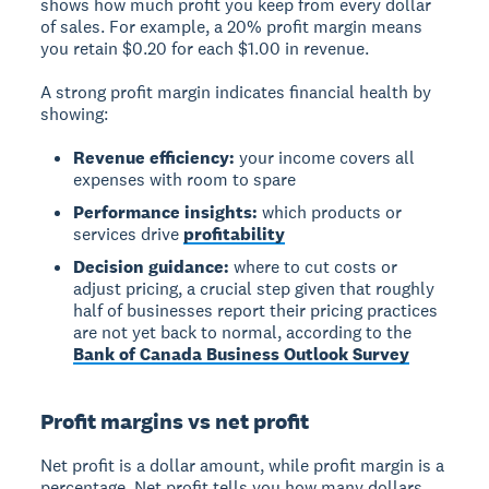
shows how much profit you keep from every dollar
of sales. For example, a 20% profit margin means
you retain $0.20 for each $1.00 in revenue.
A strong profit margin indicates financial health by
showing:
Revenue efficiency:
your income covers all
expenses with room to spare
Performance insights:
which products or
services drive
profitability
Decision guidance:
where to cut costs or
adjust pricing, a crucial step given that roughly
half of businesses report their pricing practices
are not yet back to normal, according to the
Bank of Canada Business Outlook Survey
Profit margins vs net profit
Net profit
is a dollar amount, while
profit margin
is a
percentage. Net profit tells you how many dollars