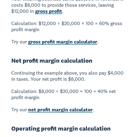
costs $8,000 to provide those services, leaving
$12,000 in
gross profit
.
Calculation:
$12,000 ÷ $20,000 × 100 =
60% gross
profit margin
Try our
gross profit margin calculator
.
Net profit margin calculation
Continuing the example above, you also pay $4,000
in taxes. Your net profit is $8,000.
Calculation:
$8,000 ÷ $20,000 × 100 =
40% net
profit margin
Try our
net profit margin calculator
.
Operating profit margin calculation