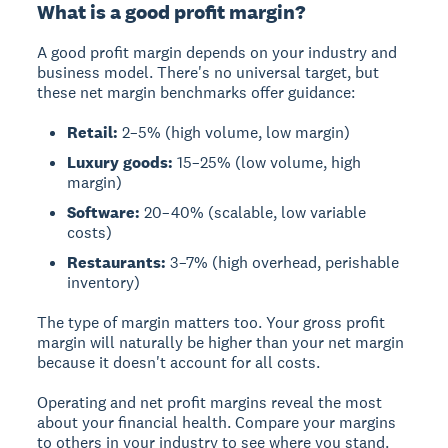
What is a good profit margin?
A good profit margin depends on your industry and
business model. There's no universal target, but
these net margin benchmarks offer guidance:
Retail:
2–5% (high volume, low margin)
Luxury goods:
15–25% (low volume, high
margin)
Software:
20–40% (scalable, low variable
costs)
Restaurants:
3–7% (high overhead, perishable
inventory)
The type of margin matters too. Your gross profit
margin will naturally be higher than your net margin
because it doesn't account for all costs.
Operating and net profit margins reveal the most
about your financial health. Compare your margins
to others in your industry to see where you stand.