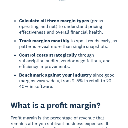
Calculate all three margin types
(gross,
operating, and net) to understand pricing
effectiveness and overall financial health.
Track margins monthly
to spot trends early, as
patterns reveal more than single snapshots.
Control costs strategically
through
subscription audits, vendor negotiations, and
efficiency improvements.
Benchmark against your industry
since good
margins vary widely, from 2–5% in retail to 20–
40% in software.
What is a profit margin?
Profit margin
is the percentage of revenue that
remains after you subtract business expenses. It