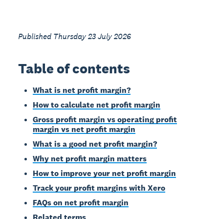
Published Thursday 23 July 2026
Table of contents
What is net profit margin?
How to calculate net profit margin
Gross profit margin vs operating profit
margin vs net profit margin
What is a good net profit margin?
Why net profit margin matters
How to improve your net profit margin
Track your profit margins with Xero
FAQs on net profit margin
Related terms