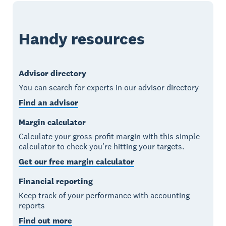
Handy resources
Advisor directory
You can search for experts in our advisor directory
Find an advisor
Margin calculator
Calculate your gross profit margin with this simple
calculator to check you’re hitting your targets.
Get our free margin calculator
Financial reporting
Keep track of your performance with accounting
reports
Find out more