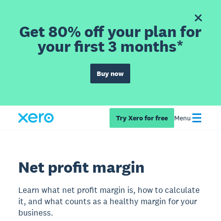
Get 80% off your plan for
your first 3 months*
Buy now
Try Xero for free
Menu
Net profit margin
Learn what net profit margin is, how to calculate
it, and what counts as a healthy margin for your
business.