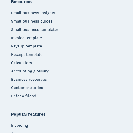
Resources
Small business insights
Small business guides
Small business templates
Invoice template
Payslip template
Receipt template
Calculators
Accounting glossary
Business resources
Customer stories
Refer a friend
Popular features
Invoicing