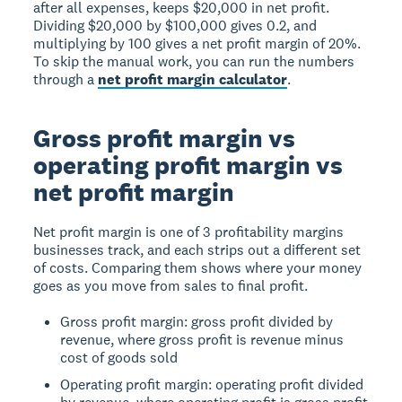
after all expenses, keeps $20,000 in net profit.
Dividing $20,000 by $100,000 gives 0.2, and
multiplying by 100 gives a net profit margin of 20%.
To skip the manual work, you can run the numbers
through a
net profit margin calculator
.
Gross profit margin vs
operating profit margin vs
net profit margin
Net profit margin is one of 3 profitability margins
businesses track, and each strips out a different set
of costs. Comparing them shows where your money
goes as you move from sales to final profit.
Gross profit margin: gross profit divided by
revenue, where gross profit is revenue minus
cost of goods sold
Operating profit margin: operating profit divided