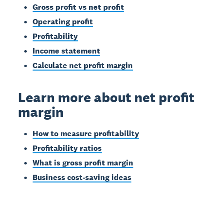
Gross profit vs net profit
Operating profit
Profitability
Income statement
Calculate net profit margin
Learn more about net profit
margin
How to measure profitability
Profitability ratios
What is gross profit margin
Business cost-saving ideas