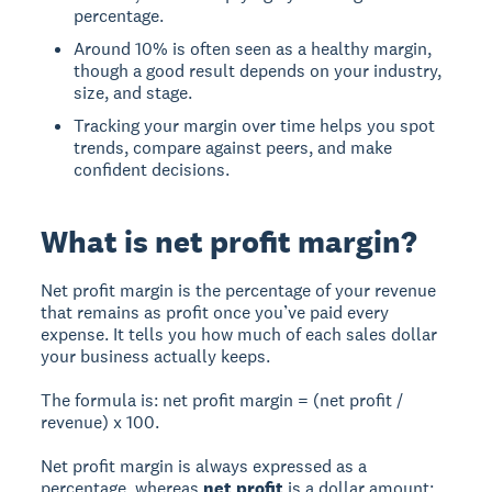
percentage.
Around 10% is often seen as a healthy margin,
though a good result depends on your industry,
size, and stage.
Tracking your margin over time helps you spot
trends, compare against peers, and make
confident decisions.
What is net profit margin?
Net profit margin is the percentage of your revenue
that remains as profit once you’ve paid every
expense. It tells you how much of each sales dollar
your business actually keeps.
The formula is: net profit margin = (net profit /
revenue) x 100.
Net profit margin is always expressed as a
percentage, whereas
net profit
is a dollar amount: