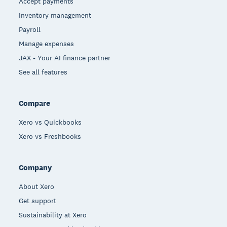
Accept payments
Inventory management
Payroll
Manage expenses
JAX - Your AI finance partner
See all features
Compare
Xero vs Quickbooks
Xero vs Freshbooks
Company
About Xero
Get support
Sustainability at Xero