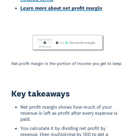
Learn more about net profit margin
Net profit margin is the portion of income you get to keep
Key takeaways
Net profit margin shows how much of your
revenue is left as profit after every expense is
paid.
You calculate it by dividing net profit by
revenue, then multiplying by 100 to get a