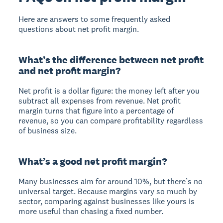
Here are answers to some frequently asked
questions about net profit margin.
What’s the difference between net profit
and net profit margin?
Net profit is a dollar figure: the money left after you
subtract all expenses from revenue. Net profit
margin turns that figure into a percentage of
revenue, so you can compare profitability regardless
of business size.
What’s a good net profit margin?
Many businesses aim for around 10%, but there’s no
universal target. Because margins vary so much by
sector, comparing against businesses like yours is
more useful than chasing a fixed number.