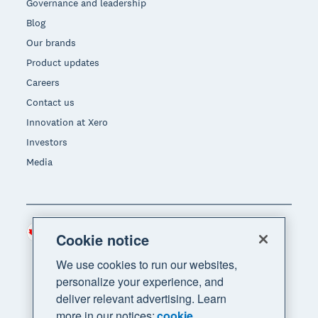
Governance and leadership
Blog
Our brands
Product updates
Careers
Contact us
Innovation at Xero
Investors
Media
Canada (CAD)
Region
Cookie notice
We use cookies to run our websites,
personalize your experience, and
deliver relevant advertising. Learn
more in our notices:
cookie