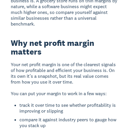
business is. A grocery store runs on thin margins by
nature, while a software business might expect
much higher ones, so compare yourself against
similar businesses rather than a universal
benchmark.
Why net profit margin
matters
Your net profit margin is one of the clearest signals
of how profitable and efficient your business is. On
its own it’s a snapshot, but its real value comes
from how you use it over time.
You can put your margin to work in a few ways:
track it over time to see whether profitability is
improving or slipping
compare it against industry peers to gauge how
you stack up