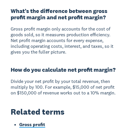
What’s the difference between gross
profit margin and net profit margin?
Gross profit margin only accounts for the cost of
goods sold, so it measures production efficiency.
Net profit margin accounts for every expense,
including operating costs, interest, and taxes, so it
gives you the fuller picture.
How do you calculate net profit margin?
Divide your net profit by your total revenue, then
multiply by 100. For example, $15,000 of net profit
on $150,000 of revenue works out to a 10% margin.
Related terms
Gross profit