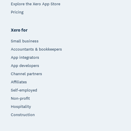
Explore the Xero App Store
Pricing
Xero for
Small business
Accountants & bookkeepers
App integrators
App developers
Channel partners
Affiliates
Self-employed
Non-profit
Hospitality
Construction