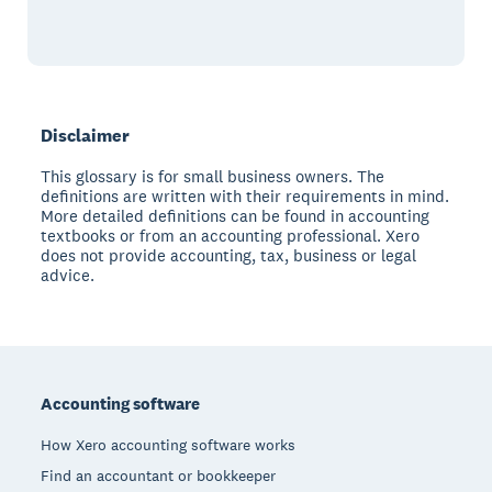
Disclaimer
This glossary is for small business owners. The
definitions are written with their requirements in mind.
More detailed definitions can be found in accounting
textbooks or from an accounting professional. Xero
does not provide accounting, tax, business or legal
advice.
Footer
Accounting software
How Xero accounting software works
Find an accountant or bookkeeper