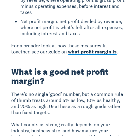
by revenue, where operating profit is gross profit
minus operating expenses, before interest and
taxes
Net profit margin: net profit divided by revenue,
where net profit is what’s left after all expenses,
including interest and taxes
For a broader look at how these measures fit
together, see our guide on
what profit margin is
.
What is a good net profit
margin?
There’s no single ‘good’ number, but a common rule
of thumb treats around 5% as low, 10% as healthy,
and 20% as high. Use these as a rough guide rather
than fixed targets.
What counts as strong really depends on your
industry, business size, and how mature your