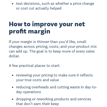
test decisions, such as whether a price change
or cost cut actually helped
How to improve your net
profit margin
If your margin is thinner than you’d like, small
changes across pricing, costs, and your product mix
can add up. The goal is to keep more of every sales
dollar.
A few practical places to start:
reviewing your pricing to make sure it reflects
your true costs and value
reducing overheads and cutting waste in day-to-
day operations
dropping or reworking products and services
that don’t earn their keep