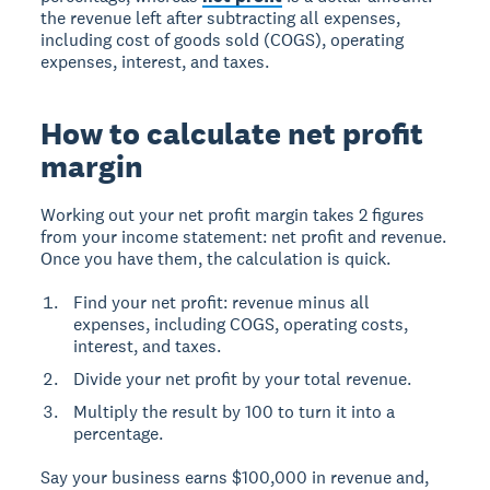
the revenue left after subtracting all expenses,
including cost of goods sold (COGS), operating
expenses, interest, and taxes.
How to calculate net profit
margin
Working out your net profit margin takes 2 figures
from your income statement: net profit and revenue.
Once you have them, the calculation is quick.
Find your net profit: revenue minus all
expenses, including COGS, operating costs,
interest, and taxes.
Divide your net profit by your total revenue.
Multiply the result by 100 to turn it into a
percentage.
Say your business earns $100,000 in revenue and,