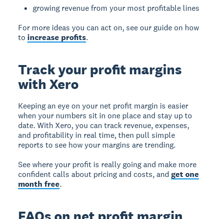
growing revenue from your most profitable lines
For more ideas you can act on, see our guide on how
to
increase profits
.
Track your profit margins
with Xero
Keeping an eye on your net profit margin is easier
when your numbers sit in one place and stay up to
date. With Xero, you can track revenue, expenses,
and profitability in real time, then pull simple
reports to see how your margins are trending.
See where your profit is really going and make more
confident calls about pricing and costs, and
get one
month free
.
FAQs on net profit margin