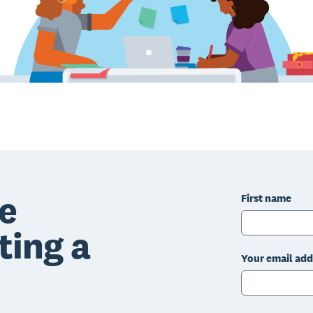
e
First name
ting a
Your email add