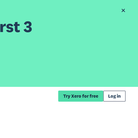
rst 3
Try Xero for free
Log in