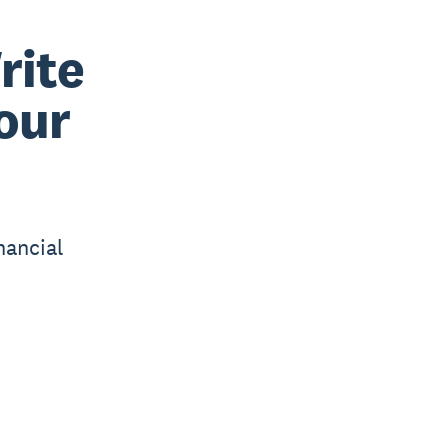
rite
your
nancial