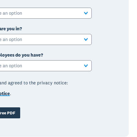
e an option
are you in?
e an option
oyees do you have?
e an option
 and agreed to the privacy notice:
otice
.
ree PDF