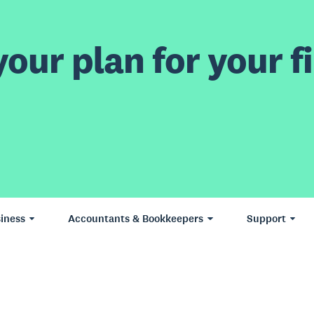
our plan for your fi
iness
Accountants & Bookkeepers
Support