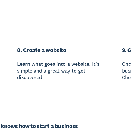
8. Create a website
9. 
Learn what goes into a website. It’s
Onc
simple and a great way to get
busi
discovered.
Che
knows how to start a business