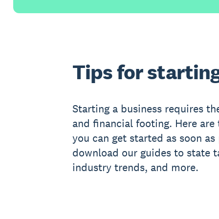
Tips for startin
Starting a business requires the
and financial footing. Here are 
you can get started as soon as
download our guides to state t
industry trends, and more.