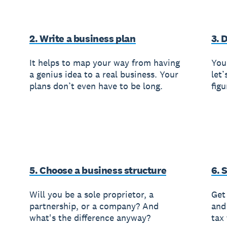
2. Write a business plan
3. 
It helps to map your way from having
You’
a genius idea to a real business. Your
let’
plans don’t even have to be long.
fig
5. Choose a business structure
6. 
Will you be a sole proprietor, a
Get 
partnership, or a company? And
and
what's the difference anyway?
tax