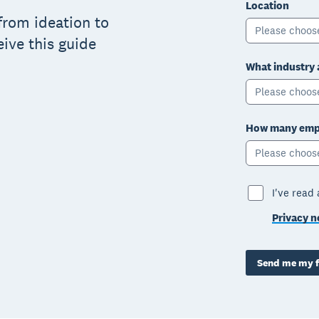
Location
from ideation to
Please choos
eive this guide
What industry 
Please choos
How many empl
Please choos
I've read
Privacy n
Send me my f