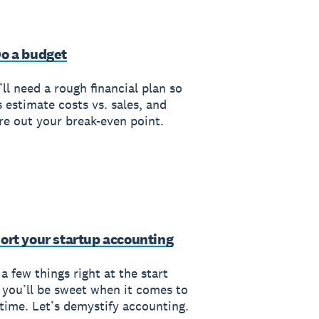
Do a budget
ll need a rough financial plan so
s estimate costs vs. sales, and
ure out your break-even point.
Sort your startup accounting
a few things right at the start
 you’ll be sweet when it comes to
 time. Let’s demystify accounting.