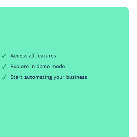
Access all features
Explore in demo mode
Start automating your business