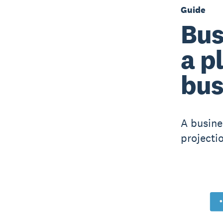
Guide
Bus
a p
bus
A busine
projecti