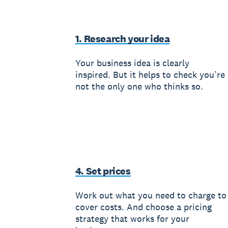
1. Research your idea
Your business idea is clearly
inspired. But it helps to check you’re
not the only one who thinks so.
4. Set prices
Work out what you need to charge to
cover costs. And choose a pricing
strategy that works for your