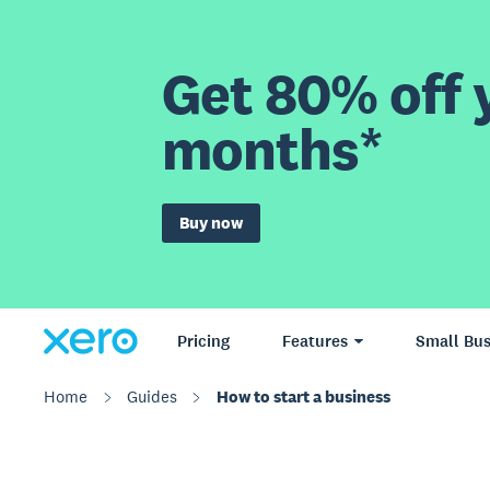
Get 80% off y
months*
Buy now
Pricing
Features
Small Bus
Home
Guides
How to start a business