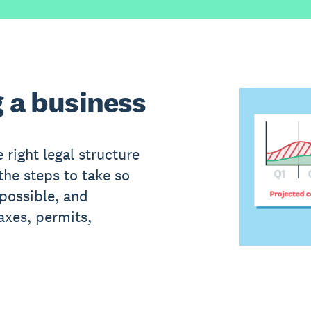
g a business
 right legal structure
the steps to take so
 possible, and
axes, permits,