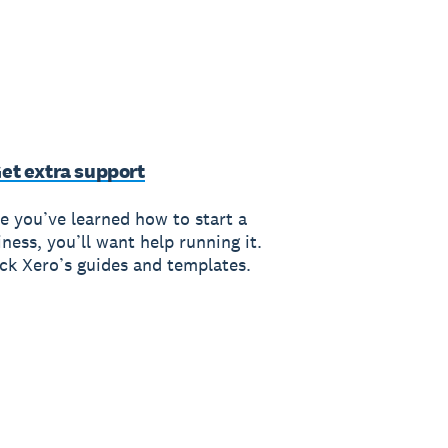
Get extra support
e you’ve learned how to start a
ness, you’ll want help running it.
ck Xero’s guides and templates.