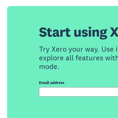
Start using X
Try Xero your way. Use i
explore all features wit
mode.
Email address