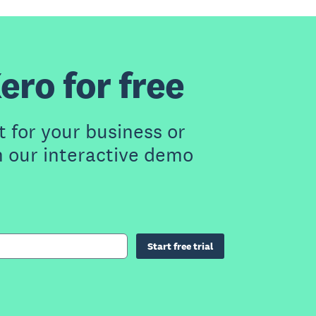
ero for free
t for your business or
h our interactive demo
Start free trial