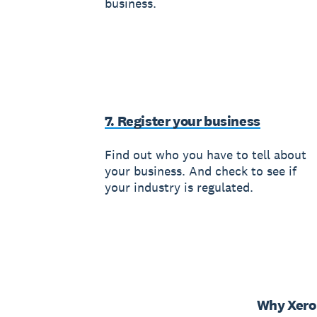
business.
7. Register your business
Find out who you have to tell about
your business. And check to see if
your industry is regulated.
Why Xero 