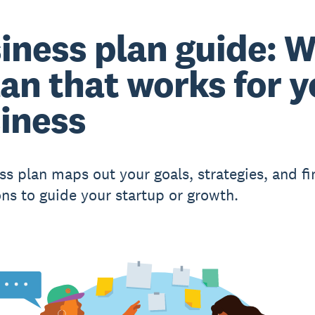
iness plan guide: W
lan that works for 
iness
ss plan maps out your goals, strategies, and fi
ons to guide your startup or growth.