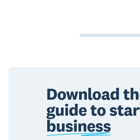
Download th
guide to star
business