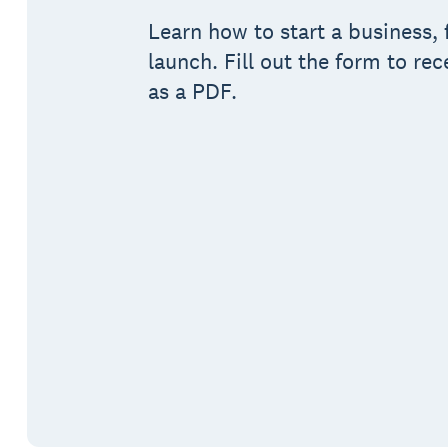
Learn how to start a business, 
launch. Fill out the form to rec
as a PDF.