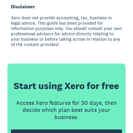
Disclaimer
Xero does not provide accounting, tax, business or
legal advice. This guide has been provided for
information purposes only. You should consult your own
professional advisors for advice directly relating to
your business or before taking action in relation to any
of the content provided.
Start using Xero for free
Access Xero features for 30 days, then
decide which plan best suits your
business.