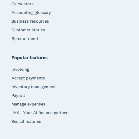
Calculators
Accounting glossary
Business resources
Customer stories
Refer a friend
Popular features
Invoicing
Accept payments
Inventory management
Payroll
Manage expenses
JAX - Your AI finance partner
See all features