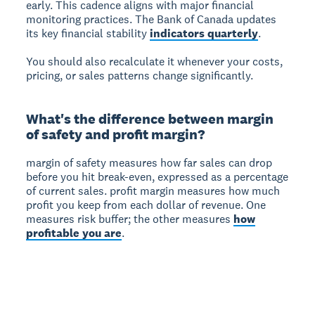
early. This cadence aligns with major financial
monitoring practices. The Bank of Canada updates
its key financial stability
indicators quarterly
.
You should also recalculate it whenever your costs,
pricing, or sales patterns change significantly.
What's the difference between margin
of safety and profit margin?
margin of safety
measures how far sales can drop
before you hit break-even, expressed as a percentage
of current sales.
profit margin
measures how much
profit you keep from each dollar of revenue. One
measures risk buffer; the other measures
how
profitable you are
.