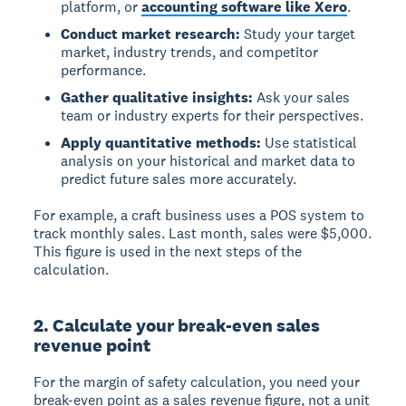
platform, or
accounting software like Xero
.
Conduct market research:
Study your target
market, industry trends, and competitor
performance.
Gather qualitative insights:
Ask your sales
team or industry experts for their perspectives.
Apply quantitative methods:
Use statistical
analysis on your historical and market data to
predict future sales more accurately.
For example, a craft business uses a POS system to
track monthly sales. Last month, sales were
$5,000
.
This figure is used in the next steps of the
calculation.
2. Calculate your break-even sales
revenue point
For the margin of safety calculation, you need your
break-even point as a
sales revenue figure
, not a unit