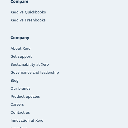
Compare
Xero vs Quickbooks
Xero vs Freshbooks
Company
About Xero
Get support
Sustainability at Xero
Governance and leadership
Blog
Our brands
Product updates
Careers
Contact us
Innovation at Xero