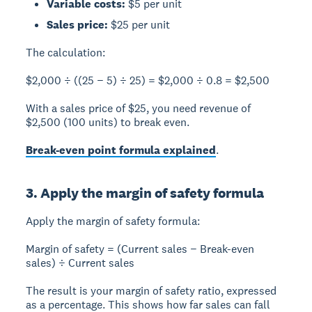
Variable costs:
$5 per unit
Sales price:
$25 per unit
The calculation:
$2,000 ÷ ((25 − 5) ÷ 25) = $2,000 ÷ 0.8 = $2,500
With a sales price of $25, you need revenue of
$2,500
(100 units) to break even.
Break-even point formula explained
.
3. Apply the margin of safety formula
Apply the margin of safety formula:
Margin of safety = (Current sales − Break-even
sales) ÷ Current sales
The result is your margin of safety ratio, expressed
as a percentage. This shows how far sales can fall