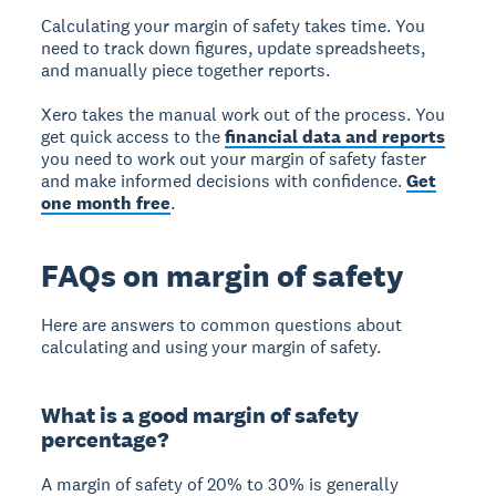
Calculating your margin of safety takes time. You
need to track down figures, update spreadsheets,
and manually piece together reports.
Xero takes the manual work out of the process. You
get quick access to the
financial data and reports
you need to work out your margin of safety faster
and make informed decisions with confidence.
Get
one month free
.
FAQs on margin of safety
Here are answers to common questions about
calculating and using your margin of safety.
What is a good margin of safety
percentage?
A margin of safety of
20% to 30%
is generally