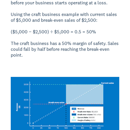
before your business starts operating at a loss.
Using the craft business example with
current sales
of $5,000
and
break-even sales of $2,500
:
($5,000 − $2,500) ÷ $5,000 = 0.5 = 50%
The craft business has a
50% margin of safety
. Sales
could fall by half before reaching the break-even
point.