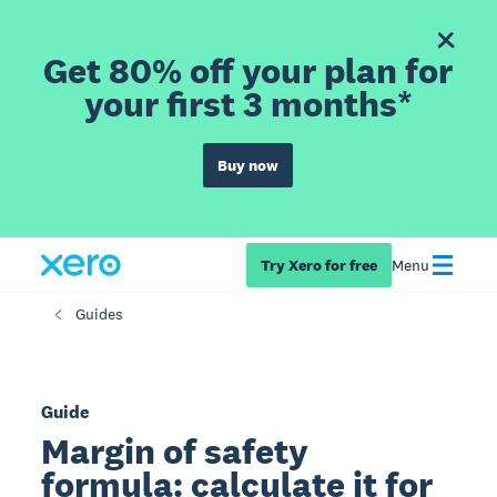
Get 80% off your plan for
your first 3 months*
Buy now
Try Xero for free
Menu
Guides
Guide
Margin of safety
formula: calculate it for