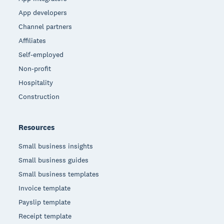
App developers
Channel partners
Affiliates
Self-employed
Non-profit
Hospitality
Construction
Resources
Small business insights
Small business guides
Small business templates
Invoice template
Payslip template
Receipt template