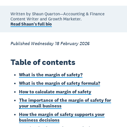
Written by Shaun Quarton—Accounting & Finance
Content Writer and Growth Marketer.
Read Shaun's full bio
Published Wednesday 18 February 2026
Table of contents
What is the margin of safety?
What is the margin of safety formula?
How to calculate margin of safety
The importance of the margin of safety for
your small business
How the margin of safety supports your
business decisions