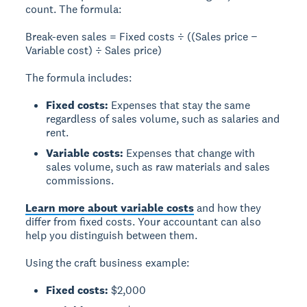
count. The formula:
Break-even sales = Fixed costs ÷ ((Sales price −
Variable cost) ÷ Sales price)
The formula includes:
Fixed costs:
Expenses that stay the same
regardless of sales volume, such as salaries and
rent.
Variable costs:
Expenses that change with
sales volume, such as raw materials and sales
commissions.
Learn more about variable costs
and how they
differ from fixed costs. Your accountant can also
help you distinguish between them.
Using the craft business example:
Fixed costs:
$2,000