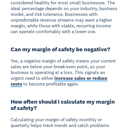
considered healthy for most small businesses. The
ideal percentage depends on your industry, business
model, and risk tolerance. Businesses with
unpredictable revenue streams may want a higher
margin, while those with stable, recurring income
can operate comfortably with a lower one.
Can my margin of safety be negative?
Yes, a negative margin of safety means your current
sales are
below your break-even point
, so your
business is operating at a loss. This signals an
urgent need to either
increase sales or reduce
costs
to become profitable again.
How often should I calculate my margin
of safety?
Calculating your margin of safety
monthly or
quarterly
helps track trends and catch problems