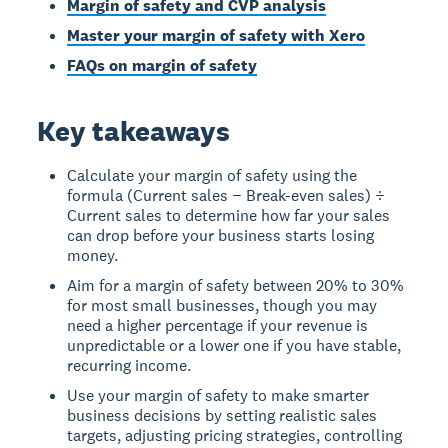
Margin of safety and CVP analysis
Master your margin of safety with Xero
FAQs on margin of safety
Key takeaways
Calculate your margin of safety using the
formula (Current sales − Break-even sales) ÷
Current sales to determine how far your sales
can drop before your business starts losing
money.
Aim for a margin of safety between 20% to 30%
for most small businesses, though you may
need a higher percentage if your revenue is
unpredictable or a lower one if you have stable,
recurring income.
Use your margin of safety to make smarter
business decisions by setting realistic sales
targets, adjusting pricing strategies, controlling