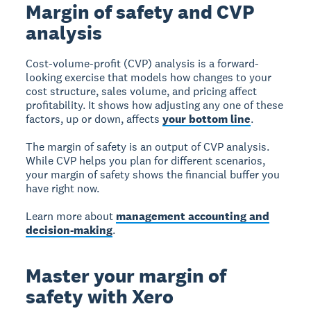
Margin of safety and CVP
analysis
Cost-volume-profit (CVP) analysis
is a forward-
looking exercise that models how changes to your
cost structure, sales volume, and pricing affect
profitability. It shows how adjusting any one of these
factors, up or down, affects
your bottom line
.
The margin of safety is an output of CVP analysis.
While CVP helps you plan for different scenarios,
your margin of safety shows the financial buffer you
have right now.
Learn more about
management accounting and
decision-making
.
Master your margin of
safety with Xero