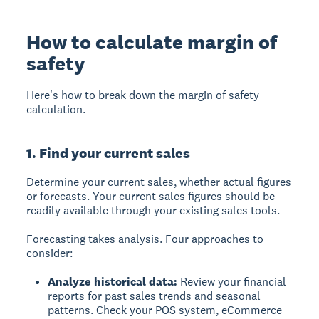
How to calculate margin of
safety
Here's how to break down the margin of safety
calculation.
1. Find your current sales
Determine your current sales, whether actual figures
or forecasts. Your current sales figures should be
readily available through your existing sales tools.
Forecasting takes analysis. Four approaches to
consider:
Analyze historical data:
Review your financial
reports for past sales trends and seasonal
patterns. Check your POS system, eCommerce