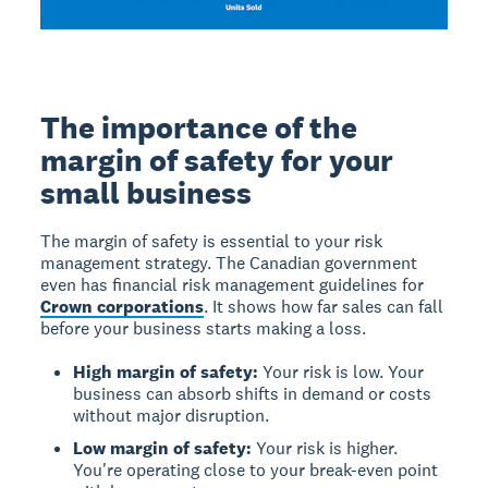
The importance of the
margin of safety for your
small business
The margin of safety is essential to your risk
management strategy. The Canadian government
even has financial risk management guidelines for
Crown corporations
. It shows how far sales can fall
before your business starts making a loss.
High margin of safety:
Your risk is low. Your
business can absorb shifts in demand or costs
without major disruption.
Low margin of safety:
Your risk is higher.
You're operating close to your break-even point