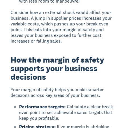
with less room to manoeuvre.
Consider how an external shock would affect your
business. A jump in supplier prices increases your
variable costs, which pushes up your break-even
point. This eats into your margin of safety and
leaves your business exposed to further cost
increases or falling sales.
How the margin of safety
supports your business
decisions
Your margin of safety helps you make smarter
decisions across key areas of your business.
Performance targets:
Calculate a clear break-
even point to set achievable sales targets that
keep you profitable.
Pricing strategy:
If your margin is shrinking,