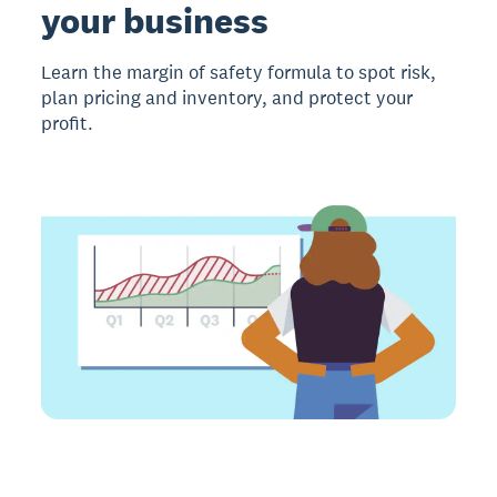
your business
Learn the margin of safety formula to spot risk,
plan pricing and inventory, and protect your
profit.