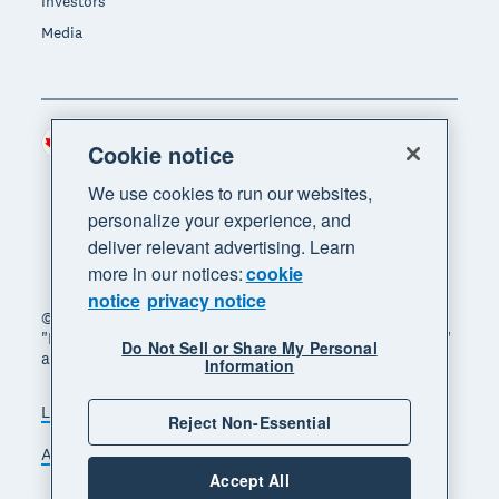
Investors
Media
Canada (CAD)
Region
Cookie notice
We use cookies to run our websites,
personalize your experience, and
deliver relevant advertising. Learn
more in our notices:
cookie
notice
privacy notice
© 2026 Xero Limited. All rights reserved. "Xero",
"Beautiful business" and "Your business supercharged"
Do Not Sell or Share My Personal
are trademarks of Xero Limited.
Information
Legal
Privacy notice
Sitemap
Reject Non-Essential
Accessibility
Manage cookies
Accept All