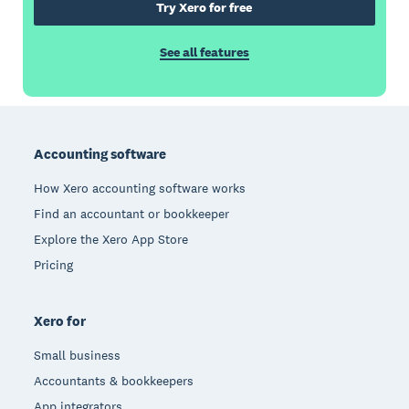
Try Xero for free
See all features
Footer
Accounting software
How Xero accounting software works
Find an accountant or bookkeeper
Explore the Xero App Store
Pricing
Xero for
Small business
Accountants & bookkeepers
App integrators