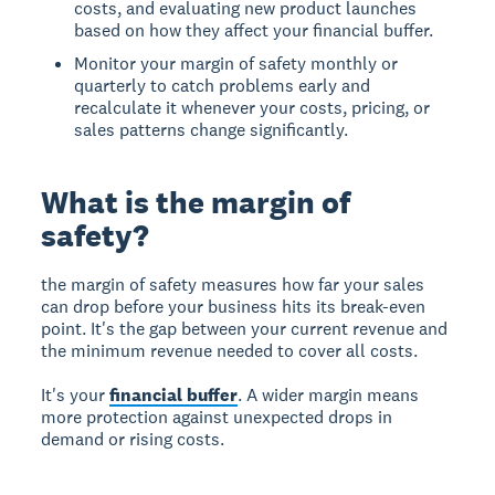
costs, and evaluating new product launches
based on how they affect your financial buffer.
Monitor your margin of safety monthly or
quarterly to catch problems early and
recalculate it whenever your costs, pricing, or
sales patterns change significantly.
What is the margin of
safety?
the margin of safety
measures how far your sales
can drop before your business hits its break-even
point. It's the gap between your current revenue and
the minimum revenue needed to cover all costs.
It's your
financial buffer
. A wider margin means
more protection against unexpected drops in
demand or rising costs.