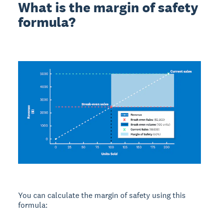
What is the margin of safety
formula?
You can calculate the margin of safety using this
formula: