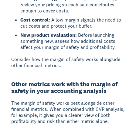
review your pricing so each sale contributes
enough to cover costs.
Cost control:
A low margin signals the need to
cut costs and protect your buffer.
New product evaluation:
Before launching
something new, assess how additional costs
affect your margin of safety and profitability.
Consider how the margin of safety works alongside
other financial metrics.
Other metrics work with the margin of
safety in your accounting analysis
The margin of safety works best alongside other
financial metrics. When combined with CVP analysis,
for example, it gives you a clearer view of both
profitability and risk than either metric alone.