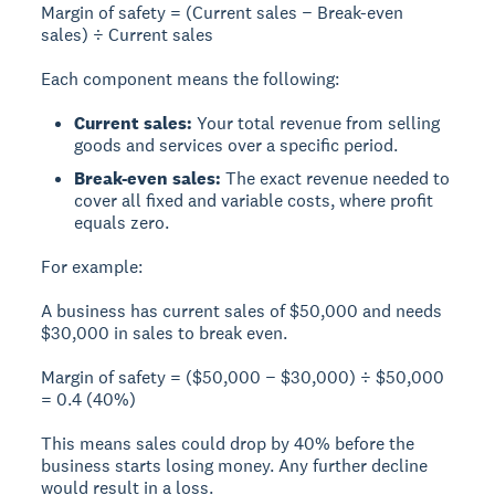
Margin of safety = (Current sales − Break-even
sales) ÷ Current sales
Each component means the following:
Current sales:
Your total revenue from selling
goods and services over a specific period.
Break-even sales:
The exact revenue needed to
cover all fixed and variable costs, where profit
equals zero.
For example:
A business has
current sales of $50,000
and needs
$30,000 in sales to break even
.
Margin of safety
= ($50,000 − $30,000) ÷ $50,000
=
0.4 (40%)
This means sales could drop by
40%
before the
business starts losing money. Any further decline
would result in a loss.