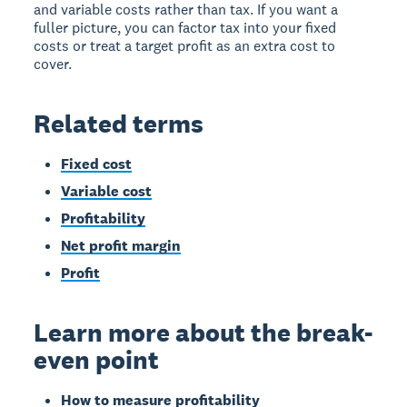
and variable costs rather than tax. If you want a
fuller picture, you can factor tax into your fixed
costs or treat a target profit as an extra cost to
cover.
Related terms
Fixed cost
Variable cost
Profitability
Net profit margin
Profit
Learn more about the break-
even point
How to measure profitability