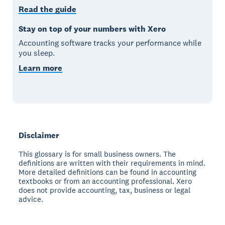
Read the guide
Stay on top of your numbers with Xero
Accounting software tracks your performance while
you sleep.
Learn more
Disclaimer
This glossary is for small business owners. The
definitions are written with their requirements in mind.
More detailed definitions can be found in accounting
textbooks or from an accounting professional. Xero
does not provide accounting, tax, business or legal
advice.