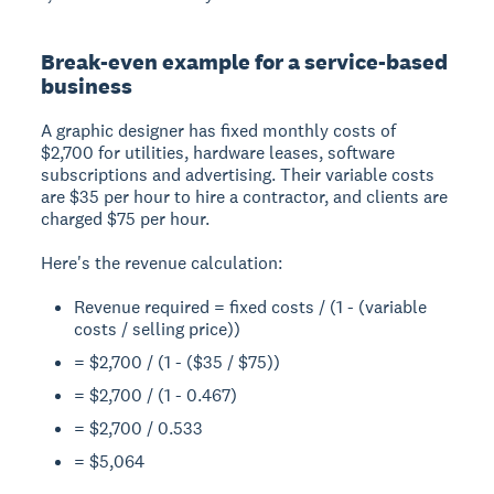
Break-even example for a service-based
business
A graphic designer has fixed monthly costs of
$2,700 for utilities, hardware leases, software
subscriptions and advertising. Their variable costs
are $35 per hour to hire a contractor, and clients are
charged $75 per hour.
Here's the revenue calculation:
Revenue required = fixed costs / (1 - (variable
costs / selling price))
= $2,700 / (1 - ($35 / $75))
= $2,700 / (1 - 0.467)
= $2,700 / 0.533
= $5,064