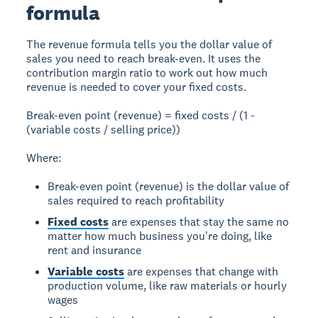
formula
The revenue formula tells you the dollar value of
sales you need to reach break-even. It uses the
contribution margin ratio to work out how much
revenue is needed to cover your fixed costs.
Break-even point (revenue) = fixed costs / (1 -
(variable costs / selling price))
Where:
Break-even point (revenue) is the dollar value of
sales required to reach profitability
Fixed costs
are expenses that stay the same no
matter how much business you're doing, like
rent and insurance
Variable costs
are expenses that change with
production volume, like raw materials or hourly
wages