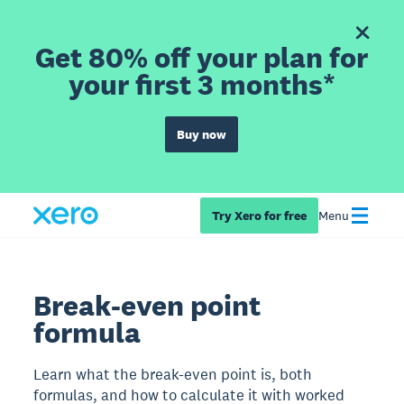
Get 80% off your plan for
your first 3 months*
Buy now
Try Xero for free
Menu
Break-even point
formula
Learn what the break-even point is, both
formulas, and how to calculate it with worked