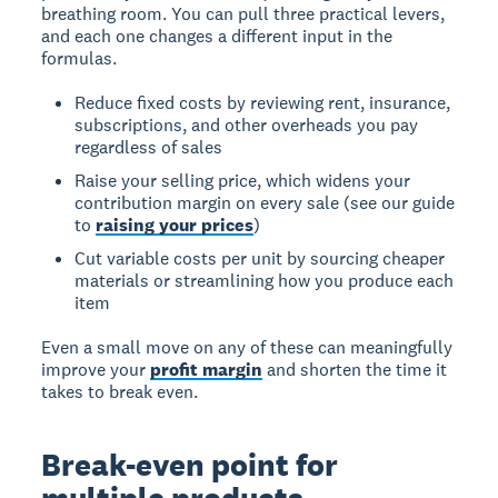
breathing room. You can pull three practical levers,
and each one changes a different input in the
formulas.
Reduce fixed costs by reviewing rent, insurance,
subscriptions, and other overheads you pay
regardless of sales
Raise your selling price, which widens your
contribution margin on every sale (see our guide
to
raising your prices
)
Cut variable costs per unit by sourcing cheaper
materials or streamlining how you produce each
item
Even a small move on any of these can meaningfully
improve your
profit margin
and shorten the time it
takes to break even.
Break-even point for