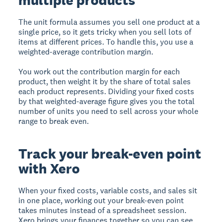
multiple products
The unit formula assumes you sell one product at a
single price, so it gets tricky when you sell lots of
items at different prices. To handle this, you use a
weighted-average contribution margin.
You work out the contribution margin for each
product, then weight it by the share of total sales
each product represents. Dividing your fixed costs
by that weighted-average figure gives you the total
number of units you need to sell across your whole
range to break even.
Track your break-even point
with Xero
When your fixed costs, variable costs, and sales sit
in one place, working out your break-even point
takes minutes instead of a spreadsheet session.
Xero brings your finances together so you can see