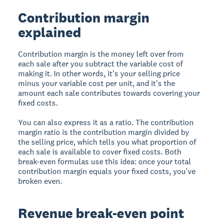
Contribution margin
explained
Contribution margin is the money left over from
each sale after you subtract the variable cost of
making it. In other words, it's your selling price
minus your variable cost per unit, and it's the
amount each sale contributes towards covering your
fixed costs.
You can also express it as a ratio. The contribution
margin ratio is the contribution margin divided by
the selling price, which tells you what proportion of
each sale is available to cover fixed costs. Both
break-even formulas use this idea: once your total
contribution margin equals your fixed costs, you've
broken even.
Revenue break-even point