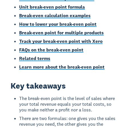
Unit break-even point formula
Break-even calculation examples
How to lower your break-even point
Break-even point for multiple products
Track your break-even point with Xero
FAQs on the break-even point
Related terms
Learn more about the break-even point
Key takeaways
The break-even point is the level of sales where
your total revenue equals your total costs, so
you make neither a profit nor a loss.
There are two formulas: one gives you the sales
revenue you need, the other gives you the