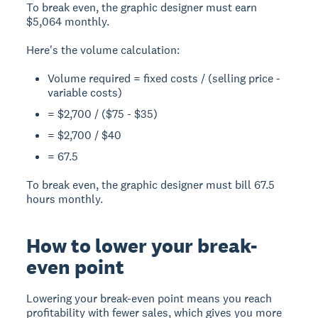
To break even, the graphic designer must earn
$5,064 monthly.
Here's the volume calculation:
Volume required = fixed costs / (selling price -
variable costs)
= $2,700 / ($75 - $35)
= $2,700 / $40
= 67.5
To break even, the graphic designer must bill 67.5
hours monthly.
How to lower your break-
even point
Lowering your break-even point means you reach
profitability with fewer sales, which gives you more