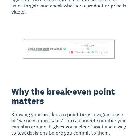
sales targets and check whether a product or price is
viable.
Why the break-even point
matters
Knowing your break-even point turns a vague sense
of "we need more sales" into a concrete number you
can plan around. It gives you a clear target and a way
to test decisions before you commit to them.