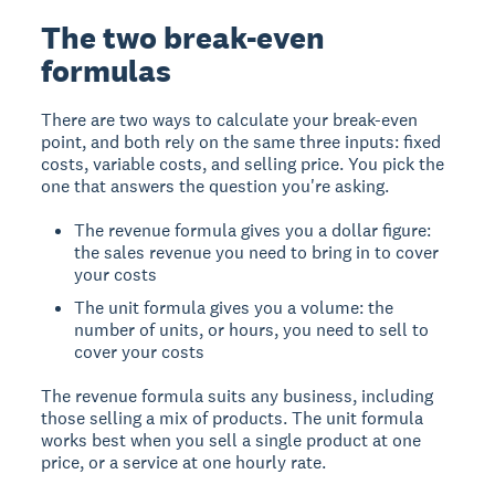
The two break-even
formulas
There are two ways to calculate your break-even
point, and both rely on the same three inputs: fixed
costs, variable costs, and selling price. You pick the
one that answers the question you're asking.
The revenue formula gives you a dollar figure:
the sales revenue you need to bring in to cover
your costs
The unit formula gives you a volume: the
number of units, or hours, you need to sell to
cover your costs
The revenue formula suits any business, including
those selling a mix of products. The unit formula
works best when you sell a single product at one
price, or a service at one hourly rate.