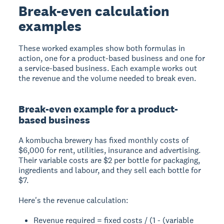
Break-even calculation
examples
These worked examples show both formulas in
action, one for a product-based business and one for
a service-based business. Each example works out
the revenue and the volume needed to break even.
Break-even example for a product-
based business
A kombucha brewery has fixed monthly costs of
$6,000 for rent, utilities, insurance and advertising.
Their variable costs are $2 per bottle for packaging,
ingredients and labour, and they sell each bottle for
$7.
Here's the revenue calculation:
Revenue required = fixed costs / (1 - (variable