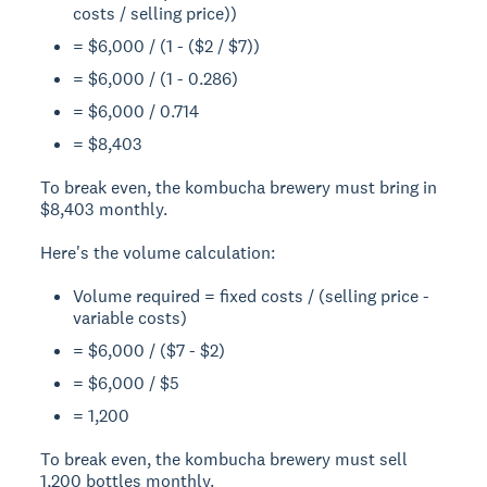
costs / selling price))
= $6,000 / (1 - ($2 / $7))
= $6,000 / (1 - 0.286)
= $6,000 / 0.714
= $8,403
To break even, the kombucha brewery must bring in
$8,403 monthly.
Here's the volume calculation:
Volume required = fixed costs / (selling price -
variable costs)
= $6,000 / ($7 - $2)
= $6,000 / $5
= 1,200
To break even, the kombucha brewery must sell
1,200 bottles monthly.