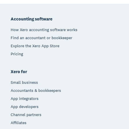
Footer
Accounting software
How Xero accounting software works
Find an accountant or bookkeeper
Explore the Xero App Store
Pricing
Xero for
Small business
Accountants & bookkeepers
App integrators
App developers
Channel partners
Affiliates