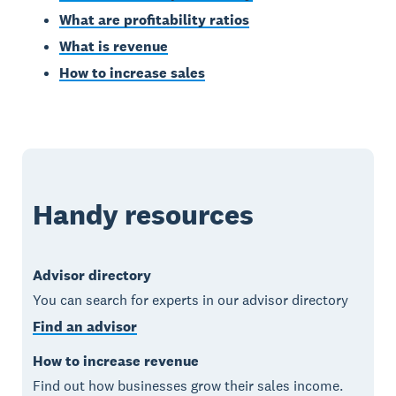
What are profitability ratios
What is revenue
How to increase sales
Handy resources
Advisor directory
You can search for experts in our advisor directory
Find an advisor
How to increase revenue
Find out how businesses grow their sales income.