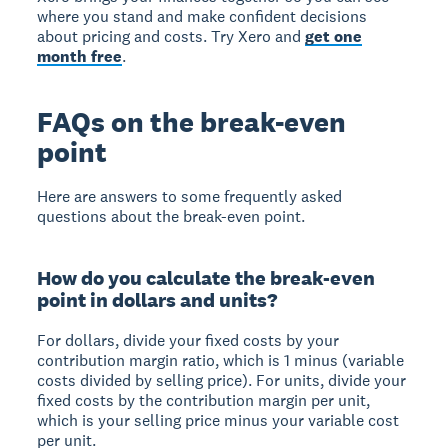
where you stand and make confident decisions
about pricing and costs. Try Xero and
get one
month free
.
FAQs on the break-even
point
Here are answers to some frequently asked
questions about the break-even point.
How do you calculate the break-even
point in dollars and units?
For dollars, divide your fixed costs by your
contribution margin ratio, which is 1 minus (variable
costs divided by selling price). For units, divide your
fixed costs by the contribution margin per unit,
which is your selling price minus your variable cost
per unit.