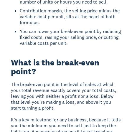
number of units or hours you need to sell.
Contribution margin, the selling price minus the
variable cost per unit, sits at the heart of both
formulas.
You can lower your break-even point by reducing
fixed costs, raising your selling price, or cutting
variable costs per unit.
What is the break-even
point?
The break-even point is the level of sales at which
your total revenue exactly covers your total costs,
leaving you with neither a profit nor a loss. Below
that level you're making a loss, and above it you
start turning a profit.
It's a key milestone for any business, because it tells
you the minimum you need to sell just to keep the
lights on. Businesses often use it to set baseline