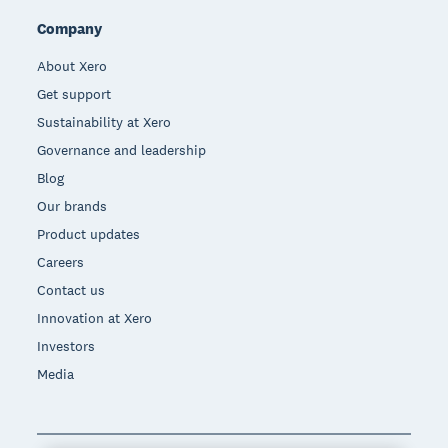
Company
About Xero
Get support
Sustainability at Xero
Governance and leadership
Blog
Our brands
Product updates
Careers
Contact us
Innovation at Xero
Investors
Media