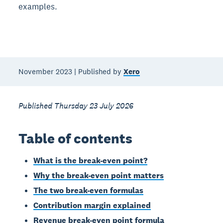
examples.
November 2023 | Published by
Xero
Published Thursday 23 July 2026
Table of contents
What is the break-even point?
Why the break-even point matters
The two break-even formulas
Contribution margin explained
Revenue break-even point formula