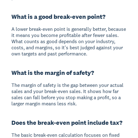
What is a good break-even point?
A lower break-even point is generally better, because
it means you become profitable after fewer sales.
What counts as good depends on your industry,
costs, and margins, so it's best judged against your
own targets and past performance.
What is the margin of safety?
The margin of safety is the gap between your actual
sales and your break-even sales. It shows how far
sales can fall before you stop making a profit, so a
larger margin means less risk.
Does the break-even point include tax?
The basic break-even calculation focuses on fixed