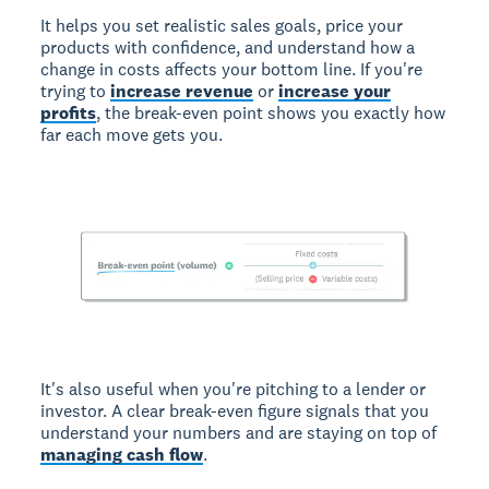
It helps you set realistic sales goals, price your
products with confidence, and understand how a
change in costs affects your bottom line. If you're
trying to
increase revenue
or
increase your
profits
, the break-even point shows you exactly how
far each move gets you.
It's also useful when you're pitching to a lender or
investor. A clear break-even figure signals that you
understand your numbers and are staying on top of
managing cash flow
.