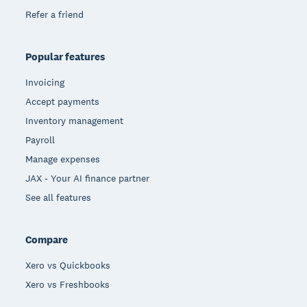
Refer a friend
Popular features
Invoicing
Accept payments
Inventory management
Payroll
Manage expenses
JAX - Your AI finance partner
See all features
Compare
Xero vs Quickbooks
Xero vs Freshbooks