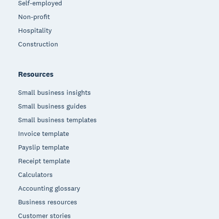
Self-employed
Non-profit
Hospitality
Construction
Resources
Small business insights
Small business guides
Small business templates
Invoice template
Payslip template
Receipt template
Calculators
Accounting glossary
Business resources
Customer stories