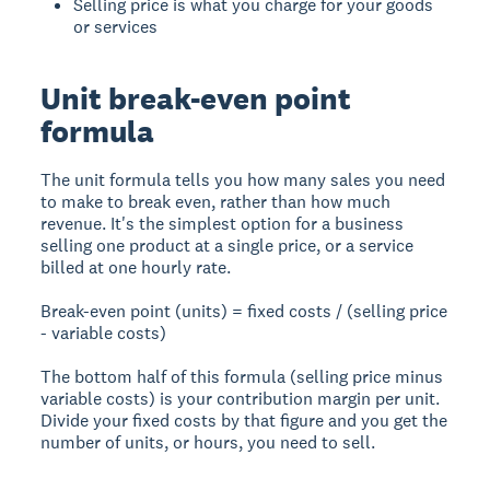
Selling price is what you charge for your goods
or services
Unit break-even point
formula
The unit formula tells you how many sales you need
to make to break even, rather than how much
revenue. It's the simplest option for a business
selling one product at a single price, or a service
billed at one hourly rate.
Break-even point (units) = fixed costs / (selling price
- variable costs)
The bottom half of this formula (selling price minus
variable costs) is your contribution margin per unit.
Divide your fixed costs by that figure and you get the
number of units, or hours, you need to sell.