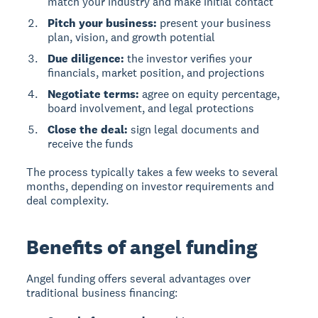
match your industry and make initial contact
Pitch your business:
present your business
plan, vision, and growth potential
Due diligence:
the investor verifies your
financials, market position, and projections
Negotiate terms:
agree on equity percentage,
board involvement, and legal protections
Close the deal:
sign legal documents and
receive the funds
The process typically takes a few weeks to several
months, depending on investor requirements and
deal complexity.
Benefits of angel funding
Angel funding
offers several advantages over
traditional business financing: