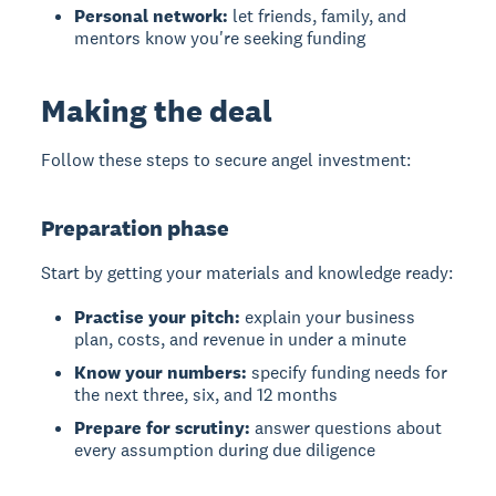
Personal network:
let friends, family, and
mentors know you're seeking funding
Making the deal
Follow these steps to secure angel investment:
Preparation phase
Start by getting your materials and knowledge ready:
Practise your pitch:
explain your business
plan, costs, and revenue in under a minute
Know your numbers:
specify funding needs for
the next three, six, and 12 months
Prepare for scrutiny:
answer questions about
every assumption during due diligence