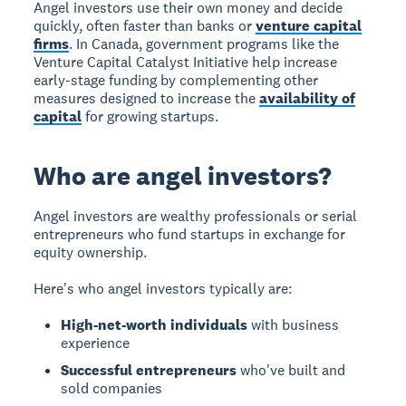
Angel investors use their own money and decide
quickly, often faster than banks or
venture capital
firms
. In Canada, government programs like the
Venture Capital Catalyst Initiative help increase
early-stage funding by complementing other
measures designed to increase the
availability of
capital
for growing startups.
Who are angel investors?
Angel investors
are wealthy professionals or serial
entrepreneurs who fund startups in exchange for
equity ownership.
Here's who angel investors typically are:
High-net-worth individuals
with business
experience
Successful entrepreneurs
who've built and
sold companies