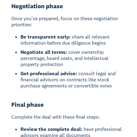
Negotiation phase
Once you've prepared, focus on these negotiation
priorities:
Be transparent early:
share all relevant
information before due diligence begins
Negotiate all terms:
cover ownership
percentage, board seats, and intellectual
property protection
Get professional advice:
consult legal and
financial advisors on contracts like stock
purchase agreements or convertible notes
Final phase
Complete the deal with these final steps:
Review the complete deal:
have professional
advisors examine all documents