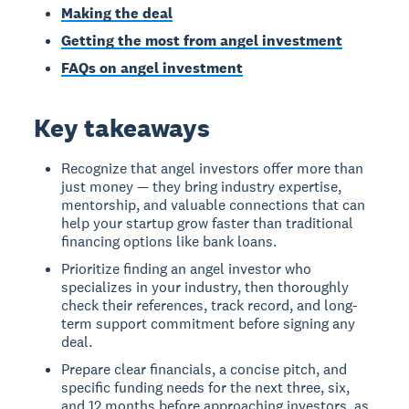
Making the deal
Getting the most from angel investment
FAQs on angel investment
Key takeaways
Recognize that angel investors offer more than
just money — they bring industry expertise,
mentorship, and valuable connections that can
help your startup grow faster than traditional
financing options like bank loans.
Prioritize finding an angel investor who
specializes in your industry, then thoroughly
check their references, track record, and long-
term support commitment before signing any
deal.
Prepare clear financials, a concise pitch, and
specific funding needs for the next three, six,
and 12 months before approaching investors, as