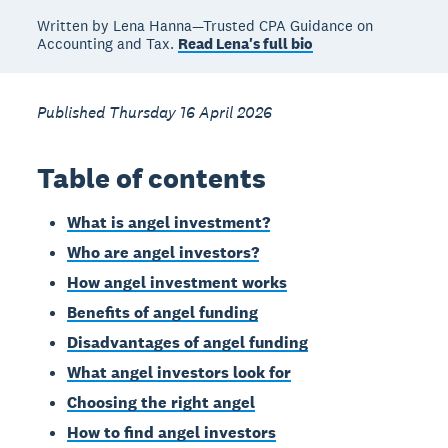
Written by Lena Hanna—Trusted CPA Guidance on
Accounting and Tax.
Read Lena's full bio
Published Thursday 16 April 2026
Table of contents
What is angel investment?
Who are angel investors?
How angel investment works
Benefits of angel funding
Disadvantages of angel funding
What angel investors look for
Choosing the right angel
How to find angel investors