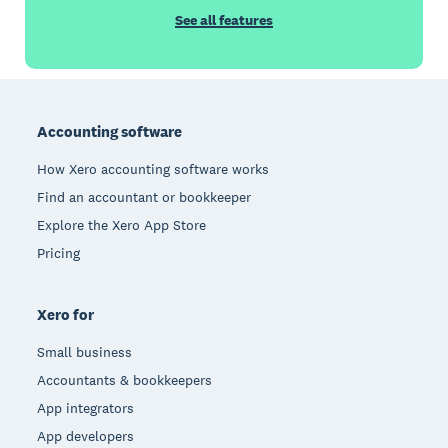
See all features
Footer
Accounting software
How Xero accounting software works
Find an accountant or bookkeeper
Explore the Xero App Store
Pricing
Xero for
Small business
Accountants & bookkeepers
App integrators
App developers