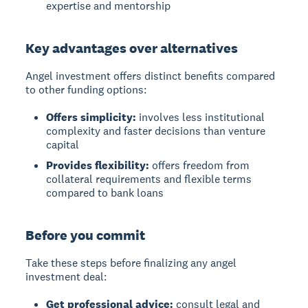
expertise and mentorship
Key advantages over alternatives
Angel investment offers distinct benefits compared
to other funding options:
Offers simplicity:
involves less institutional
complexity and faster decisions than venture
capital
Provides flexibility:
offers freedom from
collateral requirements and flexible terms
compared to bank loans
Before you commit
Take these steps before finalizing any angel
investment deal:
Get professional advice:
consult legal and