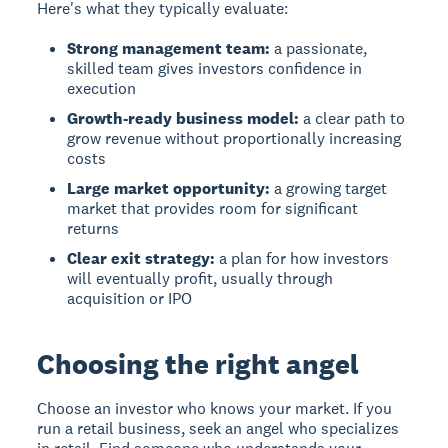
Here's what they typically evaluate:
Strong management team:
a passionate,
skilled team gives investors confidence in
execution
Growth-ready business model:
a clear path to
grow revenue without proportionally increasing
costs
Large market opportunity:
a growing target
market that provides room for significant
returns
Clear exit strategy:
a plan for how investors
will eventually profit, usually through
acquisition or IPO
Choosing the right angel
Choose an investor who knows your market.
If you
run a retail business, seek an angel who specializes