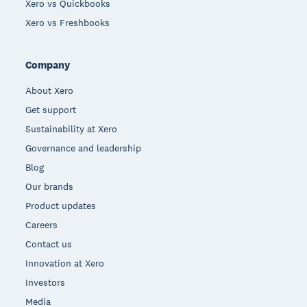
Xero vs Quickbooks
Xero vs Freshbooks
Company
About Xero
Get support
Sustainability at Xero
Governance and leadership
Blog
Our brands
Product updates
Careers
Contact us
Innovation at Xero
Investors
Media