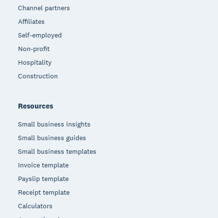
Channel partners
Affiliates
Self-employed
Non-profit
Hospitality
Construction
Resources
Small business insights
Small business guides
Small business templates
Invoice template
Payslip template
Receipt template
Calculators