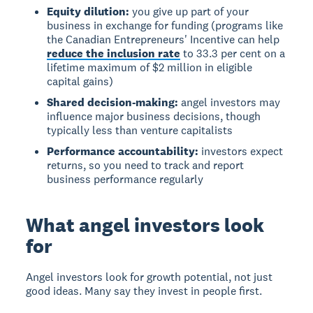
Equity dilution:
you give up part of your
business in exchange for funding (programs like
the Canadian Entrepreneurs' Incentive can help
reduce the inclusion rate
to 33.3 per cent on a
lifetime maximum of $2 million in eligible
capital gains)
Shared decision-making:
angel investors may
influence major business decisions, though
typically less than venture capitalists
Performance accountability:
investors expect
returns, so you need to track and report
business performance regularly
What angel investors look
for
Angel investors
look for growth potential, not just
good ideas. Many say they invest in people first.