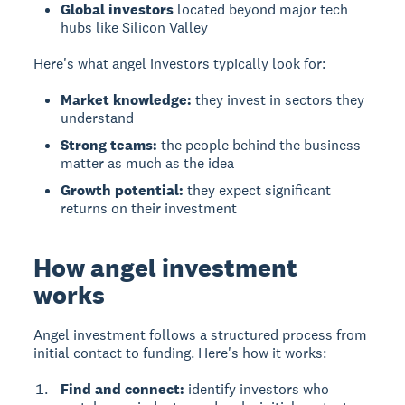
Global investors
located beyond major tech
hubs like Silicon Valley
Here's what angel investors typically look for:
Market knowledge:
they invest in sectors they
understand
Strong teams:
the people behind the business
matter as much as the idea
Growth potential:
they expect significant
returns on their investment
How angel investment
works
Angel investment
follows a structured process from
initial contact to funding. Here's how it works:
Find and connect:
identify investors who