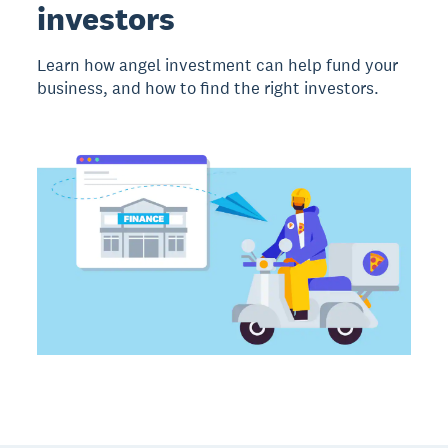
investors
Learn how angel investment can help fund your
business, and how to find the right investors.