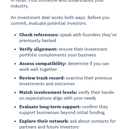
in retail. Find someone who understands your
industry.
An investment deal works both ways. Before you
commit, evaluate potential investors:
Check references:
speak with founders they've
previously backed
Verify alignment:
ensure their investment
portfolio complements your business
Assess compatibility:
determine if you can
work well together
Review track record:
examine their previous
investments and outcomes
Match involvement levels:
verify their hands-
on expectations align with your needs
Evaluate long-term support:
confirm they
support businesses beyond initial funding
Explore their network:
ask about contacts for
partners and future investors