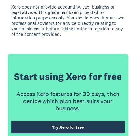
Xero does not provide accounting, tax, business or
legal advice. This guide has been provided for
information purposes only. You should consult your own
professional advisors for advice directly relating to
your business or before taking action in relation to any
of the content provided.
Start using Xero for free
Access Xero features for 30 days, then
decide which plan best suits your
business.
Try Xero for free