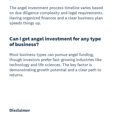
The angel investment process timeline varies based
on due diligence complexity and legal requirements.
Having organized finances and a clear business plan
speeds things up.
Can I get angel investment for any type
of business?
Most business types can pursue angel funding,
though investors prefer fast-growing industries like
technology and life sciences. The key factor is
demonstrating growth potential and a clear path to
returns.
Disclaimer