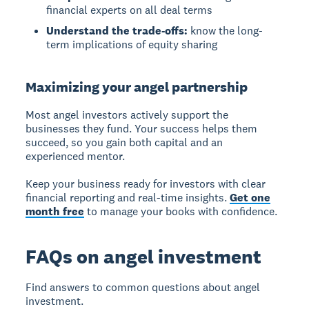
financial experts on all deal terms
Understand the trade-offs:
know the long-
term implications of equity sharing
Maximizing your angel partnership
Most angel investors actively support the
businesses they fund. Your success helps them
succeed, so you gain both capital and an
experienced mentor.
Keep your business ready for investors with clear
financial reporting and real-time insights.
Get one
month free
to manage your books with confidence.
FAQs on angel investment
Find answers to common questions about angel
investment.