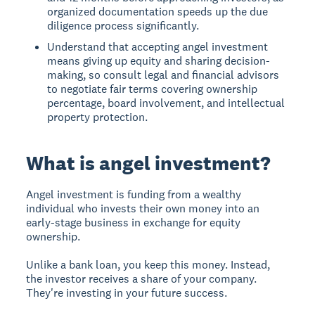
organized documentation speeds up the due
diligence process significantly.
Understand that accepting angel investment
means giving up equity and sharing decision-
making, so consult legal and financial advisors
to negotiate fair terms covering ownership
percentage, board involvement, and intellectual
property protection.
What is angel investment?
Angel investment
is funding from a wealthy
individual who invests their own money into an
early-stage business in exchange for equity
ownership.
Unlike a bank loan, you keep this money. Instead,
the investor receives a share of your company.
They're investing in your future success.