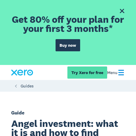
Get 80% off your plan for
your first 3 months*
Buy now
Try Xero for free
Menu
Guides
Guide
Angel investment: what
it is and how to find