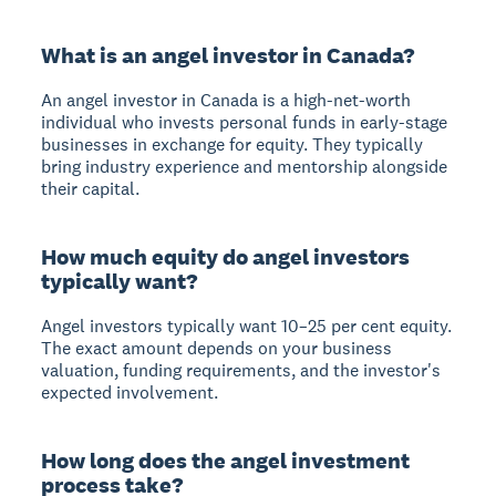
What is an angel investor in Canada?
An angel investor in Canada is a high-net-worth
individual who invests personal funds in early-stage
businesses in exchange for equity. They typically
bring industry experience and mentorship alongside
their capital.
How much equity do angel investors
typically want?
Angel investors typically want 10–25 per cent equity.
The exact amount depends on your business
valuation, funding requirements, and the investor's
expected involvement.
How long does the angel investment
process take?