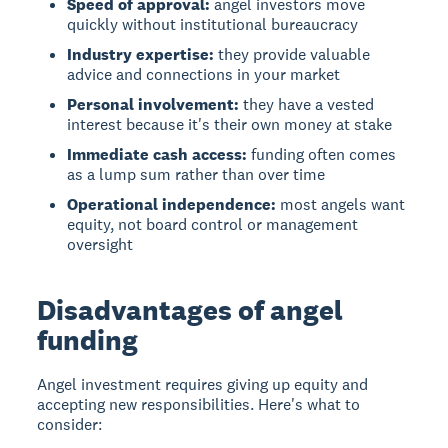
Speed of approval:
angel investors move
quickly without institutional bureaucracy
Industry expertise:
they provide valuable
advice and connections in your market
Personal involvement:
they have a vested
interest because it's their own money at stake
Immediate cash access:
funding often comes
as a lump sum rather than over time
Operational independence:
most angels want
equity, not board control or management
oversight
Disadvantages of angel
funding
Angel investment
requires giving up equity and
accepting new responsibilities. Here's what to
consider: