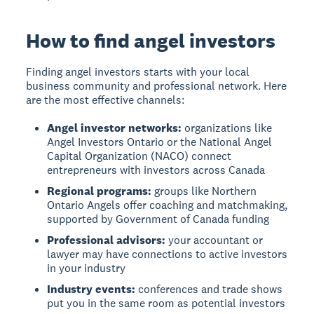
How to find angel investors
Finding angel investors
starts with your local
business community and professional network. Here
are the most effective channels:
Angel investor networks:
organizations like
Angel Investors Ontario or the National Angel
Capital Organization (NACO) connect
entrepreneurs with investors across Canada
Regional programs:
groups like Northern
Ontario Angels offer coaching and matchmaking,
supported by Government of Canada funding
Professional advisors:
your accountant or
lawyer may have connections to active investors
in your industry
Industry events:
conferences and trade shows
put you in the same room as potential investors