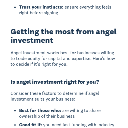
Trust your instincts:
ensure everything feels
right before signing
Getting the most from angel
investment
Angel investment
works best for businesses willing
to trade equity for capital and expertise. Here's how
to decide if it's right for you.
Is angel investment right for you?
Consider these factors to determine if angel
investment suits your business:
Best for those who:
are willing to share
ownership of their business
Good fit if:
you need fast funding with industry