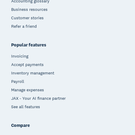
Accounting glossary
Business resources
Customer stories
Refer a friend
Popular features
Invoicing
Accept payments
Inventory management
Payroll
Manage expenses
JAX - Your AI finance partner
See all features
Compare