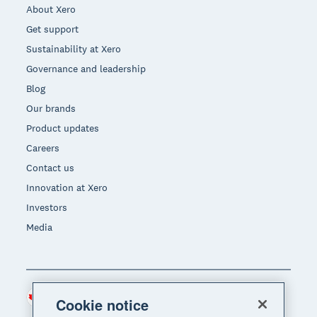
About Xero
Get support
Sustainability at Xero
Governance and leadership
Blog
Our brands
Product updates
Careers
Contact us
Innovation at Xero
Investors
Media
Canada (CAD)
Region
Cookie notice