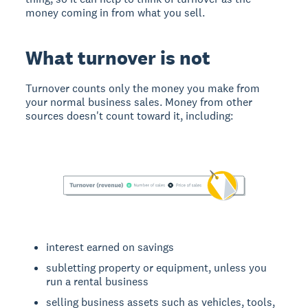
money coming in from what you sell.
What turnover is not
Turnover counts only the money you make from
your normal business sales. Money from other
sources doesn't count toward it, including:
interest earned on savings
subletting property or equipment, unless you
run a rental business
selling business assets such as vehicles, tools,