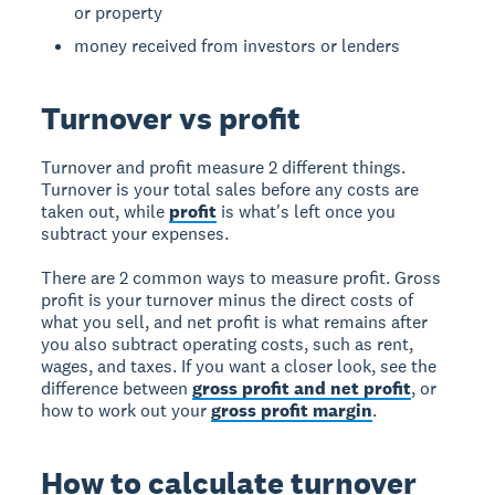
or property
money received from investors or lenders
Turnover vs profit
Turnover and profit measure 2 different things.
Turnover is your total sales before any costs are
taken out, while
profit
is what's left once you
subtract your expenses.
There are 2 common ways to measure profit. Gross
profit is your turnover minus the direct costs of
what you sell, and net profit is what remains after
you also subtract operating costs, such as rent,
wages, and taxes. If you want a closer look, see the
difference between
gross profit and net profit
, or
how to work out your
gross profit margin
.
How to calculate turnover