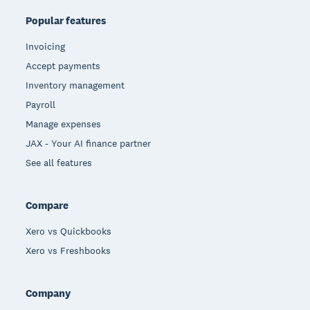
Popular features
Invoicing
Accept payments
Inventory management
Payroll
Manage expenses
JAX - Your AI finance partner
See all features
Compare
Xero vs Quickbooks
Xero vs Freshbooks
Company