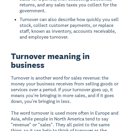
returns, and any sales taxes you collect for the
government.
Turnover can also describe how quickly you sell
stock, collect customer payments, or replace
staff, known as inventory, accounts receivable,
and employee turnover.
Turnover meaning in
business
Turnover is another word for sales revenue: the
money your business receives from selling goods or
services over a period. If your turnover goes up, it
means you're bringing in more sales, and if it goes
down, you're bringing in less.
The word turnover is used more often in Europe and
Asia, while people in North America tend to say
"revenue" or "sales". They all point to the same
thing, so it can help to think of turnover as the