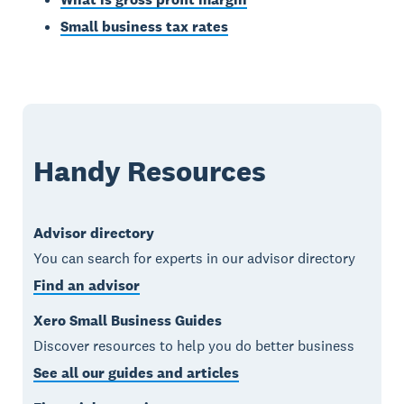
Small business tax rates
Handy Resources
Advisor directory
You can search for experts in our advisor directory
Find an advisor
Xero Small Business Guides
Discover resources to help you do better business
See all our guides and articles