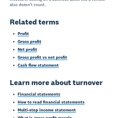
also doesn't count.
Related terms
Profit
Gross profit
Net profit
Gross profit vs net profit
Cash flow statement
Learn more about turnover
Financial statements
How to read financial statements
Multi-step income statement
What is gross profit margin