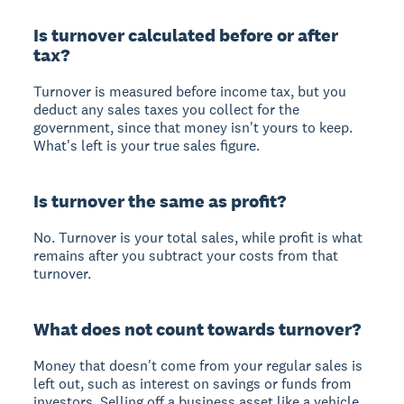
Is turnover calculated before or after
tax?
Turnover is measured before income tax, but you
deduct any sales taxes you collect for the
government, since that money isn't yours to keep.
What's left is your true sales figure.
Is turnover the same as profit?
No. Turnover is your total sales, while profit is what
remains after you subtract your costs from that
turnover.
What does not count towards turnover?
Money that doesn't come from your regular sales is
left out, such as interest on savings or funds from
investors. Selling off a business asset like a vehicle