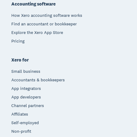
Accounting software
How Xero accounting software works
Find an accountant or bookkeeper
Explore the Xero App Store
Pricing
Xero for
Small business
Accountants & bookkeepers
App integrators
App developers
Channel partners
Affiliates
Self-employed
Non-profit