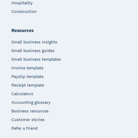
Hospitality
Construction
Resources
Small business insights
Small business guides
Small business templates
Invoice template
Payslip template
Receipt template
Calculators
Accounting glossary
Business resources
Customer stories
Refer a friend