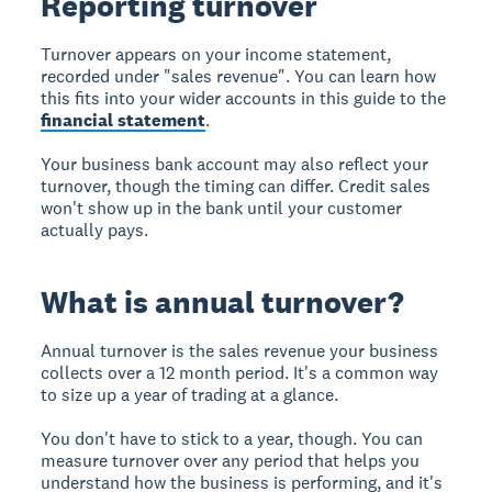
Reporting turnover
Turnover appears on your income statement,
recorded under "sales revenue". You can learn how
this fits into your wider accounts in this guide to the
financial statement
.
Your business bank account may also reflect your
turnover, though the timing can differ. Credit sales
won't show up in the bank until your customer
actually pays.
What is annual turnover?
Annual turnover is the sales revenue your business
collects over a 12 month period. It's a common way
to size up a year of trading at a glance.
You don't have to stick to a year, though. You can
measure turnover over any period that helps you
understand how the business is performing, and it's