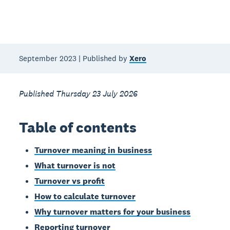
September 2023 | Published by
Xero
Published Thursday 23 July 2026
Table of contents
Turnover meaning in business
What turnover is not
Turnover vs profit
How to calculate turnover
Why turnover matters for your business
Reporting turnover