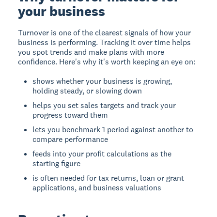
your business
Turnover is one of the clearest signals of how your
business is performing. Tracking it over time helps
you spot trends and make plans with more
confidence. Here's why it's worth keeping an eye on:
shows whether your business is growing,
holding steady, or slowing down
helps you set sales targets and track your
progress toward them
lets you benchmark 1 period against another to
compare performance
feeds into your profit calculations as the
starting figure
is often needed for tax returns, loan or grant
applications, and business valuations