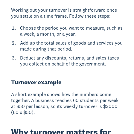
Working out your turnover is straightforward once
you settle on a time frame. Follow these steps:
Choose the period you want to measure, such as
a week, a month, or a year.
Add up the total sales of goods and services you
made during that period.
Deduct any discounts, returns, and sales taxes
you collect on behalf of the government.
Turnover example
A short example shows how the numbers come
together. A business teaches 60 students per week
at $50 per lesson, so its weekly turnover is $3000
(60 x $50).
Why turnover matters for