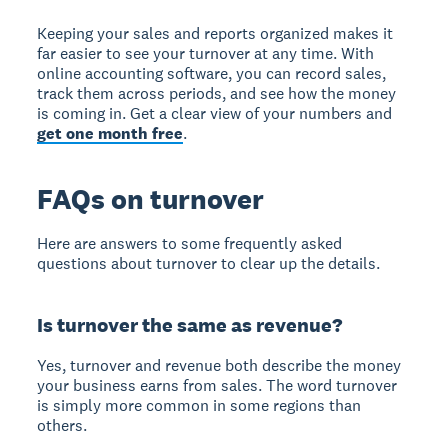
Keeping your sales and reports organized makes it
far easier to see your turnover at any time. With
online accounting software, you can record sales,
track them across periods, and see how the money
is coming in. Get a clear view of your numbers and
get one month free
.
FAQs on turnover
Here are answers to some frequently asked
questions about turnover to clear up the details.
Is turnover the same as revenue?
Yes, turnover and revenue both describe the money
your business earns from sales. The word turnover
is simply more common in some regions than
others.