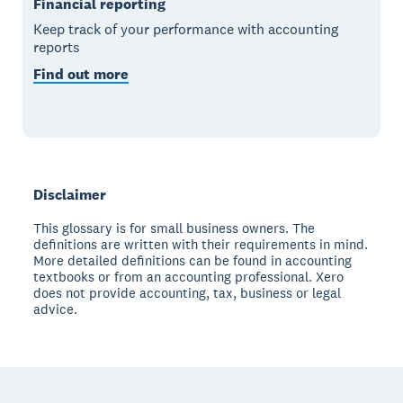
Financial reporting
Keep track of your performance with accounting
reports
Find out more
Disclaimer
This glossary is for small business owners. The
definitions are written with their requirements in mind.
More detailed definitions can be found in accounting
textbooks or from an accounting professional. Xero
does not provide accounting, tax, business or legal
advice.
Footer