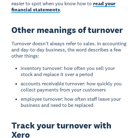
easier to spot when you know how to
read your
financial statements
.
Other meanings of turnover
Turnover doesn't always refer to sales. In accounting
and day-to-day business, the word describes a few
other things:
inventory turnover: how often you sell your
stock and replace it over a period
accounts receivable turnover: how quickly you
collect payments from your customers
employee turnover: how often staff leave your
business and need to be replaced
Track your turnover with
Xero