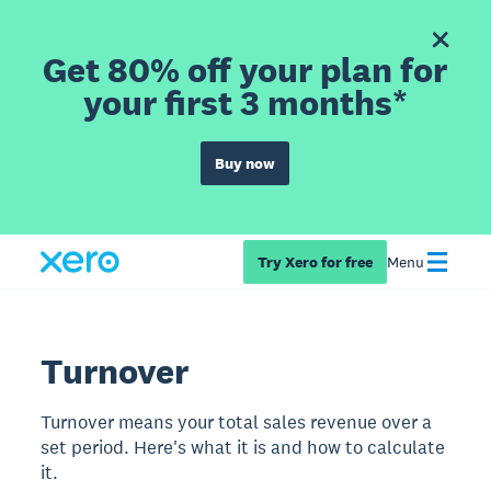
Get 80% off your plan for
your first 3 months*
Buy now
Try Xero for free
Menu
Turnover
Turnover means your total sales revenue over a
set period. Here's what it is and how to calculate
it.