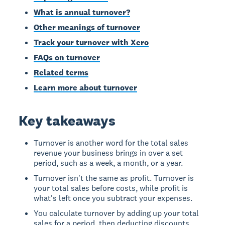
What is annual turnover?
Other meanings of turnover
Track your turnover with Xero
FAQs on turnover
Related terms
Learn more about turnover
Key takeaways
Turnover is another word for the total sales
revenue your business brings in over a set
period, such as a week, a month, or a year.
Turnover isn't the same as profit. Turnover is
your total sales before costs, while profit is
what's left once you subtract your expenses.
You calculate turnover by adding up your total
sales for a period, then deducting discounts,