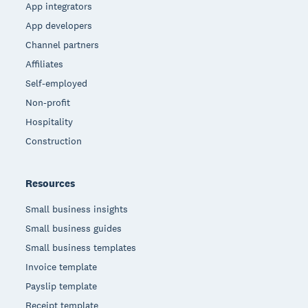
App integrators
App developers
Channel partners
Affiliates
Self-employed
Non-profit
Hospitality
Construction
Resources
Small business insights
Small business guides
Small business templates
Invoice template
Payslip template
Receipt template