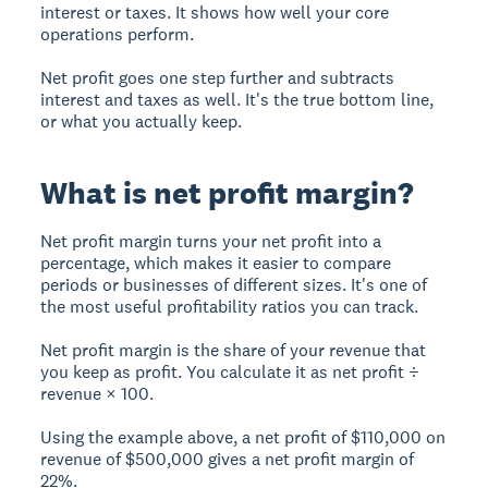
interest or taxes. It shows how well your core
operations perform.
Net profit goes one step further and subtracts
interest and taxes as well. It's the true bottom line,
or what you actually keep.
What is net profit margin?
Net profit margin turns your net profit into a
percentage, which makes it easier to compare
periods or businesses of different sizes. It's one of
the most useful profitability ratios you can track.
Net profit margin is the share of your revenue that
you keep as profit. You calculate it as net profit ÷
revenue × 100.
Using the example above, a net profit of $110,000 on
revenue of $500,000 gives a net profit margin of
22%.