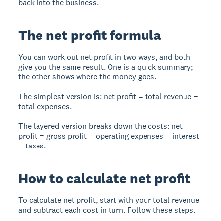
back into the business.
The net profit formula
You can work out net profit in two ways, and both
give you the same result. One is a quick summary;
the other shows where the money goes.
The simplest version is: net profit = total revenue −
total expenses.
The layered version breaks down the costs: net
profit = gross profit − operating expenses − interest
− taxes.
How to calculate net profit
To calculate net profit, start with your total revenue
and subtract each cost in turn. Follow these steps.