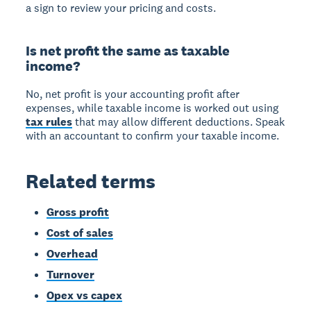
a sign to review your pricing and costs.
Is net profit the same as taxable
income?
No, net profit is your accounting profit after
expenses, while taxable income is worked out using
tax rules
that may allow different deductions. Speak
with an accountant to confirm your taxable income.
Related terms
Gross profit
Cost of sales
Overhead
Turnover
Opex vs capex