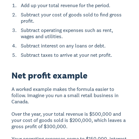
Add up your total revenue for the period.
Subtract your cost of goods sold to find gross
profit.
Subtract operating expenses such as rent,
wages and utilities.
Subtract interest on any loans or debt.
Subtract taxes to arrive at your net profit.
Net profit example
A worked example makes the formula easier to
follow. Imagine you run a small retail business in
Canada.
Over the year, your total revenue is $500,000 and
your cost of goods sold is $200,000, which leaves a
gross profit of $300,000.
Your operating expenses come to $150,000, interest