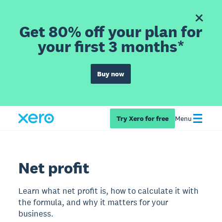
Get 80% off your plan for
your first 3 months*
Buy now
Try Xero for free
Menu
Net profit
Learn what net profit is, how to calculate it with
the formula, and why it matters for your
business.