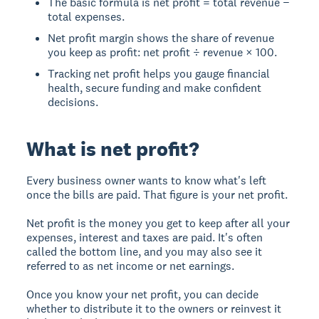
The basic formula is net profit = total revenue −
total expenses.
Net profit margin shows the share of revenue
you keep as profit: net profit ÷ revenue × 100.
Tracking net profit helps you gauge financial
health, secure funding and make confident
decisions.
What is net profit?
Every business owner wants to know what's left
once the bills are paid. That figure is your net profit.
Net profit is the money you get to keep after all your
expenses, interest and taxes are paid. It's often
called the bottom line, and you may also see it
referred to as net income or net earnings.
Once you know your net profit, you can decide
whether to distribute it to the owners or reinvest it