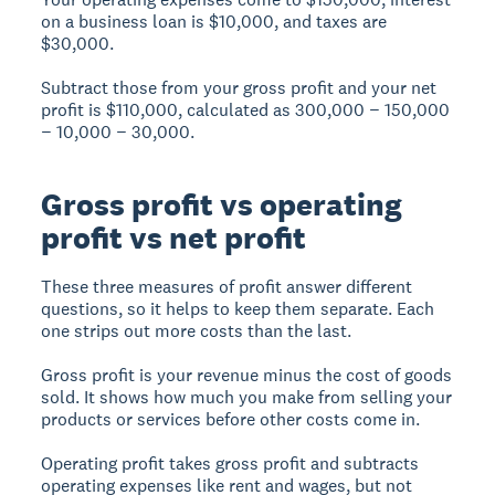
on a business loan is $10,000, and taxes are
$30,000.
Subtract those from your gross profit and your net
profit is $110,000, calculated as 300,000 − 150,000
− 10,000 − 30,000.
Gross profit vs operating
profit vs net profit
These three measures of profit answer different
questions, so it helps to keep them separate. Each
one strips out more costs than the last.
Gross profit is your revenue minus the cost of goods
sold. It shows how much you make from selling your
products or services before other costs come in.
Operating profit takes gross profit and subtracts
operating expenses like rent and wages, but not