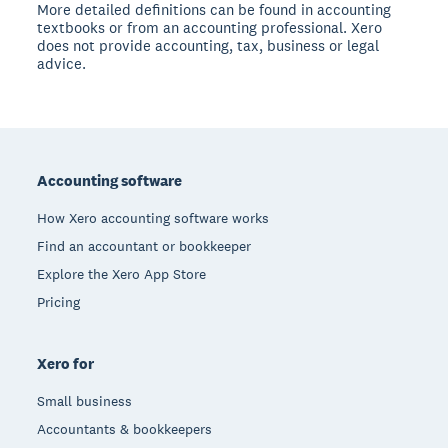
More detailed definitions can be found in accounting
textbooks or from an accounting professional. Xero
does not provide accounting, tax, business or legal
advice.
Footer
Accounting software
How Xero accounting software works
Find an accountant or bookkeeper
Explore the Xero App Store
Pricing
Xero for
Small business
Accountants & bookkeepers