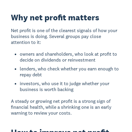
Why net profit matters
Net profit is one of the clearest signals of how your
business is doing. Several groups pay close
attention to it:
owners and shareholders, who look at profit to
decide on dividends or reinvestment
lenders, who check whether you earn enough to
repay debt
investors, who use it to judge whether your
business is worth backing
A steady or growing net profit is a strong sign of
financial health, while a shrinking one is an early
warning to review your costs.