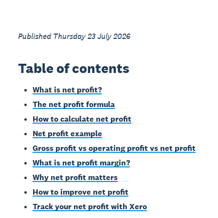
Published Thursday 23 July 2026
Table of contents
What is net profit?
The net profit formula
How to calculate net profit
Net profit example
Gross profit vs operating profit vs net profit
What is net profit margin?
Why net profit matters
How to improve net profit
Track your net profit with Xero