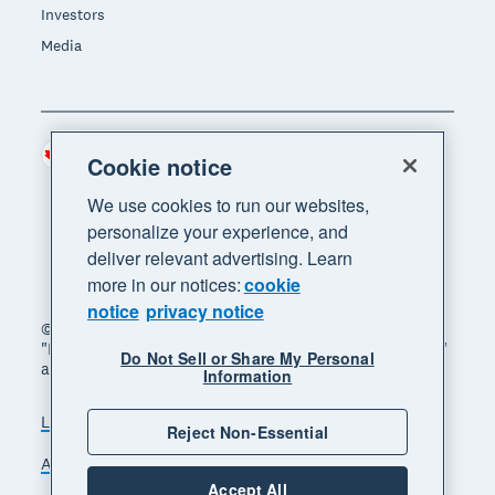
Investors
Media
Canada (CAD)
Region
Cookie notice
We use cookies to run our websites,
personalize your experience, and
deliver relevant advertising. Learn
more in our notices:
cookie
notice
privacy notice
© 2026 Xero Limited. All rights reserved. "Xero",
"Beautiful business" and "Your business supercharged"
Do Not Sell or Share My Personal
are trademarks of Xero Limited.
Information
Legal
Privacy notice
Sitemap
Reject Non-Essential
Accessibility
Manage cookies
Accept All