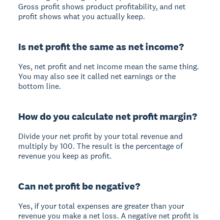
Gross profit shows product profitability, and net
profit shows what you actually keep.
Is net profit the same as net income?
Yes, net profit and net income mean the same thing.
You may also see it called net earnings or the
bottom line.
How do you calculate net profit margin?
Divide your net profit by your total revenue and
multiply by 100. The result is the percentage of
revenue you keep as profit.
Can net profit be negative?
Yes, if your total expenses are greater than your
revenue you make a net loss. A negative net profit is