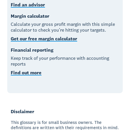
Find an advisor
Margin calculator
Calculate your gross profit margin with this simple
calculator to check you’re hitting your targets.
Get our free margin calculator
Financial reporting
Keep track of your performance with accounting
reports
Find out more
Disclaimer
This glossary is for small business owners. The
definitions are written with their requirements in mind.