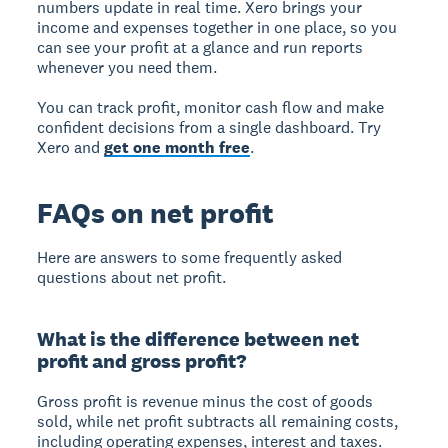
numbers update in real time. Xero brings your
income and expenses together in one place, so you
can see your profit at a glance and run reports
whenever you need them.
You can track profit, monitor cash flow and make
confident decisions from a single dashboard. Try
Xero and
get one month free
.
FAQs on net profit
Here are answers to some frequently asked
questions about net profit.
What is the difference between net
profit and gross profit?
Gross profit is revenue minus the cost of goods
sold, while net profit subtracts all remaining costs,
including operating expenses, interest and taxes.