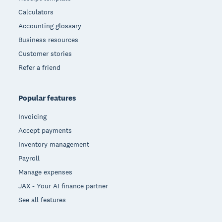
Calculators
Accounting glossary
Business resources
Customer stories
Refer a friend
Popular features
Invoicing
Accept payments
Inventory management
Payroll
Manage expenses
JAX - Your AI finance partner
See all features