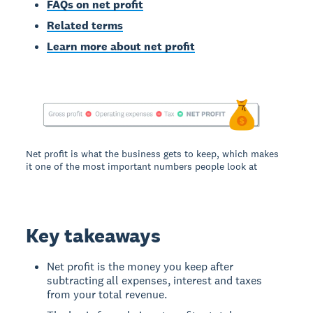
FAQs on net profit
Related terms
Learn more about net profit
Net profit is what the business gets to keep, which makes
it one of the most important numbers people look at
Key takeaways
Net profit is the money you keep after
subtracting all expenses, interest and taxes
from your total revenue.