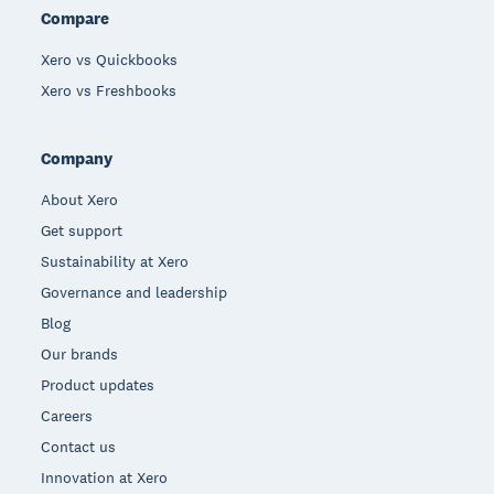
Compare
Xero vs Quickbooks
Xero vs Freshbooks
Company
About Xero
Get support
Sustainability at Xero
Governance and leadership
Blog
Our brands
Product updates
Careers
Contact us
Innovation at Xero