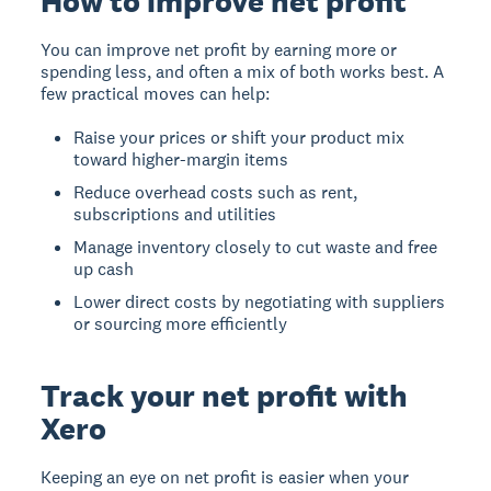
How to improve net profit
You can improve net profit by earning more or
spending less, and often a mix of both works best. A
few practical moves can help:
Raise your prices or shift your product mix
toward higher-margin items
Reduce overhead costs such as rent,
subscriptions and utilities
Manage inventory closely to cut waste and free
up cash
Lower direct costs by negotiating with suppliers
or sourcing more efficiently
Track your net profit with
Xero
Keeping an eye on net profit is easier when your