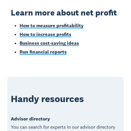
Learn more about net profit
How to measure profitability
How to increase profits
Business cost-saving ideas
Run financial reports
Handy resources
Advisor directory
You can search for experts in our advisor directory