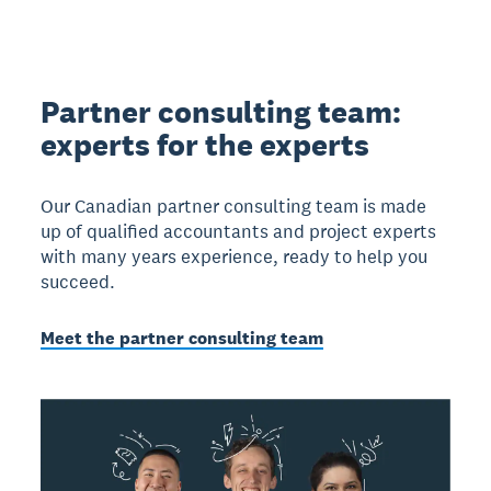
Partner consulting team:
experts for the experts
Our Canadian partner consulting team is made
up of qualified accountants and project experts
with many years experience, ready to help you
succeed.
Meet the partner consulting team