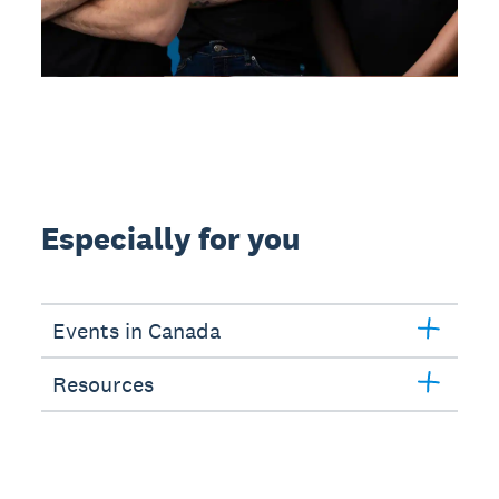
Especially for you
Events in Canada
Resources