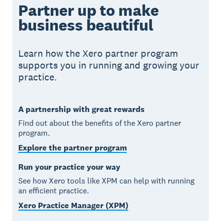
Partner up to make
business beautiful
Learn how the Xero partner program
supports you in running and growing your
practice.
A partnership with great rewards
Find out about the benefits of the Xero partner
program.
Explore the partner program
Run your practice your way
See how Xero tools like XPM can help with running
an efficient practice.
Xero Practice Manager (XPM)