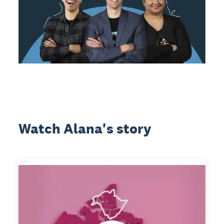
Watch Alana's story