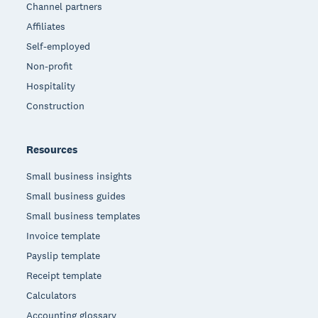
Channel partners
Affiliates
Self-employed
Non-profit
Hospitality
Construction
Resources
Small business insights
Small business guides
Small business templates
Invoice template
Payslip template
Receipt template
Calculators
Accounting glossary