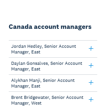
Canada account managers
Jordan Hedley, Senior Account
Manager, East
Daylan Gonsalves, Senior Account
Manager, East
Alykhan Manji, Senior Account
Manager, East
Brent Bridgewater, Senior Account
Manager, West