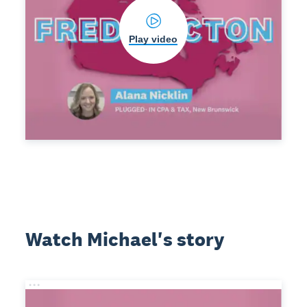
Play video
Watch Michael's story