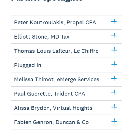
Peter Koutroulakis, Propel CPA
Elliott Stone, MD Tax
Thomas-Louis Lafleur, Le Chiffre
Plugged In
Melissa Thimot, eMerge Services
Paul Guerette, Trident CPA
Alissa Bryden, Virtual Heights
Fabien Genron, Duncan & Co