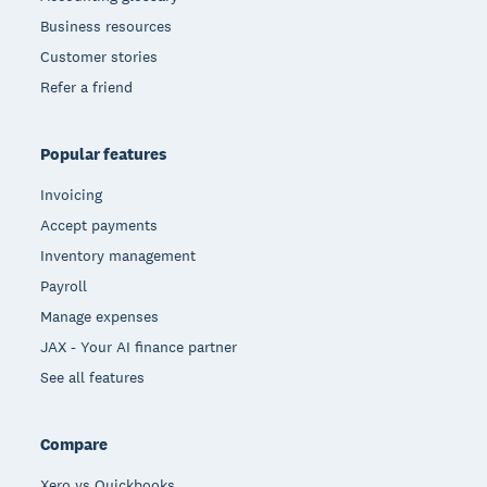
Business resources
Customer stories
Refer a friend
Popular features
Invoicing
Accept payments
Inventory management
Payroll
Manage expenses
JAX - Your AI finance partner
See all features
Compare
Xero vs Quickbooks