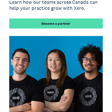
Learn how our teams across Canada can
help your practice grow with Xero.
Become a partner