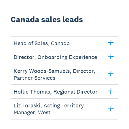
Canada sales leads
Head of Sales, Canada
Director, Onboarding Experience
Kerry Woods-Samuels, Director,
Partner Services
Hollie Thomas, Regional Director
Liz Toraski, Acting Territory
Manager, West