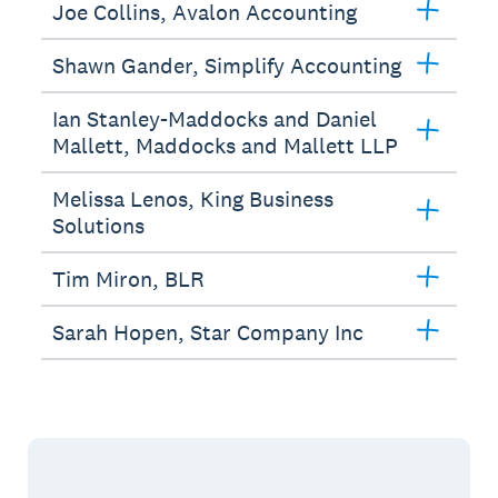
Joe Collins, Avalon Accounting
Shawn Gander, Simplify Accounting
Ian Stanley-Maddocks and Daniel
Mallett, Maddocks and Mallett LLP
Melissa Lenos, King Business
Solutions
Tim Miron, BLR
Sarah Hopen, Star Company Inc