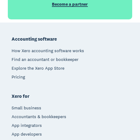
Become a partner
Footer
Accounting software
How Xero accounting software works
Find an accountant or bookkeeper
Explore the Xero App Store
Pricing
Xero for
Small business
Accountants & bookkeepers
App integrators
App developers