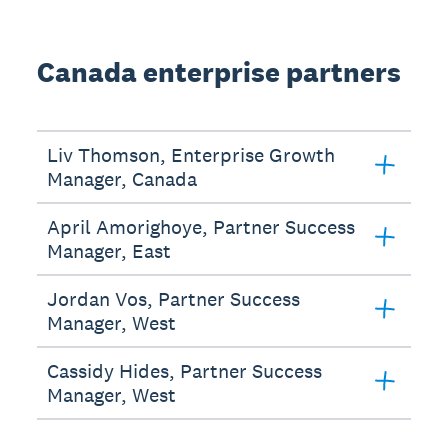
Canada enterprise partners
Liv Thomson, Enterprise Growth
Manager, Canada
April Amorighoye, Partner Success
Manager, East
Jordan Vos, Partner Success
Manager, West
Cassidy Hides, Partner Success
Manager, West