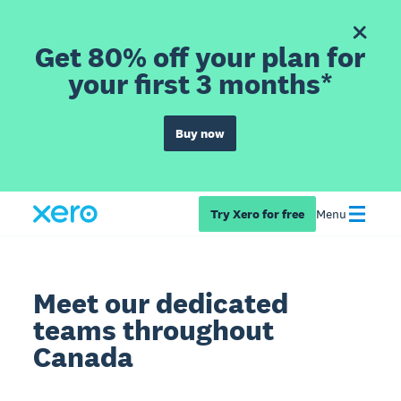
Get 80% off your plan for
your first 3 months*
Buy now
Try Xero for free
Menu
Meet our dedicated
teams throughout
Canada