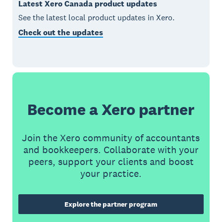
Latest Xero Canada product updates
See the latest local product updates in Xero.
Check out the updates
Become a Xero partner
Join the Xero community of accountants
and bookkeepers. Collaborate with your
peers, support your clients and boost
your practice.
Explore the partner program