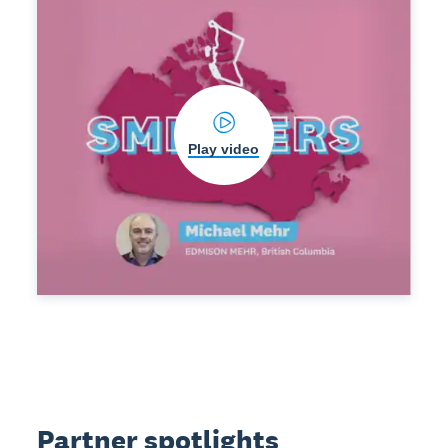
Play video
Partner spotlights