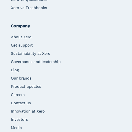
Xero vs Freshbooks
Company
About Xero
Get support
Sustainability at Xero
Governance and leadership
Blog
Our brands
Product updates
Careers
Contact us
Innovation at Xero
Investors
Media