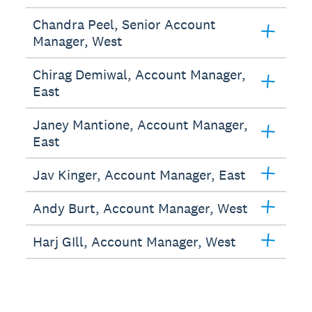
Chandra Peel, Senior Account
Manager, West
Chirag Demiwal, Account Manager,
East
Janey Mantione, Account Manager,
East
Jav Kinger, Account Manager, East
Andy Burt, Account Manager, West
Harj GIll, Account Manager, West