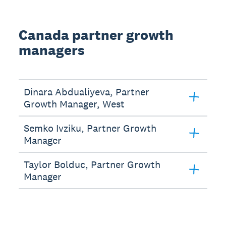
Canada partner growth
managers
Dinara Abdualiyeva, Partner
Growth Manager, West
Semko Ivziku, Partner Growth
Manager
Taylor Bolduc, Partner Growth
Manager