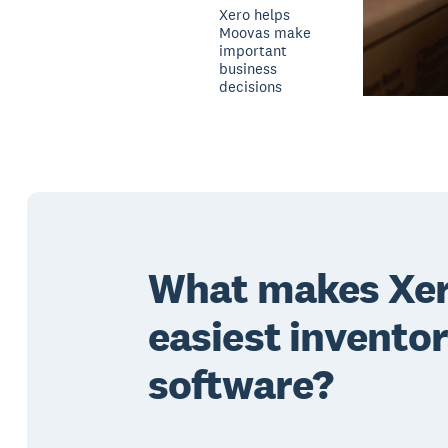
Xero helps
Moovas make
important
business
decisions
What makes Xer
easiest invento
software?