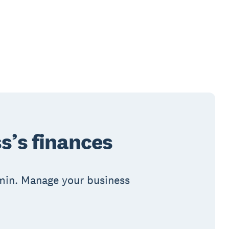
s’s finances
admin. Manage your business