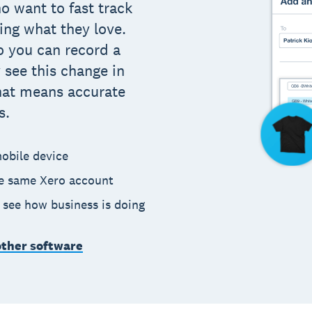
o want to fast track
ing what they love.
o you can record a
 see this change in
hat means accurate
s.
obile device
he same Xero account
o see how business is doing
other software