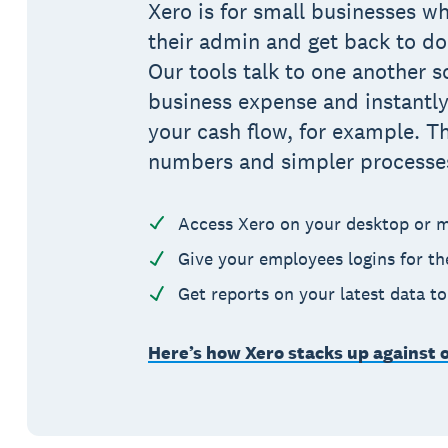
Xero is for small businesses wh
their admin and get back to do
Our tools talk to one another s
business expense and instantly
your cash flow, for example. T
numbers and simpler processe
Access Xero on your desktop or m
Give your employees logins for t
Get reports on your latest data t
Here’s how Xero stacks up against 