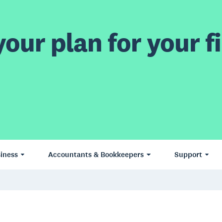
our plan for your fi
iness
Accountants & Bookkeepers
Support