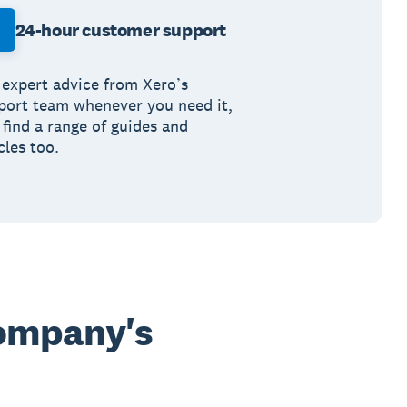
24-hour customer support
 expert advice from Xero’s
port team whenever you need it,
 find a range of guides and
cles too.
company's