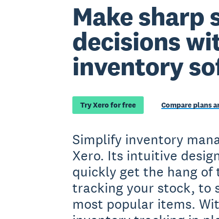
Make sharp 
decisions wi
inventory so
Try Xero for free
Compare plans an
Simplify inventory man
Xero. Its intuitive desig
quickly get the hang of 
tracking your stock, to 
most popular items. Wit