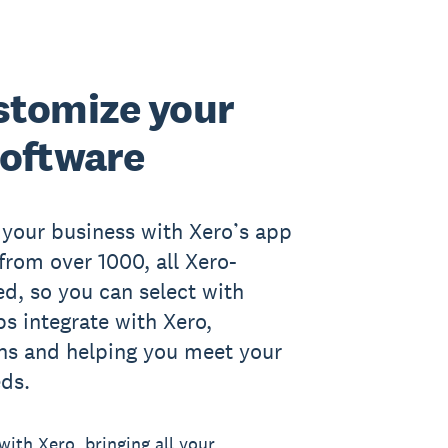
stomize your
software
r your business with Xero’s app
rom over 1000, all Xero-
ed, so you can select with
s integrate with Xero,
ons and helping you meet your
eds.
ith Xero, bringing all your