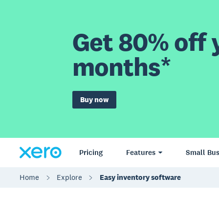
Get 80% off y
months*
Buy now
Pricing
Features
Small Bus
Home
Explore
Easy inventory software