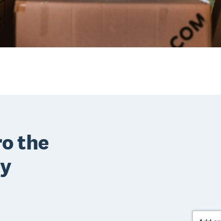
o the
ry