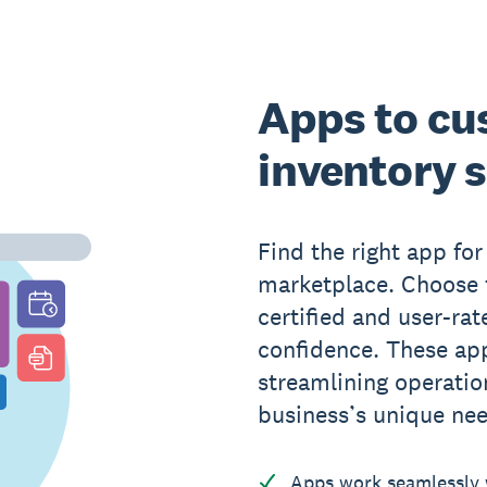
Apps to cu
inventory 
Find the right app fo
marketplace. Choose f
certified and user-rat
confidence. These app
streamlining operati
business’s unique ne
Apps work seamlessly w