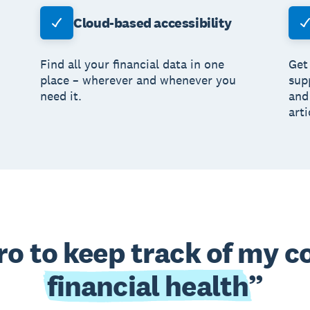
Cloud-based accessibility
Find all your financial data in one
Get
place – wherever and whenever you
sup
need it.
and
arti
ero to keep track of my 
financial health