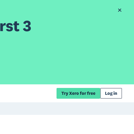
rst 3
Try Xero for free
Log in