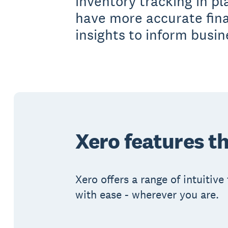
inventory tracking in pl
have more accurate fin
insights to inform busin
Xero features th
Xero offers a range of intuitiv
with ease - wherever you are.