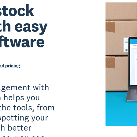
stock
th easy
ftware
d pricing
agement with
n helps you
the tools, from
spotting your
h better