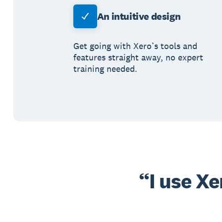
An intuitive design
Get going with Xero’s tools and
features straight away, no expert
training needed.
I use X