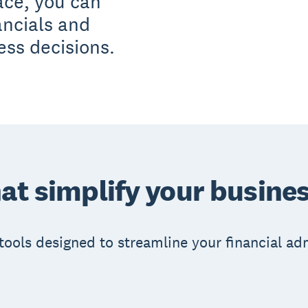
ace, you can
ancials and
ess decisions.
at simplify your busines
e tools designed to streamline your financial 