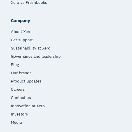
Xero vs Freshbooks
Company
About Xero
Get support
Sustainability at Xero
Governance and leadership
Blog
Our brands
Product updates
Careers
Contact us
Innovation at Xero
Investors
Media