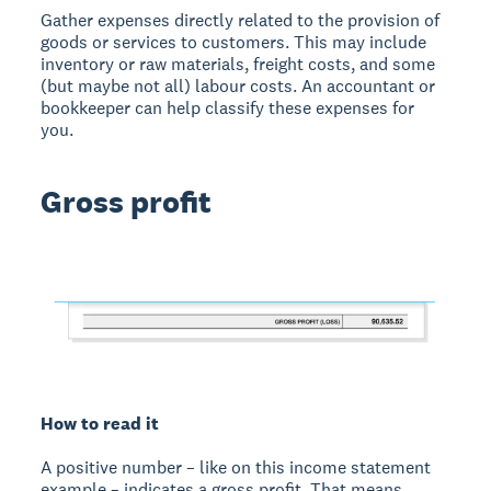
Gather expenses directly related to the provision of
goods or services to customers. This may include
inventory or raw materials, freight costs, and some
(but maybe not all) labour costs. An accountant or
bookkeeper can help classify these expenses for
you.
Gross profit
How to read it
A positive number – like on this income statement
example – indicates a gross profit. That means