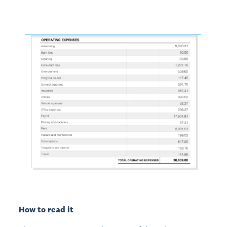
How to read it