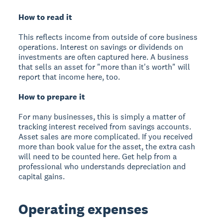
How to read it
This reflects income from outside of core business
operations. Interest on savings or dividends on
investments are often captured here. A business
that sells an asset for "more than it's worth" will
report that income here, too.
How to prepare it
For many businesses, this is simply a matter of
tracking interest received from savings accounts.
Asset sales are more complicated. If you received
more than book value for the asset, the extra cash
will need to be counted here. Get help from a
professional who understands depreciation and
capital gains.
Operating expenses