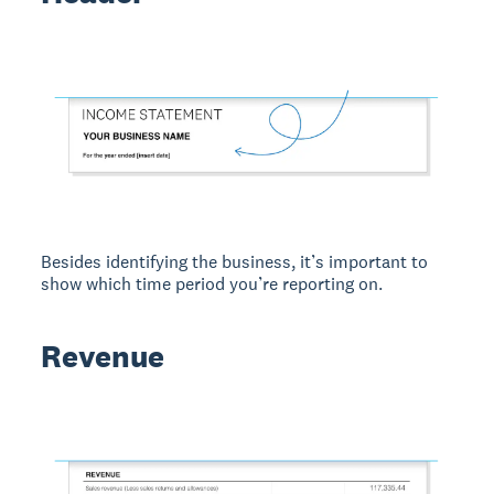
Besides identifying the business, it’s important to
show which time period you’re reporting on.
Revenue