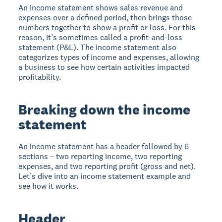
An income statement shows sales revenue and
expenses over a defined period, then brings those
numbers together to show a profit or loss. For this
reason, it’s sometimes called a profit-and-loss
statement (P&L). The income statement also
categorizes types of income and expenses, allowing
a business to see how certain activities impacted
profitability.
Breaking down the income
statement
An income statement has a header followed by 6
sections – two reporting income, two reporting
expenses, and two reporting profit (gross and net).
Let’s dive into an income statement example and
see how it works.
Header