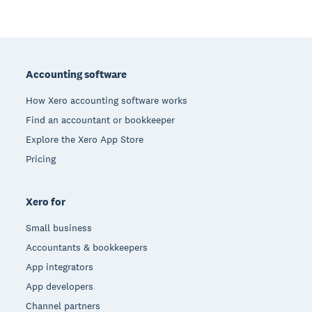
Footer
Accounting software
How Xero accounting software works
Find an accountant or bookkeeper
Explore the Xero App Store
Pricing
Xero for
Small business
Accountants & bookkeepers
App integrators
App developers
Channel partners