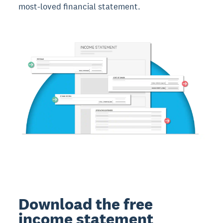
most-loved financial statement.
Download the free
income statement