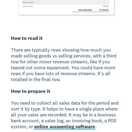
How to read it
There are typically rows showing how much you
made selling goods vs selling services, with a third
row for other minor revenue streams, like if you
leased out some equipment. You could have more
rows if you have lots of revenue streams. It’s all
totalled in the final row.
How to prepare it
You need to collect all sales data for the period and
sort it by type. It helps to have a single place where
all your sales are recorded. It may be in a business
bank account, a sales log, an invoicing book, a POS
system, or
online accounting software
.