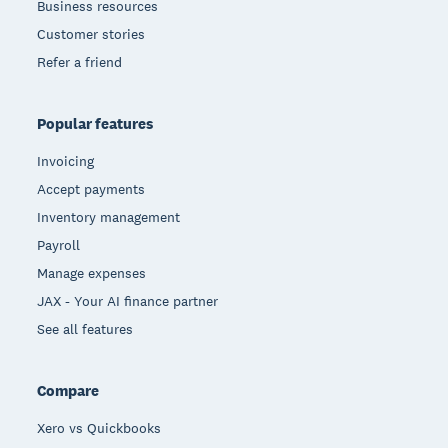
Business resources
Customer stories
Refer a friend
Popular features
Invoicing
Accept payments
Inventory management
Payroll
Manage expenses
JAX - Your AI finance partner
See all features
Compare
Xero vs Quickbooks