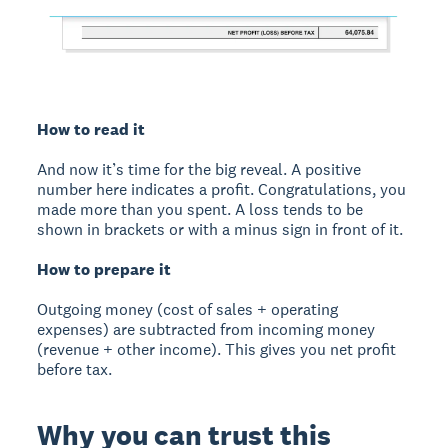
How to read it
And now it’s time for the big reveal. A positive
number here indicates a profit. Congratulations, you
made more than you spent. A loss tends to be
shown in brackets or with a minus sign in front of it.
How to prepare it
Outgoing money (cost of sales + operating
expenses) are subtracted from incoming money
(revenue + other income). This gives you net profit
before tax.
Why you can trust this