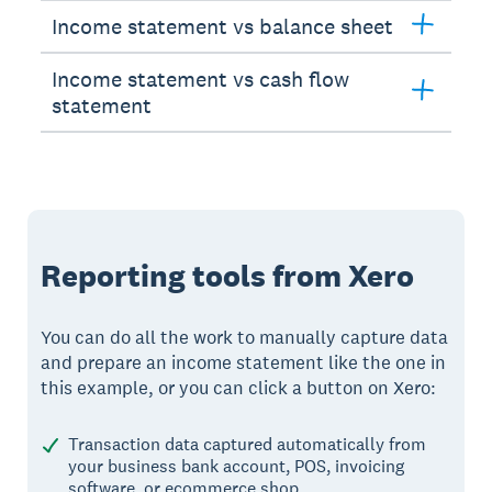
Income statement vs balance sheet
Income statement vs cash flow
statement
Reporting tools from Xero
You can do all the work to manually capture data
and prepare an income statement like the one in
this example, or you can click a button on Xero:
Transaction data captured automatically from
your business bank account, POS, invoicing
software, or ecommerce shop