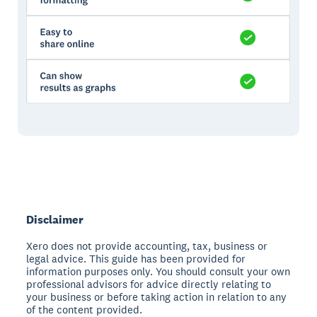
Disclaimer
Xero does not provide accounting, tax, business or
legal advice. This guide has been provided for
information purposes only. You should consult your own
professional advisors for advice directly relating to
your business or before taking action in relation to any
of the content provided.