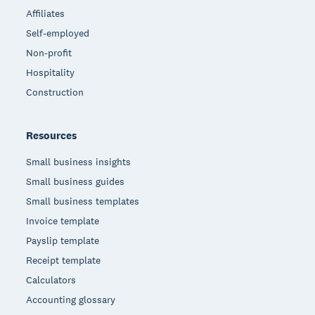
Affiliates
Self-employed
Non-profit
Hospitality
Construction
Resources
Small business insights
Small business guides
Small business templates
Invoice template
Payslip template
Receipt template
Calculators
Accounting glossary