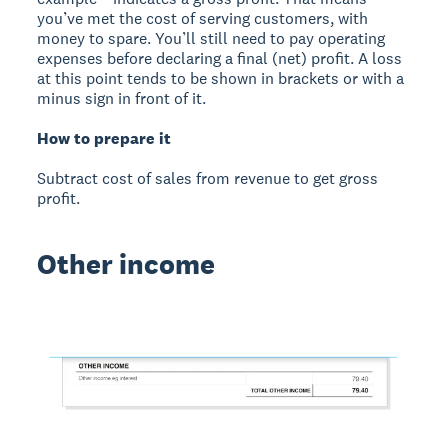
you’ve met the cost of serving customers, with
money to spare. You’ll still need to pay operating
expenses before declaring a final (net) profit. A loss
at this point tends to be shown in brackets or with a
minus sign in front of it.
How to prepare it
Subtract cost of sales from revenue to get gross
profit.
Other income