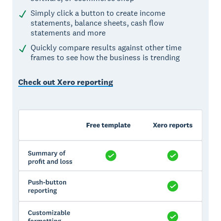
Simply click a button to create income
statements, balance sheets, cash flow
statements and more
Quickly compare results against other time
frames to see how the business is trending
Check out Xero reporting