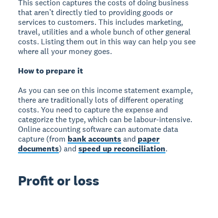
This section captures the costs of doing business
that aren’t directly tied to providing goods or
services to customers. This includes marketing,
travel, utilities and a whole bunch of other general
costs. Listing them out in this way can help you see
where all your money goes.
How to prepare it
As you can see on this income statement example,
there are traditionally lots of different operating
costs. You need to capture the expense and
categorize the type, which can be labour-intensive.
Online accounting software can automate data
capture (from
bank accounts
and
paper
documents
) and
speed up reconciliation
.
Profit or loss