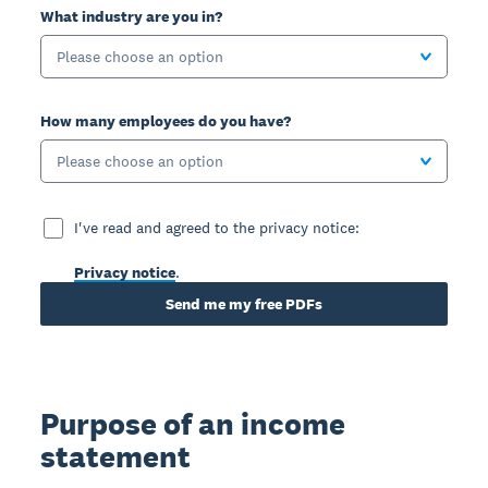
What industry are you in?
Please choose an option
How many employees do you have?
Please choose an option
I've read and agreed to the privacy notice:
Privacy notice
.
Send me my free PDFs
Purpose of an income
statement