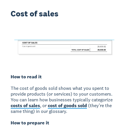
Cost of sales
How to read it
The cost of goods sold shows what you spent to
provide products (or services) to your customers.
You can learn how businesses typically categorize
costs of sales
, or
cost of goods sold
(they’re the
same thing) in our glossary.
How to prepare it