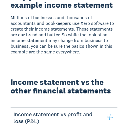
example income statement
Millions of businesses and thousands of
accountants and bookkeepers use Xero software to
create their income statements. These statements
are our bread and butter. So while the look of an
income statement may change from business to
business, you can be sure the basics shown in this
example are the same everywhere.
Income statement vs the
other financial statements
Income statement vs profit and
loss (P&L)