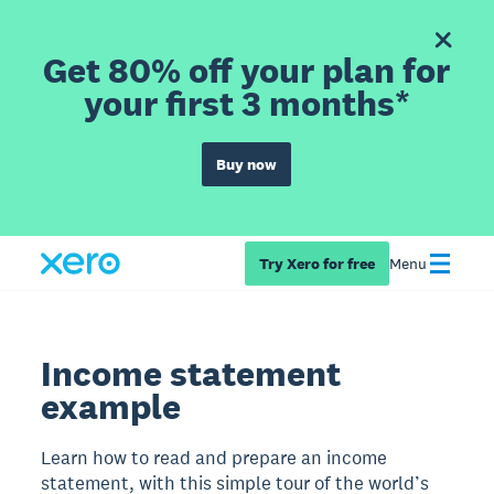
Get 80% off your plan for
your first 3 months*
Buy now
Try Xero for free
Menu
Income statement
example
Learn how to read and prepare an income
statement, with this simple tour of the world’s