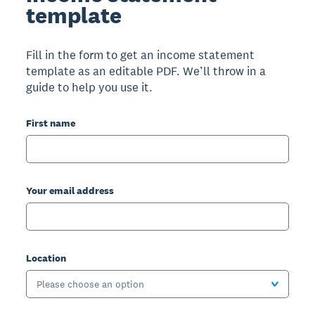
template
Fill in the form to get an income statement
template as an editable PDF. We’ll throw in a
guide to help you use it.
First name
Your email address
Location
Please choose an option