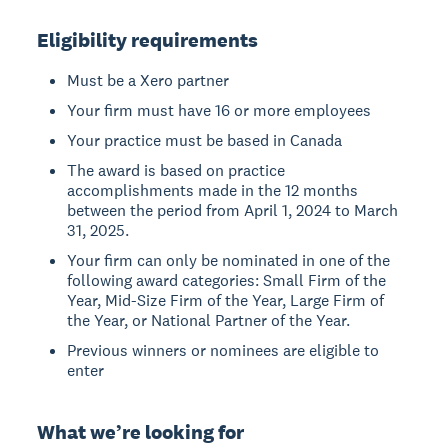
Eligibility requirements
Must be a Xero partner
Your firm must have 16 or more employees
Your practice must be based in Canada
The award is based on practice
accomplishments made in the 12 months
between the period from April 1, 2024 to March
31, 2025.
Your firm can only be nominated in one of the
following award categories: Small Firm of the
Year, Mid-Size Firm of the Year, Large Firm of
the Year, or National Partner of the Year.
Previous winners or nominees are eligible to
enter
What we’re looking for