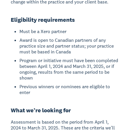
change within the practice and your client base.
Eligibility requirements
Must be a Xero partner
Award is open to Canadian partners of any
practice size and partner status; your practice
must be based in Canada
Program or initiative must have been completed
between April 1, 2024 and March 31, 2025, or if
ongoing, results from the same period to be
shown
Previous winners or nominees are eligible to
enter
What we’re looking for
Assessment is based on the period from April 1,
2024 to March 31, 2025. These are the criteria we’ll