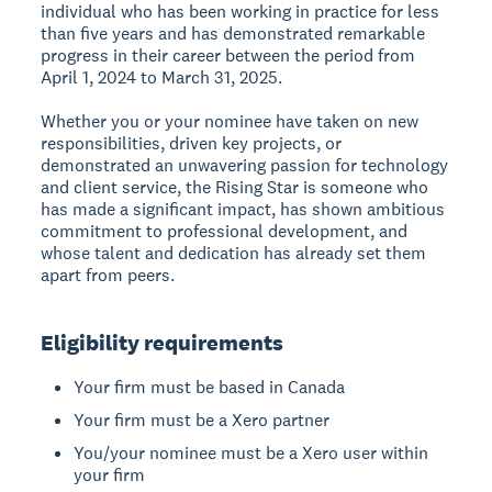
individual who has been working in practice for less
than five years and has demonstrated remarkable
progress in their career between the period from
April 1, 2024 to March 31, 2025.
Whether you or your nominee have taken on new
responsibilities, driven key projects, or
demonstrated an unwavering passion for technology
and client service, the Rising Star is someone who
has made a significant impact, has shown ambitious
commitment to professional development, and
whose talent and dedication has already set them
apart from peers.
Eligibility requirements
Your firm must be based in Canada
Your firm must be a Xero partner
You/your nominee must be a Xero user within
your firm