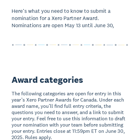
Here’s what you need to know to submit a
nomination for a Xero Partner Award.
Nominations are open May 13 until June 30,
Award categories
The following categories are open for entry in this
year’s Xero Partner Awards for Canada. Under each
award name, you’ll find full entry criteria, the
questions you need to answer, and a link to submit
your entry. Feel free to use this information to draft
your nomination with your team before submitting
your entry. Entries close at 11:59pm ET on June 30,
2025. Rules apply.