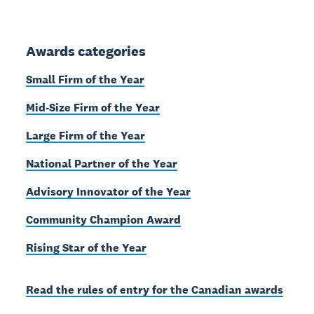
Awards categories
Small Firm of the Year
Mid-Size Firm of the Year
Large Firm of the Year
National Partner of the Year
Advisory Innovator of the Year
Community Champion Award
Rising Star of the Year
Read the rules of entry for the Canadian awards