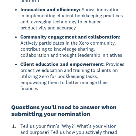
platform
Innovation and efficiency:
Shows innovation
in implementing efficient bookkeeping practices
and leveraging technology to enhance
productivity and accuracy
Community engagement and collaboration:
Actively participates in the Xero community,
contributing to knowledge sharing,
collaboration and thought leadership initiatives
Client education and empowerment:
Provides
proactive education and training to clients on
utilizing Xero for bookkeeping tasks,
empowering them to better manage their
finances
Questions you'll need to answer when
submitting your nomination
Tell us your firm’s ‘Why?’. What’s your vision
and purpose? Tell us how you actively thread