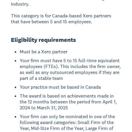
industry.
This category is for Canada-based Xero partners
that have between 5 and 15 employees.
Eligibility requirements
Must be a Xero partner
Your firm must have 5 to 15 full-time equivalent
employees (FTEs). This includes the firm owner,
as well as any outsourced employees if they are
part of a stable team
Your practice must be based in Canada
The award is based on achievements made in
the 12 months between the period from April 1,
2024 to March 31, 2025
Your firm can only be nominated in one of the
following award categories: Small Firm of the
Year, Mid-Size Firm of the Year, Large Firm of