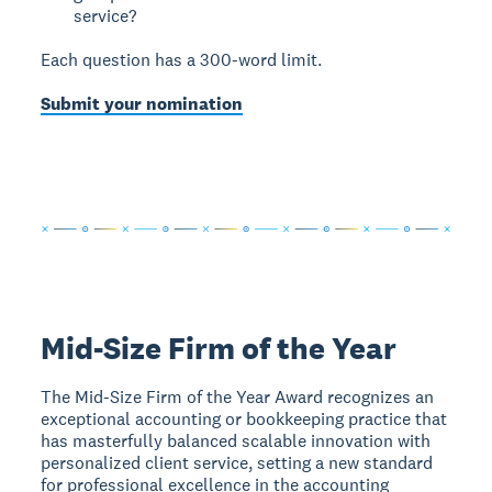
service?
Each question has a 300-word limit.
Submit your nomination
Mid-Size Firm of the Year
The Mid-Size Firm of the Year Award recognizes an
exceptional accounting or bookkeeping practice that
has masterfully balanced scalable innovation with
personalized client service, setting a new standard
for professional excellence in the accounting