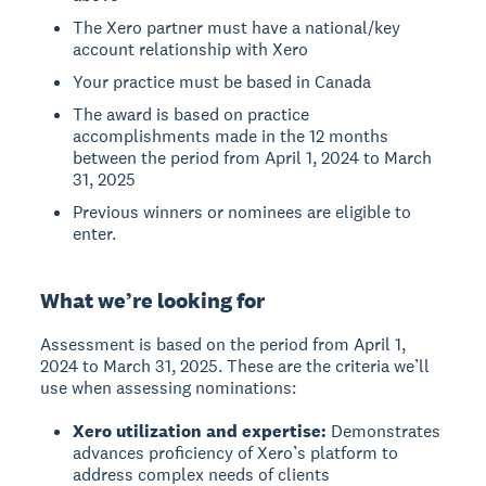
The Xero partner must have a national/key
account relationship with Xero
Your practice must be based in Canada
The award is based on practice
accomplishments made in the 12 months
between the period from April 1, 2024 to March
31, 2025
Previous winners or nominees are eligible to
enter.
What we’re looking for
Assessment is based on the period from April 1,
2024 to March 31, 2025. These are the criteria we’ll
use when assessing nominations:
Xero utilization and expertise:
Demonstrates
advances proficiency of Xero’s platform to
address complex needs of clients