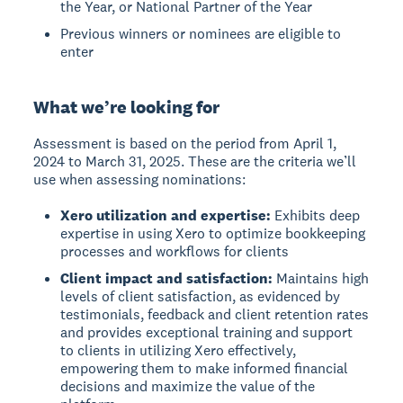
the Year, or National Partner of the Year
Previous winners or nominees are eligible to
enter
What we’re looking for
Assessment is based on the period from April 1,
2024 to March 31, 2025. These are the criteria we’ll
use when assessing nominations:
Xero utilization and expertise:
Exhibits deep
expertise in using Xero to optimize bookkeeping
processes and workflows for clients
Client impact and satisfaction:
Maintains high
levels of client satisfaction, as evidenced by
testimonials, feedback and client retention rates
and provides exceptional training and support
to clients in utilizing Xero effectively,
empowering them to make informed financial
decisions and maximize the value of the