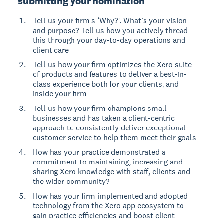
submitting your nomination
Tell us your firm’s ‘Why?’. What’s your vision
and purpose? Tell us how you actively thread
this through your day-to-day operations and
client care
Tell us how your firm optimizes the Xero suite
of products and features to deliver a best-in-
class experience both for your clients, and
inside your firm
Tell us how your firm champions small
businesses and has taken a client-centric
approach to consistently deliver exceptional
customer service to help them meet their goals
How has your practice demonstrated a
commitment to maintaining, increasing and
sharing Xero knowledge with staff, clients and
the wider community?
How has your firm implemented and adopted
technology from the Xero app ecosystem to
gain practice efficiencies and boost client