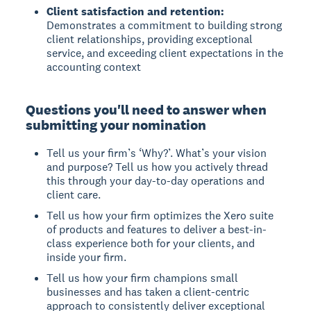
Client satisfaction and retention:
Demonstrates a commitment to building strong
client relationships, providing exceptional
service, and exceeding client expectations in the
accounting context
Questions you'll need to answer when
submitting your nomination
Tell us your firm’s ‘Why?’. What’s your vision
and purpose? Tell us how you actively thread
this through your day-to-day operations and
client care.
Tell us how your firm optimizes the Xero suite
of products and features to deliver a best-in-
class experience both for your clients, and
inside your firm.
Tell us how your firm champions small
businesses and has taken a client-centric
approach to consistently deliver exceptional