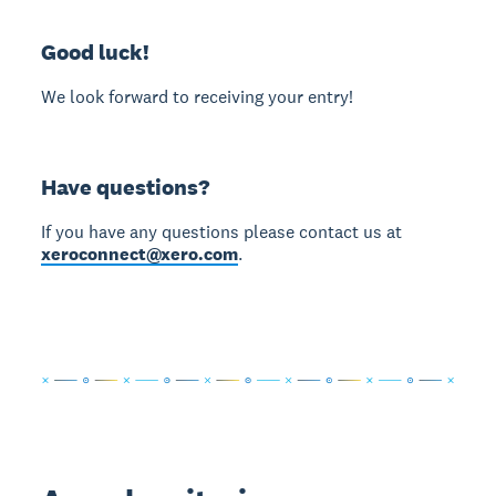
Good luck!
We look forward to receiving your entry!
Have questions?
If you have any questions please contact us at
xeroconnect@xero.com
.