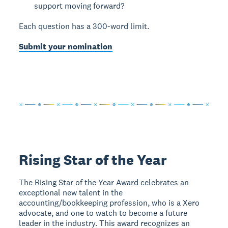
support moving forward?
Each question has a 300-word limit.
Submit your nomination
Rising Star of the Year
The Rising Star of the Year Award celebrates an
exceptional new talent in the
accounting/bookkeeping profession, who is a Xero
advocate, and one to watch to become a future
leader in the industry. This award recognizes an