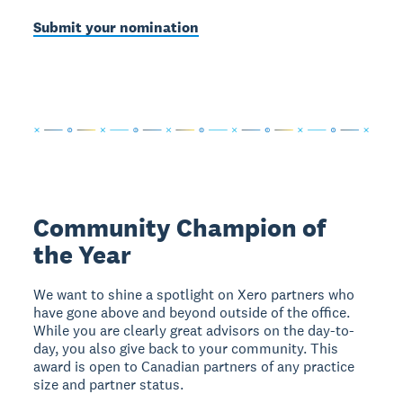
Submit your nomination
Community Champion of
the Year
We want to shine a spotlight on Xero partners who
have gone above and beyond outside of the office.
While you are clearly great advisors on the day-to-
day, you also give back to your community. This
award is open to Canadian partners of any practice
size and partner status.