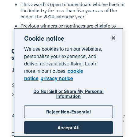
This award is open to individuals who’ve been in
the industry for less than five years as of the
end of the 2024 calendar year
Previous winners or nominees are eligible to
enter
Cookie notice
We use cookies to run our websites,
Questions you'll need to answer when
personalize your experience, and
submitting your nomination
deliver relevant advertising. Learn
What month/year did you/they first start
more in our notices:
cookie
working within the accounting industry?
notice
privacy notice
Tell us about your/their career to date
Do Not Sell or Share My Personal
What is your/their great achievement in 2024-
Information
2025 that exemplifies why you/they could be
considered a rising star
Reject Non-Essential
Where do you see yourself in five years? / Where
do you think this individual will be in five years?
Accept All
Each question has a 300-word limit.