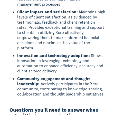
management processes
Client impact and satisfaction:
Maintains high
levels of client satisfaction, as evidenced by
testimonials, feedback and client retention
rates. Provides exceptional training and support
to clients in utilizing Xero effectively,
empowering them to make informed financial
decisions and maximize the value of the
platform
Innovation and technology adoption:
Shows
innovation in leveraging technology and
automation to enhance efficiency, accuracy and
client service delivery
Community engagement and thought
leadership:
Actively participates in the Xero
community, contributing to knowledge sharing,
collaboration and thought leadership initiatives
Questions you'll need to answer when