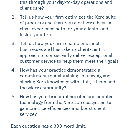
this through your day-to-day operations and
client care?
Tell us how your firm optimizes the Xero suite
of products and features to deliver a best-in-
class experience both for your clients, and
inside your firm
Tell us how your firm champions small
businesses and has taken a client-centric
approach to consistently deliver exceptional
customer service to help them meet their goals
How has your practice demonstrated a
commitment to maintaining, increasing and
sharing Xero knowledge with staff, clients and
the wider community?
How has your firm implemented and adopted
technology from the Xero app ecosystem to
gain practice efficiencies and boost client
service?
Each question has a 300-word limit.