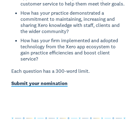
customer service to help them meet their goals.
How has your practice demonstrated a
commitment to maintaining, increasing and
sharing Xero knowledge with staff, clients and
the wider community?
How has your firm implemented and adopted
technology from the Xero app ecosystem to
gain practice efficiencies and boost client
service?
Each question has a 300-word limit.
Submit your nomination