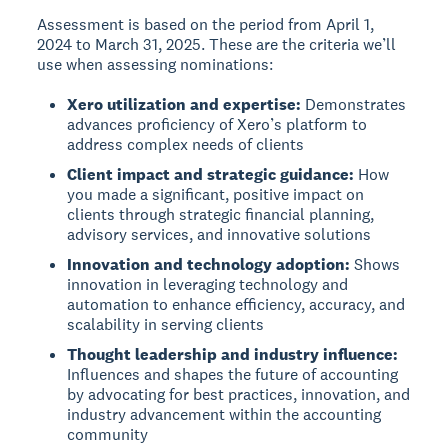
Assessment is based on the period from April 1,
2024 to March 31, 2025. These are the criteria we’ll
use when assessing nominations:
Xero utilization and expertise:
Demonstrates
advances proficiency of Xero’s platform to
address complex needs of clients
Client impact and strategic guidance:
How
you made a significant, positive impact on
clients through strategic financial planning,
advisory services, and innovative solutions
Innovation and technology adoption:
Shows
innovation in leveraging technology and
automation to enhance efficiency, accuracy, and
scalability in serving clients
Thought leadership and industry influence:
Influences and shapes the future of accounting
by advocating for best practices, innovation, and
industry advancement within the accounting
community