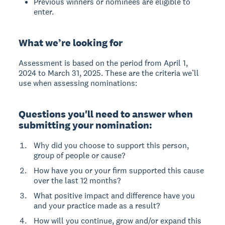
Previous winners or nominees are eligible to
enter.
What we’re looking for
Assessment is based on the period from April 1,
2024 to March 31, 2025. These are the criteria we’ll
use when assessing nominations:
Questions you'll need to answer when
submitting your nomination:
Why did you choose to support this person,
group of people or cause?
How have you or your firm supported this cause
over the last 12 months?
What positive impact and difference have you
and your practice made as a result?
How will you continue, grow and/or expand this