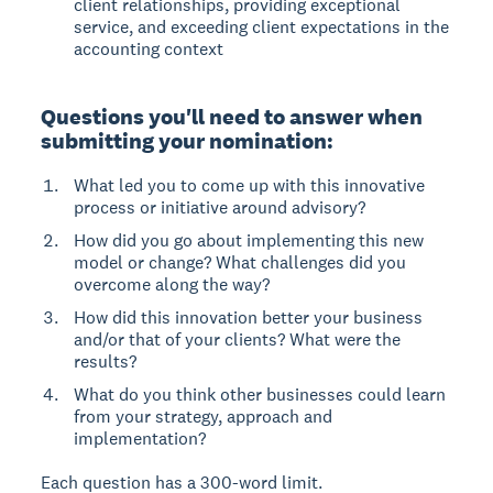
client relationships, providing exceptional
service, and exceeding client expectations in the
accounting context
Questions you'll need to answer when
submitting your nomination:
What led you to come up with this innovative
process or initiative around advisory?
How did you go about implementing this new
model or change? What challenges did you
overcome along the way?
How did this innovation better your business
and/or that of your clients? What were the
results?
What do you think other businesses could learn
from your strategy, approach and
implementation?
Each question has a 300-word limit.