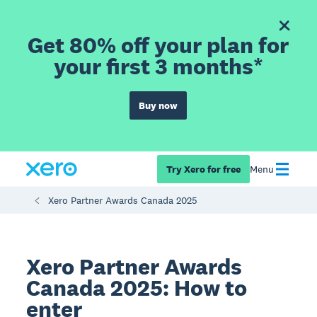
Get 80% off your plan for
your first 3 months*
Buy now
Try Xero for free
Menu
Xero Partner Awards Canada 2025
Xero Partner Awards
Canada 2025: How to
enter