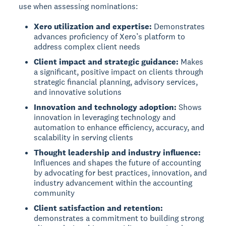
use when assessing nominations:
Xero utilization and expertise:
Demonstrates
advances proficiency of Xero’s platform to
address complex client needs
Client impact and strategic guidance:
Makes
a significant, positive impact on clients through
strategic financial planning, advisory services,
and innovative solutions
Innovation and technology adoption:
Shows
innovation in leveraging technology and
automation to enhance efficiency, accuracy, and
scalability in serving clients
Thought leadership and industry influence:
Influences and shapes the future of accounting
by advocating for best practices, innovation, and
industry advancement within the accounting
community
Client satisfaction and retention:
demonstrates a commitment to building strong