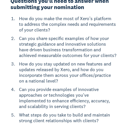
Questions you'll need to answer when
submitting your nomination
How do you make the most of Xero’s platform
to address the complex needs and requirements
of your clients?
Can you share specific examples of how your
strategic guidance and innovative solutions
have driven business transformation and
achieved measurable outcomes for your clients?
How do you stay updated on new features and
updates released by Xero, and how do you
incorporate them across your offices/practice
on a national level?
Can you provide examples of innovative
approaches or technologies you've
implemented to enhance efficiency, accuracy,
and scalability in serving clients?
What steps do you take to build and maintain
strong client relationships with clients?