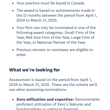
Your practice must be based in Canada.
The award is based on achievements made in
the 12 months between the period from April 1,
2024 to March 31, 2025.
Your firm can only be nominated in one of the
following award categories: Small Firm of the
Year, Mid-Size Firm of the Year, Large Firm of
the Year, or National Partner of the Year.
Previous winners or nominees are eligible to
enter.
What we’re looking for
Assessment is based on the period from April 1,
2024 to March 31, 2025. These are the criteria we’ll
use when assessing nominations:
Xero utilization and expertise:
Demonstrates
proficient utilization of Xero's features and
functionalities to optimize financial