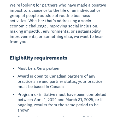
We’re looking for partners who have made a positive
impact to a cause or to the life of an individual or
group of people outside of routine business
activities. Whether that’s addressing a socio-
economic challenge, improving social inclusion,
making impactful environmental or sustainability
improvements, or something else, we want to hear
from you.
Eligibility requirements
Must be a Xero partner
Award is open to Canadian partners of any
practice size and partner status; your practice
must be based in Canada
Program or initiative must have been completed
between April 1, 2024 and March 31, 2025, or if
ongoing, results from the same period to be
shown