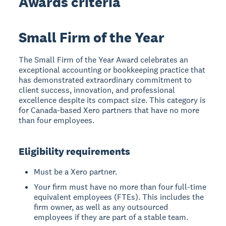
Awards criteria
Small Firm of the Year
The Small Firm of the Year Award celebrates an
exceptional accounting or bookkeeping practice that
has demonstrated extraordinary commitment to
client success, innovation, and professional
excellence despite its compact size. This category is
for Canada-based Xero partners that have no more
than four employees.
Eligibility requirements
Must be a Xero partner.
Your firm must have no more than four full-time
equivalent employees (FTEs). This includes the
firm owner, as well as any outsourced
employees if they are part of a stable team.