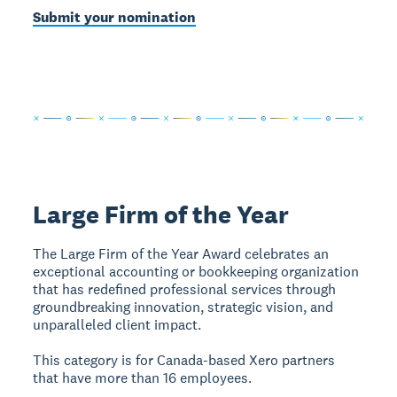
Submit your nomination
Large Firm of the Year
The Large Firm of the Year Award celebrates an
exceptional accounting or bookkeeping organization
that has redefined professional services through
groundbreaking innovation, strategic vision, and
unparalleled client impact.
This category is for Canada-based Xero partners
that have more than 16 employees.