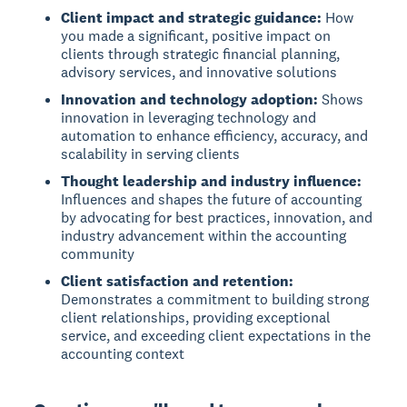
Client impact and strategic guidance:
How
you made a significant, positive impact on
clients through strategic financial planning,
advisory services, and innovative solutions
Innovation and technology adoption:
Shows
innovation in leveraging technology and
automation to enhance efficiency, accuracy, and
scalability in serving clients
Thought leadership and industry influence:
Influences and shapes the future of accounting
by advocating for best practices, innovation, and
industry advancement within the accounting
community
Client satisfaction and retention:
Demonstrates a commitment to building strong
client relationships, providing exceptional
service, and exceeding client expectations in the
accounting context