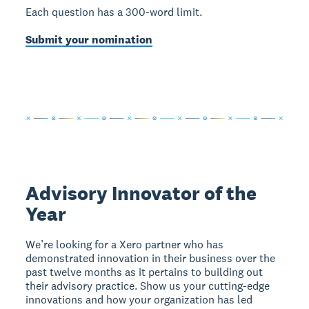
Each question has a 300-word limit.
Submit your nomination
Advisory Innovator of the
Year
We’re looking for a Xero partner who has
demonstrated innovation in their business over the
past twelve months as it pertains to building out
their advisory practice. Show us your cutting-edge
innovations and how your organization has led