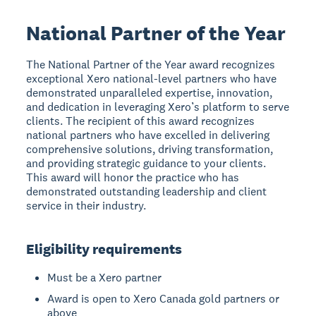
National Partner of the Year
The National Partner of the Year award recognizes
exceptional Xero national-level partners who have
demonstrated unparalleled expertise, innovation,
and dedication in leveraging Xero’s platform to serve
clients. The recipient of this award recognizes
national partners who have excelled in delivering
comprehensive solutions, driving transformation,
and providing strategic guidance to your clients.
This award will honor the practice who has
demonstrated outstanding leadership and client
service in their industry.
Eligibility requirements
Must be a Xero partner
Award is open to Xero Canada gold partners or
above