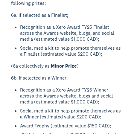
following prizes:
6a. If selected as a Finalist;
Recognition as a Xero Award FY25 Finalist
across the Awards website, blogs, and social
media (estimated value $1,000 CAD);
Social media kit to help promote themselves as
a Finalist (estimated value $200 CAD);
(6a collectively as
Minor Prize
)
6b. If selected as a Winner:
Recognition as a Xero Award FY25 Winner
across the Awards website, blogs and social
media (estimated value $1,000 CAD);
Social media kit to help promote themselves as
a Winner (estimated value $200 CAD);
Award Trophy (estimated value $150 CAD);