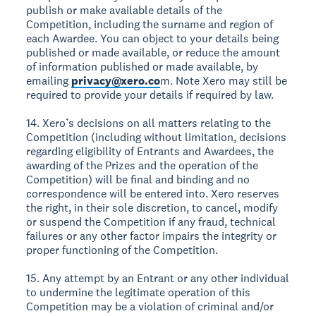
publish or make available details of the
Competition, including the surname and region of
each Awardee. You can object to your details being
published or made available, or reduce the amount
of information published or made available, by
emailing
privacy@xero.co
m. Note Xero may still be
required to provide your details if required by law.
14. Xero’s decisions on all matters relating to the
Competition (including without limitation, decisions
regarding eligibility of Entrants and Awardees, the
awarding of the Prizes and the operation of the
Competition) will be final and binding and no
correspondence will be entered into. Xero reserves
the right, in their sole discretion, to cancel, modify
or suspend the Competition if any fraud, technical
failures or any other factor impairs the integrity or
proper functioning of the Competition.
15. Any attempt by an Entrant or any other individual
to undermine the legitimate operation of this
Competition may be a violation of criminal and/or