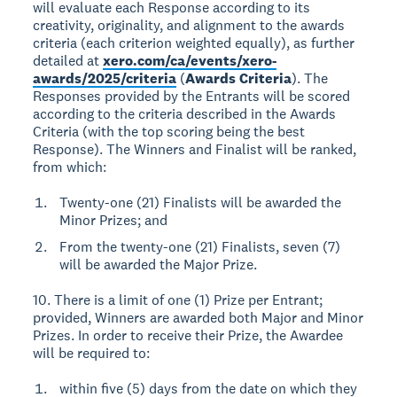
will evaluate each Response according to its
creativity, originality, and alignment to the awards
criteria (each criterion weighted equally), as further
detailed at
xero.com/ca/events/xero-
awards/2025/criteria
(
Awards Criteria
). The
Responses provided by the Entrants will be scored
according to the criteria described in the Awards
Criteria (with the top scoring being the best
Response). The Winners and Finalist will be ranked,
from which:
Twenty-one (21) Finalists will be awarded the
Minor Prizes; and
From the twenty-one (21) Finalists, seven (7)
will be awarded the Major Prize.
10. There is a limit of one (1) Prize per Entrant;
provided, Winners are awarded both Major and Minor
Prizes. In order to receive their Prize, the Awardee
will be required to:
within five (5) days from the date on which they