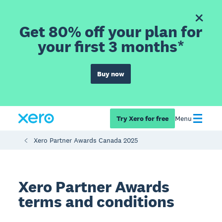
Get 80% off your plan for
your first 3 months*
Buy now
Try Xero for free
Menu
Xero Partner Awards Canada 2025
Xero Partner Awards
terms and conditions