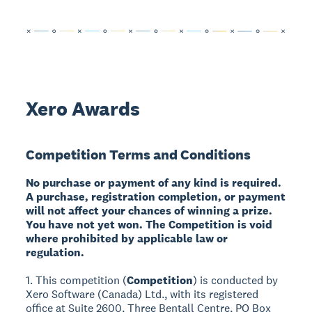
Xero Awards
Competition Terms and Conditions
No purchase or payment of any kind is required.
A purchase, registration completion, or payment
will not affect your chances of winning a prize.
You have not yet won. The Competition is void
where prohibited by applicable law or
regulation.
1. This competition (
Competition
) is conducted by
Xero Software (Canada) Ltd., with its registered
office at Suite 2600, Three Bentall Centre, PO Box