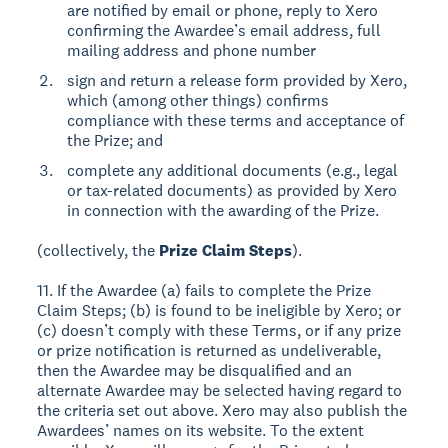
are notified by email or phone, reply to Xero
confirming the Awardee’s email address, full
mailing address and phone number
sign and return a release form provided by Xero,
which (among other things) confirms
compliance with these terms and acceptance of
the Prize; and
complete any additional documents (e.g., legal
or tax-related documents) as provided by Xero
in connection with the awarding of the Prize.
(collectively, the
Prize Claim Steps
).
11. If the Awardee (a) fails to complete the Prize
Claim Steps; (b) is found to be ineligible by Xero; or
(c) doesn’t comply with these Terms, or if any prize
or prize notification is returned as undeliverable,
then the Awardee may be disqualified and an
alternate Awardee may be selected having regard to
the criteria set out above. Xero may also publish the
Awardees’ names on its website. To the extent