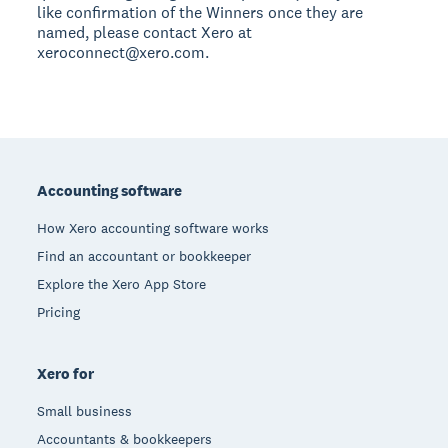
like confirmation of the Winners once they are
named, please contact Xero at
xeroconnect@xero.com.
Footer
Accounting software
How Xero accounting software works
Find an accountant or bookkeeper
Explore the Xero App Store
Pricing
Xero for
Small business
Accountants & bookkeepers