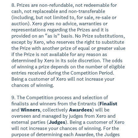
8. Prizes are non-refundable, not redeemable for
cash, not replaceable and non-transferable
(including, but not limited to, for sale, re-sale or
auction). Xero gives no advice, warranties or
representations regarding the Prizes and it is
provided on an “as is” basis. No Prize substitutions,
except by Xero, who reserves the right to substitute
the Prize with another prize of equal or greater value
if the Prize is not available for any reason as
determined by Xero in its sole discretion. The odds
of winning a prize depends on the number of eligible
entries received during the Competition Period.
Being a customer of Xero will not increase your
chances of winning.
9. The Competition process and selection of
finalists and winners from the Entrants (
Finalist
and
Winners
, collectively
Awardees
) will be
overseen and managed by judges from Xero and
external parties (
Judges
). Being a customer of Xero
will not increase your chances of winning. For the
purpose of determining each Awardee, the Judges