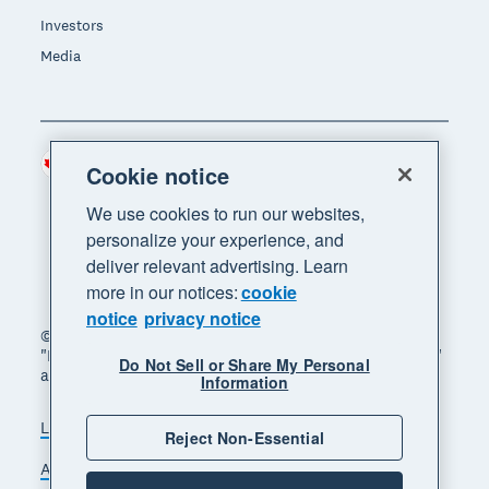
Investors
Media
Canada (CAD)
Region
Cookie notice
We use cookies to run our websites,
personalize your experience, and
deliver relevant advertising. Learn
more in our notices:
cookie
notice
privacy notice
© 2026 Xero Limited. All rights reserved. "Xero",
"Beautiful business" and "Your business supercharged"
Do Not Sell or Share My Personal
are trademarks of Xero Limited.
Information
Legal
Privacy notice
Sitemap
Reject Non-Essential
Accessibility
Manage cookies