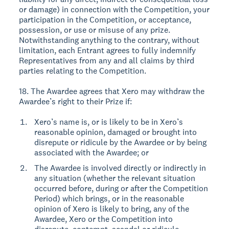
or damage) in connection with the Competition, your
participation in the Competition, or acceptance,
possession, or use or misuse of any prize.
Notwithstanding anything to the contrary, without
limitation, each Entrant agrees to fully indemnify
Representatives from any and all claims by third
parties relating to the Competition.
18. The Awardee agrees that Xero may withdraw the
Awardee’s right to their Prize if:
Xero’s name is, or is likely to be in Xero’s
reasonable opinion, damaged or brought into
disrepute or ridicule by the Awardee or by being
associated with the Awardee; or
The Awardee is involved directly or indirectly in
any situation (whether the relevant situation
occurred before, during or after the Competition
Period) which brings, or in the reasonable
opinion of Xero is likely to bring, any of the
Awardee, Xero or the Competition into