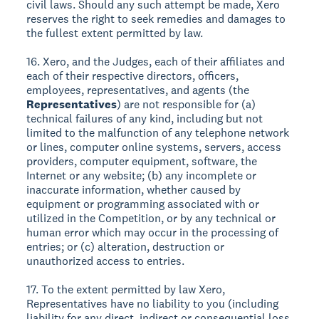
civil laws. Should any such attempt be made, Xero
reserves the right to seek remedies and damages to
the fullest extent permitted by law.
16. Xero, and the Judges, each of their affiliates and
each of their respective directors, officers,
employees, representatives, and agents (the
Representatives
) are not responsible for (a)
technical failures of any kind, including but not
limited to the malfunction of any telephone network
or lines, computer online systems, servers, access
providers, computer equipment, software, the
Internet or any website; (b) any incomplete or
inaccurate information, whether caused by
equipment or programming associated with or
utilized in the Competition, or by any technical or
human error which may occur in the processing of
entries; or (c) alteration, destruction or
unauthorized access to entries.
17. To the extent permitted by law Xero,
Representatives have no liability to you (including
liability for any direct, indirect or consequential loss