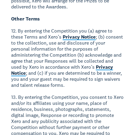
possible, Xero will arrange for the Prizes to be
delivered to the Awardees.
Other Terms
12. By entering the Competition you (a) agree to
these Terms and Xero’s
Privacy Notice
; (b) consent
to the collection, use and disclosure of your
personal information for the purposes of
administering the Competition (b) acknowledge and
agree that your Responses will be collected and
used by Xero in accordance with Xero’s
Privacy
Notice
; and (c) if you are determined to be a winner,
you and your guest may be required to sign waivers
and talent release forms.
13. By entering the Competition, you consent to Xero
and/or its affiliates using your name, place of
residence, business, photographs, statements,
digital image, Response or recording to promote
Xero and any publicity associated with the
Competition without further payment or other
compensation to you. Xero may be required to