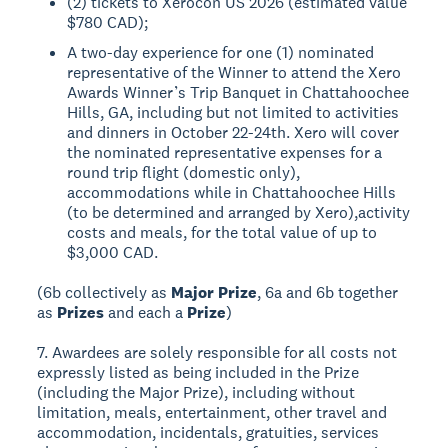
(2) tickets to Xerocon US 2026 (estimated value
$780 CAD);
A two-day experience for one (1) nominated
representative of the Winner to attend the Xero
Awards Winner’s Trip Banquet in Chattahoochee
Hills, GA, including but not limited to activities
and dinners in October 22-24th. Xero will cover
the nominated representative expenses for a
round trip flight (domestic only),
accommodations while in Chattahoochee Hills
(to be determined and arranged by Xero),activity
costs and meals, for the total value of up to
$3,000 CAD.
(6b collectively as
Major Prize
, 6a and 6b together
as
Prizes
and each a
Prize
)
7. Awardees are solely responsible for all costs not
expressly listed as being included in the Prize
(including the Major Prize), including without
limitation, meals, entertainment, other travel and
accommodation, incidentals, gratuities, services