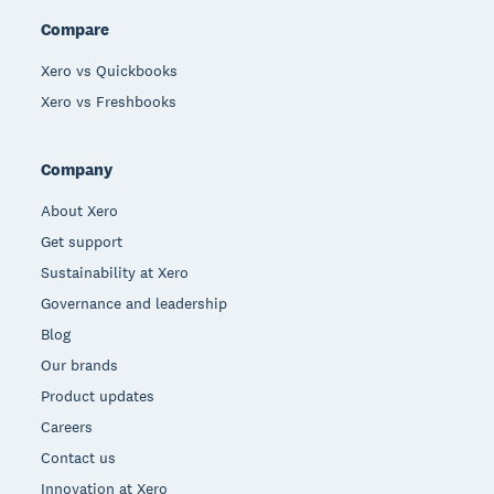
Compare
Xero vs Quickbooks
Xero vs Freshbooks
Company
About Xero
Get support
Sustainability at Xero
Governance and leadership
Blog
Our brands
Product updates
Careers
Contact us
Innovation at Xero