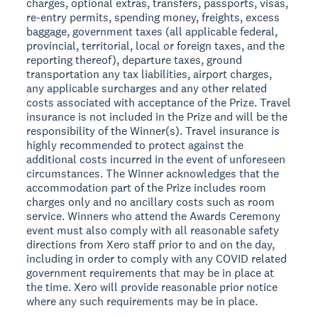
charges, optional extras, transfers, passports, visas,
re-entry permits, spending money, freights, excess
baggage, government taxes (all applicable federal,
provincial, territorial, local or foreign taxes, and the
reporting thereof), departure taxes, ground
transportation any tax liabilities, airport charges,
any applicable surcharges and any other related
costs associated with acceptance of the Prize. Travel
insurance is not included in the Prize and will be the
responsibility of the Winner(s). Travel insurance is
highly recommended to protect against the
additional costs incurred in the event of unforeseen
circumstances. The Winner acknowledges that the
accommodation part of the Prize includes room
charges only and no ancillary costs such as room
service. Winners who attend the Awards Ceremony
event must also comply with all reasonable safety
directions from Xero staff prior to and on the day,
including in order to comply with any COVID related
government requirements that may be in place at
the time. Xero will provide reasonable prior notice
where any such requirements may be in place.