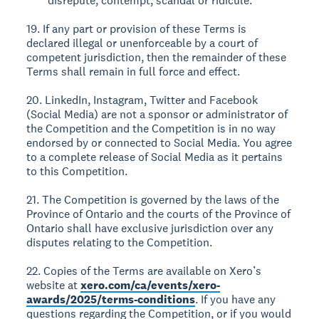
disrepute, contempt, scandal or ridicule.
19. If any part or provision of these Terms is
declared illegal or unenforceable by a court of
competent jurisdiction, then the remainder of these
Terms shall remain in full force and effect.
20. LinkedIn, Instagram, Twitter and Facebook
(Social Media) are not a sponsor or administrator of
the Competition and the Competition is in no way
endorsed by or connected to Social Media. You agree
to a complete release of Social Media as it pertains
to this Competition.
21. The Competition is governed by the laws of the
Province of Ontario and the courts of the Province of
Ontario shall have exclusive jurisdiction over any
disputes relating to the Competition.
22. Copies of the Terms are available on Xero’s
website at
xero.com/ca/events/xero-
awards/2025/terms-conditions
. If you have any
questions regarding the Competition, or if you would