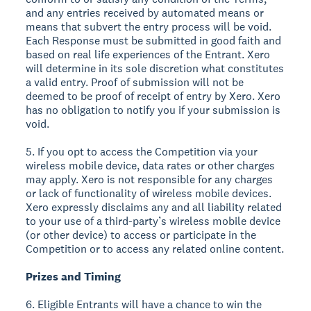
and any entries received by automated means or
means that subvert the entry process will be void.
Each Response must be submitted in good faith and
based on real life experiences of the Entrant. Xero
will determine in its sole discretion what constitutes
a valid entry. Proof of submission will not be
deemed to be proof of receipt of entry by Xero. Xero
has no obligation to notify you if your submission is
void.
5. If you opt to access the Competition via your
wireless mobile device, data rates or other charges
may apply. Xero is not responsible for any charges
or lack of functionality of wireless mobile devices.
Xero expressly disclaims any and all liability related
to your use of a third-party’s wireless mobile device
(or other device) to access or participate in the
Competition or to access any related online content.
Prizes and Timing
6. Eligible Entrants will have a chance to win the