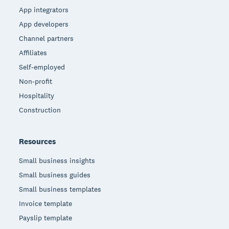
App integrators
App developers
Channel partners
Affiliates
Self-employed
Non-profit
Hospitality
Construction
Resources
Small business insights
Small business guides
Small business templates
Invoice template
Payslip template