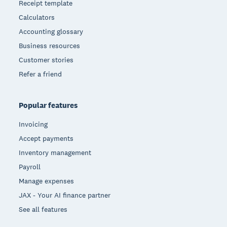
Receipt template
Calculators
Accounting glossary
Business resources
Customer stories
Refer a friend
Popular features
Invoicing
Accept payments
Inventory management
Payroll
Manage expenses
JAX - Your AI finance partner
See all features