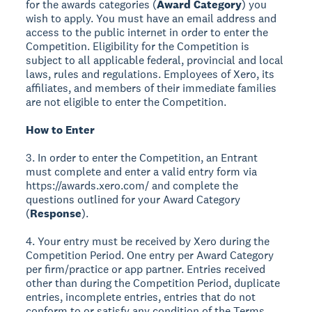
for the awards categories (
Award Category
) you
wish to apply. You must have an email address and
access to the public internet in order to enter the
Competition. Eligibility for the Competition is
subject to all applicable federal, provincial and local
laws, rules and regulations. Employees of Xero, its
affiliates, and members of their immediate families
are not eligible to enter the Competition.
How to Enter
3. In order to enter the Competition, an Entrant
must complete and enter a valid entry form via
https://awards.xero.com/ and complete the
questions outlined for your Award Category
(
Response
).
4. Your entry must be received by Xero during the
Competition Period. One entry per Award Category
per firm/practice or app partner. Entries received
other than during the Competition Period, duplicate
entries, incomplete entries, entries that do not
conform to or satisfy any condition of the Terms,