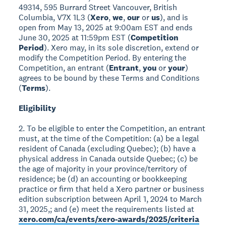
49314, 595 Burrard Street Vancouver, British
Columbia, V7X 1L3 (
Xero
,
we
,
our
or
us
), and is
open from May 13, 2025 at 9:00am EST and ends
June 30, 2025 at 11:59pm EST (
Competition
Period
). Xero may, in its sole discretion, extend or
modify the Competition Period. By entering the
Competition, an entrant (
Entrant
,
you
or
your
)
agrees to be bound by these Terms and Conditions
(
Terms
).
Eligibility
2. To be eligible to enter the Competition, an entrant
must, at the time of the Competition: (a) be a legal
resident of Canada (excluding Quebec); (b) have a
physical address in Canada outside Quebec; (c) be
the age of majority in your province/territory of
residence; be (d) an accounting or bookkeeping
practice or firm that held a Xero partner or business
edition subscription between April 1, 2024 to March
31, 2025,; and (e) meet the requirements listed at
xero.com/ca/events/xero-awards/2025/criteria