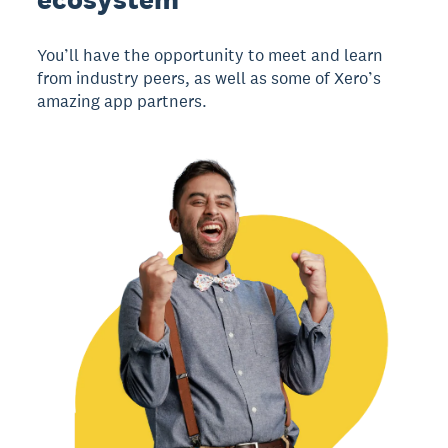
You’ll have the opportunity to meet and learn
from industry peers, as well as some of Xero’s
amazing app partners.