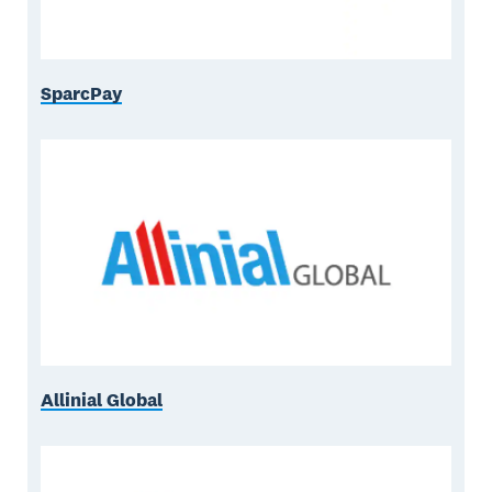
SparcPay
Allinial Global