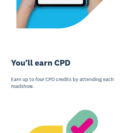
You’ll earn CPD
Earn up to four CPD credits by attending each
roadshow.