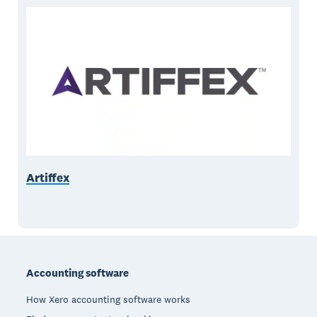
Artiffex
Footer
Accounting software
How Xero accounting software works