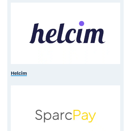
Helcim