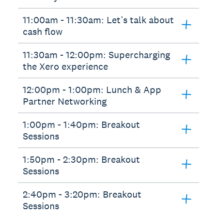
11:00am - 11:30am: Let’s talk about
cash flow
11:30am - 12:00pm: Supercharging
the Xero experience
12:00pm - 1:00pm: Lunch & App
Partner Networking
1:00pm - 1:40pm: Breakout
Sessions
1:50pm - 2:30pm: Breakout
Sessions
2:40pm - 3:20pm: Breakout
Sessions