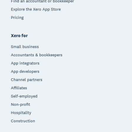
Find an accountant or bookkeeper
Explore the Xero App Store
Pricing
Xero for
Small business
Accountants & bookkeepers
App integrators
App developers
Channel partners
Affiliates
Self-employed
Non-profit
Hospitality
Construction