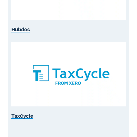
Hubdoc
TaxCycle