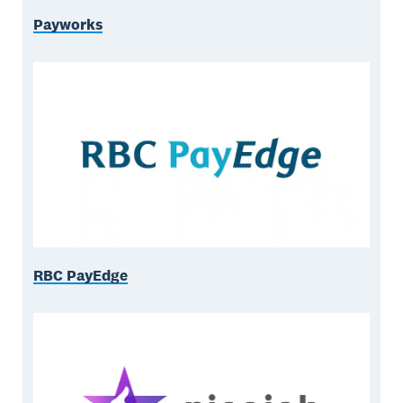
Payworks
RBC PayEdge