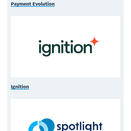
Payment Evolution
Ignition