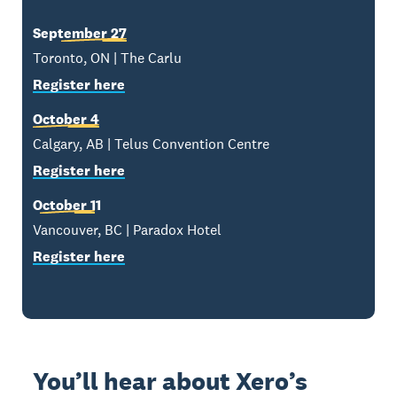
September 27
Toronto, ON | The Carlu
Register here
October 4
Calgary, AB | Telus Convention Centre
Register here
October 11
Vancouver, BC | Paradox Hotel
Register here
You’ll hear about Xero’s