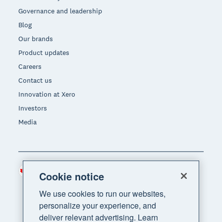
Governance and leadership
Blog
Our brands
Product updates
Careers
Contact us
Innovation at Xero
Investors
Media
Canada (CAD)
Region
Cookie notice
We use cookies to run our websites,
personalize your experience, and
deliver relevant advertising. Learn