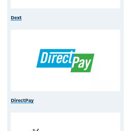
Dext
DirectPay