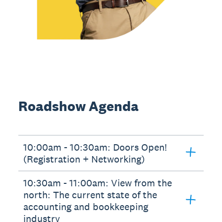
Roadshow Agenda
10:00am - 10:30am: Doors Open!
(Registration + Networking)
10:30am - 11:00am: View from the
north: The current state of the
accounting and bookkeeping
industry