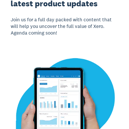
latest product updates
Join us for a full day packed with content that
will help you uncover the full value of Xero.
Agenda coming soon!