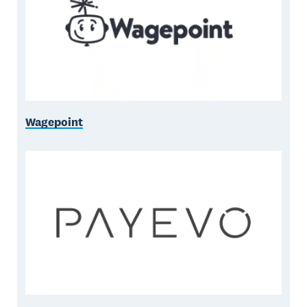
Wagepoint