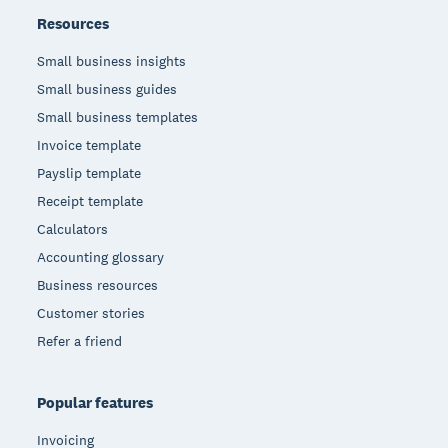
Resources
Small business insights
Small business guides
Small business templates
Invoice template
Payslip template
Receipt template
Calculators
Accounting glossary
Business resources
Customer stories
Refer a friend
Popular features
Invoicing