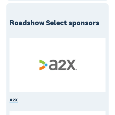
Roadshow Select sponsors
A2X