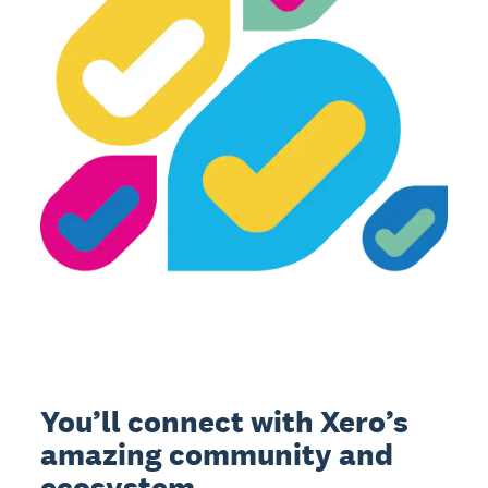
You’ll connect with Xero’s
amazing community and
ecosystem