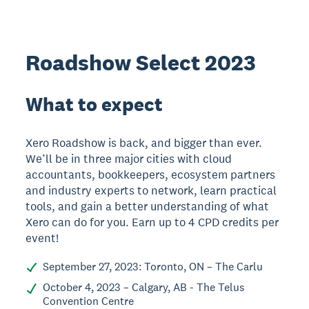
Roadshow Select 2023
What to expect
Xero Roadshow is back, and bigger than ever.
We’ll be in three major cities with cloud
accountants, bookkeepers, ecosystem partners
and industry experts to network, learn practical
tools, and gain a better understanding of what
Xero can do for you. Earn up to 4 CPD credits per
event!
September 27, 2023: Toronto, ON – The Carlu
October 4, 2023 – Calgary, AB - The Telus
Convention Centre