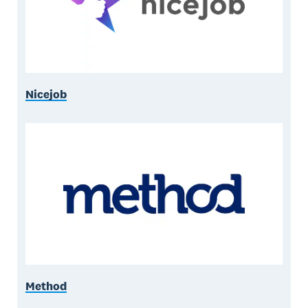
Nicejob
Method