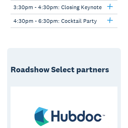
3:30pm - 4:30pm: Closing Keynote
4:30pm - 6:30pm: Cocktail Party
Roadshow Select partners