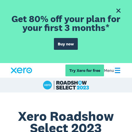
Get 80% off your plan for
your first 3 months*
Buy now
Try Xero for free
Menu
Xero Roadshow
Select 2023