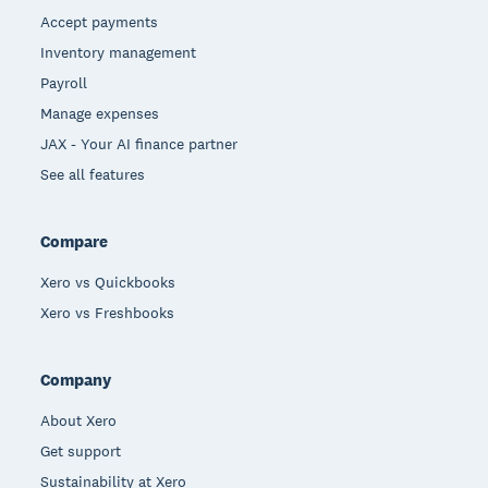
Accept payments
Inventory management
Payroll
Manage expenses
JAX - Your AI finance partner
See all features
Compare
Xero vs Quickbooks
Xero vs Freshbooks
Company
About Xero
Get support
Sustainability at Xero