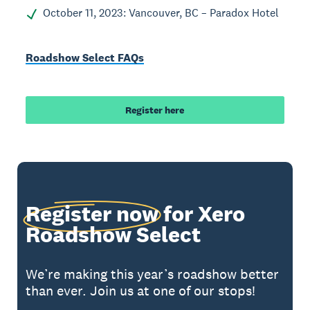
October 11, 2023: Vancouver, BC – Paradox Hotel
Roadshow Select FAQs
Register here
Register now
for Xero
Roadshow Select
We’re making this year’s roadshow better
than ever. Join us at one of our stops!