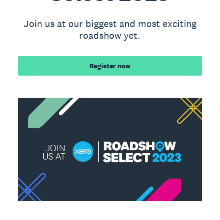
Join us at our biggest and most exciting
roadshow yet.
Register now