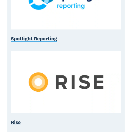
Spotlight Reporting
Rise