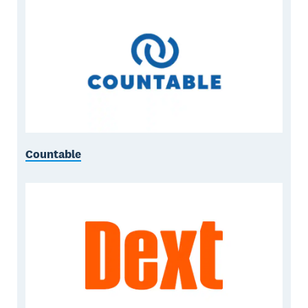
Countable