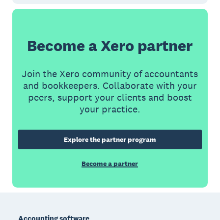
Become a Xero partner
Join the Xero community of accountants
and bookkeepers. Collaborate with your
peers, support your clients and boost
your practice.
Explore the partner program
Become a partner
Footer
Accounting software