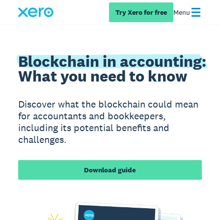
Try Xero for free
Menu
Blockchain in accounting:
What you need to know
Discover what the blockchain could mean
for accountants and bookkeepers,
including its potential benefits and
challenges.
Download guide