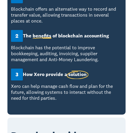
Blockchain offers an alternative way to record and
transfer value, allowing transactions in several
places at once.
2
The
benefits
of blockchain accounting
Blockchain has the potential to improve
bookkeeping, auditing, invoicing, supplier
management and Anti-Money Laundering.
3
How Xero provide a
solution
Xero can help manage cash flow and plan for the
future, allowing systems to interact without the
need for third parties.