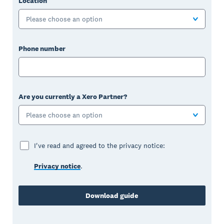
Location
Please choose an option
Phone number
Are you currently a Xero Partner?
Please choose an option
I've read and agreed to the privacy notice:
Privacy notice
.
Download guide