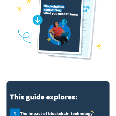
This guide explores:
1
The impact of blockchain
technology