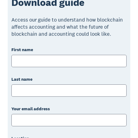
Download guide
Access our guide to understand how blockchain
affects accounting and what the future of
blockchain and accounting could look like.
First name
Last name
Your email address