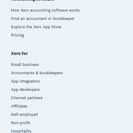
How Xero accounting software works
Find an accountant or bookkeeper
Explore the Xero App Store
Pricing
Xero for
Small business
Accountants & bookkeepers
App integrators
App developers
Channel partners
Affiliates
Self-employed
Non-profit
Hospitality