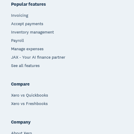
Popular features
Invoicing
Accept payments
Inventory management
Payroll
Manage expenses
JAX - Your AI finance partner
See all features
Compare
Xero vs Quickbooks
Xero vs Freshbooks
Company
About Xero