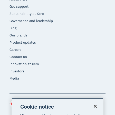
Get support
Sustainability at Xero
Governance and leadership
Blog
Our brands
Product updates
Careers
Contact us
Innovation at Xero
Investors
Media
Canada (CAD)
Region
Cookie notice