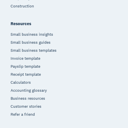
Construction
Resources
Small business insights
Small business guides
Small business templates
Invoice template
Payslip template
Receipt template
Calculators
Accounting glossary
Business resources
Customer stories
Refer a friend