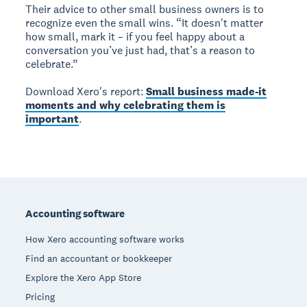
Their advice to other small business owners is to
recognize even the small wins. “It doesn't matter
how small, mark it – if you feel happy about a
conversation you’ve just had, that’s a reason to
celebrate.”
Download Xero's report:
Small business made-it
moments and why celebrating them is
important
.
Footer
Accounting software
How Xero accounting software works
Find an accountant or bookkeeper
Explore the Xero App Store
Pricing