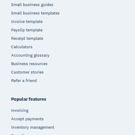
Small business guides
Small business templates
Invoice template
Payslip template
Receipt template
Calculators
Accounting glossary
Business resources
Customer stories
Refer a friend
Popular features
Invoicing
Accept payments
Inventory management