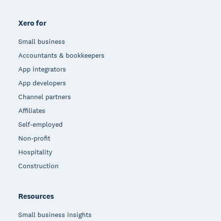
Xero for
Small business
Accountants & bookkeepers
App integrators
App developers
Channel partners
Affiliates
Self-employed
Non-profit
Hospitality
Construction
Resources
Small business insights