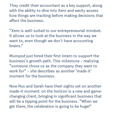
They credit their accountant as a key support, along
with the ability to dive into Xero and easily assess
how things are tracking before making decisions that
affect the business.
“Xero is well-suited to our entrepreneurial mindset.
It allows us to look at the business in the way we
want to, even though we don’t have accounting
brains.”
Mumpod just hired their first intern to support the
business’s growth path. This milestone – realizing
“someone chose us as the company they want to
work for” – she describes as another ‘made-it’
moment for the business.
Now Ros and Sarah have their sights set on another
made-it moment: on the horizon is a new and game-
changing client, bringing in significant business that
will be a tipping point for the business. “When we
get there, the celebration is going to be huge!”