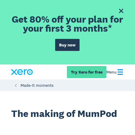
Get 80% off your plan for
your first 3 months*
Buy now
Try Xero for free
Menu
Made-It moments
The making of MumPod