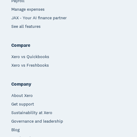
Payroll
Manage expenses
JAX - Your AI finance partner
See all features
Compare
Xero vs Quickbooks
Xero vs Freshbooks
Company
About Xero
Get support
Sustainability at Xero
Governance and leadership
Blog