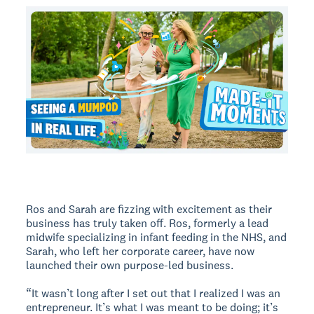
Ros and Sarah are fizzing with excitement as their
business has truly taken off. Ros, formerly a lead
midwife specializing in infant feeding in the NHS, and
Sarah, who left her corporate career, have now
launched their own purpose-led business.
“It wasn’t long after I set out that I realized I was an
entrepreneur. It’s what I was meant to be doing; it’s