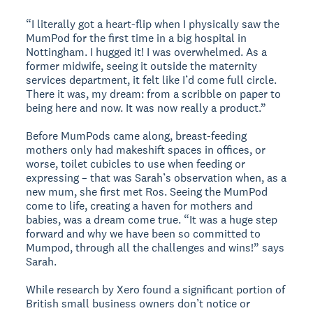
“I literally got a heart-flip when I physically saw the
MumPod for the first time in a big hospital in
Nottingham. I hugged it! I was overwhelmed. As a
former midwife, seeing it outside the maternity
services department, it felt like I’d come full circle.
There it was, my dream: from a scribble on paper to
being here and now. It was now really a product.”
Before MumPods came along, breast-feeding
mothers only had makeshift spaces in offices, or
worse, toilet cubicles to use when feeding or
expressing – that was Sarah’s observation when, as a
new mum, she first met Ros. Seeing the MumPod
come to life, creating a haven for mothers and
babies, was a dream come true. “It was a huge step
forward and why we have been so committed to
Mumpod, through all the challenges and wins!” says
Sarah.
While research by Xero found a significant portion of
British small business owners don’t notice or