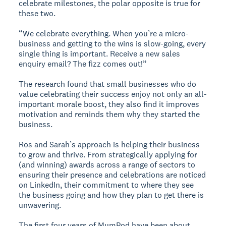
celebrate milestones, the polar opposite is true for
these two.
“We celebrate everything. When you’re a micro-
business and getting to the wins is slow-going, every
single thing is important. Receive a new sales
enquiry email? The fizz comes out!”
The research found that small businesses who do
value celebrating their success enjoy not only an all-
important morale boost, they also find it improves
motivation and reminds them why they started the
business.
Ros and Sarah’s approach is helping their business
to grow and thrive. From strategically applying for
(and winning) awards across a range of sectors to
ensuring their presence and celebrations are noticed
on LinkedIn, their commitment to where they see
the business going and how they plan to get there is
unwavering.
The first four years of MumPod have been about