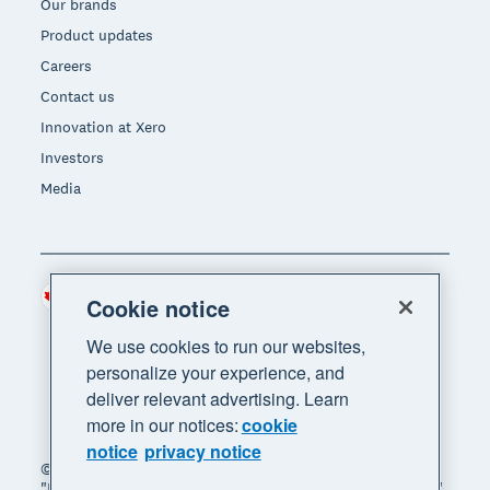
Our brands
Product updates
Careers
Contact us
Innovation at Xero
Investors
Media
Canada (CAD)
Region
Cookie notice
We use cookies to run our websites,
personalize your experience, and
deliver relevant advertising. Learn
more in our notices:
cookie
notice
privacy notice
© 2026 Xero Limited. All rights reserved. "Xero",
"Beautiful business" and "Your business supercharged"