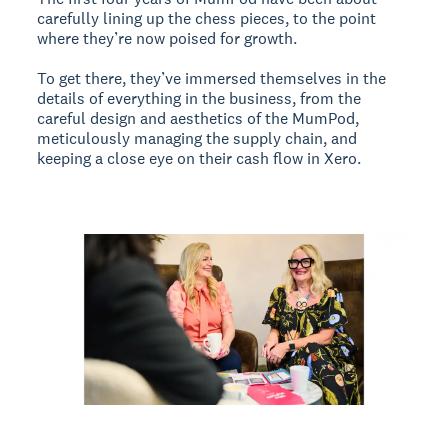
carefully lining up the chess pieces, to the point
where they’re now poised for growth.
To get there, they’ve immersed themselves in the
details of everything in the business, from the
careful design and aesthetics of the MumPod,
meticulously managing the supply chain, and
keeping a close eye on their cash flow in Xero.