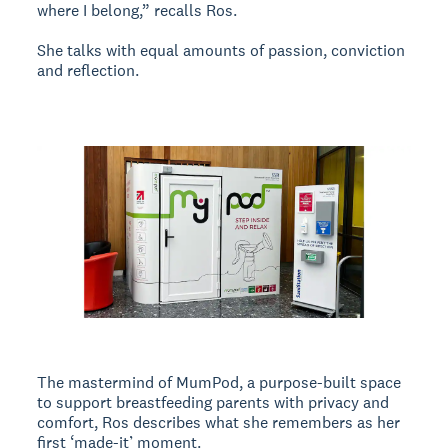
where I belong,” recalls Ros.
She talks with equal amounts of passion, conviction
and reflection.
The mastermind of MumPod, a purpose-built space
to support breastfeeding parents with privacy and
comfort, Ros describes what she remembers as her
first ‘made-it’ moment.