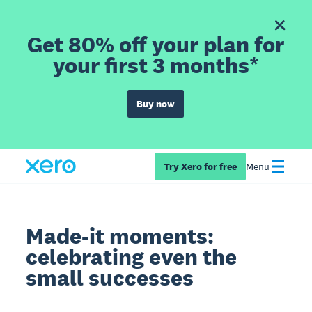
Get 80% off your plan for
your first 3 months*
Buy now
Try Xero for free
Menu
Made-it moments:
celebrating even the
small successes