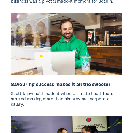
business was a pivotal made-it moment for Seabin.
Savouring success makes it all the sweeter
Scott knew he’d made it when Ultimate Food Tours
started making more than his previous corporate
salary.