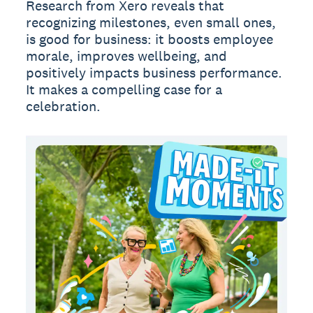
Research from Xero reveals that
recognizing milestones, even small ones,
is good for business: it boosts employee
morale, improves wellbeing, and
positively impacts business performance.
It makes a compelling case for a
celebration.