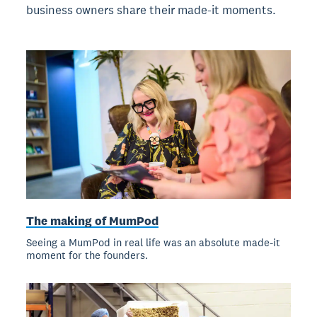
business owners share their made-it moments.
The making of MumPod
Seeing a MumPod in real life was an absolute made-it
moment for the founders.