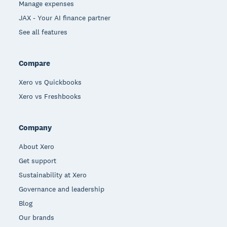
Manage expenses
JAX - Your AI finance partner
See all features
Compare
Xero vs Quickbooks
Xero vs Freshbooks
Company
About Xero
Get support
Sustainability at Xero
Governance and leadership
Blog
Our brands