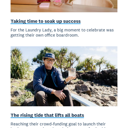
Taking time to soak up success
For the Laundry Lady, a big moment to celebrate was
getting their own office boardroom.
The rising tide that lifts all boats
Reaching their crowd-funding goal to launch their