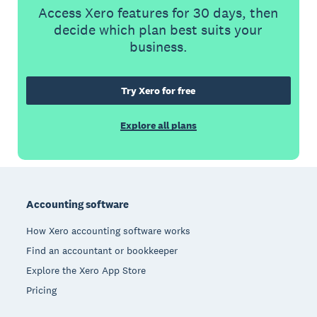
Access Xero features for 30 days, then
decide which plan best suits your
business.
Try Xero for free
Explore all plans
Footer
Accounting software
How Xero accounting software works
Find an accountant or bookkeeper
Explore the Xero App Store
Pricing