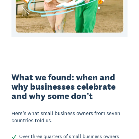
What we found: when and
why businesses celebrate
and why some don’t
Here's what small business owners from seven
countries told us.
Over three quarters of small business owners