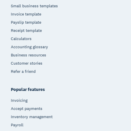
Small business templates
Invoice template
Payslip template
Receipt template
Calculators
Accounting glossary
Business resources
Customer stories
Refer a friend
Popular features
Invoicing
Accept payments
Inventory management
Payroll