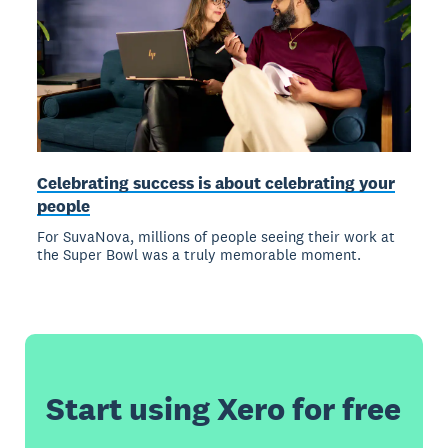
Celebrating success is about celebrating your
people
For SuvaNova, millions of people seeing their work at
the Super Bowl was a truly memorable moment.
Start using Xero for free