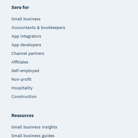
Xero for
Small business
Accountants & bookkeepers
App integrators
App developers
Channel partners
Affiliates
Self-employed
Non-profit
Hospitality
Construction
Resources
Small business insights
Small business guides