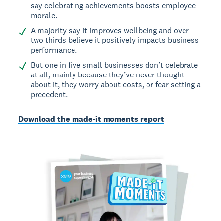
say celebrating achievements boosts employee
morale.
A majority say it improves wellbeing and over
two thirds believe it positively impacts business
performance.
But one in five small businesses don’t celebrate
at all, mainly because they’ve never thought
about it, they worry about costs, or fear setting a
precedent.
Download the made-it moments report