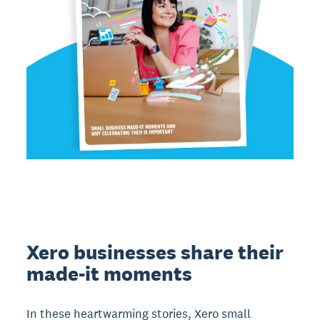
Xero businesses share their
made-it moments
In these heartwarming stories, Xero small