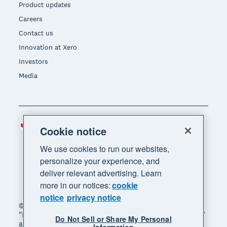
Product updates
Careers
Contact us
Innovation at Xero
Investors
Media
Canada (CAD)
Region
Cookie notice
We use cookies to run our websites,
personalize your experience, and
deliver relevant advertising. Learn
more in our notices:
cookie
notice
privacy notice
© 2026 Xero Limited. All rights reserved. "Xero",
"Beautiful business" and "Your business supercharged"
Do Not Sell or Share My Personal
are trademarks of Xero Limited.