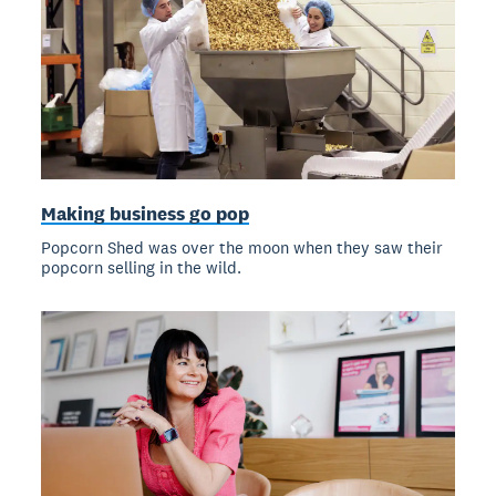
Making business go pop
Popcorn Shed was over the moon when they saw their
popcorn selling in the wild.